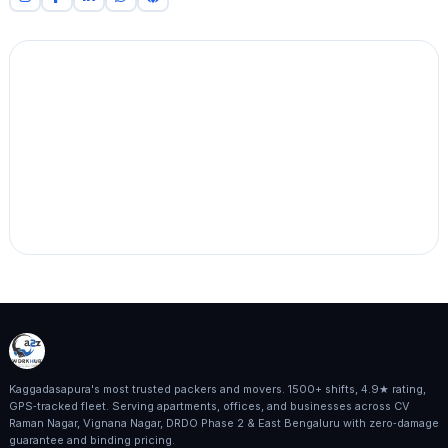
Kaggadasapura's most trusted packers and movers. 1500+ shifts, 4.9★ rating,
GPS‑tracked fleet. Serving apartments, offices, and businesses across CV
Raman Nagar, Vignana Nagar, DRDO Phase 2 & East Bengaluru with zero‑damage
guarantee and binding pricing.