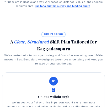
* Prices are indicative and may vary based on distance, volume, and specific
requirements.
Call for a custom survey and binding quote
.
OUR PROCESS
A
Clear, Structured
Shift Plan Tailored for
Kaggadasapura
We've perfected a four‑stage moving workflow after executing over 1500+
moves in East Bengaluru — designed to remove uncertainty and keep you
relaxed throughout the day.
01
On‑Site Walkthrough
We inspect your flat or office in person, count every item, note
access constraints, and deliver a binding written estimate — typically