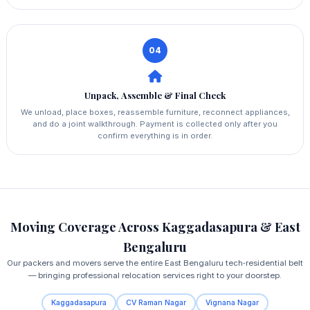
04
Unpack, Assemble & Final Check
We unload, place boxes, reassemble furniture, reconnect appliances,
and do a joint walkthrough. Payment is collected only after you
confirm everything is in order.
Moving Coverage Across Kaggadasapura & East
Bengaluru
Our packers and movers serve the entire East Bengaluru tech‑residential belt
— bringing professional relocation services right to your doorstep.
Kaggadasapura
CV Raman Nagar
Vignana Nagar