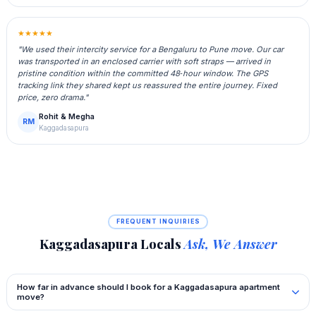
★★★★★
"We used their intercity service for a Bengaluru to Pune move. Our car
was transported in an enclosed carrier with soft straps — arrived in
pristine condition within the committed 48‑hour window. The GPS
tracking link they shared kept us reassured the entire journey. Fixed
price, zero drama."
Rohit & Megha
RM
Kaggadasapura
FREQUENT INQUIRIES
Kaggadasapura Locals
Ask, We Answer
How far in advance should I book for a Kaggadasapura apartment
move?