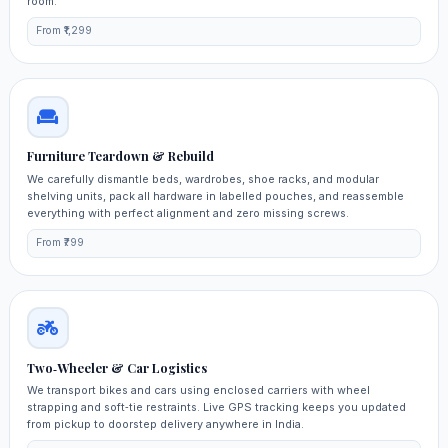
room.
From ₹1,299
Furniture Teardown & Rebuild
We carefully dismantle beds, wardrobes, shoe racks, and modular
shelving units, pack all hardware in labelled pouches, and reassemble
everything with perfect alignment and zero missing screws.
From ₹799
Two‑Wheeler & Car Logistics
We transport bikes and cars using enclosed carriers with wheel
strapping and soft‑tie restraints. Live GPS tracking keeps you updated
from pickup to doorstep delivery anywhere in India.