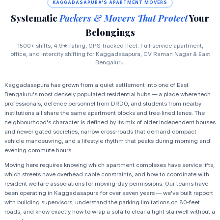
KAGGADASAPURA'S APARTMENT MOVERS
Systematic
Packers & Movers That Protect
Your
Belongings
1500+ shifts, 4.9★ rating, GPS‑tracked fleet. Full‑service apartment,
office, and intercity shifting for Kaggadasapura, CV Raman Nagar & East
Bengaluru.
Kaggadasapura has grown from a quiet settlement into one of East
Bengaluru's most densely populated residential hubs — a place where tech
professionals, defence personnel from DRDO, and students from nearby
institutions all share the same apartment blocks and tree‑lined lanes. The
neighbourhood's character is defined by its mix of older independent houses
and newer gated societies, narrow cross‑roads that demand compact
vehicle manoeuvring, and a lifestyle rhythm that peaks during morning and
evening commute hours.
Moving here requires knowing which apartment complexes have service lifts,
which streets have overhead cable constraints, and how to coordinate with
resident welfare associations for moving‑day permissions. Our teams have
been operating in Kaggadasapura for over seven years — we've built rapport
with building supervisors, understand the parking limitations on 80‑feet
roads, and know exactly how to wrap a sofa to clear a tight stairwell without a