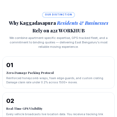
OUR DISTINCTION
Why Kaggadasapura
Residents & Businesses
Rely on a2z WORKHUB
We combine apartment‑specific expertise, GPS‑tracked fleet, and a
commitment to binding quotes — delivering East Bengaluru's most
reliable moving experience.
01
Zero‑Damage Packing Protocol
Reinforced honeycomb wraps, foam edge‑guards, and custom crating.
Damage claim rate under 0.2% across 1500+ moves.
02
Real‑Time GPS Visibility
Every vehicle broadcasts live location data. You receive a tracking link