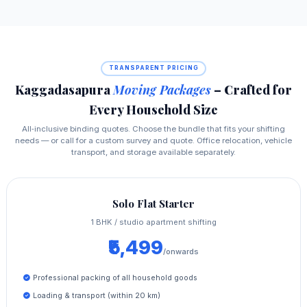
TRANSPARENT PRICING
Kaggadasapura
Moving Packages
– Crafted for
Every Household Size
All‑inclusive binding quotes. Choose the bundle that fits your shifting
needs — or call for a custom survey and quote. Office relocation, vehicle
transport, and storage available separately.
Solo Flat Starter
1 BHK / studio apartment shifting
₹5,499
/onwards
Professional packing of all household goods
Loading & transport (within 20 km)