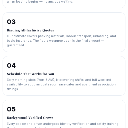
when loading begins — no anxious waiting.
03
Binding All‑Inclusive Quotes
Our estimate covers packing materials, labour, transport, unloading, and
basic insurance. The figure we agree upon is the final amount —
guaranteed.
04
Schedule That Works for You
Early morning slots (from 6 AM), late evening shifts, and full weekend
availability to accommodate your lease dates and apartment association
timings.
05
Background‑Verified Crews
Every packer and driver undergoes identity verification and safety training.