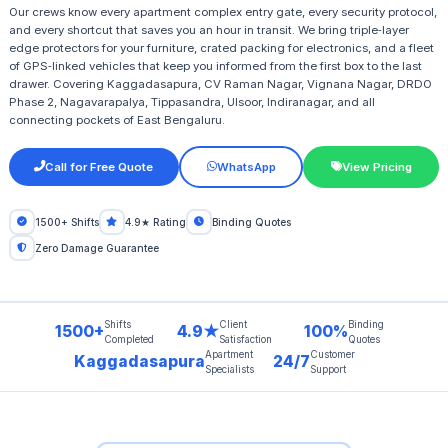
Our crews know every apartment complex entry gate, every security protocol,
and every shortcut that saves you an hour in transit. We bring triple‑layer
edge protectors for your furniture, crated packing for electronics, and a fleet
of GPS‑linked vehicles that keep you informed from the first box to the last
drawer. Covering Kaggadasapura, CV Raman Nagar, Vignana Nagar, DRDO
Phase 2, Nagavarapalya, Tippasandra, Ulsoor, Indiranagar, and all
connecting pockets of East Bengaluru.
Call for Free Quote
WhatsApp
View Pricing
1500+ Shifts
4.9★ Rating
Binding Quotes
Zero Damage Guarantee
Shifts
Client
Binding
1500+
4.9★
100%
Completed
Satisfaction
Quotes
Apartment
Customer
Kaggadasapura
24/7
Specialists
Support