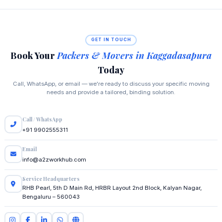
GET IN TOUCH
Book Your
Packers & Movers in Kaggadasapura
Today
Call, WhatsApp, or email — we're ready to discuss your specific moving
needs and provide a tailored, binding solution.
Call / WhatsApp
+91 9902555311
Email
info@a2zworkhub.com
Service Headquarters
RHB Pearl, 5th D Main Rd, HRBR Layout 2nd Block, Kalyan Nagar,
Bengaluru – 560043