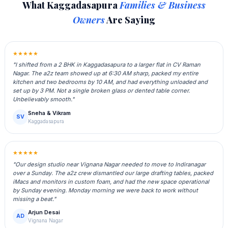
What Kaggadasapura
Families & Business
Owners
Are Saying
★★★★★
"I shifted from a 2 BHK in Kaggadasapura to a larger flat in CV Raman
Nagar. The a2z team showed up at 6:30 AM sharp, packed my entire
kitchen and two bedrooms by 10 AM, and had everything unloaded and
set up by 3 PM. Not a single broken glass or dented table corner.
Unbelievably smooth."
Sneha & Vikram
SV
Kaggadasapura
★★★★★
"Our design studio near Vignana Nagar needed to move to Indiranagar
over a Sunday. The a2z crew dismantled our large drafting tables, packed
iMacs and monitors in custom foam, and had the new space operational
by Sunday evening. Monday morning we were back to work without
missing a beat."
Arjun Desai
AD
Vignana Nagar