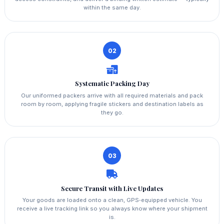
within the same day.
02
Systematic Packing Day
Our uniformed packers arrive with all required materials and pack
room by room, applying fragile stickers and destination labels as
they go.
03
Secure Transit with Live Updates
Your goods are loaded onto a clean, GPS‑equipped vehicle. You
receive a live tracking link so you always know where your shipment
is.