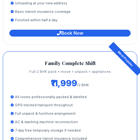
Unloading at your new address
Basic transit insurance coverage
Finished within half a day
Book Now
Family Complete Shift
Full 2 BHK pack + move + unpack + appliances
₹11,999
/2 BHK
All rooms professionally packed & labelled
GPS‑tracked transport throughout
Full unpack & furniture arrangement
AC & washing machine reconnection
7‑day free temporary storage if needed
Comprehensive transit insurance included