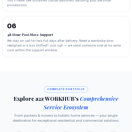
You'll never see untrained casual labourers handling your personal
possessions.
06
48‑Hour Post‑Move Support
We stay on call for two full days after delivery. Need a wardrobe door
realigned or a box shifted? Just call — we send someone over at no extra
cost within the support window.
COMPLETE PORTFOLIO
Explore a2z WORKHUB's
Comprehensive
Service Ecosystem
From packers & movers to holistic home services — your single
destination for exceptional residential and commercial solutions.