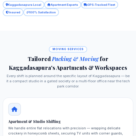
Kaggadasapura Local
Apartment Experts
GPS‑Tracked Fleet
Insured
100% Satisfaction
MOVING SERVICES
Tailored
Packing & Moving
for
Kaggadasapura's Apartments & Workspaces
Every shift is planned around the specific layout of Kaggadasapura — be
it a compact studio in a gated society or a multi‑floor office near the tech
park corridor.
Apartment & Studio Shifting
We handle entire flat relocations with precision — wrapping delicate
crockery in honeycomb sheets, securing TV units with corner guards,