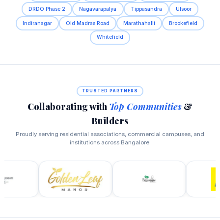
DRDO Phase 2
Nagavarapalya
Tippasandra
Ulsoor
Indiranagar
Old Madras Road
Marathahalli
Brookefield
Whitefield
TRUSTED PARTNERS
Collaborating with
Top Communities
&
Builders
Proudly serving residential associations, commercial campuses, and
institutions across Bangalore.