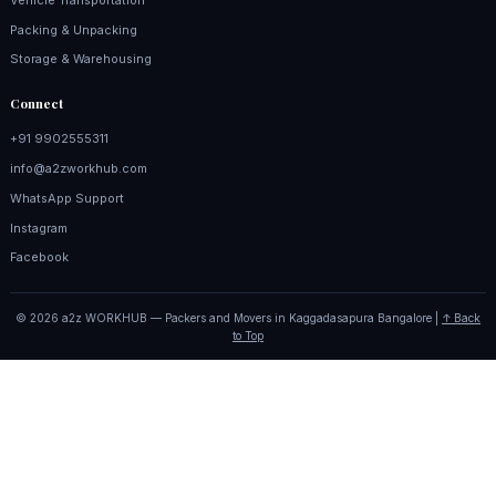
Packing & Unpacking
Storage & Warehousing
Connect
+91 9902555311
info@a2zworkhub.com
WhatsApp Support
Instagram
Facebook
© 2026 a2z WORKHUB — Packers and Movers in Kaggadasapura Bangalore |
↑ Back
to Top