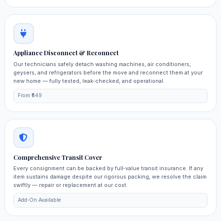
Appliance Disconnect & Reconnect
Our technicians safely detach washing machines, air conditioners,
geysers, and refrigerators before the move and reconnect them at your
new home — fully tested, leak‑checked, and operational.
From ₹549
Comprehensive Transit Cover
Every consignment can be backed by full‑value transit insurance. If any
item sustains damage despite our rigorous packing, we resolve the claim
swiftly — repair or replacement at our cost.
Add‑On Available