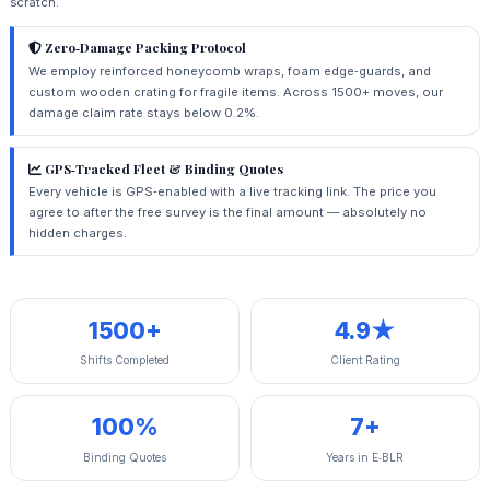
scratch.
Zero‑Damage Packing Protocol
We employ reinforced honeycomb wraps, foam edge‑guards, and
custom wooden crating for fragile items. Across 1500+ moves, our
damage claim rate stays below 0.2%.
GPS‑Tracked Fleet & Binding Quotes
Every vehicle is GPS‑enabled with a live tracking link. The price you
agree to after the free survey is the final amount — absolutely no
hidden charges.
1500+
4.9★
Shifts Completed
Client Rating
100%
7+
Binding Quotes
Years in E‑BLR