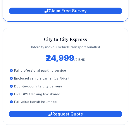
Claim Free Survey
City‑to‑City Express
Intercity move + vehicle transport bundled
₹24,999
/2 BHK
Full professional packing service
Enclosed vehicle carrier (car/bike)
Door‑to‑door intercity delivery
Live GPS tracking link shared
Full‑value transit insurance
Request Quote