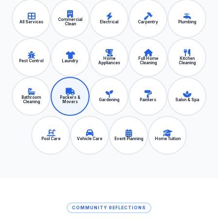
Commercial
All Services
Electrical
Carpentry
Plumbing
Clean
Home
Full Home
Kitchen
Pest Control
Laundry
Appliances
Cleaning
Cleaning
Bathroom
Packers &
Gardening
Painters
Salon & Spa
Cleaning
Movers
Pool Care
Vehicle Care
Event Planning
Home Tuition
COMMUNITY REFLECTIONS