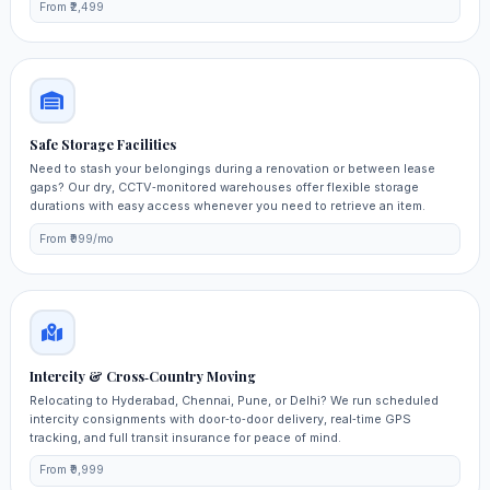
From ₹2,499
Safe Storage Facilities
Need to stash your belongings during a renovation or between lease
gaps? Our dry, CCTV‑monitored warehouses offer flexible storage
durations with easy access whenever you need to retrieve an item.
From ₹999/mo
Intercity & Cross‑Country Moving
Relocating to Hyderabad, Chennai, Pune, or Delhi? We run scheduled
intercity consignments with door‑to‑door delivery, real‑time GPS
tracking, and full transit insurance for peace of mind.
From ₹9,999