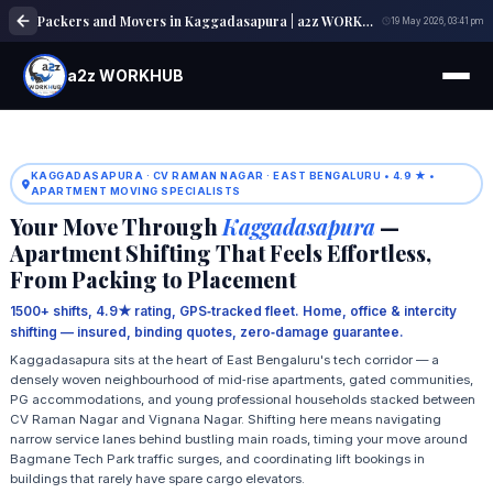
Packers and Movers in Kaggadasapura | a2z WORKHUB
19 May 2026, 03:41 pm
a2z WORKHUB
KAGGADASAPURA · CV RAMAN NAGAR · EAST BENGALURU • 4.9 ★ •
APARTMENT MOVING SPECIALISTS
Your Move Through
Kaggadasapura
—
Apartment Shifting That Feels Effortless,
From Packing to Placement
1500+ shifts, 4.9★ rating, GPS‑tracked fleet. Home, office & intercity
shifting — insured, binding quotes, zero‑damage guarantee.
Kaggadasapura sits at the heart of East Bengaluru's tech corridor — a
densely woven neighbourhood of mid‑rise apartments, gated communities,
PG accommodations, and young professional households stacked between
CV Raman Nagar and Vignana Nagar. Shifting here means navigating
narrow service lanes behind bustling main roads, timing your move around
Bagmane Tech Park traffic surges, and coordinating lift bookings in
buildings that rarely have spare cargo elevators.