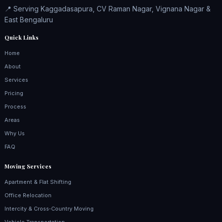
📍 Serving Kaggadasapura, CV Raman Nagar, Vignana Nagar &
East Bengaluru
Quick Links
Home
About
Services
Pricing
Process
Areas
Why Us
FAQ
Moving Services
Apartment & Flat Shifting
Office Relocation
Intercity & Cross‑Country Moving
Vehicle Transportation