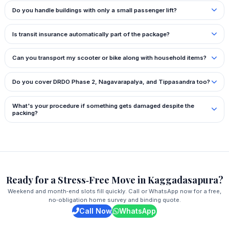
Do you handle buildings with only a small passenger lift?
Is transit insurance automatically part of the package?
Can you transport my scooter or bike along with household items?
Do you cover DRDO Phase 2, Nagavarapalya, and Tippasandra too?
What's your procedure if something gets damaged despite the
packing?
Ready for a Stress‑Free Move in Kaggadasapura?
Weekend and month‑end slots fill quickly. Call or WhatsApp now for a free,
no‑obligation home survey and binding quote.
Call Now
WhatsApp