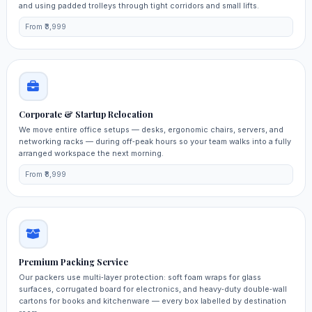
and using padded trolleys through tight corridors and small lifts.
From ₹3,999
Corporate & Startup Relocation
We move entire office setups — desks, ergonomic chairs, servers, and
networking racks — during off‑peak hours so your team walks into a fully
arranged workspace the next morning.
From ₹8,999
Premium Packing Service
Our packers use multi‑layer protection: soft foam wraps for glass
surfaces, corrugated board for electronics, and heavy‑duty double‑wall
cartons for books and kitchenware — every box labelled by destination