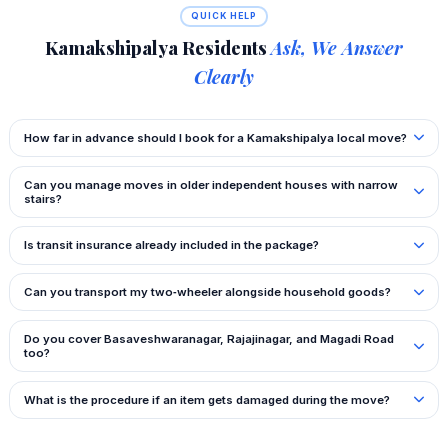
QUICK HELP
Kamakshipalya Residents
Ask, We Answer
Clearly
How far in advance should I book for a Kamakshipalya local move?
Can you manage moves in older independent houses with narrow
stairs?
Is transit insurance already included in the package?
Can you transport my two‑wheeler alongside household goods?
Do you cover Basaveshwaranagar, Rajajinagar, and Magadi Road
too?
What is the procedure if an item gets damaged during the move?