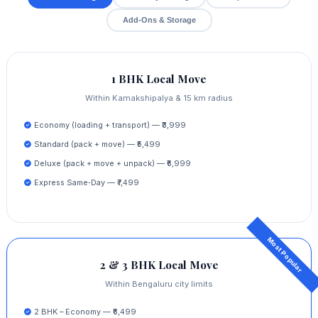
Add‑Ons & Storage
1 BHK Local Move
Within Kamakshipalya & 15 km radius
Economy (loading + transport) — ₹3,999
Standard (pack + move) — ₹5,499
Deluxe (pack + move + unpack) — ₹6,999
Express Same‑Day — ₹7,499
2 & 3 BHK Local Move
Within Bengaluru city limits
2 BHK – Economy — ₹6,499