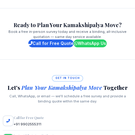
Ready to Plan Your Kamakshipalya Move?
Book a free in‑person survey today and receive a binding, all‑inclusive
quotation — same‑day service available.
Call for Free Quote
WhatsApp Us
GET IN TOUCH
Let's
Plan Your Kamakshipalya Move
Together
Call, WhatsApp, or email — we'll schedule a free survey and provide a
binding quote within the same day.
Call for Free Quote
+91 9902555311