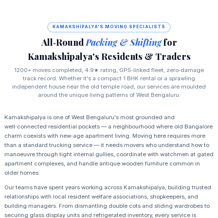
KAMAKSHIPALYA'S MOVING SPECIALISTS
All‑Round
Packing & Shifting
for
Kamakshipalya's Residents & Traders
1200+ moves completed, 4.9★ rating, GPS‑linked fleet, zero‑damage
track record. Whether it's a compact 1 BHK rental or a sprawling
independent house near the old temple road, our services are moulded
around the unique living patterns of West Bengaluru.
Kamakshipalya is one of West Bengaluru's most grounded and
well‑connected residential pockets — a neighbourhood where old Bangalore
charm coexists with new‑age apartment living. Moving here requires more
than a standard trucking service — it needs movers who understand how to
manoeuvre through tight internal gullies, coordinate with watchmen at gated
apartment complexes, and handle antique wooden furniture common in
older homes.
Our teams have spent years working across Kamakshipalya, building trusted
relationships with local resident welfare associations, shopkeepers, and
building managers. From dismantling double cots and sliding wardrobes to
securing glass display units and refrigerated inventory, every service is