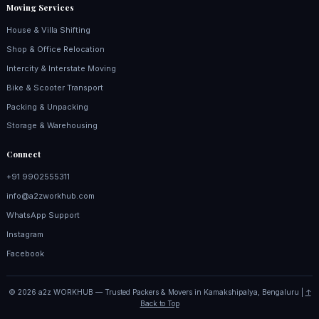
Moving Services
House & Villa Shifting
Shop & Office Relocation
Intercity & Interstate Moving
Bike & Scooter Transport
Packing & Unpacking
Storage & Warehousing
Connect
+91 9902555311
info@a2zworkhub.com
WhatsApp Support
Instagram
Facebook
© 2026 a2z WORKHUB — Trusted Packers & Movers in Kamakshipalya, Bengaluru |
↑
Back to Top