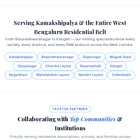
Serving Kamakshipalya & the Entire West
Bengaluru Residential Belt
From Basaveshwaranagar to Kengeri — our moving specialists know every
society, every shortcut, and every RWA protocol across the West corridor.
Kamakshipalya
Basaveshwaranagar
Rajajinagar
Magadi Road
Vijayanagar
Chandra Layout
Nayandahalli
Kengeri
Nagarbhavi
Mahalakshmi Layout
Nandini Layout
Gollarahatti
TRUSTED PARTNERS
Collaborating with
Top Communities
&
Institutions
Proudly serving residential associations, schools, and families across