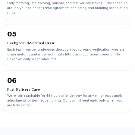
Early morning, late evening, Sunday, and festival‑day moves — we schedule
around your calendar, rental agreement end dates, and building association
rules.
05
Background‑Verified Crew
Each team member undergoes thorough background verification, wears a
clean uniform, and is trained in safe lifting and courteous conduct. No
unknown daily‑wage labourers.
06
Post‑Delivery Care
We remain reachable for 48 hours after delivery for any minor reassembly
adjustments or item repositioning. Our commitment ends only when you
are fully settled.