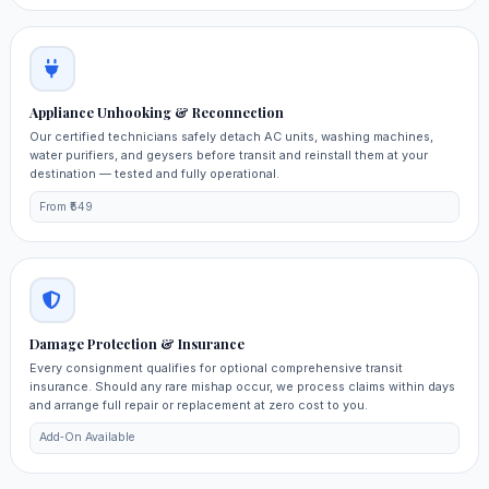
Appliance Unhooking & Reconnection
Our certified technicians safely detach AC units, washing machines,
water purifiers, and geysers before transit and reinstall them at your
destination — tested and fully operational.
From ₹549
Damage Protection & Insurance
Every consignment qualifies for optional comprehensive transit
insurance. Should any rare mishap occur, we process claims within days
and arrange full repair or replacement at zero cost to you.
Add‑On Available