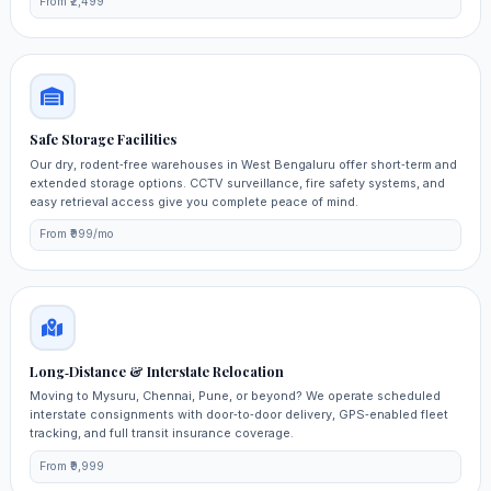
From ₹2,499
Safe Storage Facilities
Our dry, rodent‑free warehouses in West Bengaluru offer short‑term and
extended storage options. CCTV surveillance, fire safety systems, and
easy retrieval access give you complete peace of mind.
From ₹999/mo
Long‑Distance & Interstate Relocation
Moving to Mysuru, Chennai, Pune, or beyond? We operate scheduled
interstate consignments with door‑to‑door delivery, GPS‑enabled fleet
tracking, and full transit insurance coverage.
From ₹9,999