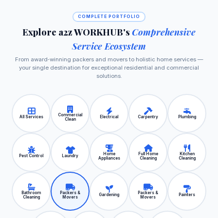
COMPLETE PORTFOLIO
Explore a2z WORKHUB's
Comprehensive
Service Ecosystem
From award‑winning packers and movers to holistic home services —
your single destination for exceptional residential and commercial
solutions.
Commercial
All Services
Electrical
Carpentry
Plumbing
Clean
Home
Full Home
Kitchen
Pest Control
Laundry
Appliances
Cleaning
Cleaning
Bathroom
Packers &
Packers &
Gardening
Painters
Cleaning
Movers
Movers