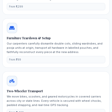
From ₹1,299
Furniture Teardown & Setup
Our carpenters carefully dismantle double cots, sliding wardrobes, and
pooja units at origin, transport all hardware in labelled pouches, and
faithfully reconstruct every piece at the new address.
From ₹799
Two‑Wheeler Transport
We move bikes, scooters, and geared motorcycles in covered carriers
across city or state lines. Every vehicle is secured with wheel chocks,
padded strapping, and real‑time GPS tracking.