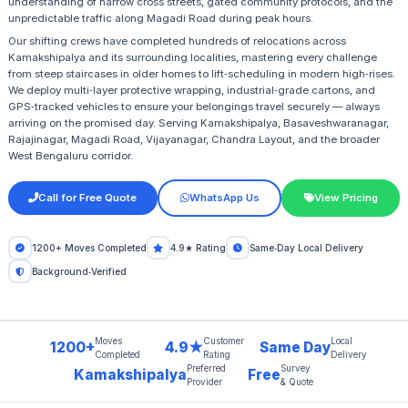
understanding of narrow cross streets, gated community protocols, and the
unpredictable traffic along Magadi Road during peak hours.
Our shifting crews have completed hundreds of relocations across
Kamakshipalya and its surrounding localities, mastering every challenge
from steep staircases in older homes to lift‑scheduling in modern high‑rises.
We deploy multi‑layer protective wrapping, industrial‑grade cartons, and
GPS‑tracked vehicles to ensure your belongings travel securely — always
arriving on the promised day. Serving Kamakshipalya, Basaveshwaranagar,
Rajajinagar, Magadi Road, Vijayanagar, Chandra Layout, and the broader
West Bengaluru corridor.
Call for Free Quote
WhatsApp Us
View Pricing
1200+ Moves Completed
4.9★ Rating
Same‑Day Local Delivery
Background‑Verified
Moves
Customer
Local
1200+
4.9★
Same Day
Completed
Rating
Delivery
Preferred
Survey
Kamakshipalya
Free
Provider
& Quote