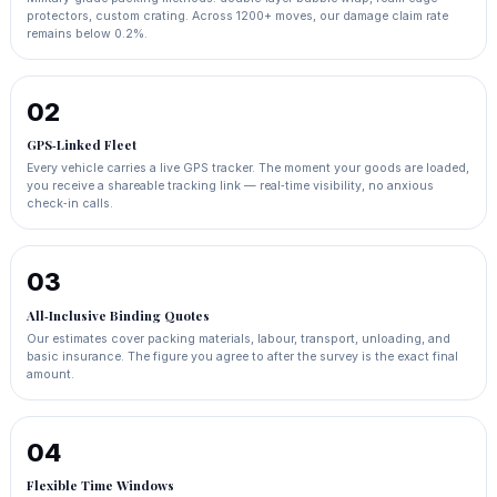
protectors, custom crating. Across 1200+ moves, our damage claim rate
remains below 0.2%.
02
GPS‑Linked Fleet
Every vehicle carries a live GPS tracker. The moment your goods are loaded,
you receive a shareable tracking link — real‑time visibility, no anxious
check‑in calls.
03
All‑Inclusive Binding Quotes
Our estimates cover packing materials, labour, transport, unloading, and
basic insurance. The figure you agree to after the survey is the exact final
amount.
04
Flexible Time Windows