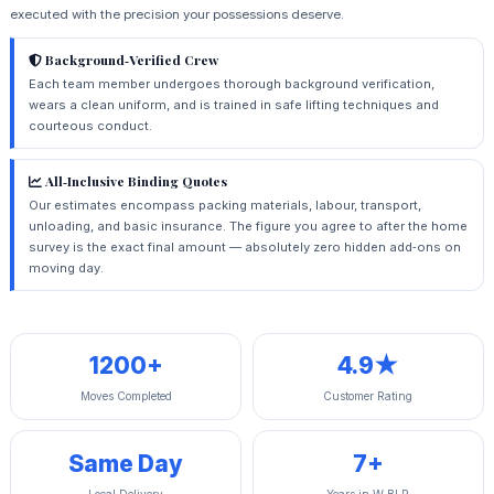
executed with the precision your possessions deserve.
Background‑Verified Crew
Each team member undergoes thorough background verification,
wears a clean uniform, and is trained in safe lifting techniques and
courteous conduct.
All‑Inclusive Binding Quotes
Our estimates encompass packing materials, labour, transport,
unloading, and basic insurance. The figure you agree to after the home
survey is the exact final amount — absolutely zero hidden add‑ons on
moving day.
1200+
4.9★
Moves Completed
Customer Rating
Same Day
7+
Local Delivery
Years in W‑BLR