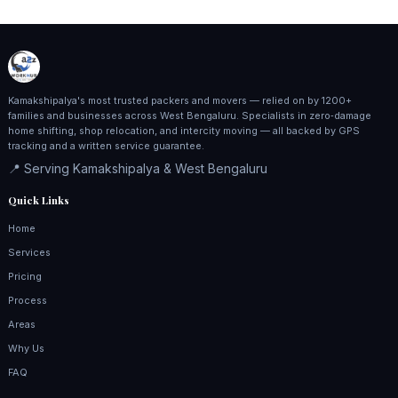
Kamakshipalya's most trusted packers and movers — relied on by 1200+
families and businesses across West Bengaluru. Specialists in zero‑damage
home shifting, shop relocation, and intercity moving — all backed by GPS
tracking and a written service guarantee.
📍 Serving Kamakshipalya & West Bengaluru
Quick Links
Home
Services
Pricing
Process
Areas
Why Us
FAQ