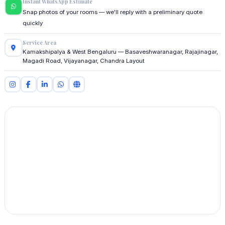
Instant WhatsApp Estimate
Snap photos of your rooms — we'll reply with a preliminary quote
quickly
Service Area
Kamakshipalya & West Bengaluru — Basaveshwaranagar, Rajajinagar,
Magadi Road, Vijayanagar, Chandra Layout