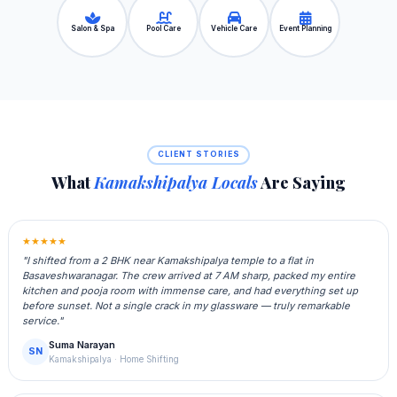
Salon & Spa
Pool Care
Vehicle Care
Event Planning
CLIENT STORIES
What
Kamakshipalya Locals
Are Saying
★★★★★
"I shifted from a 2 BHK near Kamakshipalya temple to a flat in
Basaveshwaranagar. The crew arrived at 7 AM sharp, packed my entire
kitchen and pooja room with immense care, and had everything set up
before sunset. Not a single crack in my glassware — truly remarkable
service."
Suma Narayan
SN
Kamakshipalya · Home Shifting