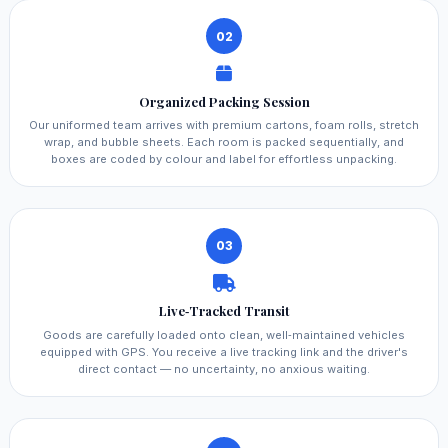
02
Organized Packing Session
Our uniformed team arrives with premium cartons, foam rolls, stretch
wrap, and bubble sheets. Each room is packed sequentially, and
boxes are coded by colour and label for effortless unpacking.
03
Live‑Tracked Transit
Goods are carefully loaded onto clean, well‑maintained vehicles
equipped with GPS. You receive a live tracking link and the driver's
direct contact — no uncertainty, no anxious waiting.