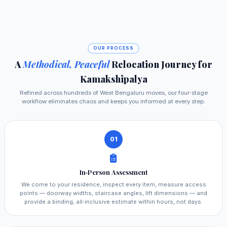
OUR PROCESS
A
Methodical, Peaceful
Relocation Journey for
Kamakshipalya
Refined across hundreds of West Bengaluru moves, our four‑stage
workflow eliminates chaos and keeps you informed at every step.
01
In‑Person Assessment
We come to your residence, inspect every item, measure access
points — doorway widths, staircase angles, lift dimensions — and
provide a binding, all‑inclusive estimate within hours, not days.