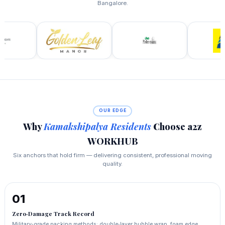
Bangalore.
OUR EDGE
Why
Kamakshipalya Residents
Choose a2z
WORKHUB
Six anchors that hold firm — delivering consistent, professional moving
quality.
01
Zero‑Damage Track Record
Military‑grade packing methods: double‑layer bubble wrap, foam edge