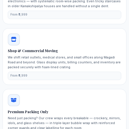
electronics — with systematic room‑wise packing. Even tricky staircases
in older Kamakshipalya houses are handled without a single dent.
From ₹3,999
Shop & Commercial Moving
We shift retail outlets, medical stores, and small offices along Magadi
Road and beyond. Glass display units, billing counters, and inventory are
packed securely with foam‑lined crating.
From ₹8,999
Premium Packing Only
Need just packing? Our crew wraps every breakable — crockery, mirrors,
idols, and glass shelves — in triple‑layer bubble wrap with reinforced
corner guards and clear labelling for each room.