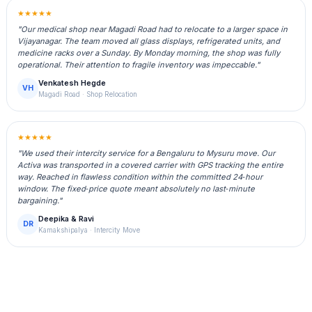
★★★★★
"Our medical shop near Magadi Road had to relocate to a larger space in
Vijayanagar. The team moved all glass displays, refrigerated units, and
medicine racks over a Sunday. By Monday morning, the shop was fully
operational. Their attention to fragile inventory was impeccable."
Venkatesh Hegde
VH
Magadi Road · Shop Relocation
★★★★★
"We used their intercity service for a Bengaluru to Mysuru move. Our
Activa was transported in a covered carrier with GPS tracking the entire
way. Reached in flawless condition within the committed 24‑hour
window. The fixed‑price quote meant absolutely no last‑minute
bargaining."
Deepika & Ravi
DR
Kamakshipalya · Intercity Move