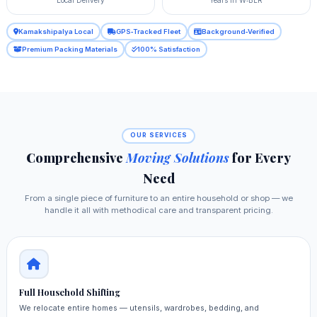
Kamakshipalya Local
GPS‑Tracked Fleet
Background‑Verified
Premium Packing Materials
100% Satisfaction
OUR SERVICES
Comprehensive
Moving Solutions
for Every
Need
From a single piece of furniture to an entire household or shop — we
handle it all with methodical care and transparent pricing.
Full Household Shifting
We relocate entire homes — utensils, wardrobes, bedding, and