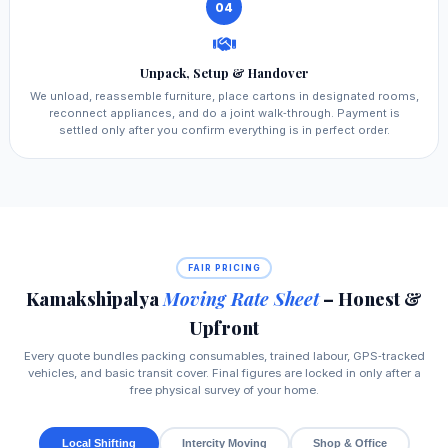
04
Unpack, Setup & Handover
We unload, reassemble furniture, place cartons in designated rooms,
reconnect appliances, and do a joint walk‑through. Payment is
settled only after you confirm everything is in perfect order.
FAIR PRICING
Kamakshipalya
Moving Rate Sheet
– Honest &
Upfront
Every quote bundles packing consumables, trained labour, GPS‑tracked
vehicles, and basic transit cover. Final figures are locked in only after a
free physical survey of your home.
Local Shifting
Intercity Moving
Shop & Office