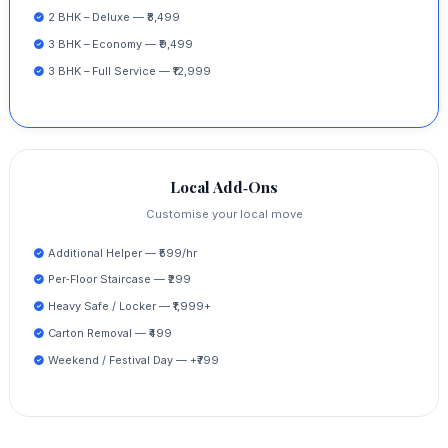
2 BHK – Deluxe — ₹8,499
3 BHK – Economy — ₹9,499
3 BHK – Full Service — ₹12,999
Local Add‑Ons
Customise your local move
Additional Helper — ₹599/hr
Per‑Floor Staircase — ₹299
Heavy Safe / Locker — ₹1,999+
Carton Removal — ₹499
Weekend / Festival Day — +₹799