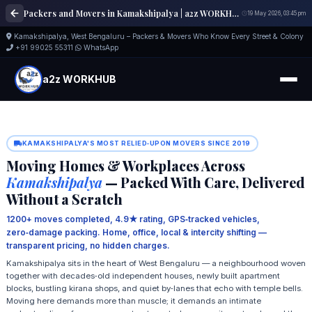
Packers and Movers in Kamakshipalya | a2z WORKHUB
19 May 2026, 03:45 pm
Kamakshipalya, West Bengaluru – Packers & Movers Who Know Every Street & Colony
+91 99025 55311
WhatsApp
a2z WORKHUB
KAMAKSHIPALYA'S MOST RELIED‑UPON MOVERS SINCE 2019
Moving Homes & Workplaces Across
Kamakshipalya
— Packed With Care, Delivered
Without a Scratch
1200+ moves completed, 4.9★ rating, GPS‑tracked vehicles,
zero‑damage packing. Home, office, local & intercity shifting —
transparent pricing, no hidden charges.
Kamakshipalya sits in the heart of West Bengaluru — a neighbourhood woven
together with decades‑old independent houses, newly built apartment
blocks, bustling kirana shops, and quiet by‑lanes that echo with temple bells.
Moving here demands more than muscle; it demands an intimate