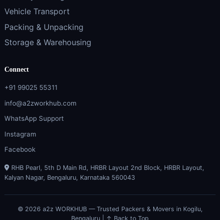
Vehicle Transport
Packing & Unpacking
Storage & Warehousing
Connect
+91 99025 55311
info@a2zworkhub.com
WhatsApp Support
Instagram
Facebook
RHB Pearl, 5th D Main Rd, HRBR Layout 2nd Block, HRBR Layout,
Kalyan Nagar, Bengaluru, Karnataka 560043
© 2026 a2z WORKHUB — Trusted Packers & Movers in Kogilu,
Bengaluru |
↑ Back to Top