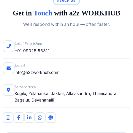
REACH US
Get in
Touch
with a2z WORKHUB
We'll respond within an hour — often faster.
Call / WhatsApp
+91 99025 55311
Email
info@a2zworkhub.com
Service Area
Kogilu, Yelahanka, Jakkur, Allalasandra, Thanisandra,
Bagalur, Devanahalli