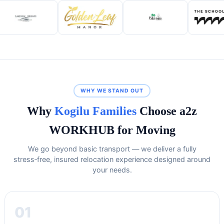
WHY WE STAND OUT
Why
Kogilu Families
Choose a2z
WORKHUB for Moving
We go beyond basic transport — we deliver a fully
stress‑free, insured relocation experience designed around
your needs.
01