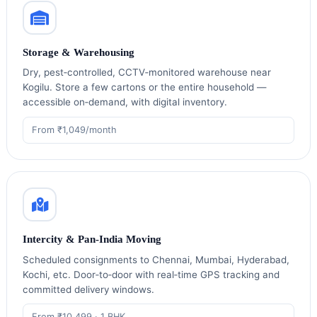
Storage & Warehousing
Dry, pest‑controlled, CCTV‑monitored warehouse near
Kogilu. Store a few cartons or the entire household —
accessible on‑demand, with digital inventory.
From ₹1,049/month
Intercity & Pan‑India Moving
Scheduled consignments to Chennai, Mumbai, Hyderabad,
Kochi, etc. Door‑to‑door with real‑time GPS tracking and
committed delivery windows.
From ₹10,499 · 1 BHK