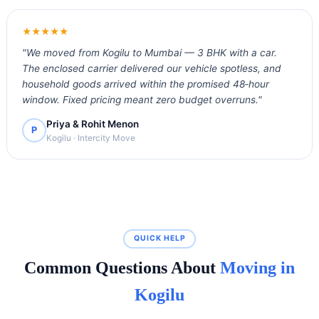
★★★★★
"We moved from Kogilu to Mumbai — 3 BHK with a car.
The enclosed carrier delivered our vehicle spotless, and
household goods arrived within the promised 48‑hour
window. Fixed pricing meant zero budget overruns."
Priya & Rohit Menon
P
Kogilu · Intercity Move
QUICK HELP
Common Questions About
Moving in
Kogilu