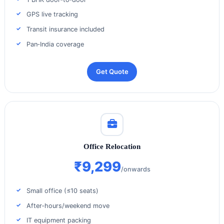
GPS live tracking
Transit insurance included
Pan‑India coverage
Get Quote
Office Relocation
₹9,299
/onwards
Small office (≤10 seats)
After‑hours/weekend move
IT equipment packing