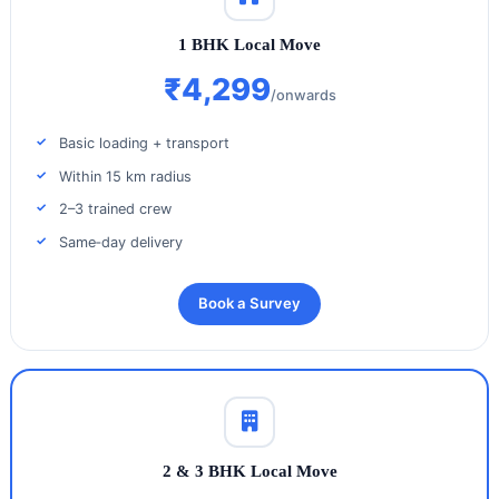
1 BHK Local Move
₹4,299
/onwards
Basic loading + transport
Within 15 km radius
2–3 trained crew
Same‑day delivery
Book a Survey
2 & 3 BHK Local Move