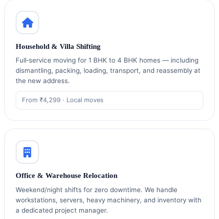
Household & Villa Shifting
Full‑service moving for 1 BHK to 4 BHK homes — including
dismantling, packing, loading, transport, and reassembly at
the new address.
From ₹4,299 · Local moves
Office & Warehouse Relocation
Weekend/night shifts for zero downtime. We handle
workstations, servers, heavy machinery, and inventory with
a dedicated project manager.