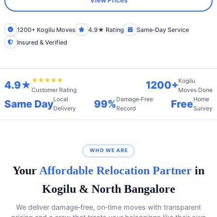
View Prices
1200+ Kogilu Moves
4.9★ Rating
Same‑Day Service
Insured & Verified
★★★★★
Kogilu
4.9★
1200+
Moves Done
Customer Rating
Local
Damage‑Free
Home
Same Day
99%
Free
Delivery
Record
Survey
WHO WE ARE
Your
Affordable Relocation Partner
in
Kogilu & North Bangalore
We deliver damage‑free, on‑time moves with transparent