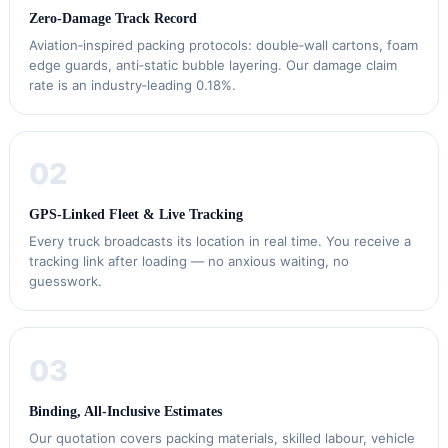
Zero‑Damage Track Record
Aviation‑inspired packing protocols: double‑wall cartons, foam
edge guards, anti‑static bubble layering. Our damage claim
rate is an industry‑leading 0.18%.
02
GPS‑Linked Fleet & Live Tracking
Every truck broadcasts its location in real time. You receive a
tracking link after loading — no anxious waiting, no
guesswork.
03
Binding, All‑Inclusive Estimates
Our quotation covers packing materials, skilled labour, vehicle