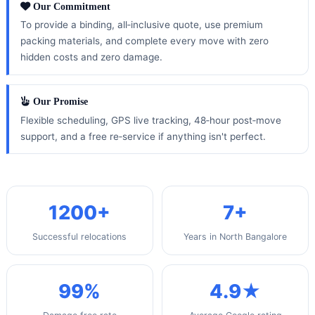
Our Commitment
To provide a binding, all‑inclusive quote, use premium
packing materials, and complete every move with zero
hidden costs and zero damage.
Our Promise
Flexible scheduling, GPS live tracking, 48‑hour post‑move
support, and a free re‑service if anything isn't perfect.
1200+
7+
Successful relocations
Years in North Bangalore
99%
4.9★