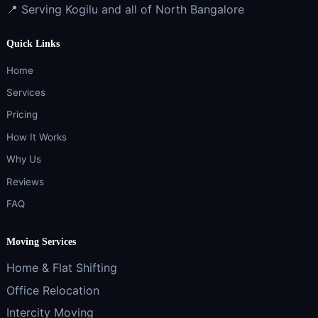
📍 Serving Kogilu and all of North Bangalore
Quick Links
Home
Services
Pricing
How It Works
Why Us
Reviews
FAQ
Moving Services
Home & Flat Shifting
Office Relocation
Intercity Moving