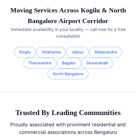
Moving Services Across Kogilu & North
Bangalore Airport Corridor
Immediate availability in your locality — call now for a free
consultation
Kogilu
Yelahanka
Jakkur
Allalasandra
Thanisandra
Bagalur
Devanahalli
North Bangalore
Trusted By Leading Communities
Proudly associated with prominent residential and
commercial associations across Bengaluru