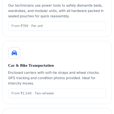
Our technicians use power tools to safely dismantle beds,
wardrobes, and modular units, with all hardware packed in
sealed pouches for quick reassembly.
From ₹799 · Per unit
Car & Bike Transportation
Enclosed carriers with soft‑tie straps and wheel chocks.
GPS tracking and condition photos provided. Ideal for
intercity moves.
From ₹2,549 · Two‑wheeler