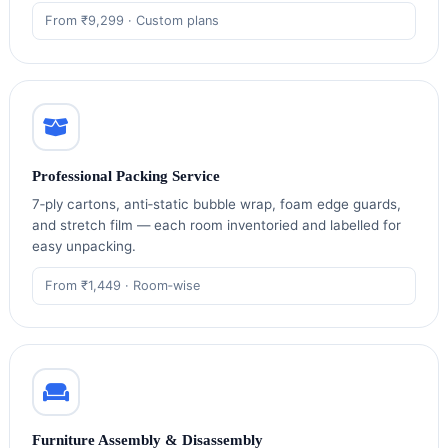
From ₹9,299 · Custom plans
Professional Packing Service
7‑ply cartons, anti‑static bubble wrap, foam edge guards,
and stretch film — each room inventoried and labelled for
easy unpacking.
From ₹1,449 · Room‑wise
Furniture Assembly & Disassembly