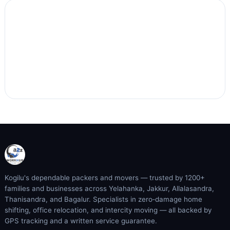
Kogilu's dependable packers and movers — trusted by 1200+
families and businesses across Yelahanka, Jakkur, Allalasandra,
Thanisandra, and Bagalur. Specialists in zero‑damage home
shifting, office relocation, and intercity moving — all backed by
GPS tracking and a written service guarantee.