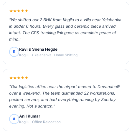
★★★★★
"We shifted our 2 BHK from Kogilu to a villa near Yelahanka
in under 6 hours. Every glass and ceramic piece arrived
intact. The GPS tracking link gave us complete peace of
mind."
Ravi & Sneha Hegde
R
Kogilu → Yelahanka · Home Shifting
★★★★★
"Our logistics office near the airport moved to Devanahalli
over a weekend. The team dismantled 22 workstations,
packed servers, and had everything running by Sunday
evening. Not a scratch."
Anil Kumar
A
Kogilu · Office Relocation