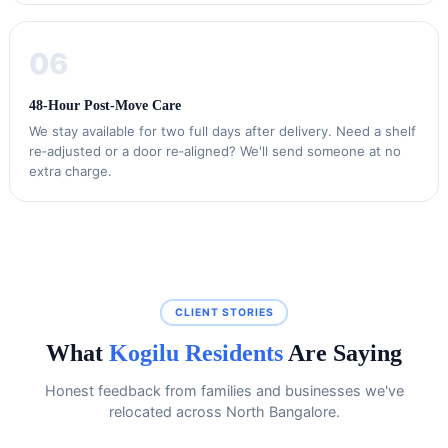
06
48‑Hour Post‑Move Care
We stay available for two full days after delivery. Need a shelf
re‑adjusted or a door re‑aligned? We'll send someone at no
extra charge.
CLIENT STORIES
What
Kogilu Residents
Are Saying
Honest feedback from families and businesses we've
relocated across North Bangalore.