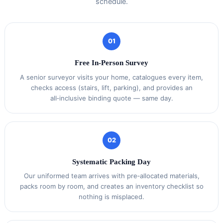
schedule.
01
Free In‑Person Survey
A senior surveyor visits your home, catalogues every item,
checks access (stairs, lift, parking), and provides an
all‑inclusive binding quote — same day.
02
Systematic Packing Day
Our uniformed team arrives with pre‑allocated materials,
packs room by room, and creates an inventory checklist so
nothing is misplaced.