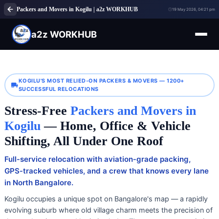
Packers and Movers in Kogilu | a2z WORKHUB
19 May 2026, 04:21 pm
a2z WORKHUB
KOGILU'S MOST RELIED‑ON PACKERS & MOVERS — 1200+
SUCCESSFUL RELOCATIONS
Stress‑Free
Packers and Movers in
Kogilu
— Home, Office & Vehicle
Shifting, All Under One Roof
Full‑service relocation with aviation‑grade packing,
GPS‑tracked vehicles, and a crew that knows every lane
in North Bangalore.
Kogilu occupies a unique spot on Bangalore's map — a rapidly
evolving suburb where old village charm meets the precision of