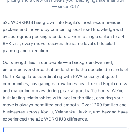
pricing and a crew that treats your belongings like their own
— since 2017.
a2z WORKHUB has grown into Kogilu's most recommended
packers and movers by combining local road knowledge with
aviation‑grade packing standards. From a single carton to a 4
BHK villa, every move receives the same level of detailed
planning and execution.
Our strength lies in our people — a background‑verified,
uniformed workforce that understands the specific demands of
North Bangalore: coordinating with RWA security at gated
communities, navigating narrow lanes near the old Kogilu cross,
and managing moves during peak airport traffic hours. We've
built lasting relationships with local authorities, ensuring your
move is always permitted and smooth. Over 1200 families and
businesses across Kogilu, Yelahanka, Jakkur, and beyond have
experienced the a2z WORKHUB difference.