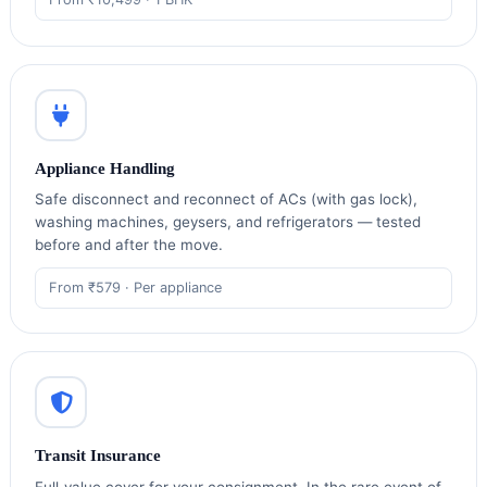
Appliance Handling
Safe disconnect and reconnect of ACs (with gas lock),
washing machines, geysers, and refrigerators — tested
before and after the move.
From ₹579 · Per appliance
Transit Insurance
Full‑value cover for your consignment. In the rare event of