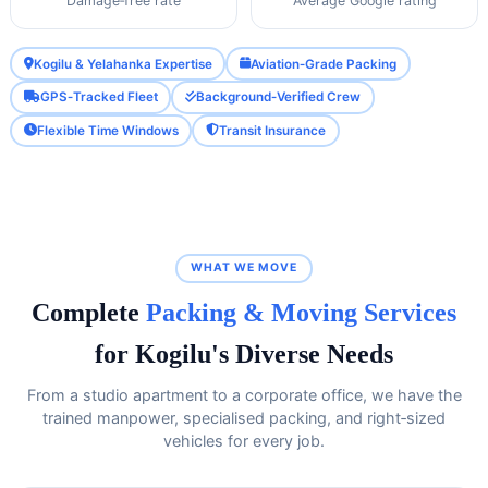
Damage‑free rate
Average Google rating
Kogilu & Yelahanka Expertise
Aviation‑Grade Packing
GPS‑Tracked Fleet
Background‑Verified Crew
Flexible Time Windows
Transit Insurance
WHAT WE MOVE
Complete
Packing & Moving Services
for Kogilu's Diverse Needs
From a studio apartment to a corporate office, we have the
trained manpower, specialised packing, and right‑sized
vehicles for every job.