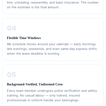
hire, unloading, reassembly, and basic insurance. The number
on the estimate is the final amount.
04
Flexible Time Windows
We schedule moves around your calendar — early mornings,
late evenings, weekends, and even same‑day express shifts
when the lease deadline is looming.
05
Background‑Verified, Uniformed Crew
Every team member undergoes police verification and safety
training. No casual labour — only trained, insured
professionals in uniform handle your belongings.