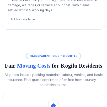
damage, we repair or replace at our cost, with claims
settled within 5 working days.
Add‑on available
TRANSPARENT, BINDING QUOTES
Fair
Moving Costs
for Kogilu Residents
All prices include packing materials, labour, vehicle, and basic
insurance. Final quote confirmed after free home survey —
no hidden extras.