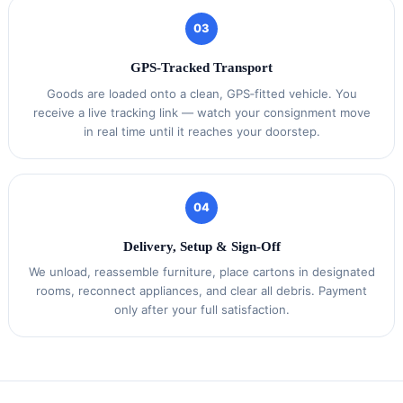
03
GPS‑Tracked Transport
Goods are loaded onto a clean, GPS‑fitted vehicle. You
receive a live tracking link — watch your consignment move
in real time until it reaches your doorstep.
04
Delivery, Setup & Sign‑Off
We unload, reassemble furniture, place cartons in designated
rooms, reconnect appliances, and clear all debris. Payment
only after your full satisfaction.