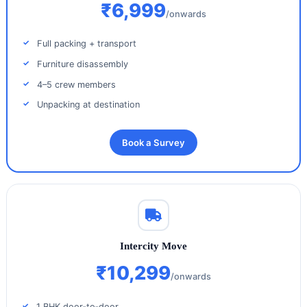
₹6,999
/onwards
Full packing + transport
Furniture disassembly
4–5 crew members
Unpacking at destination
Book a Survey
Intercity Move
₹10,299
/onwards
1 BHK door‑to‑door