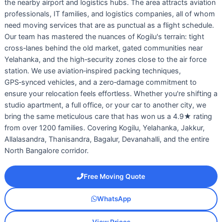
the nearby airport and logistics hubs. The area attracts aviation
professionals, IT families, and logistics companies, all of whom
need moving services that are as punctual as a flight schedule.
Our team has mastered the nuances of Kogilu's terrain: tight
cross‑lanes behind the old market, gated communities near
Yelahanka, and the high‑security zones close to the air force
station. We use aviation‑inspired packing techniques,
GPS‑synced vehicles, and a zero‑damage commitment to
ensure your relocation feels effortless. Whether you're shifting a
studio apartment, a full office, or your car to another city, we
bring the same meticulous care that has won us a 4.9★ rating
from over 1200 families. Covering Kogilu, Yelahanka, Jakkur,
Allalasandra, Thanisandra, Bagalur, Devanahalli, and the entire
North Bangalore corridor.
Free Moving Quote
WhatsApp