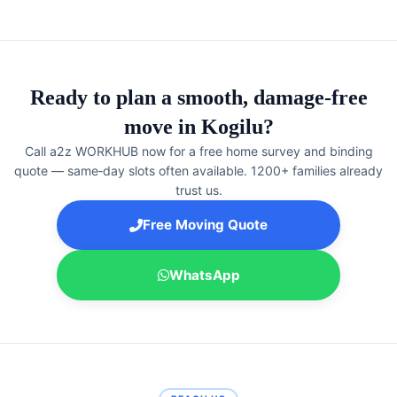
Ready to plan a smooth, damage‑free
move in Kogilu?
Call a2z WORKHUB now for a free home survey and binding
quote — same‑day slots often available. 1200+ families already
trust us.
Free Moving Quote
WhatsApp