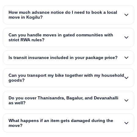
How much advance notice do I need to book a local
move in Kogilu?
Can you handle moves in gated communities with
strict RWA rules?
Is transit insurance included in your package price?
Can you transport my bike together with my household
goods?
Do you cover Thanisandra, Bagalur, and Devanahalli
as well?
What happens if an item gets damaged during the
move?