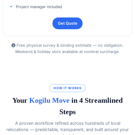
Project manager included
Get Quote
Free physical survey & binding estimate — no obligation.
Weekend & holiday slots available at nominal surcharge.
HOW IT WORKS
Your
Kogilu Move
in 4 Streamlined
Steps
A proven workflow refined across hundreds of local
relocations — predictable, transparent, and built around your