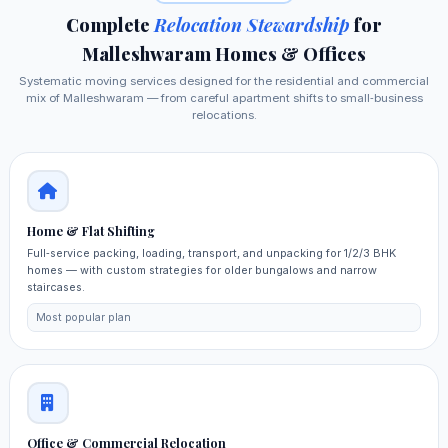
Complete
Relocation Stewardship
for
Malleshwaram Homes & Offices
Systematic moving services designed for the residential and commercial
mix of Malleshwaram — from careful apartment shifts to small‑business
relocations.
Home & Flat Shifting
Full‑service packing, loading, transport, and unpacking for 1/2/3 BHK
homes — with custom strategies for older bungalows and narrow
staircases.
Most popular plan
Office & Commercial Relocation