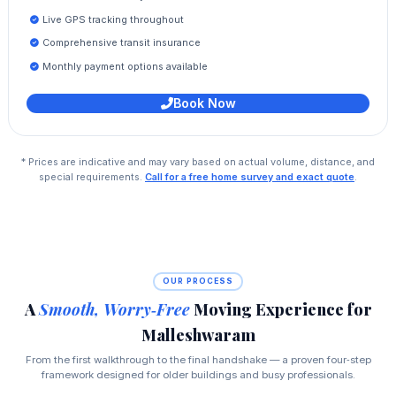
Live GPS tracking throughout
Comprehensive transit insurance
Monthly payment options available
Book Now
* Prices are indicative and may vary based on actual volume, distance, and
special requirements.
Call for a free home survey and exact quote
.
OUR PROCESS
A
Smooth, Worry‑Free
Moving Experience for
Malleshwaram
From the first walkthrough to the final handshake — a proven four‑step
framework designed for older buildings and busy professionals.