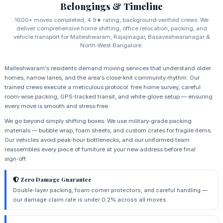
Belongings & Timeline
1600+ moves completed, 4.9★ rating, background‑verified crews. We
deliver comprehensive home shifting, office relocation, packing, and
vehicle transport for Malleshwaram, Rajajinagar, Basaveshwaranagar &
North‑West Bangalore.
Malleshwaram's residents demand moving services that understand older
homes, narrow lanes, and the area's close‑knit community rhythm. Our
trained crews execute a meticulous protocol: free home survey, careful
room‑wise packing, GPS‑tracked transit, and white‑glove setup — ensuring
every move is smooth and stress‑free.
We go beyond simply shifting boxes. We use military‑grade packing
materials — bubble wrap, foam sheets, and custom crates for fragile items.
Our vehicles avoid peak‑hour bottlenecks, and our uniformed team
reassembles every piece of furniture at your new address before final
sign‑off.
Zero Damage Guarantee
Double‑layer packing, foam corner protectors, and careful handling —
our damage claim rate is under 0.2% across all moves.