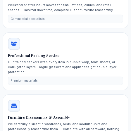
Weekend or after‑hours moves for small offices, clinics, and retail
spaces — minimal downtime, complete IT and furniture reassembly.
Commercial specialists
Professional Packing Service
Our trained packers wrap every item in bubble wrap, foam sheets, or
corrugated layers. Fragile glassware and appliances get double‑layer
protection.
Premium materials
Furniture Disassembly & Assembly
We carefully dismantle wardrobes, beds, and modular units and
professionally reassemble them — complete with all hardware, nothing