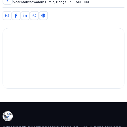
Near Malleshwaram Circle, Bengaluru – 560003
Malleshwaram's most trusted packers and movers — 1600+ moves completed,