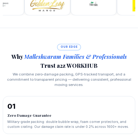
OUR EDGE
Why
Malleshwaram Families & Professionals
Trust a2z WORKHUB
We combine zero‑damage packing, GPS‑tracked transport, and a
commitment to transparent pricing — delivering consistent, professional
moving services.
01
Zero Damage Guarantee
Military‑grade packing: double bubble wrap, foam corner protectors, and
custom crating. Our damage claim rate is under 0.2% across 1600+ moves.