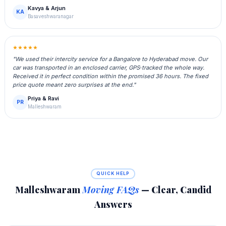
Kavya & Arjun
KA
Basaveshwaranagar
★★★★★
"We used their intercity service for a Bangalore to Hyderabad move. Our
car was transported in an enclosed carrier, GPS‑tracked the whole way.
Received it in perfect condition within the promised 36 hours. The fixed
price quote meant zero surprises at the end."
Priya & Ravi
PR
Malleshwaram
QUICK HELP
Malleshwaram
Moving FAQs
— Clear, Candid
Answers