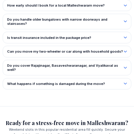
How early should I book for a local Malleshwaram move?
Do you handle older bungalows with narrow doorways and
staircases?
Is transit insurance included in the package price?
Can you move my two‑wheeler or car along with household goods?
Do you cover Rajajinagar, Basaveshwaranagar, and Vyalikaval as
well?
What happens if something is damaged during the move?
Ready for a stress‑free move in Malleshwaram?
Weekend slots in this popular residential area fill quickly. Secure your