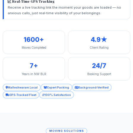
Real‑Time GPS Tracking
Receive a live tracking link the moment your goods are loaded — no
anxious calls, just real‑time visibility of your belongings.
1600+
4.9★
Moves Completed
Client Rating
7+
24/7
Years in NW BLR
Booking Support
Malleshwaram Local
Expert Packing
Background‑Verified
GPS‑Tracked Fleet
100% Satisfaction
MOVING SOLUTIONS