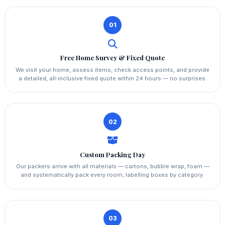
01
Free Home Survey & Fixed Quote
We visit your home, assess items, check access points, and provide
a detailed, all‑inclusive fixed quote within 24 hours — no surprises.
02
Custom Packing Day
Our packers arrive with all materials — cartons, bubble wrap, foam —
and systematically pack every room, labelling boxes by category.
03