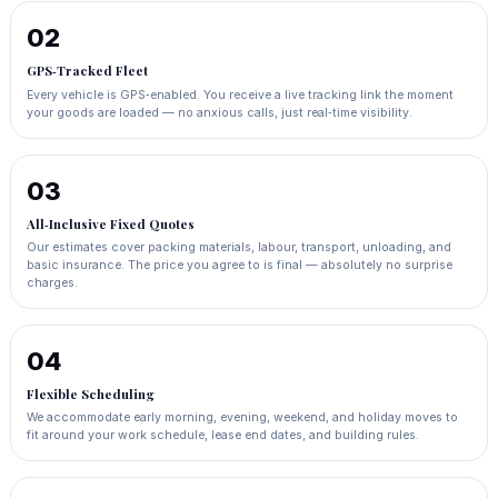
02
GPS‑Tracked Fleet
Every vehicle is GPS‑enabled. You receive a live tracking link the moment
your goods are loaded — no anxious calls, just real‑time visibility.
03
All‑Inclusive Fixed Quotes
Our estimates cover packing materials, labour, transport, unloading, and
basic insurance. The price you agree to is final — absolutely no surprise
charges.
04
Flexible Scheduling
We accommodate early morning, evening, weekend, and holiday moves to
fit around your work schedule, lease end dates, and building rules.