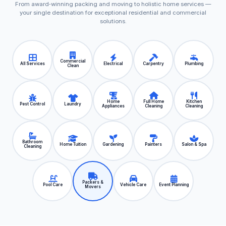
From award‑winning packing and moving to holistic home services —
your single destination for exceptional residential and commercial
solutions.
Commercial
All Services
Electrical
Carpentry
Plumbing
Clean
Home
Full Home
Kitchen
Pest Control
Laundry
Appliances
Cleaning
Cleaning
Bathroom
Home Tuition
Gardening
Painters
Salon & Spa
Cleaning
Packers &
Pool Care
Vehicle Care
Event Planning
Movers