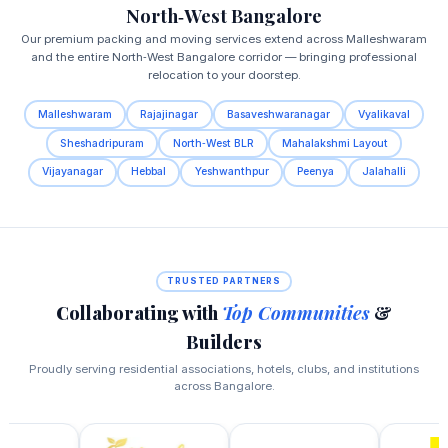
North‑West Bangalore
Our premium packing and moving services extend across Malleshwaram
and the entire North‑West Bangalore corridor — bringing professional
relocation to your doorstep.
Malleshwaram
Rajajinagar
Basaveshwaranagar
Vyalikaval
Sheshadripuram
North‑West BLR
Mahalakshmi Layout
Vijayanagar
Hebbal
Yeshwanthpur
Peenya
Jalahalli
TRUSTED PARTNERS
Collaborating with
Top Communities
&
Builders
Proudly serving residential associations, hotels, clubs, and institutions
across Bangalore.