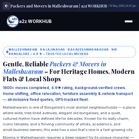
Packers and Movers in Malleshwaram | a2z WORKHUB
19 May 2026, 04:47 pm
a2z WORKHUB
MALLESHWARAM · RAJAJINAGAR · BASAVESHWARANAGAR · NW
BANGALORE • 4.9 ★ • TRUSTED LOCAL MOVERS
Gentle, Reliable
Packers & Movers in
Malleshwaram
– For Heritage Homes, Modern
Flats & Local Shops
1600+ moves completed, 4.9★ rating, background‑verified crews.
Home shifting, office relocation, furniture assembly & vehicle transport
— all‑inclusive fixed quotes, GPS‑tracked fleet.
Malleshwaram is one of Bangalore's most storied neighbourhoods — a place
where wide, tree‑lined avenues, elegant old bungalows, and a quiet,
cultured rhythm have defined life for decades. Known for its leafy charm,
iconic temples, and a thriving community of artists, academics, and
small‑business owners, this area has a soul that's rare in a fast‑growing city.
Moving in Malleshwaram requires a deep respect for its unique character —