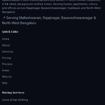
4.9★ rated, background‑verified crews. Serving homes, apartments, clinics,
and offices across Rajajinagar, Basaveshwaranagar, Vyalikaval, and North‑West
Bangalore.
📍 Serving Malleshwaram, Rajajinagar, Basaveshwaranagar &
North‑West Bengaluru
Quick Links
Home
About
Services
Pricing
Process
Areas
Why Us
FAQ
Moving Services
Home & Flat Shifting