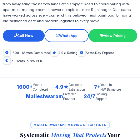
from navigating the narrow lanes off Sampige Road to coordinating with
apartment management in newer complexes near Rajajinagar. Our teams
have worked across every corner of this beloved neighbourhood, bringing
old‑fashioned care and modern logistics to every move.
Call Now
WhatsApp
View Pricing
1600+ Moves Completed
4.9★ Rating
Same‑Day Express
7+ Years in NW BLR
Moves
Customer
Years in
1600+
4.9★
7+
Completed
Satisfaction
NW Bangalore
Preferred
Booking
Malleshwaram
24/7
Provider
Support
MALLESHWARAM'S MOVING SPECIALISTS
Systematic
Moving That Protects
Your