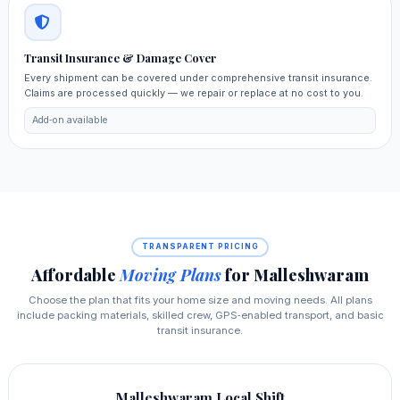
Transit Insurance & Damage Cover
Every shipment can be covered under comprehensive transit insurance.
Claims are processed quickly — we repair or replace at no cost to you.
Add‑on available
TRANSPARENT PRICING
Affordable
Moving Plans
for Malleshwaram
Choose the plan that fits your home size and moving needs. All plans
include packing materials, skilled crew, GPS‑enabled transport, and basic
transit insurance.
Malleshwaram Local Shift