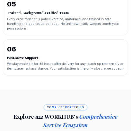
05
Trained, Background‑Verified Team
Every crew member is police‑verified, uniformed, and trained in safe
handling and courteous conduct. No unknown daily‑wagers touch your
possessions.
06
Post‑Move Support
We stay available for 48 hours after delivery for any touch‑up reassembly or
item placement assistance. Your satisfaction is the only closure we accept.
COMPLETE PORTFOLIO
Explore a2z WORKHUB's
Comprehensive
Service Ecosystem