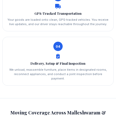
GPS‑Tracked Transportation
Your goods are loaded onto clean, GPS‑tracked vehicles. You receive
live updates, and our driver stays reachable throughout the journey.
04
Delivery, Setup & Final Inspection
We unload, reassemble furniture, place items in designated rooms,
reconnect appliances, and conduct a joint inspection before
payment.
Moving Coverage Across Malleshwaram &