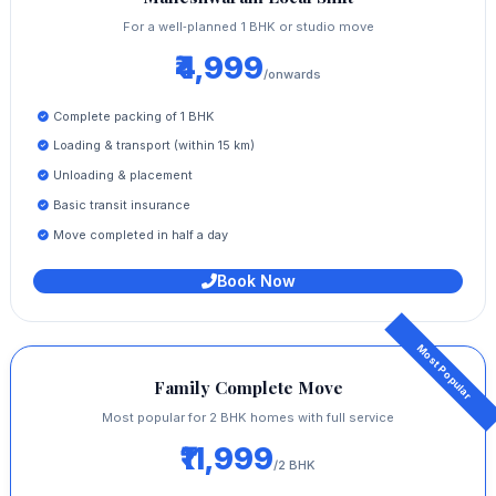
For a well‑planned 1 BHK or studio move
₹4,999
/onwards
Complete packing of 1 BHK
Loading & transport (within 15 km)
Unloading & placement
Basic transit insurance
Move completed in half a day
Book Now
Family Complete Move
Most popular for 2 BHK homes with full service
₹11,999
/2 BHK