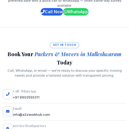
preferred date with a quick call or WhatsApp — often same‑day survey
available.
Call Now
WhatsApp
GET IN TOUCH
Book Your
Packers & Movers in Malleshwaram
Today
Call, WhatsApp, or email — we're ready to discuss your specific moving
needs and provide a tailored solution with transparent pricing.
Call / WhatsApp
+91 9902555311
Email
info@a2zworkhub.com
Service Headquarters