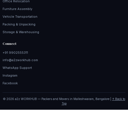
Office Relocation
Furniture Assembly
Vehicle Transportation
Packing & Unpacking
Storage & Warehousing
Connect
+91 9902555311
info@a2zworkhub.com
WhatsApp Support
Instagram
Facebook
© 2026 a2z WORKHUB — Packers and Movers in Malleshwaram, Bangalore |
↑ Back to
Top