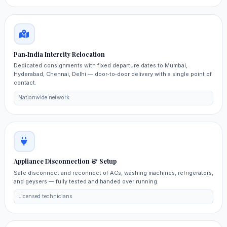
Pan‑India Intercity Relocation
Dedicated consignments with fixed departure dates to Mumbai,
Hyderabad, Chennai, Delhi — door‑to‑door delivery with a single point of
contact.
Nationwide network
Appliance Disconnection & Setup
Safe disconnect and reconnect of ACs, washing machines, refrigerators,
and geysers — fully tested and handed over running.
Licensed technicians