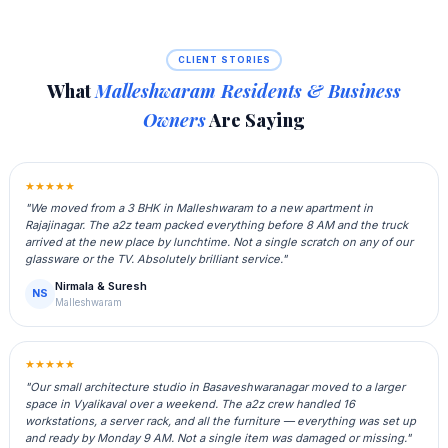
CLIENT STORIES
What
Malleshwaram Residents & Business
Owners
Are Saying
★★★★★
"We moved from a 3 BHK in Malleshwaram to a new apartment in
Rajajinagar. The a2z team packed everything before 8 AM and the truck
arrived at the new place by lunchtime. Not a single scratch on any of our
glassware or the TV. Absolutely brilliant service."
Nirmala & Suresh
NS
Malleshwaram
★★★★★
"Our small architecture studio in Basaveshwaranagar moved to a larger
space in Vyalikaval over a weekend. The a2z crew handled 16
workstations, a server rack, and all the furniture — everything was set up
and ready by Monday 9 AM. Not a single item was damaged or missing."