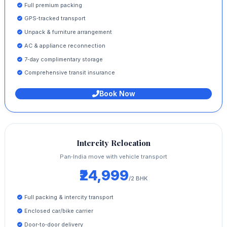
Full premium packing
GPS‑tracked transport
Unpack & furniture arrangement
AC & appliance reconnection
7‑day complimentary storage
Comprehensive transit insurance
Book Now
Intercity Relocation
Pan‑India move with vehicle transport
₹24,999
/2 BHK
Full packing & intercity transport
Enclosed car/bike carrier
Door‑to‑door delivery