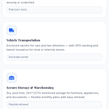
missing or scratched.
Precision tools
Vehicle Transportation
Enclosed carriers for cars and two‑wheelers — with GPS tracking and
transit insurance for local or intercity moves.
Enclosed carrier
Secure Storage & Warehousing
Dry, pest‑free, 24×7 CCTV‑monitored storage for furniture, appliances,
and documents — flexible monthly plans with easy retrieval.
Flexible retrieval