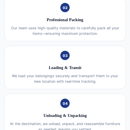
02
Professional Packing
Our team uses high-quality materials to carefully pack all your
items—ensuring maximum protection.
03
Loading & Transit
We load your belongings securely and transport them to your
new location with real‑time tracking.
04
Unloading & Unpacking
At the destination, we unload, unpack, and reassemble furniture
as needed, leaving you settled.