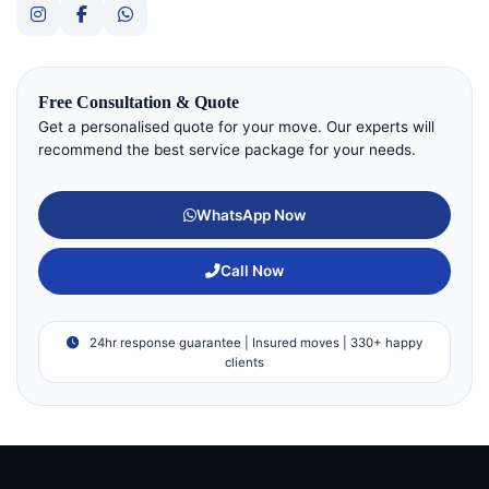
Free Consultation & Quote
Get a personalised quote for your move. Our experts will
recommend the best service package for your needs.
WhatsApp Now
Call Now
24hr response guarantee | Insured moves | 330+ happy
clients