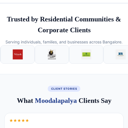
Trusted by Residential Communities &
Corporate Clients
Serving individuals, families, and businesses across Bangalore.
CLIENT STORIES
What
Moodalapalya
Clients Say
★★★★★