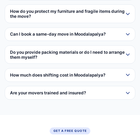
How do you protect my furniture and fragile items during
the move?
Can I book a same-day move in Moodalapalya?
Do you provide packing materials or do I need to arrange
them myself?
How much does shifting cost in Moodalapalya?
Are your movers trained and insured?
GET A FREE QUOTE