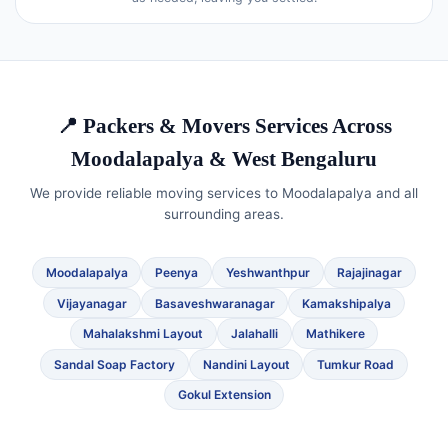
📍 Packers & Movers Services Across
Moodalapalya & West Bengaluru
We provide reliable moving services to Moodalapalya and all
surrounding areas.
Moodalapalya
Peenya
Yeshwanthpur
Rajajinagar
Vijayanagar
Basaveshwaranagar
Kamakshipalya
Mahalakshmi Layout
Jalahalli
Mathikere
Sandal Soap Factory
Nandini Layout
Tumkur Road
Gokul Extension