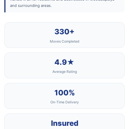
and surrounding areas.
330+
Moves Completed
4.9★
Average Rating
100%
On-Time Delivery
Insured