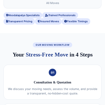
All Moves
Moodalapalya Specialists
Trained Professionals
Transparent Pricing
Insured Moves
Flexible Timings
OUR MOVING WORKFLOW
Your
Stress-Free Move
in 4 Steps
01
Consultation & Quotation
We discuss your moving needs, assess the volume, and provide
a transparent, no‑hidden‑cost quote.