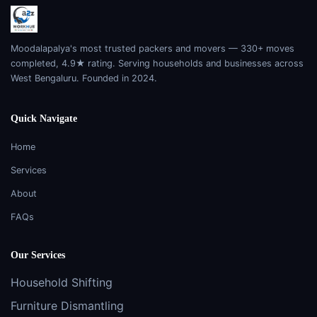
Moodalapalya's most trusted packers and movers — 330+ moves
completed, 4.9★ rating. Serving households and businesses across
West Bengaluru. Founded in 2024.
Quick Navigate
Home
Services
About
FAQs
Our Services
Household Shifting
Furniture Dismantling