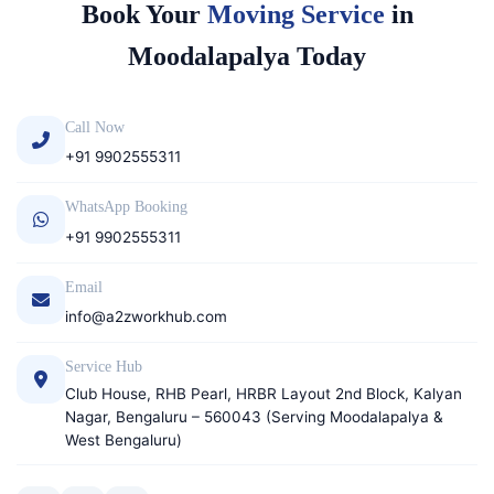
Book Your
Moving Service
in
Moodalapalya Today
Call Now
+91 9902555311
WhatsApp Booking
+91 9902555311
Email
info@a2zworkhub.com
Service Hub
Club House, RHB Pearl, HRBR Layout 2nd Block, Kalyan
Nagar, Bengaluru – 560043 (Serving Moodalapalya &
West Bengaluru)