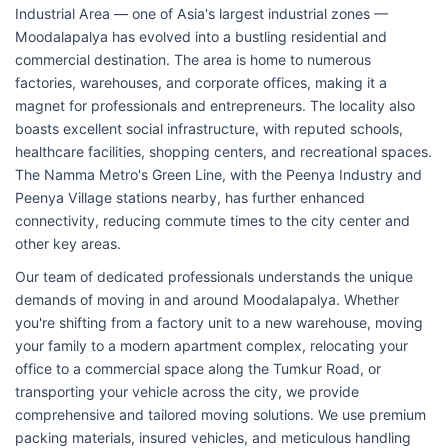
Industrial Area — one of Asia's largest industrial zones —
Moodalapalya has evolved into a bustling residential and
commercial destination. The area is home to numerous
factories, warehouses, and corporate offices, making it a
magnet for professionals and entrepreneurs. The locality also
boasts excellent social infrastructure, with reputed schools,
healthcare facilities, shopping centers, and recreational spaces.
The Namma Metro's Green Line, with the Peenya Industry and
Peenya Village stations nearby, has further enhanced
connectivity, reducing commute times to the city center and
other key areas.
Our team of dedicated professionals understands the unique
demands of moving in and around Moodalapalya. Whether
you're shifting from a factory unit to a new warehouse, moving
your family to a modern apartment complex, relocating your
office to a commercial space along the Tumkur Road, or
transporting your vehicle across the city, we provide
comprehensive and tailored moving solutions. We use premium
packing materials, insured vehicles, and meticulous handling