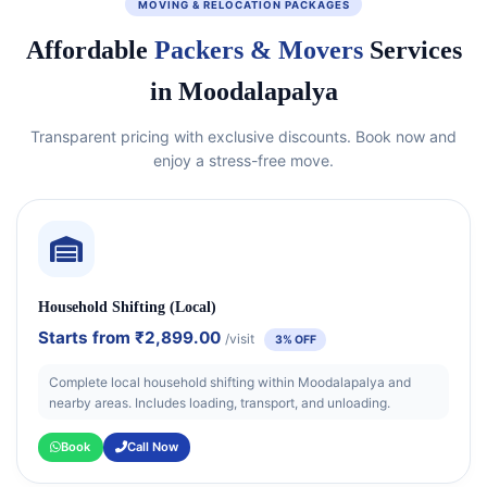
MOVING & RELOCATION PACKAGES
Affordable
Packers & Movers
Services
in Moodalapalya
Transparent pricing with exclusive discounts. Book now and
enjoy a stress-free move.
Household Shifting (Local)
Starts from
₹2,899.00
/visit
3% OFF
Complete local household shifting within Moodalapalya and
nearby areas. Includes loading, transport, and unloading.
Book
Call Now