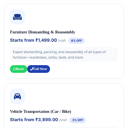
Furniture Dismantling & Reassembly
Starts from
₹1,499.00
/visit
6% OFF
Expert dismantling, packing, and reassembly of all types of
furniture—wardrobes, sofas, beds, and more.
Book
Call Now
Vehicle Transportation (Car / Bike)
Starts from
₹3,899.00
/visit
3% OFF