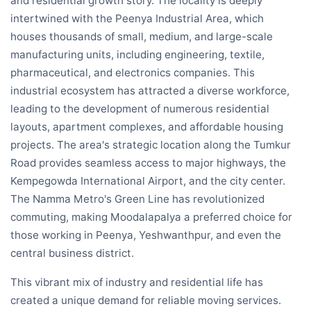
and residential growth story. The locality is deeply
intertwined with the Peenya Industrial Area, which
houses thousands of small, medium, and large-scale
manufacturing units, including engineering, textile,
pharmaceutical, and electronics companies. This
industrial ecosystem has attracted a diverse workforce,
leading to the development of numerous residential
layouts, apartment complexes, and affordable housing
projects. The area's strategic location along the Tumkur
Road provides seamless access to major highways, the
Kempegowda International Airport, and the city center.
The Namma Metro's Green Line has revolutionized
commuting, making Moodalapalya a preferred choice for
those working in Peenya, Yeshwanthpur, and even the
central business district.
This vibrant mix of industry and residential life has
created a unique demand for reliable moving services.