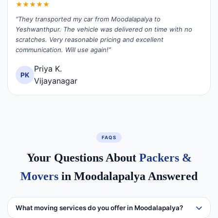
★★★★★
“They transported my car from Moodalapalya to
Yeshwanthpur. The vehicle was delivered on time with no
scratches. Very reasonable pricing and excellent
communication. Will use again!”
Priya K.
PK
Vijayanagar
FAQS
Your Questions About
Packers &
Movers
in Moodalapalya Answered
What moving services do you offer in Moodalapalya?