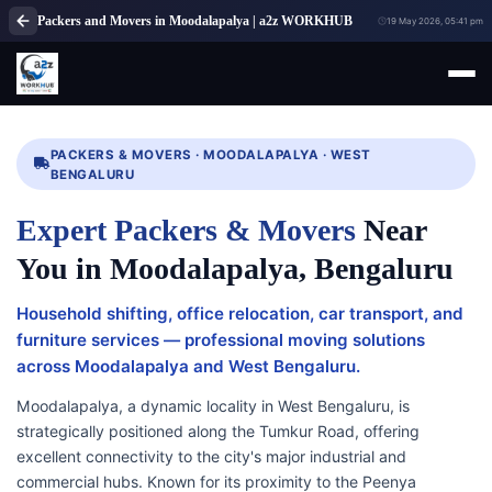
Packers and Movers in Moodalapalya | a2z WORKHUB
19 May 2026, 05:41 pm
PACKERS & MOVERS · MOODALAPALYA · WEST
BENGALURU
Expert Packers & Movers
Near
You in Moodalapalya, Bengaluru
Household shifting, office relocation, car transport, and
furniture services — professional moving solutions
across Moodalapalya and West Bengaluru.
Moodalapalya, a dynamic locality in West Bengaluru, is
strategically positioned along the Tumkur Road, offering
excellent connectivity to the city's major industrial and
commercial hubs. Known for its proximity to the Peenya