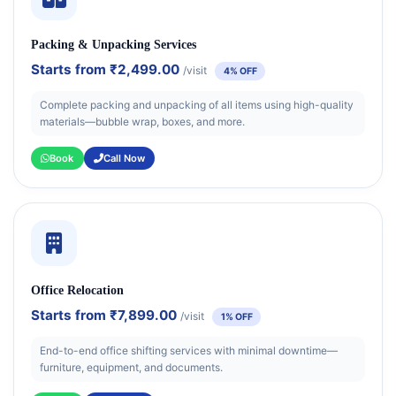
Packing & Unpacking Services
Starts from
₹2,499.00
/visit
4% OFF
Complete packing and unpacking of all items using high-quality
materials—bubble wrap, boxes, and more.
Book
Call Now
Office Relocation
Starts from
₹7,899.00
/visit
1% OFF
End-to-end office shifting services with minimal downtime—
furniture, equipment, and documents.