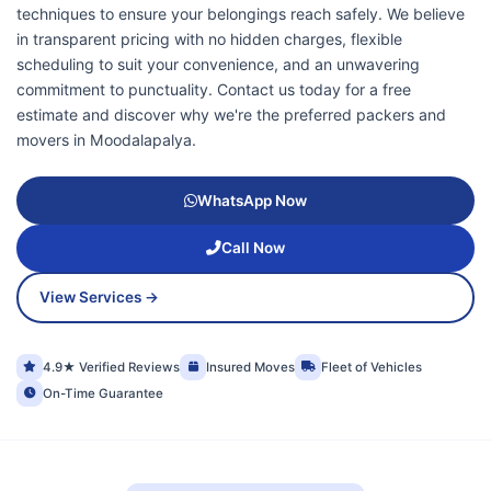
techniques to ensure your belongings reach safely. We believe
in transparent pricing with no hidden charges, flexible
scheduling to suit your convenience, and an unwavering
commitment to punctuality. Contact us today for a free
estimate and discover why we're the preferred packers and
movers in Moodalapalya.
WhatsApp Now
Call Now
View Services →
4.9★ Verified Reviews
Insured Moves
Fleet of Vehicles
On-Time Guarantee