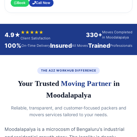
Book
Call Now
★★★★★
Moves Completed
4.9★
330+
in Moodalapalya
Client Satisfaction
100%
Insured
Trained
On-Time Delivery
All Moves
Professionals
THE A2Z WORKHUB DIFFERENCE
Your Trusted
Moving Partner
in
Moodalapalya
Reliable, transparent, and customer-focused packers and
movers services tailored to your needs.
Moodalapalya is a microcosm of Bengaluru's industrial