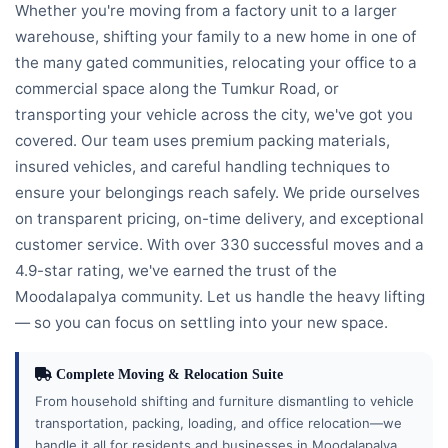
Whether you're moving from a factory unit to a larger
warehouse, shifting your family to a new home in one of
the many gated communities, relocating your office to a
commercial space along the Tumkur Road, or
transporting your vehicle across the city, we've got you
covered. Our team uses premium packing materials,
insured vehicles, and careful handling techniques to
ensure your belongings reach safely. We pride ourselves
on transparent pricing, on-time delivery, and exceptional
customer service. With over 330 successful moves and a
4.9-star rating, we've earned the trust of the
Moodalapalya community. Let us handle the heavy lifting
— so you can focus on settling into your new space.
Complete Moving & Relocation Suite
From household shifting and furniture dismantling to vehicle
transportation, packing, loading, and office relocation—we
handle it all for residents and businesses in Moodalapalya