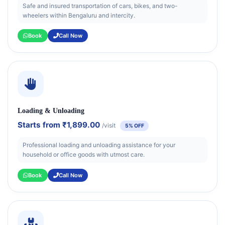
Safe and insured transportation of cars, bikes, and two-
wheelers within Bengaluru and intercity.
Book
Call Now
Loading & Unloading
Starts from
₹1,899.00
/visit
5% OFF
Professional loading and unloading assistance for your
household or office goods with utmost care.
Book
Call Now