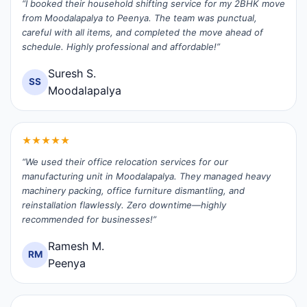
“I booked their household shifting service for my 2BHK move
from Moodalapalya to Peenya. The team was punctual,
careful with all items, and completed the move ahead of
schedule. Highly professional and affordable!”
Suresh S.
SS
Moodalapalya
★★★★★
“We used their office relocation services for our
manufacturing unit in Moodalapalya. They managed heavy
machinery packing, office furniture dismantling, and
reinstallation flawlessly. Zero downtime—highly
recommended for businesses!”
Ramesh M.
RM
Peenya