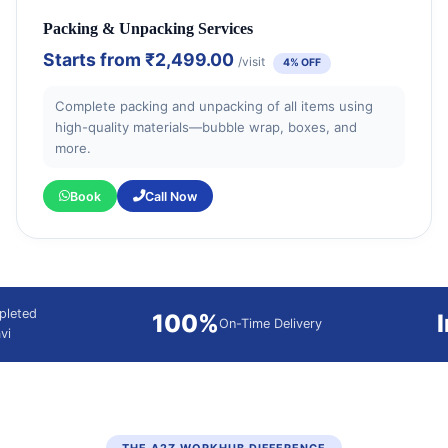
Packing & Unpacking Services
Starts from
₹2,499.00
/visit
4% OFF
Complete packing and unpacking of all items using
high-quality materials—bubble wrap, boxes, and
more.
Book
Call Now
pleted
100%
On-Time Delivery
vi
THE A2Z WORKHUB DIFFERENCE