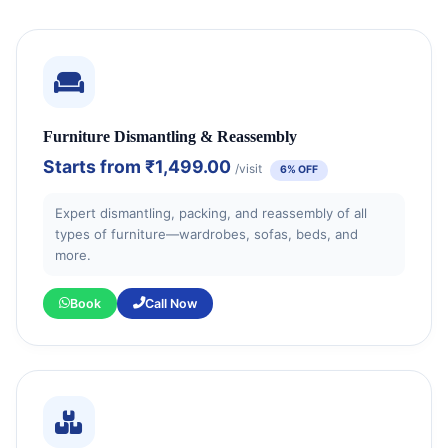
Furniture Dismantling & Reassembly
Starts from
₹1,499.00
/visit
6% OFF
Expert dismantling, packing, and reassembly of all
types of furniture—wardrobes, sofas, beds, and
more.
Book
Call Now