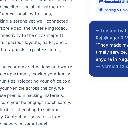
Household Shi
 excellent social infrastructure.
Loading & Unlo
 educational institutions,
eking a serene yet well-connected
Mysore Road, the Outer Ring Road,
⭐ Trusted by f
ectivity to the city's major IT
Rajajinagar & 
ts spacious layouts, parks, and a
“They made my 
that appeals to professionals,
timely service
anyone in Nag
— Verified Cu
ing your move effortless and worry-
a new apartment, moving your family
nities, relocating your office to a
our vehicle across the city, we
use premium packing materials,
sure your belongings reach safely.
lexible scheduling to suit your
. Contact us today for a free
d movers in Nagarbhavi.