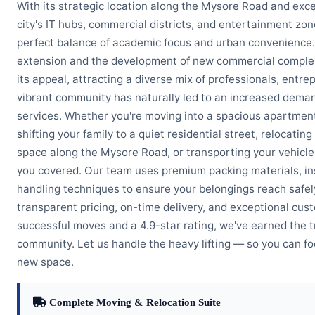
With its strategic location along the Mysore Road and exce
city's IT hubs, commercial districts, and entertainment zo
perfect balance of academic focus and urban convenience
extension and the development of new commercial comple
its appeal, attracting a diverse mix of professionals, entre
vibrant community has naturally led to an increased deman
services. Whether you're moving into a spacious apartment
shifting your family to a quiet residential street, relocatin
space along the Mysore Road, or transporting your vehicle 
you covered. Our team uses premium packing materials, ins
handling techniques to ensure your belongings reach safel
transparent pricing, on-time delivery, and exceptional cus
successful moves and a 4.9-star rating, we've earned the t
community. Let us handle the heavy lifting — so you can foc
new space.
Complete Moving & Relocation Suite