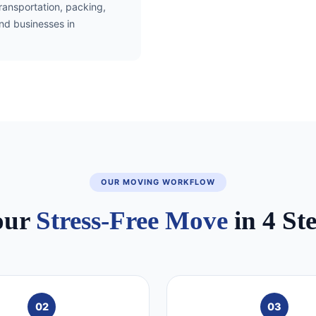
transportation, packing,
and businesses in
OUR MOVING WORKFLOW
our
Stress-Free Move
in 4 St
02
03