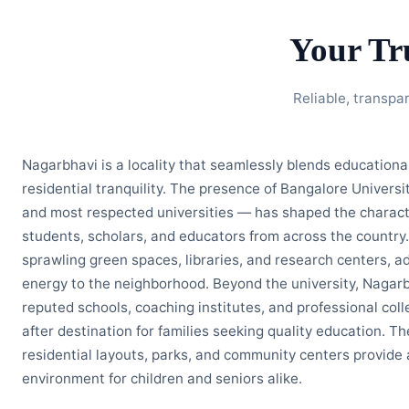
Your Tr
Reliable, transpa
Nagarbhavi is a locality that seamlessly blends education
residential tranquility. The presence of Bangalore Universi
and most respected universities — has shaped the character
students, scholars, and educators from across the country.
sprawling green spaces, libraries, and research centers, ad
energy to the neighborhood. Beyond the university, Nagarb
reputed schools, coaching institutes, and professional coll
after destination for families seeking quality education. T
residential layouts, parks, and community centers provide 
environment for children and seniors alike.