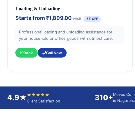
Loading & Unloading
Starts from
₹1,899.00
/visit
5% OFF
Professional loading and unloading assistance for
your household or office goods with utmost care.
Book
Call Now
★★★★★
Moves Com
4.9★
310+
in Nagarbha
Client Satisfaction