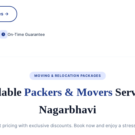
es →
On-Time Guarantee
MOVING & RELOCATION PACKAGES
dable
Packers & Movers
Serv
Nagarbhavi
 pricing with exclusive discounts. Book now and enjoy a stres