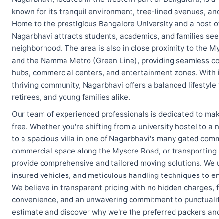
known for its tranquil environment, tree-lined avenues, and
Home to the prestigious Bangalore University and a host of
Nagarbhavi attracts students, academics, and families se
neighborhood. The area is also in close proximity to the 
and the Namma Metro (Green Line), providing seamless conn
hubs, commercial centers, and entertainment zones. With i
thriving community, Nagarbhavi offers a balanced lifestyle 
retirees, and young families alike.
Our team of experienced professionals is dedicated to mak
free. Whether you're shifting from a university hostel to 
to a spacious villa in one of Nagarbhavi's many gated commu
commercial space along the Mysore Road, or transporting y
provide comprehensive and tailored moving solutions. We 
insured vehicles, and meticulous handling techniques to en
We believe in transparent pricing with no hidden charges, f
convenience, and an unwavering commitment to punctuality
estimate and discover why we're the preferred packers an