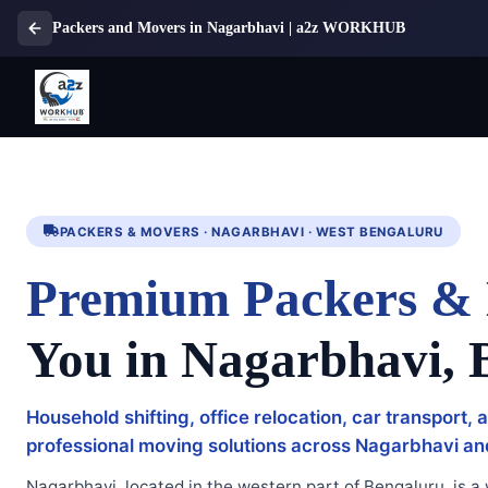
Packers and Movers in Nagarbhavi | a2z WORKHUB
PACKERS & MOVERS · NAGARBHAVI · WEST BENGALURU
Premium Packers &
You in Nagarbhavi, 
Household shifting, office relocation, car transport,
professional moving solutions across Nagarbhavi a
Nagarbhavi, located in the western part of Bengaluru, is a w