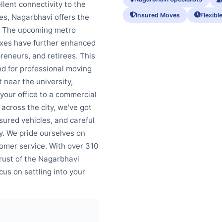
llent connectivity to the
Insured Moves
Flexibl
nes, Nagarbhavi offers the
. The upcoming metro
xes have further enhanced
preneurs, and retirees. This
d for professional moving
 near the university,
g your office to a commercial
across the city, we've got
ured vehicles, and careful
y. We pride ourselves on
tomer service. With over 310
rust of the Nagarbhavi
us on settling into your