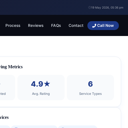
19 May 2026, 05:36 pm
Process
Reviews
FAQs
Contact
Call Now
ing Metrics
+
4.9★
6
ted
Avg. Rating
Service Types
vices