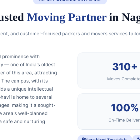
usted
Moving Partner
in Na
rent, and customer-focused packers and movers services tailo
al prominence with
310+
ty — one of India's oldest
 of this area, attracting
Moves Complet
 The campus, with its
ds a unique intellectual
havi is home to several
100%
eges, making it a sought-
he area's well-planned
On-Time Deliver
a safe and nurturing
Nagarbhavi Specialists