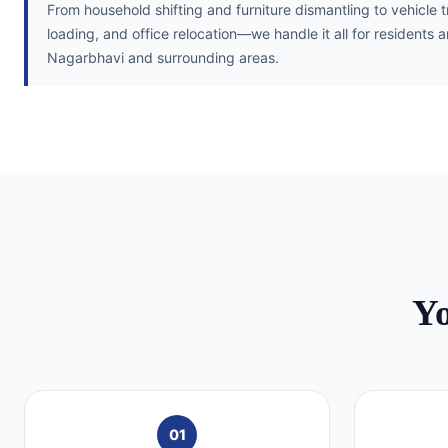
From household shifting and furniture dismantling to vehicle 
loading, and office relocation—we handle it all for residents 
Nagarbhavi and surrounding areas.
Y
01