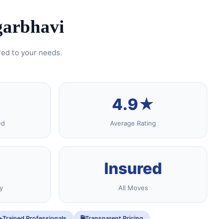
garbhavi
red to your needs.
4.9★
ed
Average Rating
Insured
y
All Moves
Trained Professionals
Transparent Pricing