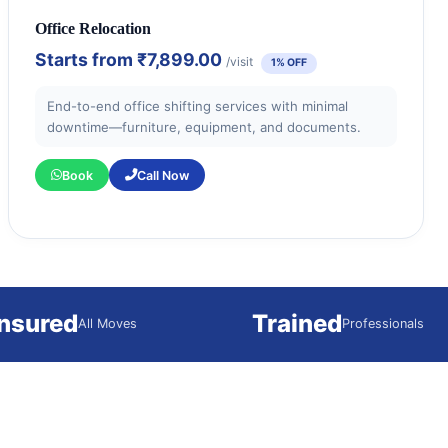
Office Relocation
Starts from
₹7,899.00
/visit
1% OFF
End-to-end office shifting services with minimal
downtime—furniture, equipment, and documents.
Book
Call Now
Insured
Trained
All Moves
Professionals