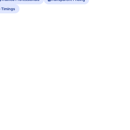
e Timings