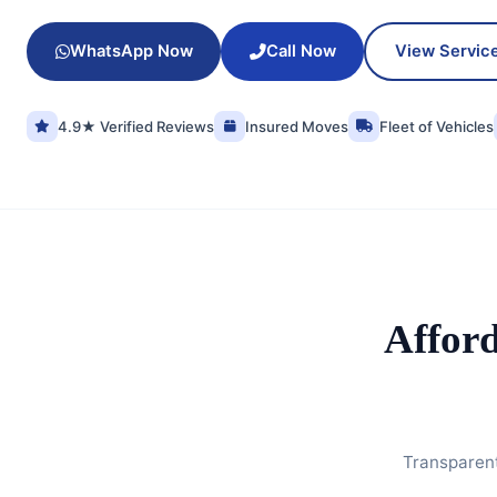
WhatsApp Now
Call Now
View Servic
4.9★ Verified Reviews
Insured Moves
Fleet of Vehicles
Affor
Transparent