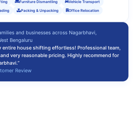
fting
Furniture Dismantling
Vehicle Transport
ading
Packing & Unpacking
Office Relocation
amilies and businesses across Nagarbhavi,
West Bengaluru
entire house shifting effortless! Professional team,
, and very reasonable pricing. Highly recommend for
arbhavi.”
stomer Review