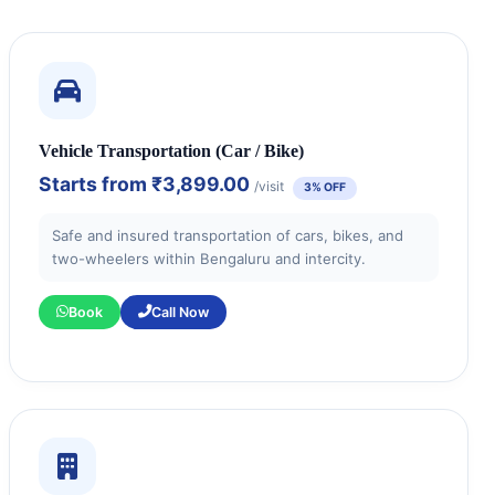
Vehicle Transportation (Car / Bike)
Starts from
₹3,899.00
/visit
3% OFF
Safe and insured transportation of cars, bikes, and
two-wheelers within Bengaluru and intercity.
Book
Call Now