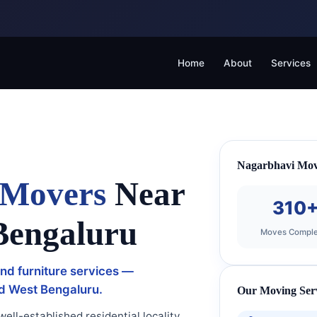
Home
About
Services
Nagarbhavi Mov
 Movers
Near
310
Bengaluru
Moves Comple
 and furniture services —
nd West Bengaluru.
Our Moving Ser
ell-established residential locality