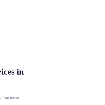
ices in
s-free move.