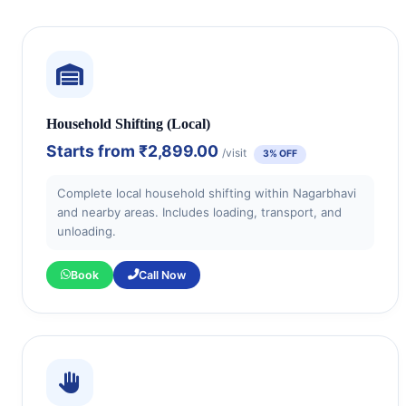
Household Shifting (Local)
Starts from
₹2,899.00
/visit
3% OFF
Complete local household shifting within Nagarbhavi
and nearby areas. Includes loading, transport, and
unloading.
Book
Call Now