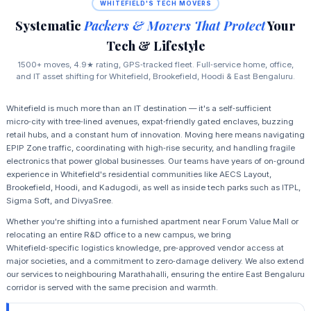
WHITEFIELD'S TECH MOVERS
Systematic
Packers & Movers That Protect
Your
Tech & Lifestyle
1500+ moves, 4.9★ rating, GPS‑tracked fleet. Full‑service home, office,
and IT asset shifting for Whitefield, Brookefield, Hoodi & East Bengaluru.
Whitefield is much more than an IT destination — it's a self‑sufficient
micro‑city with tree‑lined avenues, expat‑friendly gated enclaves, buzzing
retail hubs, and a constant hum of innovation. Moving here means navigating
EPIP Zone traffic, coordinating with high‑rise security, and handling fragile
electronics that power global businesses. Our teams have years of on‑ground
experience in Whitefield's residential communities like AECS Layout,
Brookefield, Hoodi, and Kadugodi, as well as inside tech parks such as ITPL,
Sigma Soft, and DivyaSree.
Whether you're shifting into a furnished apartment near Forum Value Mall or
relocating an entire R&D office to a new campus, we bring
Whitefield‑specific logistics knowledge, pre‑approved vendor access at
major societies, and a commitment to zero‑damage delivery. We also extend
our services to neighbouring Marathahalli, ensuring the entire East Bengaluru
corridor is served with the same precision and warmth.