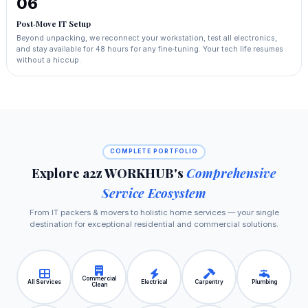
06
Post‑Move IT Setup
Beyond unpacking, we reconnect your workstation, test all electronics,
and stay available for 48 hours for any fine‑tuning. Your tech life resumes
without a hiccup.
COMPLETE PORTFOLIO
Explore a2z WORKHUB's
Comprehensive
Service Ecosystem
From IT packers & movers to holistic home services — your single
destination for exceptional residential and commercial solutions.
Commercial
All Services
Electrical
Carpentry
Plumbing
Clean