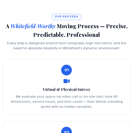
OUR PROCESS
A
Whitefield‑Worthy
Moving Process — Precise,
Predictable, Professional
Every step is designed around tech‑campuses, high‑rise norms, and the
need for absolute reliability in Whitefield's dynamic environment.
01
Virtual & Physical Survey
We evaluate your space via video call or on‑site visit, note lift
dimensions, service hours, and item count — then deliver a binding
quote with no hidden variables.
02