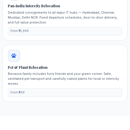
Pan‑India Intercity Relocation
Dedicated consignments to all major IT hubs — Hyderabad, Chennai,
Mumbai, Delhi‑NCR. Fixed departure schedules, door‑to‑door delivery,
and full value protection.
From ₹10,999
Pet & Plant Relocation
Because family includes furry friends and your green corner. Safe,
ventilated pet transport and carefully crated plants for local or intercity
moves.
From ₹999