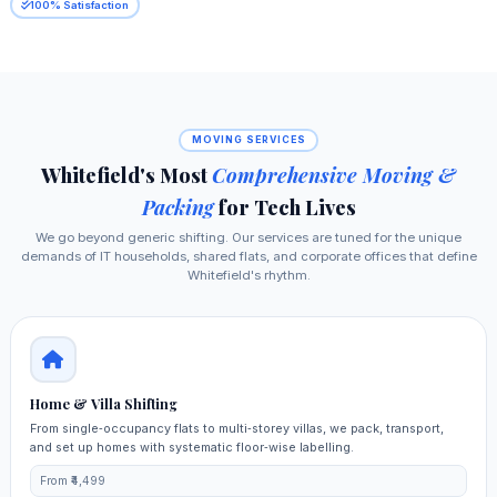
100% Satisfaction
MOVING SERVICES
Whitefield's Most
Comprehensive Moving &
Packing
for Tech Lives
We go beyond generic shifting. Our services are tuned for the unique
demands of IT households, shared flats, and corporate offices that define
Whitefield's rhythm.
Home & Villa Shifting
From single‑occupancy flats to multi‑storey villas, we pack, transport,
and set up homes with systematic floor‑wise labelling.
From ₹4,499