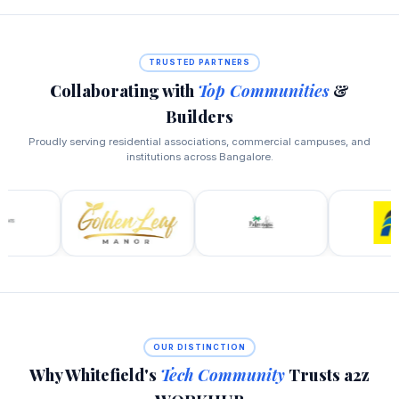
TRUSTED PARTNERS
Collaborating with
Top Communities
&
Builders
Proudly serving residential associations, commercial campuses, and
institutions across Bangalore.
OUR DISTINCTION
Why Whitefield's
Tech Community
Trusts a2z