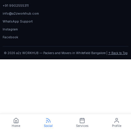
+91 9902555311
info@a2zworkhub.com
WhatsApp Support
Instagram
Facebook
© 2026 a2z WORKHUB — Packers and Movers in Whitefield Bangalore |
↑ Back to Top
Home
Social
Services
Profile