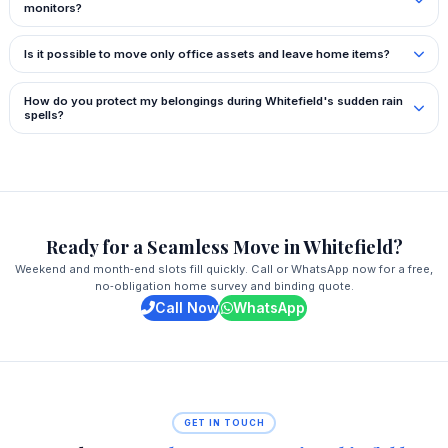
monitors?
Is it possible to move only office assets and leave home items?
How do you protect my belongings during Whitefield's sudden rain
spells?
Ready for a Seamless Move in Whitefield?
Weekend and month‑end slots fill quickly. Call or WhatsApp now for a free,
no‑obligation home survey and binding quote.
Call Now
WhatsApp
GET IN TOUCH