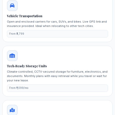
Vehicle Transportation
Open and enclosed carriers for cars, SUVs, and bikes. Live GPS link and
insurance provided. Ideal when relocating to other tech cities.
From ₹2,799
Tech‑Ready Storage Units
Climate‑controlled, CCTV‑secured storage for furniture, electronics, and
documents. Monthly plans with easy retrieval while you travel or wait for
your new lease.
From ₹1,099/mo