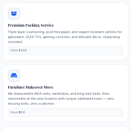
Premium Packing Service
Triple‑layer cushioning, acid‑free paper, and impact‑resistant cartons for
glassware, OLED TVs, gaming consoles, and delicate décor. Unpacking
included.
From ₹1,499
Furniture Makeover Move
We disassemble IKEA units, wardrobes, and king‑size beds, then
reassemble at the new location with torque‑calibrated tools — zero
missing bolts, zero scratches.
From ₹849