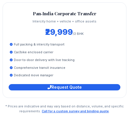
Pan‑India Corporate Transfer
Intercity home + vehicle + office assets
₹29,999
/2 BHK
Full packing & intercity transport
Car/bike enclosed carrier
Door‑to‑door delivery with live tracking
Comprehensive transit insurance
Dedicated move manager
Request Quote
* Prices are indicative and may vary based on distance, volume, and specific
requirements.
Call for a custom survey and binding quote
.