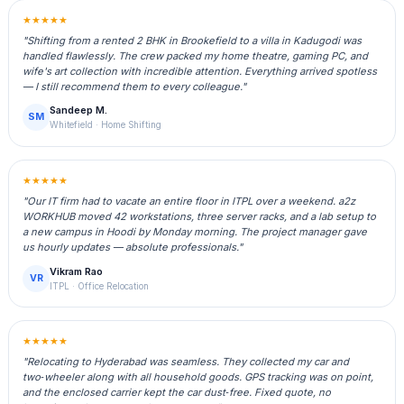
★★★★★
"Shifting from a rented 2 BHK in Brookefield to a villa in Kadugodi was
handled flawlessly. The crew packed my home theatre, gaming PC, and
wife's art collection with incredible attention. Everything arrived spotless
— I still recommend them to every colleague."
Sandeep M.
SM
Whitefield · Home Shifting
★★★★★
"Our IT firm had to vacate an entire floor in ITPL over a weekend. a2z
WORKHUB moved 42 workstations, three server racks, and a lab setup to
a new campus in Hoodi by Monday morning. The project manager gave
us hourly updates — absolute professionals."
Vikram Rao
VR
ITPL · Office Relocation
★★★★★
"Relocating to Hyderabad was seamless. They collected my car and
two‑wheeler along with all household goods. GPS tracking was on point,
and the enclosed carrier kept the car dust‑free. Fixed quote, no