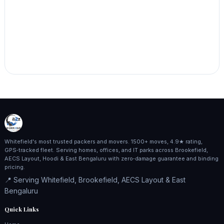
Whitefield's most trusted packers and movers. 1500+ moves, 4.9★ rating,
GPS‑tracked fleet. Serving homes, offices, and IT parks across Brookefield,
AECS Layout, Hoodi & East Bengaluru with zero‑damage guarantee and binding
pricing.
📍 Serving Whitefield, Brookefield, AECS Layout & East
Bengaluru
Quick Links