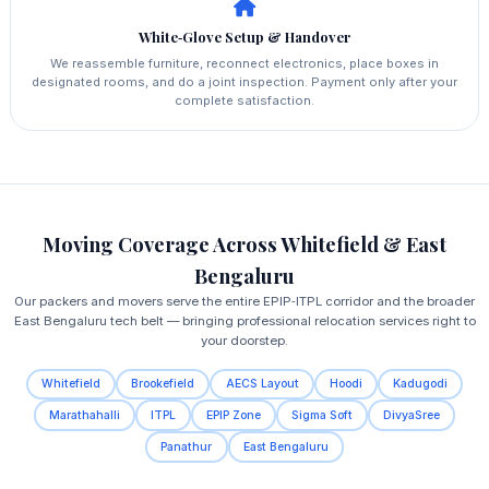
White‑Glove Setup & Handover
We reassemble furniture, reconnect electronics, place boxes in
designated rooms, and do a joint inspection. Payment only after your
complete satisfaction.
Moving Coverage Across Whitefield & East
Bengaluru
Our packers and movers serve the entire EPIP‑ITPL corridor and the broader
East Bengaluru tech belt — bringing professional relocation services right to
your doorstep.
Whitefield
Brookefield
AECS Layout
Hoodi
Kadugodi
Marathahalli
ITPL
EPIP Zone
Sigma Soft
DivyaSree
Panathur
East Bengaluru