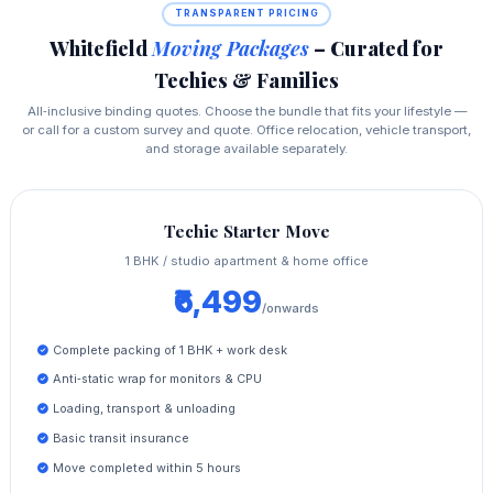
TRANSPARENT PRICING
Whitefield
Moving Packages
– Curated for
Techies & Families
All‑inclusive binding quotes. Choose the bundle that fits your lifestyle —
or call for a custom survey and quote. Office relocation, vehicle transport,
and storage available separately.
Techie Starter Move
1 BHK / studio apartment & home office
₹6,499
/onwards
Complete packing of 1 BHK + work desk
Anti‑static wrap for monitors & CPU
Loading, transport & unloading
Basic transit insurance
Move completed within 5 hours