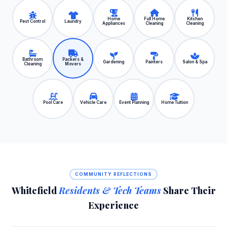
Home
Full Home
Kitchen
Pest Control
Laundry
Appliances
Cleaning
Cleaning
Bathroom
Packers &
Gardening
Painters
Salon & Spa
Cleaning
Movers
Pool Care
Vehicle Care
Event Planning
Home Tuition
COMMUNITY REFLECTIONS
Whitefield
Residents & Tech Teams
Share Their
Experience