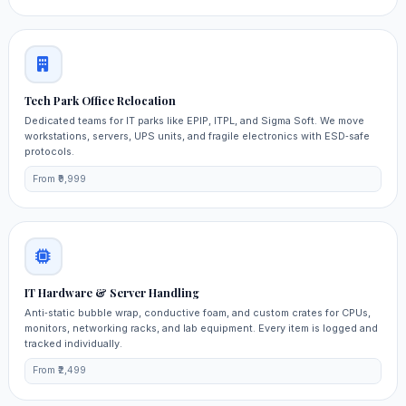
Tech Park Office Relocation
Dedicated teams for IT parks like EPIP, ITPL, and Sigma Soft. We move
workstations, servers, UPS units, and fragile electronics with ESD‑safe
protocols.
From ₹9,999
IT Hardware & Server Handling
Anti‑static bubble wrap, conductive foam, and custom crates for CPUs,
monitors, networking racks, and lab equipment. Every item is logged and
tracked individually.
From ₹2,499