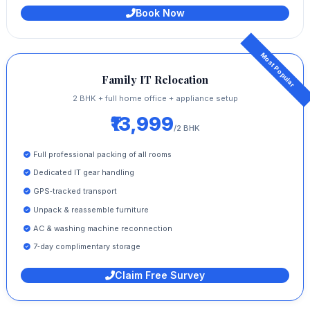
Book Now
Family IT Relocation
2 BHK + full home office + appliance setup
₹13,999
/2 BHK
Full professional packing of all rooms
Dedicated IT gear handling
GPS‑tracked transport
Unpack & reassemble furniture
AC & washing machine reconnection
7‑day complimentary storage
Claim Free Survey