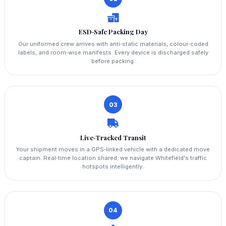
ESD‑Safe Packing Day
Our uniformed crew arrives with anti‑static materials, colour‑coded
labels, and room‑wise manifests. Every device is discharged safely
before packing.
03
Live‑Tracked Transit
Your shipment moves in a GPS‑linked vehicle with a dedicated move
captain. Real‑time location shared; we navigate Whitefield's traffic
hotspots intelligently.
04