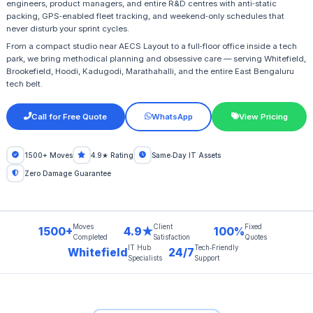
engineers, product managers, and entire R&D centres with anti‑static
packing, GPS‑enabled fleet tracking, and weekend‑only schedules that
never disturb your sprint cycles.
From a compact studio near AECS Layout to a full‑floor office inside a tech
park, we bring methodical planning and obsessive care — serving Whitefield,
Brookefield, Hoodi, Kadugodi, Marathahalli, and the entire East Bengaluru
tech belt.
Call for Free Quote
WhatsApp
View Pricing
1500+ Moves
4.9★ Rating
Same‑Day IT Assets
Zero Damage Guarantee
Moves
Client
Fixed
1500+
4.9★
100%
Completed
Satisfaction
Quotes
IT Hub
Tech‑Friendly
Whitefield
24/7
Specialists
Support