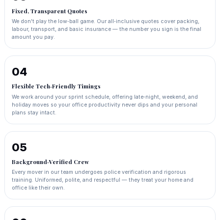
Fixed, Transparent Quotes
We don't play the low‑ball game. Our all‑inclusive quotes cover packing,
labour, transport, and basic insurance — the number you sign is the final
amount you pay.
04
Flexible Tech‑Friendly Timings
We work around your sprint schedule, offering late‑night, weekend, and
holiday moves so your office productivity never dips and your personal
plans stay intact.
05
Background‑Verified Crew
Every mover in our team undergoes police verification and rigorous
training. Uniformed, polite, and respectful — they treat your home and
office like their own.