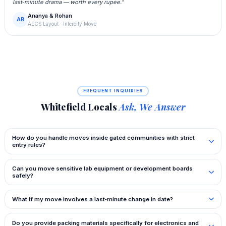
last‑minute drama — worth every rupee."
Ananya & Rohan
AR
AECS Layout · Intercity Move
FREQUENT INQUIRIES
Whitefield Locals
Ask, We Answer
How do you handle moves inside gated communities with strict
entry rules?
Can you move sensitive lab equipment or development boards
safely?
What if my move involves a last‑minute change in date?
Do you provide packing materials specifically for electronics and