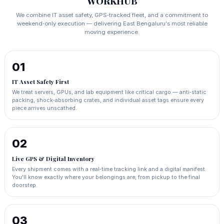
WORKHUB
We combine IT asset safety, GPS‑tracked fleet, and a commitment to
weekend‑only execution — delivering East Bengaluru's most reliable
moving experience.
01
IT Asset Safety First
We treat servers, GPUs, and lab equipment like critical cargo — anti‑static
packing, shock‑absorbing crates, and individual asset tags ensure every
piece arrives unscathed.
02
Live GPS & Digital Inventory
Every shipment comes with a real‑time tracking link and a digital manifest.
You'll know exactly where your belongings are, from pickup to the final
doorstep.
03