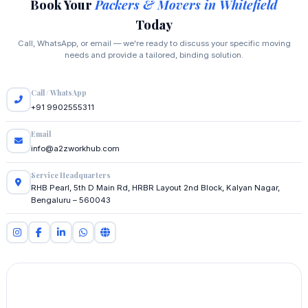
Book Your
Packers & Movers in Whitefield
Today
Call, WhatsApp, or email — we're ready to discuss your specific moving
needs and provide a tailored, binding solution.
Call / WhatsApp
+91 9902555311
Email
info@a2zworkhub.com
Service Headquarters
RHB Pearl, 5th D Main Rd, HRBR Layout 2nd Block, Kalyan Nagar,
Bengaluru – 560043