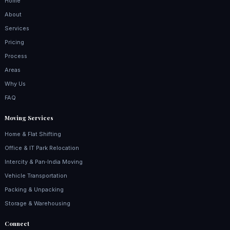
Home
About
Services
Pricing
Process
Areas
Why Us
FAQ
Moving Services
Home & Flat Shifting
Office & IT Park Relocation
Intercity & Pan‑India Moving
Vehicle Transportation
Packing & Unpacking
Storage & Warehousing
Connect