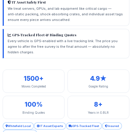
IT Asset Safety First
We treat servers, GPUs, and lab equipment like critical cargo —
anti‑static packing, shock‑absorbing crates, and individual asset tags
ensure every piece arrives unscathed.
GPS‑Tracked Fleet & Binding Quotes
Every vehicle is GPS‑enabled with a live tracking link. The price you
agree to after the free survey is the final amount — absolutely no
hidden charges.
1500+
4.9★
Moves Completed
Google Rating
100%
8+
Binding Quotes
Years in E‑BLR
Whitefield Local
IT Asset Experts
GPS‑Tracked Fleet
Insured