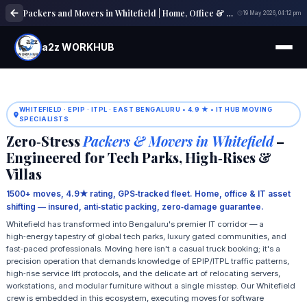
Packers and Movers in Whitefield | Home, Office & Local Shifting Experts
19 May 2026, 04:12 pm
a2z WORKHUB
WHITEFIELD · EPIP · ITPL · EAST BENGALURU • 4.9 ★ • IT HUB MOVING
SPECIALISTS
Zero‑Stress
Packers & Movers in Whitefield
–
Engineered for Tech Parks, High‑Rises &
Villas
1500+ moves, 4.9★ rating, GPS‑tracked fleet. Home, office & IT asset
shifting — insured, anti‑static packing, zero‑damage guarantee.
Whitefield has transformed into Bengaluru's premier IT corridor — a
high‑energy tapestry of global tech parks, luxury gated communities, and
fast‑paced professionals. Moving here isn't a casual truck booking; it's a
precision operation that demands knowledge of EPIP/ITPL traffic patterns,
high‑rise service lift protocols, and the delicate art of relocating servers,
workstations, and modular furniture without a single misstep. Our Whitefield
crew is embedded in this ecosystem, executing moves for software