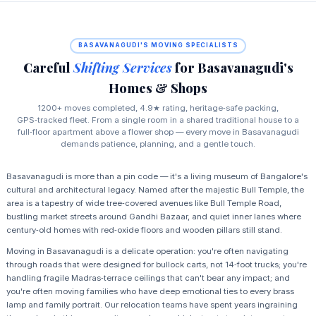
BASAVANAGUDI'S MOVING SPECIALISTS
Careful
Shifting Services
for Basavanagudi's
Homes & Shops
1200+ moves completed, 4.9★ rating, heritage‑safe packing,
GPS‑tracked fleet. From a single room in a shared traditional house to a
full‑floor apartment above a flower shop — every move in Basavanagudi
demands patience, planning, and a gentle touch.
Basavanagudi is more than a pin code — it's a living museum of Bangalore's
cultural and architectural legacy. Named after the majestic Bull Temple, the
area is a tapestry of wide tree‑covered avenues like Bull Temple Road,
bustling market streets around Gandhi Bazaar, and quiet inner lanes where
century‑old homes with red‑oxide floors and wooden pillars still stand.
Moving in Basavanagudi is a delicate operation: you're often navigating
through roads that were designed for bullock carts, not 14‑foot trucks; you're
handling fragile Madras‑terrace ceilings that can't bear any impact; and
you're often moving families who have deep emotional ties to every brass
lamp and family portrait. Our relocation teams have spent years ingraining