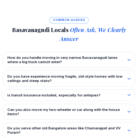
COMMON QUERIES
Basavanagudi Locals
Often Ask, We Clearly
Answer
How do you handle moving in very narrow Basavanagudi lanes
where a big truck cannot enter?
Do you have experience moving fragile, old‑style homes with low
ceilings and steep stairs?
Is transit insurance included, especially for antiques?
Can you also move my two‑wheeler or car along with the house
items?
Do you serve other old Bangalore areas like Chamarajpet and VV
Puram?