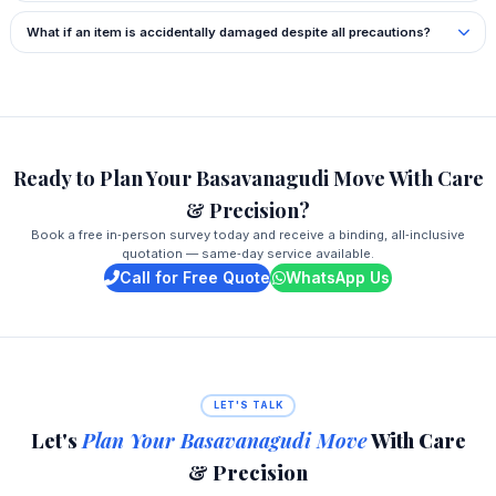
What if an item is accidentally damaged despite all precautions?
Ready to Plan Your Basavanagudi Move With Care
& Precision?
Book a free in‑person survey today and receive a binding, all‑inclusive
quotation — same‑day service available.
Call for Free Quote
WhatsApp Us
LET'S TALK
Let's
Plan Your Basavanagudi Move
With Care
& Precision