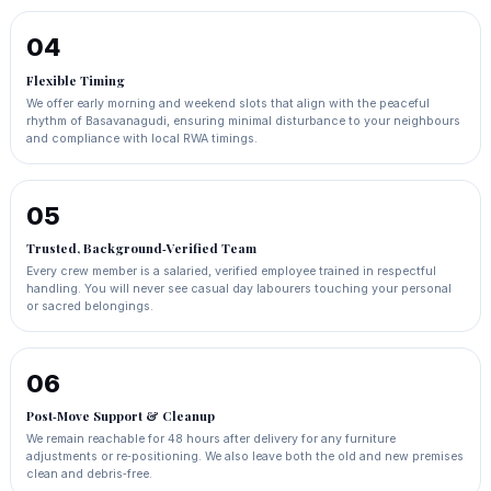
04
Flexible Timing
We offer early morning and weekend slots that align with the peaceful
rhythm of Basavanagudi, ensuring minimal disturbance to your neighbours
and compliance with local RWA timings.
05
Trusted, Background‑Verified Team
Every crew member is a salaried, verified employee trained in respectful
handling. You will never see casual day labourers touching your personal
or sacred belongings.
06
Post‑Move Support & Cleanup
We remain reachable for 48 hours after delivery for any furniture
adjustments or re‑positioning. We also leave both the old and new premises
clean and debris‑free.