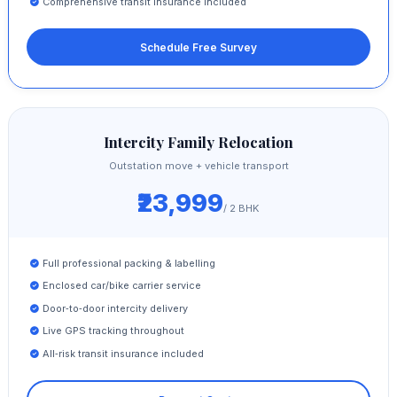
Comprehensive transit insurance included
Schedule Free Survey
Intercity Family Relocation
Outstation move + vehicle transport
₹23,999
/ 2 BHK
Full professional packing & labelling
Enclosed car/bike carrier service
Door‑to‑door intercity delivery
Live GPS tracking throughout
All‑risk transit insurance included