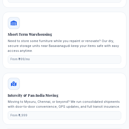
Short‑Term Warehousing
Need to store some furniture while you repaint or renovate? Our dry,
secure storage units near Basavanagudi keep your items safe with easy
access anytime.
From ₹999/mo
Intercity & Pan‑India Moving
Moving to Mysuru, Chennai, or beyond? We run consolidated shipments
with door‑to‑door convenience, GPS updates, and full transit insurance.
From ₹9,999