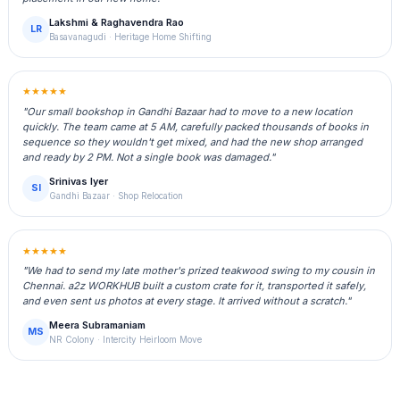
Lakshmi & Raghavendra Rao
LR
Basavanagudi · Heritage Home Shifting
★★★★★
"Our small bookshop in Gandhi Bazaar had to move to a new location
quickly. The team came at 5 AM, carefully packed thousands of books in
sequence so they wouldn't get mixed, and had the new shop arranged
and ready by 2 PM. Not a single book was damaged."
Srinivas Iyer
SI
Gandhi Bazaar · Shop Relocation
★★★★★
"We had to send my late mother's prized teakwood swing to my cousin in
Chennai. a2z WORKHUB built a custom crate for it, transported it safely,
and even sent us photos at every stage. It arrived without a scratch."
Meera Subramaniam
MS
NR Colony · Intercity Heirloom Move