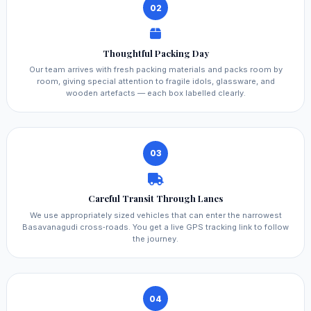
02
Thoughtful Packing Day
Our team arrives with fresh packing materials and packs room by
room, giving special attention to fragile idols, glassware, and
wooden artefacts — each box labelled clearly.
03
Careful Transit Through Lanes
We use appropriately sized vehicles that can enter the narrowest
Basavanagudi cross‑roads. You get a live GPS tracking link to follow
the journey.
04