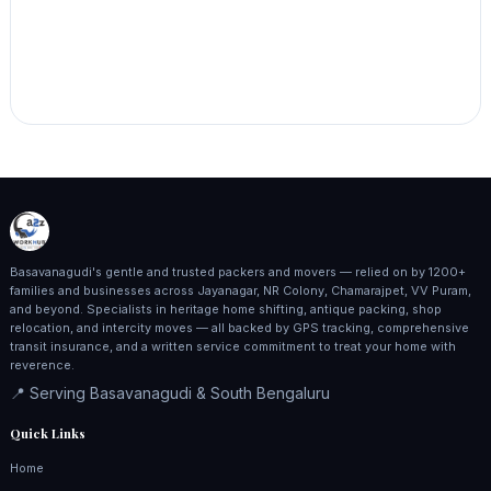
Basavanagudi's gentle and trusted packers and movers — relied on by 1200+
families and businesses across Jayanagar, NR Colony, Chamarajpet, VV Puram,
and beyond. Specialists in heritage home shifting, antique packing, shop
relocation, and intercity moves — all backed by GPS tracking, comprehensive
transit insurance, and a written service commitment to treat your home with
reverence.
📍 Serving Basavanagudi & South Bengaluru
Quick Links
Home