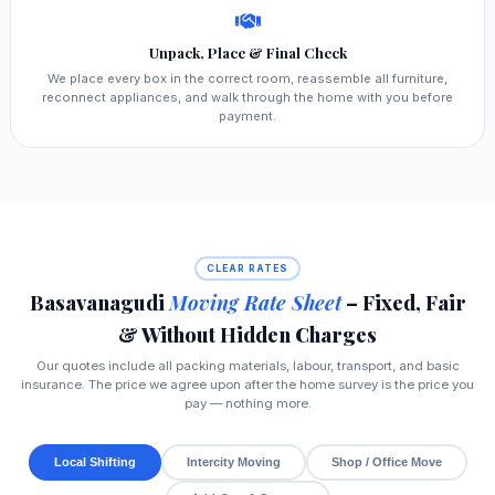
Unpack, Place & Final Check
We place every box in the correct room, reassemble all furniture,
reconnect appliances, and walk through the home with you before
payment.
CLEAR RATES
Basavanagudi
Moving Rate Sheet
– Fixed, Fair
& Without Hidden Charges
Our quotes include all packing materials, labour, transport, and basic
insurance. The price we agree upon after the home survey is the price you
pay — nothing more.
Local Shifting
Intercity Moving
Shop / Office Move