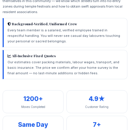
themselves in this community — we know which streets turn into no‑entry
zones during temple festivals and how to obtain swift approvals from local
resident associations.
Background‑Verified, Uniformed Crew
Every team member is a salaried, verified employee trained in
respectful handling. You will never see casual day labourers touching
your personal or sacred belongings.
All‑Inclusive Fixed Quotes
Our estimates cover packing materials, labour wages, transport, and
basic insurance. The price we confirm after your home survey is the
final amount — no last‑minute additions or hidden fees.
1200+
4.9★
Moves Completed
Customer Rating
Same Day
7+