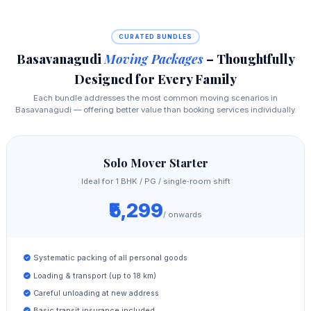
CURATED BUNDLES
Basavanagudi
Moving Packages
– Thoughtfully
Designed for Every Family
Each bundle addresses the most common moving scenarios in
Basavanagudi — offering better value than booking services individually.
Solo Mover Starter
Ideal for 1 BHK / PG / single‑room shift
₹5,299
/ onwards
Systematic packing of all personal goods
Loading & transport (up to 18 km)
Careful unloading at new address
Basic transit insurance included