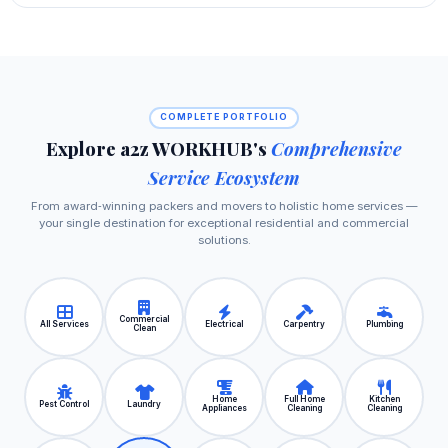
COMPLETE PORTFOLIO
Explore a2z WORKHUB's
Comprehensive
Service Ecosystem
From award‑winning packers and movers to holistic home services —
your single destination for exceptional residential and commercial
solutions.
Commercial
All Services
Electrical
Carpentry
Plumbing
Clean
Home
Full Home
Kitchen
Pest Control
Laundry
Appliances
Cleaning
Cleaning