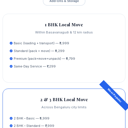
Add‑Ons & Storage
1 BHK Local Move
Within Basavanagudi & 12 km radius
Basic (loading + transport) — ₹3,999
Standard (pack + move) — ₹5,299
Premium (pack+move+unpack) — ₹6,799
Same‑Day Service — ₹7,299
2 & 3 BHK Local Move
Across Bengaluru city limits
2 BHK – Basic — ₹5,999
2 BHK – Standard — ₹7,999