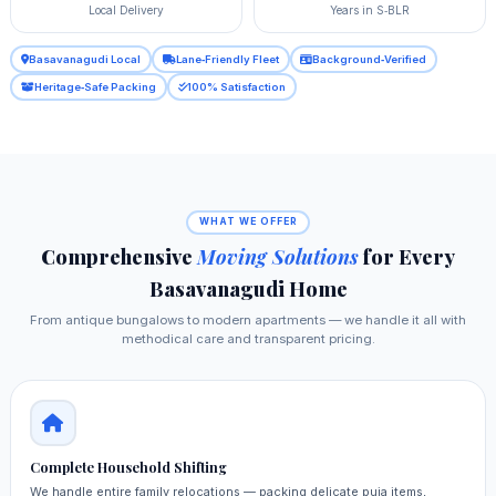
Local Delivery
Years in S‑BLR
Basavanagudi Local
Lane‑Friendly Fleet
Background‑Verified
Heritage‑Safe Packing
100% Satisfaction
WHAT WE OFFER
Comprehensive
Moving Solutions
for Every
Basavanagudi Home
From antique bungalows to modern apartments — we handle it all with
methodical care and transparent pricing.
Complete Household Shifting
We handle entire family relocations — packing delicate puja items,