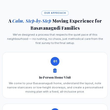
OUR APPROACH
A
Calm, Step‑by‑Step
Moving Experience for
Basavanagudi Families
We've designed a process that respects the quiet pace of this
neighbourhood — no rushing, no chaos, just methodical care from the
first survey to the final setup.
01
In‑Person Home Visit
We come to your Basavanagudi home, understand the layout, note
narrow staircases or low‑height doorways, and create a personalised
moving plan with a fixed, all‑inclusive price.