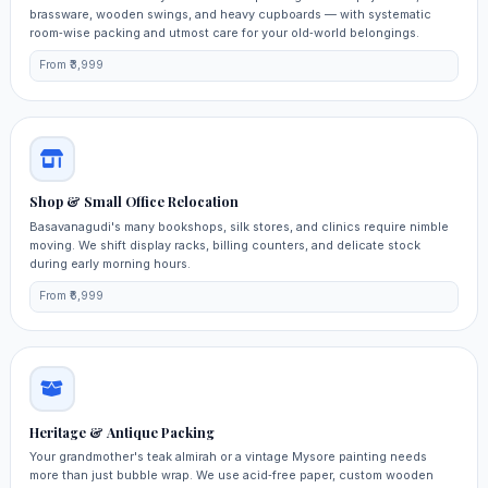
brassware, wooden swings, and heavy cupboards — with systematic
room‑wise packing and utmost care for your old‑world belongings.
From ₹3,999
Shop & Small Office Relocation
Basavanagudi's many bookshops, silk stores, and clinics require nimble
moving. We shift display racks, billing counters, and delicate stock
during early morning hours.
From ₹6,999
Heritage & Antique Packing
Your grandmother's teak almirah or a vintage Mysore painting needs
more than just bubble wrap. We use acid‑free paper, custom wooden