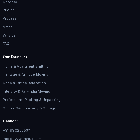
Services
Pricing
Process
Areas
Why Us
FAQ
Our Expertise
Home & Apartment Shifting
Heritage & Antique Moving
Shop & Office Relocation
Intercity & Pan‑India Moving
Professional Packing & Unpacking
Secure Warehousing & Storage
Connect
+91 9902555311
info@a2zworkhub.com