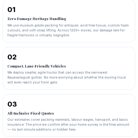
01
Zero Damage Heritage Handling
We use museum‑grade packing for antiques: acid‑free tissue, custom foam
cutouts, and soft‑strap lifting. Across 1200+ moves, our damage rate for
fragile heirlooms is virtually negligible.
02
Compact, Lane‑Friendly Vehicles
We deploy smaller, agile trucks that can access the narrowest
Basavanagudi gullies. No more worrying about whether the moving truck
will even reach your front gate.
03
All‑Inclusive Fixed Quotes
Our estimates cover packing materials, labour wages, transport, and basic
insurance. The price we confirm after your home survey is the final amount
— no last‑minute additions or hidden fees.