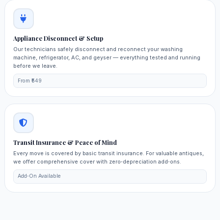
Appliance Disconnect & Setup
Our technicians safely disconnect and reconnect your washing
machine, refrigerator, AC, and geyser — everything tested and running
before we leave.
From ₹549
Transit Insurance & Peace of Mind
Every move is covered by basic transit insurance. For valuable antiques,
we offer comprehensive cover with zero‑depreciation add‑ons.
Add‑On Available