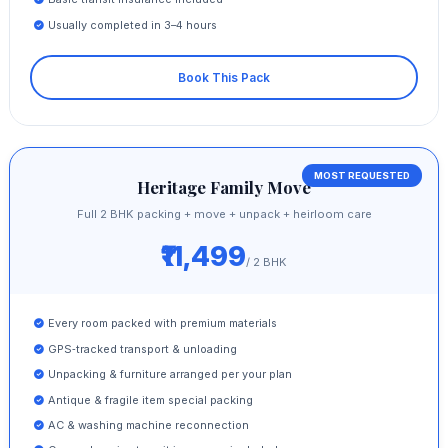
Usually completed in 3–4 hours
Book This Pack
MOST REQUESTED
Heritage Family Move
Full 2 BHK packing + move + unpack + heirloom care
₹11,499
/ 2 BHK
Every room packed with premium materials
GPS‑tracked transport & unloading
Unpacking & furniture arranged per your plan
Antique & fragile item special packing
AC & washing machine reconnection