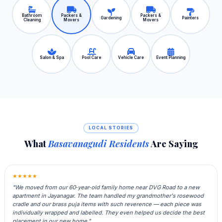
Bathroom
Packers &
Packers &
Gardening
Painters
Cleaning
Movers
Movers
Salon & Spa
Pool Care
Vehicle Care
Event Planning
LOCAL STORIES
What
Basavanagudi Residents
Are Saying
★★★★★
"We moved from our 60‑year‑old family home near DVG Road to a new
apartment in Jayanagar. The team handled my grandmother's rosewood
cradle and our brass puja items with such reverence — each piece was
individually wrapped and labelled. They even helped us decide the best
placement in our new home."