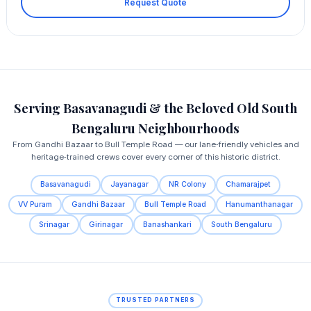
Request Quote
Serving Basavanagudi & the Beloved Old South
Bengaluru Neighbourhoods
From Gandhi Bazaar to Bull Temple Road — our lane‑friendly vehicles and
heritage‑trained crews cover every corner of this historic district.
Basavanagudi
Jayanagar
NR Colony
Chamarajpet
VV Puram
Gandhi Bazaar
Bull Temple Road
Hanumanthanagar
Srinagar
Girinagar
Banashankari
South Bengaluru
TRUSTED PARTNERS