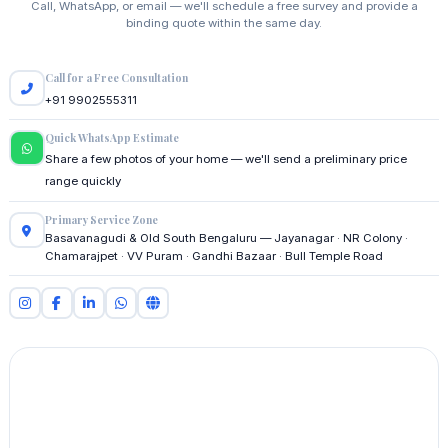
Call, WhatsApp, or email — we'll schedule a free survey and provide a
binding quote within the same day.
Call for a Free Consultation
+91 9902555311
Quick WhatsApp Estimate
Share a few photos of your home — we'll send a preliminary price
range quickly
Primary Service Zone
Basavanagudi & Old South Bengaluru — Jayanagar · NR Colony ·
Chamarajpet · VV Puram · Gandhi Bazaar · Bull Temple Road