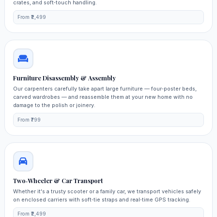
crates, and soft‑touch handling.
From ₹2,499
Furniture Disassembly & Assembly
Our carpenters carefully take apart large furniture — four‑poster beds,
carved wardrobes — and reassemble them at your new home with no
damage to the polish or joinery.
From ₹799
Two‑Wheeler & Car Transport
Whether it's a trusty scooter or a family car, we transport vehicles safely
on enclosed carriers with soft‑tie straps and real‑time GPS tracking.
From ₹2,499