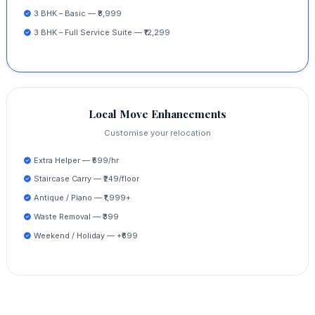
3 BHK – Basic — ₹8,999
3 BHK – Full Service Suite — ₹12,299
Local Move Enhancements
Customise your relocation
Extra Helper — ₹599/hr
Staircase Carry — ₹249/floor
Antique / Piano — ₹1,999+
Waste Removal — ₹399
Weekend / Holiday — +₹699