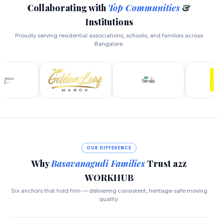
Collaborating with
Top Communities
&
Institutions
Proudly serving residential associations, schools, and families across
Bangalore.
OUR DIFFERENCE
Why
Basavanagudi Families
Trust a2z
WORKHUB
Six anchors that hold firm — delivering consistent, heritage‑safe moving
quality.