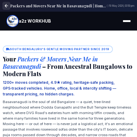
Packers and Movers Near Me in Basavanagudi | Home, Office & Local Shifting Experts
19 May 2026, 03:50 pm
a2z WORKHUB
SOUTH BENGALURU'S GENTLE MOVING PARTNER SINCE 2019
Your
Packers & Movers Near Me in
Basavanagudi
– From Ancestral Bungalows to
Modern Flats
1200+ moves completed, 4.9★ rating, heritage‑safe packing,
GPS‑tracked vehicles. Home, office, local & intercity shifting —
transparent pricing, no hidden charges.
Basavanagudi is the soul of old Bangalore — a quiet, tree‑lined
neighbourhood where Dodda Ganapathi and the Bull Temple keep timeless
watch, where DVG Road's eateries hum with morning tiffin crowds, and
where many families have lived in the same home for three generations.
Moving here — or out of here — is never just a logistical act; it's an emotional
passage that involves rosewood sofas older than the city's IT boom, delicate
puja rooms passed down through decades, and narrow cross‑roads that