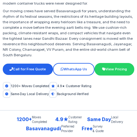
modern container trucks were never designed for.
Our moving crews have served Basavanagudi for years, understanding the
rhythm of its festival seasons, the restrictions of its heritage building layouts,
the importance of wrapping every heirloom like a treasure, and the need to
complete a move before the evening aarti bells ring. We use cushion‑rich
packing, climate‑resistant wraps, and compact vehicles that navigate even
the tightest lanes near Gandhi Bazaar. Every consignment is moved with the
reverence this neighbourhood deserves. Serving Basavanagudi, Jayanagar,
NR Colony, Chamarajpet, VV Puram, and the entire old‑world charm belt of
South Bengaluru.
Call for Free Quote
WhatsApp Us
View Pricing
1200+ Moves Completed
4.9★ Customer Rating
Same‑Day Local Delivery
Background‑Verified
Moves
Customer
Local
1200+
4.9★
Same Day
Completed
Rating
Delivery
Preferred
Survey
Basavanagudi
Free
Provider
& Quote