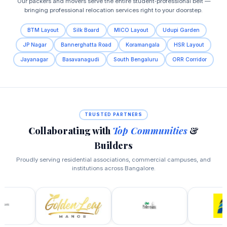
Our packers and movers serve the entire student‑professional belt —
bringing professional relocation services right to your doorstep.
BTM Layout
Silk Board
MICO Layout
Udupi Garden
JP Nagar
Bannerghatta Road
Koramangala
HSR Layout
Jayanagar
Basavanagudi
South Bengaluru
ORR Corridor
TRUSTED PARTNERS
Collaborating with
Top Communities
&
Builders
Proudly serving residential associations, commercial campuses, and
institutions across Bangalore.