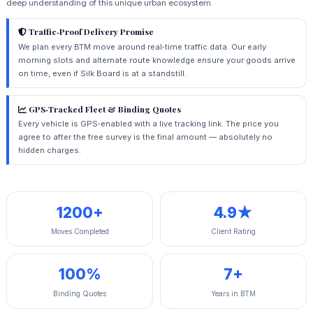
deep understanding of this unique urban ecosystem.
Traffic‑Proof Delivery Promise
We plan every BTM move around real‑time traffic data. Our early
morning slots and alternate route knowledge ensure your goods arrive
on time, even if Silk Board is at a standstill.
GPS‑Tracked Fleet & Binding Quotes
Every vehicle is GPS‑enabled with a live tracking link. The price you
agree to after the free survey is the final amount — absolutely no
hidden charges.
1200+
4.9★
Moves Completed
Client Rating
100%
7+
Binding Quotes
Years in BTM