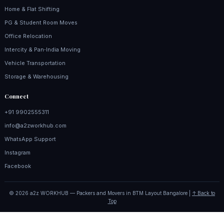
Home & Flat Shifting
PG & Student Room Moves
Office Relocation
Intercity & Pan‑India Moving
Vehicle Transportation
Storage & Warehousing
Connect
+91 9902555311
info@a2zworkhub.com
WhatsApp Support
Instagram
Facebook
© 2026 a2z WORKHUB — Packers and Movers in BTM Layout Bangalore |
↑ Back to
Top