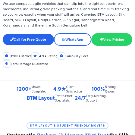
We use compact, agile vehicles that can slip into the tightest apartment
basements, industrial‑grade packing materials, and real‑time GPS tracking
so you know exactly when your stuff will arrive. Covering BTM Layout, Silk
Board, MICO Layout, Udupi Garden, JP Nagar, Bannerghatta Road,
Koramangala, and the entire South Bengaluru belt.
Call for Free Quote
WhatsApp
View Pricing
1200+ Moves
4.9★ Rating
Same‑Day Local
Zero Damage Guarantee
Moves
Client
Binding
1200+
4.9★
100%
Completed
Satisfaction
Quotes
Traffic‑Proof
Early‑Morning
BTM Layout
24/7
Specialists
Support
BTM LAYOUT'S STUDENT‑FRIENDLY MOVERS