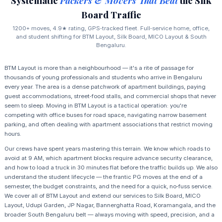
Systematic
Packers & Movers That Beat
the Silk
Board Traffic
1200+ moves, 4.9★ rating, GPS‑tracked fleet. Full‑service home, office,
and student shifting for BTM Layout, Silk Board, MICO Layout & South
Bengaluru.
BTM Layout is more than a neighbourhood — it's a rite of passage for
thousands of young professionals and students who arrive in Bengaluru
every year. The area is a dense patchwork of apartment buildings, paying
guest accommodations, street‑food stalls, and commercial shops that never
seem to sleep. Moving in BTM Layout is a tactical operation: you're
competing with office buses for road space, navigating narrow basement
parking, and often dealing with apartment associations that restrict moving
hours.
Our crews have spent years mastering this terrain. We know which roads to
avoid at 9 AM, which apartment blocks require advance security clearance,
and how to load a truck in 30 minutes flat before the traffic builds up. We also
understand the student lifecycle — the frantic PG moves at the end of a
semester, the budget constraints, and the need for a quick, no‑fuss service.
We cover all of BTM Layout and extend our services to Silk Board, MICO
Layout, Udupi Garden, JP Nagar, Bannerghatta Road, Koramangala, and the
broader South Bengaluru belt — always moving with speed, precision, and a