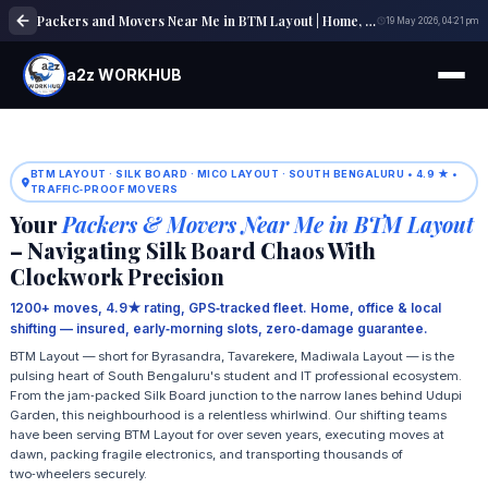
Packers and Movers Near Me in BTM Layout | Home, Office & Local Shifting Experts
19 May 2026, 04:21 pm
a2z WORKHUB
BTM LAYOUT · SILK BOARD · MICO LAYOUT · SOUTH BENGALURU • 4.9 ★ •
TRAFFIC‑PROOF MOVERS
Your
Packers & Movers Near Me in BTM Layout
– Navigating Silk Board Chaos With
Clockwork Precision
1200+ moves, 4.9★ rating, GPS‑tracked fleet. Home, office & local
shifting — insured, early‑morning slots, zero‑damage guarantee.
BTM Layout — short for Byrasandra, Tavarekere, Madiwala Layout — is the
pulsing heart of South Bengaluru's student and IT professional ecosystem.
From the jam‑packed Silk Board junction to the narrow lanes behind Udupi
Garden, this neighbourhood is a relentless whirlwind. Our shifting teams
have been serving BTM Layout for over seven years, executing moves at
dawn, packing fragile electronics, and transporting thousands of
two‑wheelers securely.