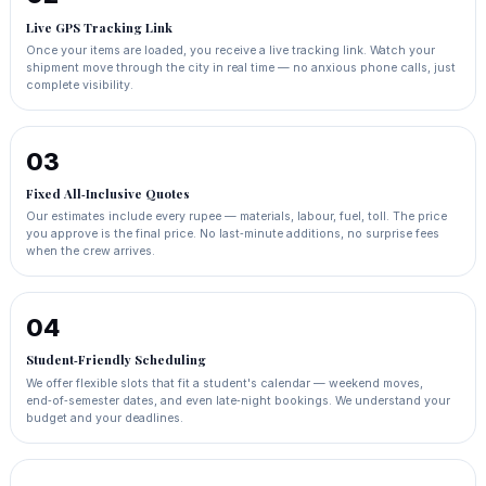
Live GPS Tracking Link
Once your items are loaded, you receive a live tracking link. Watch your
shipment move through the city in real time — no anxious phone calls, just
complete visibility.
03
Fixed All‑Inclusive Quotes
Our estimates include every rupee — materials, labour, fuel, toll. The price
you approve is the final price. No last‑minute additions, no surprise fees
when the crew arrives.
04
Student‑Friendly Scheduling
We offer flexible slots that fit a student's calendar — weekend moves,
end‑of‑semester dates, and even late‑night bookings. We understand your
budget and your deadlines.