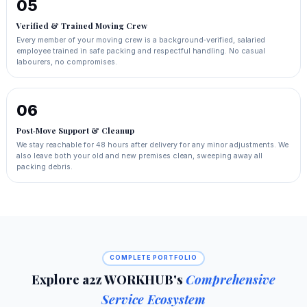
05
Verified & Trained Moving Crew
Every member of your moving crew is a background‑verified, salaried
employee trained in safe packing and respectful handling. No casual
labourers, no compromises.
06
Post‑Move Support & Cleanup
We stay reachable for 48 hours after delivery for any minor adjustments. We
also leave both your old and new premises clean, sweeping away all
packing debris.
COMPLETE PORTFOLIO
Explore a2z WORKHUB's
Comprehensive
Service Ecosystem