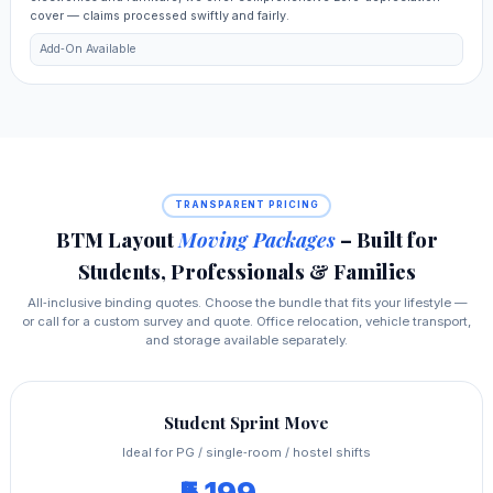
cover — claims processed swiftly and fairly.
Add‑On Available
TRANSPARENT PRICING
BTM Layout
Moving Packages
– Built for
Students, Professionals & Families
All‑inclusive binding quotes. Choose the bundle that fits your lifestyle —
or call for a custom survey and quote. Office relocation, vehicle transport,
and storage available separately.
Student Sprint Move
Ideal for PG / single‑room / hostel shifts