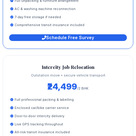
Full unpacking & furniture arrangement
AC & washing machine reconnection
7‑day free storage if needed
Comprehensive transit insurance included
Schedule Free Survey
Intercity Job Relocation
Outstation move + secure vehicle transport
₹24,499
/2 BHK
Full professional packing & labelling
Enclosed car/bike carrier service
Door‑to‑door intercity delivery
Live GPS tracking throughout
All‑risk transit insurance included