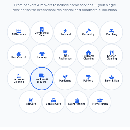
From packers & movers to holistic home services — your single
destination for exceptional residential and commercial solutions.
Commercial
All Services
Electrical
Carpentry
Plumbing
Clean
Home
Full Home
Kitchen
Pest Control
Laundry
Appliances
Cleaning
Cleaning
Bathroom
Packers &
Gardening
Painters
Salon & Spa
Cleaning
Movers
Pool Care
Vehicle Care
Event Planning
Home Tuition