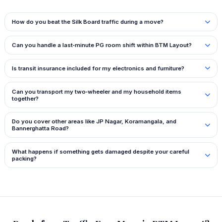
How do you beat the Silk Board traffic during a move?
Can you handle a last‑minute PG room shift within BTM Layout?
Is transit insurance included for my electronics and furniture?
Can you transport my two‑wheeler and my household items
together?
Do you cover other areas like JP Nagar, Koramangala, and
Bannerghatta Road?
What happens if something gets damaged despite your careful
packing?