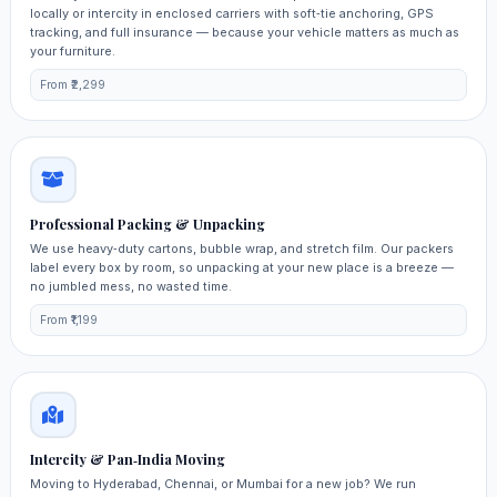
locally or intercity in enclosed carriers with soft‑tie anchoring, GPS
tracking, and full insurance — because your vehicle matters as much as
your furniture.
From ₹2,299
Professional Packing & Unpacking
We use heavy‑duty cartons, bubble wrap, and stretch film. Our packers
label every box by room, so unpacking at your new place is a breeze —
no jumbled mess, no wasted time.
From ₹1,199
Intercity & Pan‑India Moving
Moving to Hyderabad, Chennai, or Mumbai for a new job? We run