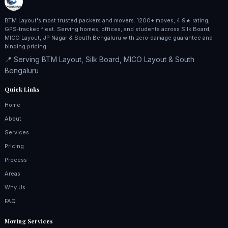
BTM Layout's most trusted packers and movers. 1200+ moves, 4.9★ rating,
GPS‑tracked fleet. Serving homes, offices, and students across Silk Board,
MICO Layout, JP Nagar & South Bengaluru with zero‑damage guarantee and
binding pricing.
📍 Serving BTM Layout, Silk Board, MICO Layout & South
Bengaluru
Quick Links
Home
About
Services
Pricing
Process
Areas
Why Us
FAQ
Moving Services