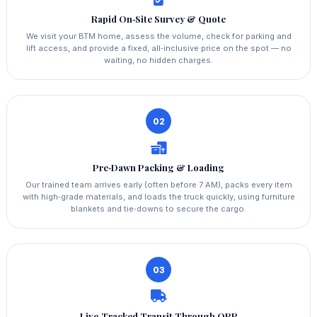
Rapid On‑Site Survey & Quote
We visit your BTM home, assess the volume, check for parking and
lift access, and provide a fixed, all‑inclusive price on the spot — no
waiting, no hidden charges.
02
Pre‑Dawn Packing & Loading
Our trained team arrives early (often before 7 AM), packs every item
with high‑grade materials, and loads the truck quickly, using furniture
blankets and tie‑downs to secure the cargo.
03
Live‑Tracked Transit Through ORR