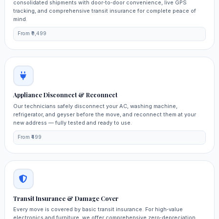
consolidated shipments with door‑to‑door convenience, live GPS
tracking, and comprehensive transit insurance for complete peace of
mind.
From ₹9,499
Appliance Disconnect & Reconnect
Our technicians safely disconnect your AC, washing machine,
refrigerator, and geyser before the move, and reconnect them at your
new address — fully tested and ready to use.
From ₹499
Transit Insurance & Damage Cover
Every move is covered by basic transit insurance. For high‑value
electronics and furniture, we offer comprehensive zero‑depreciation