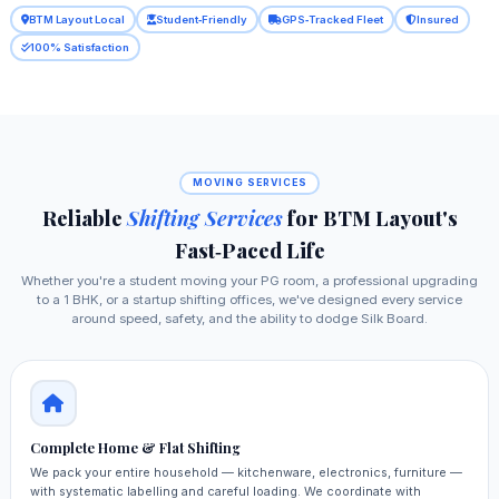
BTM Layout Local
Student‑Friendly
GPS‑Tracked Fleet
Insured
100% Satisfaction
MOVING SERVICES
Reliable
Shifting Services
for BTM Layout's
Fast‑Paced Life
Whether you're a student moving your PG room, a professional upgrading
to a 1 BHK, or a startup shifting offices, we've designed every service
around speed, safety, and the ability to dodge Silk Board.
Complete Home & Flat Shifting
We pack your entire household — kitchenware, electronics, furniture —
with systematic labelling and careful loading. We coordinate with