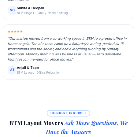
Sunita & Deepak
SD
BTM Stage 1 · Family Home Shifting
★★★★★
"Our startup moved from a co‑working space in BTM to a proper office in
Koramangala. The a2z team came on a Saturday evening, packed all 15
workstations and the server, and had everything running by Sunday
afternoon. Monday morning was business as usual — zero downtime.
Highly recommended for office moves."
Anjali & Team
AT
BTM Layout · Office Relocation
FREQUENT INQUIRIES
BTM Layout Movers
Ask These Questions, We
Have the Answers