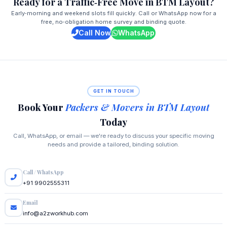
Ready for a Traffic‑Free Move in BTM Layout?
Early‑morning and weekend slots fill quickly. Call or WhatsApp now for a
free, no‑obligation home survey and binding quote.
Call Now
WhatsApp
GET IN TOUCH
Book Your
Packers & Movers in BTM Layout
Today
Call, WhatsApp, or email — we're ready to discuss your specific moving
needs and provide a tailored, binding solution.
Call / WhatsApp
+91 9902555311
Email
info@a2zworkhub.com