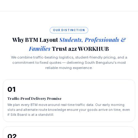
OUR DISTINCTION
Why BTM Layout
Students, Professionals &
Families
Trust a2z WORKHUB
We combine traffic‑beating logistics, student‑friendly pricing, and a
commitment to fixed quotes — delivering South Bengaluru's most
reliable moving experience.
01
Traffic‑Proof Delivery Promise
We plan every BTM move around real‑time traffic data. Our early morning
slots and alternate route knowledge ensure your goods arrive on time, even
if Silk Board is at a standstill.
02