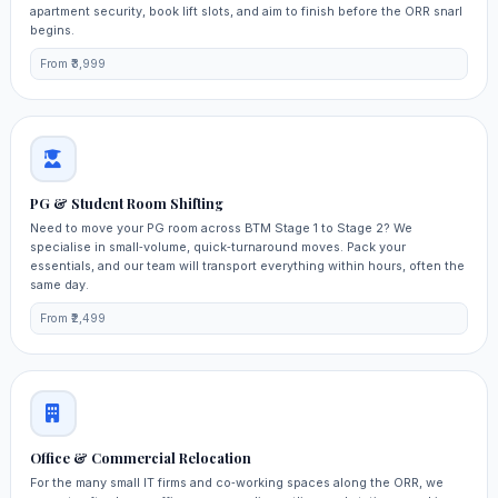
apartment security, book lift slots, and aim to finish before the ORR snarl
begins.
From ₹3,999
PG & Student Room Shifting
Need to move your PG room across BTM Stage 1 to Stage 2? We
specialise in small‑volume, quick‑turnaround moves. Pack your
essentials, and our team will transport everything within hours, often the
same day.
From ₹2,499
Office & Commercial Relocation
For the many small IT firms and co‑working spaces along the ORR, we