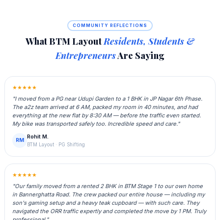
COMMUNITY REFLECTIONS
What BTM Layout
Residents, Students &
Entrepreneurs
Are Saying
★★★★★
"I moved from a PG near Udupi Garden to a 1 BHK in JP Nagar 6th Phase.
The a2z team arrived at 6 AM, packed my room in 40 minutes, and had
everything at the new flat by 8:30 AM — before the traffic even started.
My bike was transported safely too. Incredible speed and care."
Rohit M.
RM
BTM Layout · PG Shifting
★★★★★
"Our family moved from a rented 2 BHK in BTM Stage 1 to our own home
in Bannerghatta Road. The crew packed our entire house — including my
son's gaming setup and a heavy teak cupboard — with such care. They
navigated the ORR traffic expertly and completed the move by 1 PM. Truly
professional."