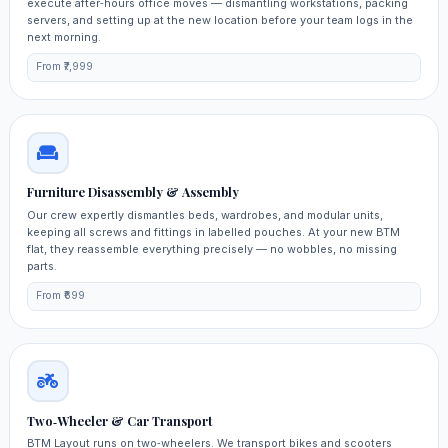
execute after‑hours office moves — dismantling workstations, packing
servers, and setting up at the new location before your team logs in the
next morning.
From ₹7,999
Furniture Disassembly & Assembly
Our crew expertly dismantles beds, wardrobes, and modular units,
keeping all screws and fittings in labelled pouches. At your new BTM
flat, they reassemble everything precisely — no wobbles, no missing
parts.
From ₹699
Two‑Wheeler & Car Transport
BTM Layout runs on two‑wheelers. We transport bikes and scooters