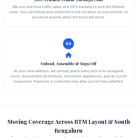
We use real‑time traffic apps and GPS tracking to pick the fastest
route. You can follow your shipment's live location on your phone, so
you know exactly when the truck will arrive.
04
Unload, Assemble & Sign‑Off
At your new address, we unload, place every box in its assigned
room, reassemble all furniture, reconnect appliances, and do a joint
inspection. Payment is collected only after you're fully satisfied.
Moving Coverage Across BTM Layout & South
Bengaluru