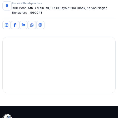
Service Headquarters
RHB Pearl, 5th D Main Rd, HRBR Layout 2nd Block, Kalyan Nagar,
Bengaluru – 560043