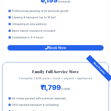
₹5,199
/onwards
Professional packing of all personal goods
Loading & transport (up to 18 km)
Unloading at new address
Basic transit insurance included
Completed in 3‑4 hours
Book Now
Family Full‑Service Move
Complete 2 BHK pack + move + unpack + appliances
₹11,799
/2 BHK
All rooms packed with premium materials
GPS‑tracked transport & unloading