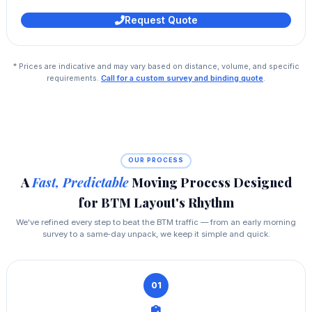
Request Quote
* Prices are indicative and may vary based on distance, volume, and specific
requirements.
Call for a custom survey and binding quote
.
OUR PROCESS
A
Fast, Predictable
Moving Process Designed
for BTM Layout's Rhythm
We've refined every step to beat the BTM traffic — from an early morning
survey to a same‑day unpack, we keep it simple and quick.
01