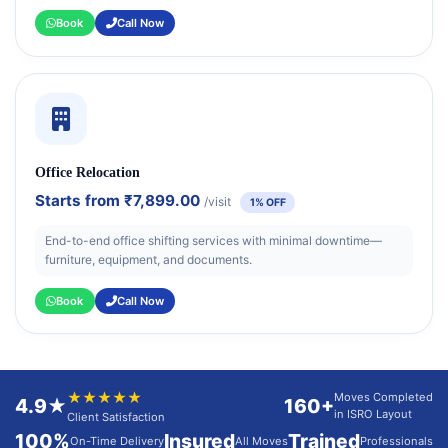
Book
Call Now
Office Relocation
Starts from
₹7,899.00
/visit
1% OFF
End-to-end office shifting services with minimal downtime—
furniture, equipment, and documents.
Book
Call Now
★★★★★
Moves Completed
4.9★
160+
in ISRO Layout
Client Satisfaction
100%
Insured
Trained
On-Time Delivery
All Moves
Professionals