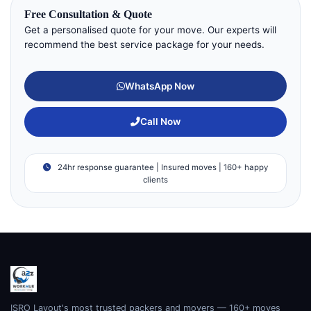
Free Consultation & Quote
Get a personalised quote for your move. Our experts will
recommend the best service package for your needs.
WhatsApp Now
Call Now
24hr response guarantee | Insured moves | 160+ happy
clients
ISRO Layout's most trusted packers and movers — 160+ moves