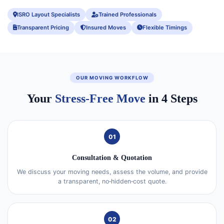
ISRO Layout Specialists
Trained Professionals
Transparent Pricing
Insured Moves
Flexible Timings
OUR MOVING WORKFLOW
Your
Stress-Free Move
in 4 Steps
01
Consultation & Quotation
We discuss your moving needs, assess the volume, and provide
a transparent, no‑hidden‑cost quote.
02