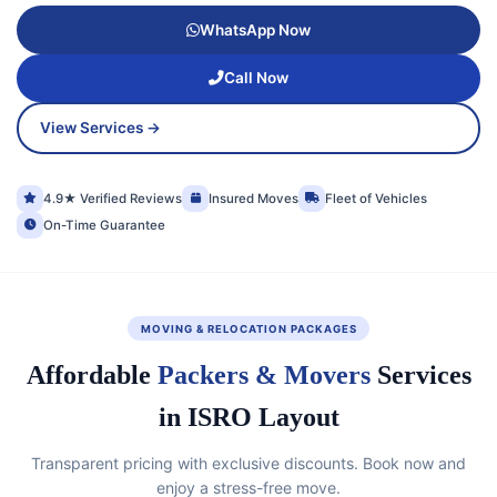
WhatsApp Now
Call Now
View Services →
4.9★ Verified Reviews
Insured Moves
Fleet of Vehicles
On-Time Guarantee
MOVING & RELOCATION PACKAGES
Affordable
Packers & Movers
Services
in ISRO Layout
Transparent pricing with exclusive discounts. Book now and
enjoy a stress-free move.