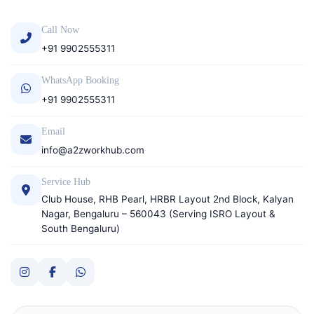
Call Now
+91 9902555311
WhatsApp Booking
+91 9902555311
Email
info@a2zworkhub.com
Service Hub
Club House, RHB Pearl, HRBR Layout 2nd Block, Kalyan
Nagar, Bengaluru – 560043 (Serving ISRO Layout &
South Bengaluru)