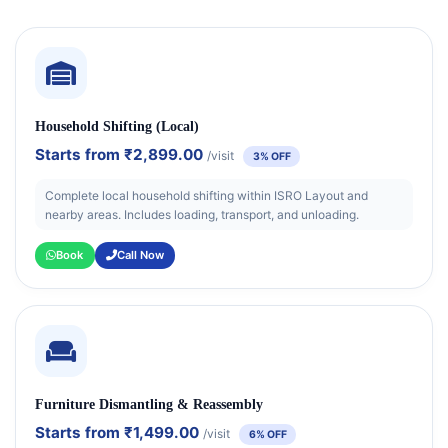
Household Shifting (Local)
Starts from
₹2,899.00
/visit
3% OFF
Complete local household shifting within ISRO Layout and
nearby areas. Includes loading, transport, and unloading.
Book
Call Now
Furniture Dismantling & Reassembly
Starts from
₹1,499.00
/visit
6% OFF