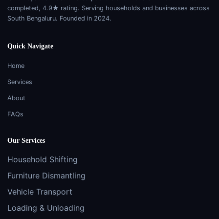
completed, 4.9★ rating. Serving households and businesses across
South Bengaluru. Founded in 2024.
Quick Navigate
Home
Services
About
FAQs
Our Services
Household Shifting
Furniture Dismantling
Vehicle Transport
Loading & Unloading