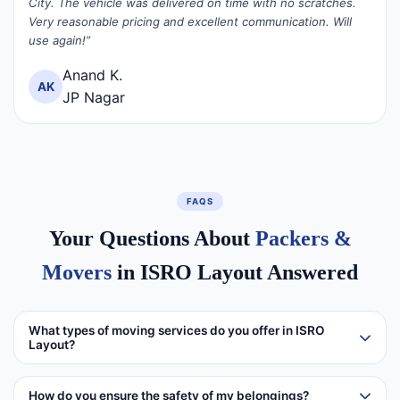
City. The vehicle was delivered on time with no scratches.
Very reasonable pricing and excellent communication. Will
use again!”
Anand K.
AK
JP Nagar
FAQS
Your Questions About
Packers &
Movers
in ISRO Layout Answered
What types of moving services do you offer in ISRO
Layout?
How do you ensure the safety of my belongings?