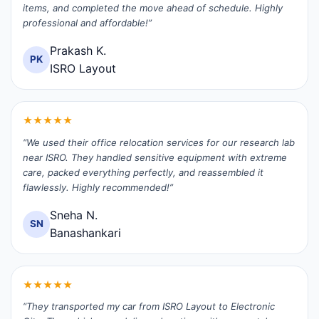
items, and completed the move ahead of schedule. Highly
professional and affordable!”
Prakash K.
PK
ISRO Layout
★★★★★
“We used their office relocation services for our research lab
near ISRO. They handled sensitive equipment with extreme
care, packed everything perfectly, and reassembled it
flawlessly. Highly recommended!”
Sneha N.
SN
Banashankari
★★★★★
“They transported my car from ISRO Layout to Electronic