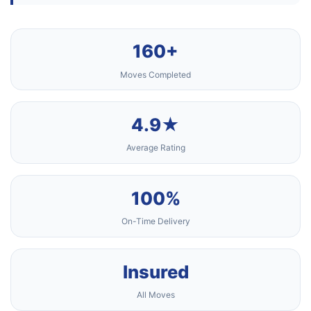
160+
Moves Completed
4.9★
Average Rating
100%
On-Time Delivery
Insured
All Moves