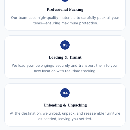
Professional Packing
Our team uses high-quality materials to carefully pack all your
items—ensuring maximum protection.
03
Loading & Transit
We load your belongings securely and transport them to your
new location with real‑time tracking.
04
Unloading & Unpacking
At the destination, we unload, unpack, and reassemble furniture
as needed, leaving you settled.