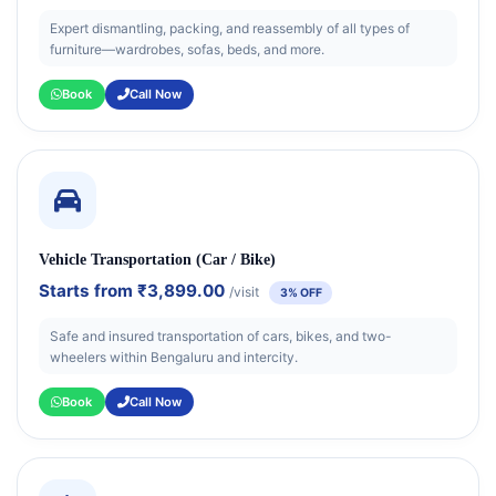
Expert dismantling, packing, and reassembly of all types of
furniture—wardrobes, sofas, beds, and more.
Book
Call Now
Vehicle Transportation (Car / Bike)
Starts from
₹3,899.00
/visit
3% OFF
Safe and insured transportation of cars, bikes, and two-
wheelers within Bengaluru and intercity.
Book
Call Now