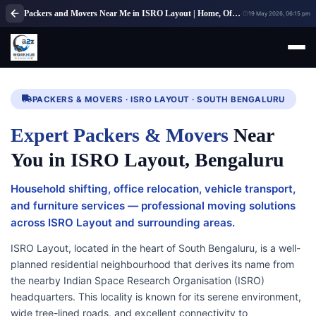
Packers and Movers Near Me in ISRO Layout | Home, Office & Local Shifting Experts
19 May 2026, 06:15 pm
PACKERS & MOVERS · ISRO LAYOUT · SOUTH BENGALURU
Expert Packers & Movers
Near
You in ISRO Layout, Bengaluru
Household shifting, office relocation, vehicle transport,
and furniture services — professional moving solutions
across ISRO Layout and surrounding areas.
ISRO Layout, located in the heart of South Bengaluru, is a well-
planned residential neighbourhood that derives its name from
the nearby Indian Space Research Organisation (ISRO)
headquarters. This locality is known for its serene environment,
wide tree-lined roads, and excellent connectivity to