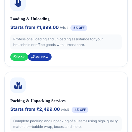
Loading & Unloading
Starts from
₹1,899.00
/visit
5% OFF
Professional loading and unloading assistance for your
household or office goods with utmost care.
Book
Call Now
Packing & Unpacking Services
Starts from
₹2,499.00
/visit
4% OFF
Complete packing and unpacking of all items using high-quality
materials—bubble wrap, boxes, and more.