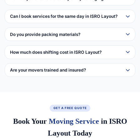
Can I book services for the same day in ISRO Layout?
Do you provide packing materials?
How much does shifting cost in ISRO Layout?
Are your movers trained and insured?
GET A FREE QUOTE
Book Your
Moving Service
in ISRO
Layout Today