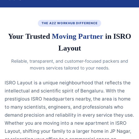
THE A2Z WORKHUB DIFFERENCE
Your Trusted
Moving Partner
in ISRO
Layout
Reliable, transparent, and customer-focused packers and
movers services tailored to your needs.
ISRO Layout is a unique neighbourhood that reflects the
intellectual and scientific spirit of Bengaluru. With the
prestigious ISRO headquarters nearby, the area is home
to many scientists, engineers, and professionals who
demand precision and reliability in every service they use.
Whether you are moving into a new apartment in ISRO
Layout, shifting your family to a larger home in JP Nagar,