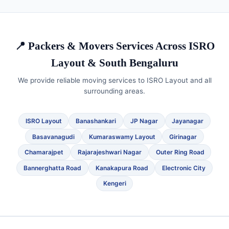
📍 Packers & Movers Services Across ISRO
Layout & South Bengaluru
We provide reliable moving services to ISRO Layout and all
surrounding areas.
ISRO Layout
Banashankari
JP Nagar
Jayanagar
Basavanagudi
Kumaraswamy Layout
Girinagar
Chamarajpet
Rajarajeshwari Nagar
Outer Ring Road
Bannerghatta Road
Kanakapura Road
Electronic City
Kengeri