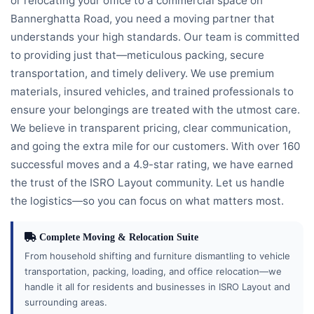
or relocating your office to a commercial space on
Bannerghatta Road, you need a moving partner that
understands your high standards. Our team is committed
to providing just that—meticulous packing, secure
transportation, and timely delivery. We use premium
materials, insured vehicles, and trained professionals to
ensure your belongings are treated with the utmost care.
We believe in transparent pricing, clear communication,
and going the extra mile for our customers. With over 160
successful moves and a 4.9-star rating, we have earned
the trust of the ISRO Layout community. Let us handle
the logistics—so you can focus on what matters most.
Complete Moving & Relocation Suite
From household shifting and furniture dismantling to vehicle
transportation, packing, loading, and office relocation—we
handle it all for residents and businesses in ISRO Layout and
surrounding areas.