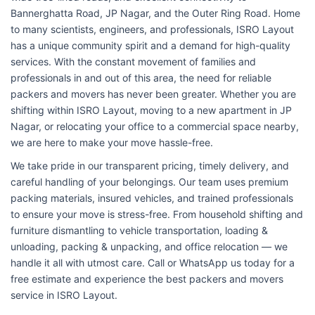
Bannerghatta Road, JP Nagar, and the Outer Ring Road. Home
to many scientists, engineers, and professionals, ISRO Layout
has a unique community spirit and a demand for high-quality
services. With the constant movement of families and
professionals in and out of this area, the need for reliable
packers and movers has never been greater. Whether you are
shifting within ISRO Layout, moving to a new apartment in JP
Nagar, or relocating your office to a commercial space nearby,
we are here to make your move hassle-free.
We take pride in our transparent pricing, timely delivery, and
careful handling of your belongings. Our team uses premium
packing materials, insured vehicles, and trained professionals
to ensure your move is stress-free. From household shifting and
furniture dismantling to vehicle transportation, loading &
unloading, packing & unpacking, and office relocation — we
handle it all with utmost care. Call or WhatsApp us today for a
free estimate and experience the best packers and movers
service in ISRO Layout.