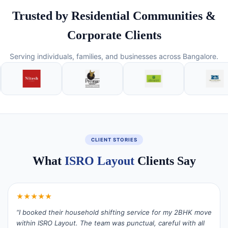
Trusted by Residential Communities &
Corporate Clients
Serving individuals, families, and businesses across Bangalore.
CLIENT STORIES
What
ISRO Layout
Clients Say
★★★★★
“I booked their household shifting service for my 2BHK move
within ISRO Layout. The team was punctual, careful with all