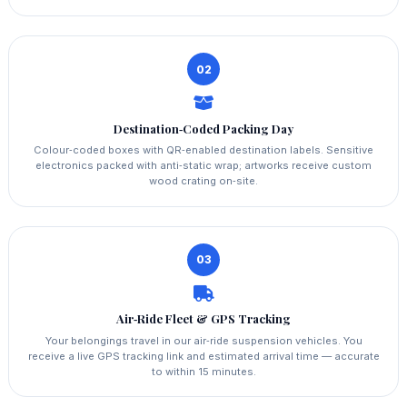
02
Destination‑Coded Packing Day
Colour‑coded boxes with QR‑enabled destination labels. Sensitive
electronics packed with anti‑static wrap; artworks receive custom
wood crating on‑site.
03
Air‑Ride Fleet & GPS Tracking
Your belongings travel in our air‑ride suspension vehicles. You
receive a live GPS tracking link and estimated arrival time — accurate
to within 15 minutes.