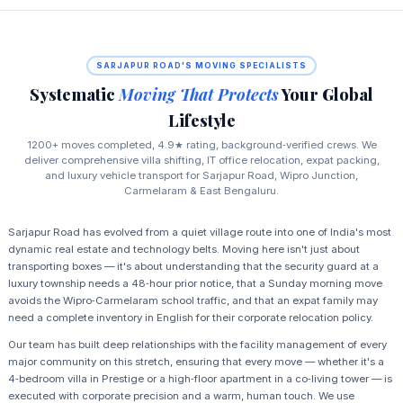
SARJAPUR ROAD'S MOVING SPECIALISTS
Systematic
Moving That Protects
Your Global
Lifestyle
1200+ moves completed, 4.9★ rating, background‑verified crews. We
deliver comprehensive villa shifting, IT office relocation, expat packing,
and luxury vehicle transport for Sarjapur Road, Wipro Junction,
Carmelaram & East Bengaluru.
Sarjapur Road has evolved from a quiet village route into one of India's most
dynamic real estate and technology belts. Moving here isn't just about
transporting boxes — it's about understanding that the security guard at a
luxury township needs a 48‑hour prior notice, that a Sunday morning move
avoids the Wipro‑Carmelaram school traffic, and that an expat family may
need a complete inventory in English for their corporate relocation policy.
Our team has built deep relationships with the facility management of every
major community on this stretch, ensuring that every move — whether it's a
4‑bedroom villa in Prestige or a high‑floor apartment in a co‑living tower — is
executed with corporate precision and a warm, human touch. We use