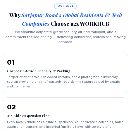
OUR EDGE
Why
Sarjapur Road's Global Residents & Tech
Companies
Choose a2z WORKHUB
We combine corporate‑grade security, air‑ride transport, and a
commitment to fixed pricing — delivering consistent, professional moving
services.
01
Corporate‑Grade Security & Packing
Tamper‑evident seals, QR‑coded cartons, and a photographic inventory
system providing chain‑of‑custody records — a feature valued by expats
and companies.
02
Air‑Ride Suspension Fleet
Every local vehicle has air‑ride suspension. Your delicate electronics, home
automation sensors, and imported furniture travel with zero vibration.