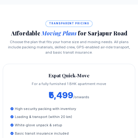
TRANSPARENT PRICING
Affordable
Moving Plans
for Sarjapur Road
Choose the plan that fits your home size and moving needs. All plans
include packing materials, skilled crew, GPS‑enabled air‑ride transport,
and basic transit insurance.
Expat Quick‑Move
For a fully furnished 1 BHK apartment move
₹5,499
/onwards
High‑security packing with inventory
Loading & transport (within 20 km)
White‑glove unpack & setup
Basic transit insurance included