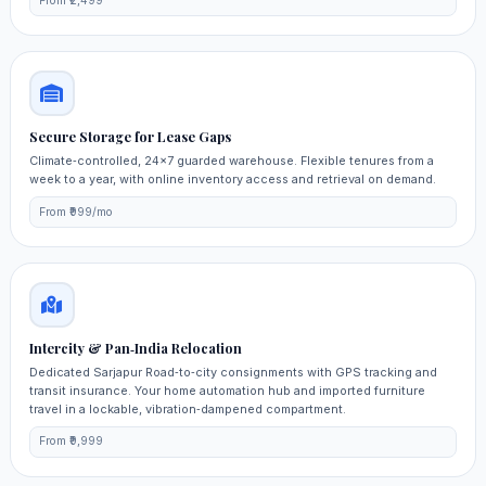
From ₹2,499
Secure Storage for Lease Gaps
Climate‑controlled, 24×7 guarded warehouse. Flexible tenures from a
week to a year, with online inventory access and retrieval on demand.
From ₹999/mo
Intercity & Pan‑India Relocation
Dedicated Sarjapur Road‑to‑city consignments with GPS tracking and
transit insurance. Your home automation hub and imported furniture
travel in a lockable, vibration‑dampened compartment.
From ₹9,999