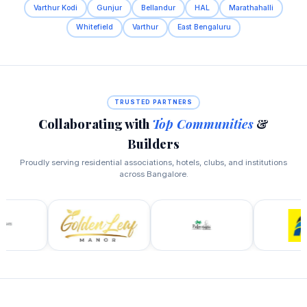
Varthur Kodi
Gunjur
Bellandur
HAL
Marathahalli
Whitefield
Varthur
East Bengaluru
TRUSTED PARTNERS
Collaborating with
Top Communities
&
Builders
Proudly serving residential associations, hotels, clubs, and institutions
across Bangalore.