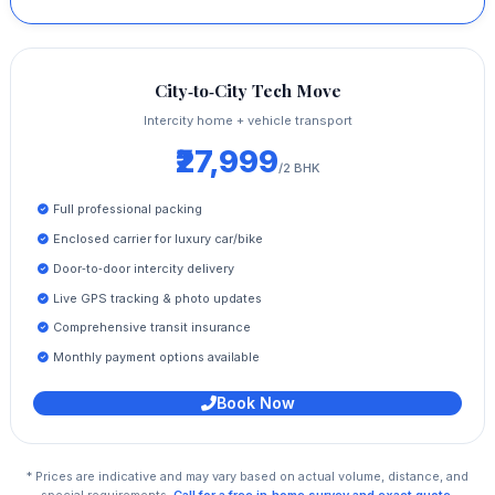
City‑to‑City Tech Move
Intercity home + vehicle transport
₹27,999
/2 BHK
Full professional packing
Enclosed carrier for luxury car/bike
Door‑to‑door intercity delivery
Live GPS tracking & photo updates
Comprehensive transit insurance
Monthly payment options available
Book Now
* Prices are indicative and may vary based on actual volume, distance, and