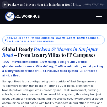
Packers and Movers Near Me in Sarjapur Road | Home, Office & Local Shifting Experts
19 May 2026, 05:40 pm
a2z WORKHUB
SARJAPUR ROAD · WIPRO JUNCTION · CARMELARAM · DOMMASANDRA •
4.9 ★ • GLOBAL‑STANDARD MOVERS
Global‑Ready
Packers & Movers in Sarjapur
Road
– From Luxury Villas to IT Campuses
1200+ moves completed, 4.9★ rating, background‑verified
global‑standard crews. Villa shifting, IT office relocation, expat packing
& luxury vehicle transport — all‑inclusive fixed quotes, GPS‑tracked
air‑ride fleet.
Sarjapur Road is the undisputed growth corridor of East Bengaluru — a
15‑kilometre stretch that packs in Fortune 500 IT parks, premium villa
townships like Prestige Ferns Residency and Total Environment, bustling
schools, and a truly cosmopolitan crowd. Moving along this artery isn't just
about distance; it's about navigating the precise security protocols of gated
communities, coordinating with facility managers during office moves, and