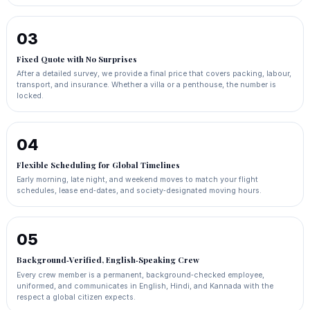
03
Fixed Quote with No Surprises
After a detailed survey, we provide a final price that covers packing, labour,
transport, and insurance. Whether a villa or a penthouse, the number is
locked.
04
Flexible Scheduling for Global Timelines
Early morning, late night, and weekend moves to match your flight
schedules, lease end‑dates, and society‑designated moving hours.
05
Background‑Verified, English‑Speaking Crew
Every crew member is a permanent, background‑checked employee,
uniformed, and communicates in English, Hindi, and Kannada with the
respect a global citizen expects.