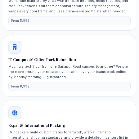
We handle multi‑storey villas with intricate interiors, home theatres, and
modular kitchens. Our team coordinates with society management,
wraps every door frame, and uses crane‑assisted hoists when needed.
From ₹3,999
IT Campus & Office Park Relocation
Moving a tech floor from one Sarjapur Road campus to another? We plan
the move around your release cycles and have your teams back online
by Monday morning — guaranteed.
From ₹8,999
Expat & International Packing
Our packers build custom crates for artwork, wrap all items to
international shipping standards, and provide a detailed inventory list in