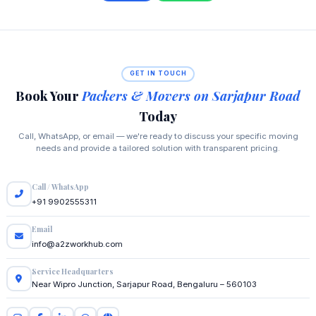
GET IN TOUCH
Book Your
Packers & Movers on Sarjapur Road
Today
Call, WhatsApp, or email — we're ready to discuss your specific moving
needs and provide a tailored solution with transparent pricing.
Call / WhatsApp
+91 9902555311
Email
info@a2zworkhub.com
Service Headquarters
Near Wipro Junction, Sarjapur Road, Bengaluru – 560103