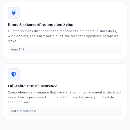
Home Appliance & Automation Setup
Our technicians disconnect and reconnect air purifiers, dishwashers,
wine coolers, and smart home hubs. We test each appliance before we
leave.
From ₹549
Full‑Value Transit Insurance
Comprehensive insurance that covers repair or replacement at declared
value. Claims processed in under 72 hours — because your lifestyle
shouldn't wait.
Add‑On Available