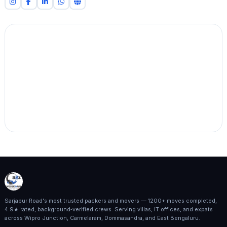
Sarjapur Road's most trusted packers and movers — 1200+ moves completed,
4.9★ rated, background‑verified crews. Serving villas, IT offices, and expats
across Wipro Junction, Carmelaram, Dommasandra, and East Bengaluru.