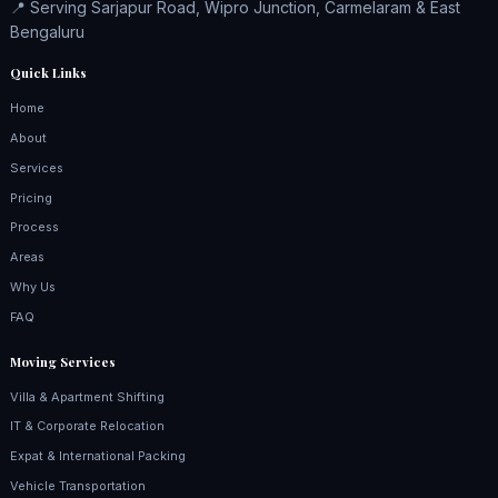
📍 Serving Sarjapur Road, Wipro Junction, Carmelaram & East
Bengaluru
Quick Links
Home
About
Services
Pricing
Process
Areas
Why Us
FAQ
Moving Services
Villa & Apartment Shifting
IT & Corporate Relocation
Expat & International Packing
Vehicle Transportation