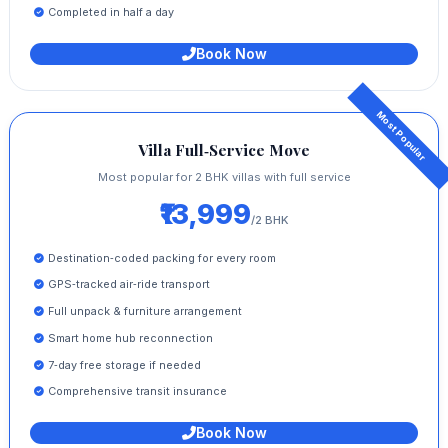
Completed in half a day
Book Now
Villa Full‑Service Move
Most popular for 2 BHK villas with full service
₹13,999
/2 BHK
Destination‑coded packing for every room
GPS‑tracked air‑ride transport
Full unpack & furniture arrangement
Smart home hub reconnection
7‑day free storage if needed
Comprehensive transit insurance
Book Now