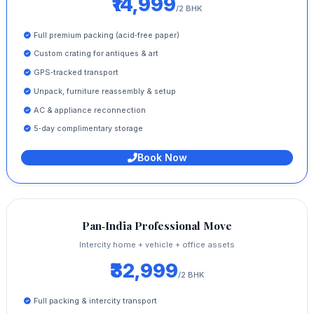
₹14,999
/2 BHK
Full premium packing (acid‑free paper)
Custom crating for antiques & art
GPS‑tracked transport
Unpack, furniture reassembly & setup
AC & appliance reconnection
5‑day complimentary storage
Book Now
Pan‑India Professional Move
Intercity home + vehicle + office assets
₹32,999
/2 BHK
Full packing & intercity transport