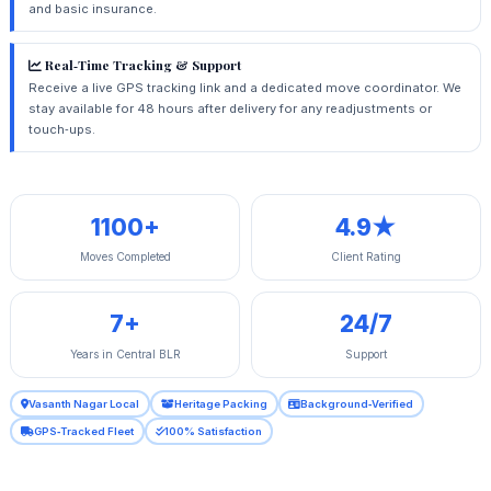
and basic insurance.
Real‑Time Tracking & Support
Receive a live GPS tracking link and a dedicated move coordinator. We
stay available for 48 hours after delivery for any readjustments or
touch‑ups.
1100+
4.9★
Moves Completed
Client Rating
7+
24/7
Years in Central BLR
Support
Vasanth Nagar Local
Heritage Packing
Background‑Verified
GPS‑Tracked Fleet
100% Satisfaction