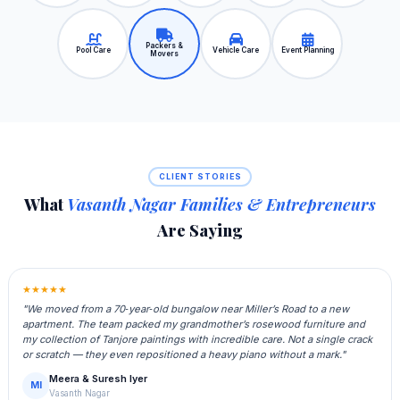
Packers &
Pool Care
Vehicle Care
Event Planning
Movers
CLIENT STORIES
What
Vasanth Nagar Families & Entrepreneurs
Are Saying
★★★★★
"We moved from a 70‑year‑old bungalow near Miller’s Road to a new
apartment. The team packed my grandmother’s rosewood furniture and
my collection of Tanjore paintings with incredible care. Not a single crack
or scratch — they even repositioned a heavy piano without a mark."
Meera & Suresh Iyer
MI
Vasanth Nagar