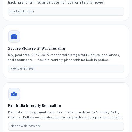
tracking and full insurance cover for local or intercity moves.
Enclosed carrier
Secure Storage & Warehousing
Dry, pest‑free, 24×7 CCTV‑monitored storage for furniture, appliances,
and documents — flexible monthly plans with no lock‑in period.
Flexible retrieval
Pan‑India Intercity Relocation
Dedicated consignments with fixed departure dates to Mumbai, Delhi,
Chennai, Kolkata — door‑to‑door delivery with a single point of contact.
Nationwide network