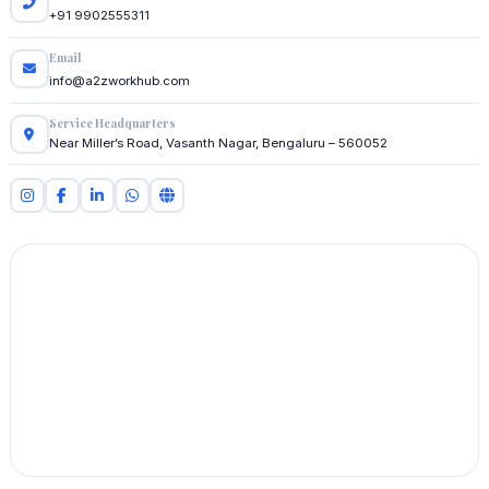
+91 9902555311
Email
info@a2zworkhub.com
Service Headquarters
Near Miller’s Road, Vasanth Nagar, Bengaluru – 560052