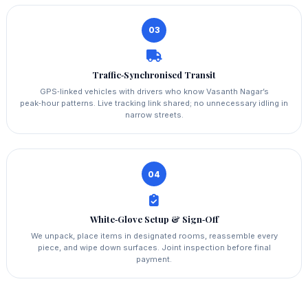
03
Traffic‑Synchronised Transit
GPS‑linked vehicles with drivers who know Vasanth Nagar’s
peak‑hour patterns. Live tracking link shared; no unnecessary idling in
narrow streets.
04
White‑Glove Setup & Sign‑Off
We unpack, place items in designated rooms, reassemble every
piece, and wipe down surfaces. Joint inspection before final
payment.