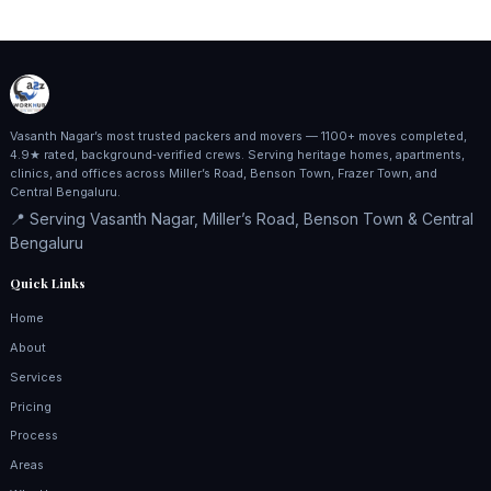
Vasanth Nagar’s most trusted packers and movers — 1100+ moves completed,
4.9★ rated, background‑verified crews. Serving heritage homes, apartments,
clinics, and offices across Miller’s Road, Benson Town, Frazer Town, and
Central Bengaluru.
📍 Serving Vasanth Nagar, Miller’s Road, Benson Town & Central
Bengaluru
Quick Links
Home
About
Services
Pricing
Process
Areas