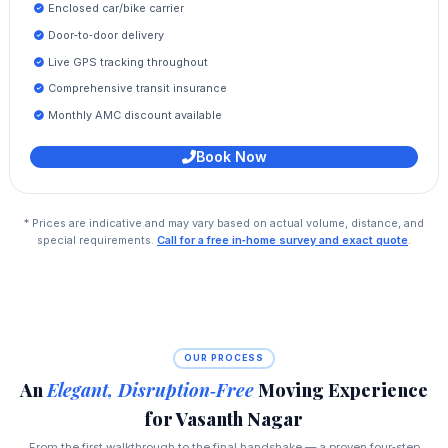
Enclosed car/bike carrier
Door‑to‑door delivery
Live GPS tracking throughout
Comprehensive transit insurance
Monthly AMC discount available
Book Now
* Prices are indicative and may vary based on actual volume, distance, and
special requirements.
Call for a free in‑home survey and exact quote
.
OUR PROCESS
An
Elegant, Disruption‑Free
Moving Experience
for Vasanth Nagar
From the first walkthrough to the final handshake — a proven four‑step