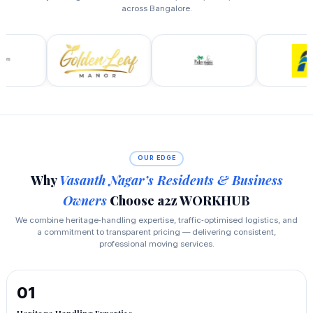
across Bangalore.
OUR EDGE
Why
Vasanth Nagar’s Residents & Business
Owners
Choose a2z WORKHUB
We combine heritage‑handling expertise, traffic‑optimised logistics, and
a commitment to transparent pricing — delivering consistent,
professional moving services.
01