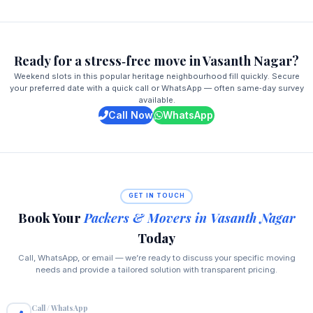
Ready for a stress‑free move in Vasanth Nagar?
Weekend slots in this popular heritage neighbourhood fill quickly. Secure
your preferred date with a quick call or WhatsApp — often same‑day survey
available.
Call Now
WhatsApp
GET IN TOUCH
Book Your
Packers & Movers in Vasanth Nagar
Today
Call, WhatsApp, or email — we’re ready to discuss your specific moving
needs and provide a tailored solution with transparent pricing.
Call / WhatsApp