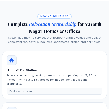
MOVING SOLUTIONS
Complete
Relocation Stewardship
for Vasanth
Nagar Homes & Offices
Systematic moving services that respect heritage values and deliver
consistent results for bungalows, apartments, clinics, and boutiques.
Home & Flat Shifting
Full‑service packing, loading, transport, and unpacking for 1/2/3 BHK
homes — with custom strategies for independent houses and
apartments.
Most popular plan