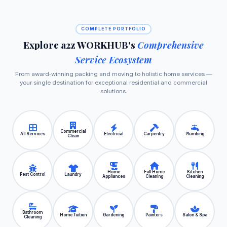
COMPLETE PORTFOLIO
Explore a2z WORKHUB's
Comprehensive
Service Ecosystem
From award‑winning packing and moving to holistic home services —
your single destination for exceptional residential and commercial
solutions.
Commercial
All Services
Electrical
Carpentry
Plumbing
Clean
Home
Full Home
Kitchen
Pest Control
Laundry
Appliances
Cleaning
Cleaning
Bathroom
Home Tuition
Gardening
Painters
Salon & Spa
Cleaning