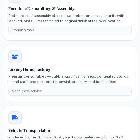
Furniture Dismantling & Assembly
Professional disassembly of beds, wardrobes, and modular units with
labelled joints — reassembled to original finish at the new location.
Precision tools
Luxury Home Packing
Premium consumables — bubble wrap, foam sheets, corrugated boards
— and partitioned cartons for crystal, crockery, and fragile décor.
White‑glove service
Vehicle Transportation
Enclosed carriers for cars, SUVs, and two‑wheelers — with live GPS