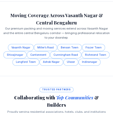
Moving Coverage Across Vasanth Nagar &
Central Bengaluru
Our premium packing and moving services extend across Vasanth Nagar
and the entire central Bengaluru corridor — bringing professional relocation
to your doorstep.
Vasanth Nagar
Miller’s Road
Benson Town
Frazer Town
Shivajinagar
Cantonment
Cunningham Road
Richmond Town
Langford Town
Ashok Nagar
Ulsoor
Indiranagar
TRUSTED PARTNERS
Collaborating with
Top Communities
&
Builders
Proudly serving residential associations, hotels, clubs, and institutions