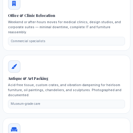
Office & Clinic Relocation
Weekend or after‑hours moves for medical clinics, design studios, and
corporate suites — minimal downtime, complete IT and furniture
reassembly.
Commercial specialists
Antique & Art Packing
Acid‑free tissue, custom crates, and vibration‑dampening for heirloom
furniture, oil paintings, chandeliers, and sculptures. Photographed and
documented.
Museum‑grade care