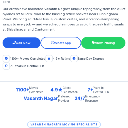
care.
Our crews have mastered Vasanth Nagar’s unique topography, from the quiet
bylanes off Miller’s Road to the bustling office pockets near Cunningham
Road. We bring acid‑free tissue, custom crates, and vibration‑dampening
wraps to every job — and we schedule moves to avoid the peak traffic snarls
at Shivajinagar and Cantonment.
Call Now
WhatsApp
View Pricing
1100+ Moves Completed
4.9★ Rating
Same‑Day Express
7+ Years in Central BLR
Moves
Client
Years in
1100+
4.9★
7+
Completed
Satisfaction
Central BLR
Preferred
Emergency
Vasanth Nagar
24/7
Provider
Response
VASANTH NAGAR'S MOVING SPECIALISTS