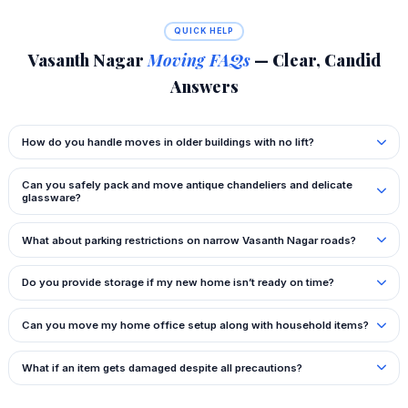
QUICK HELP
Vasanth Nagar
Moving FAQs
— Clear, Candid
Answers
How do you handle moves in older buildings with no lift?
Can you safely pack and move antique chandeliers and delicate
glassware?
What about parking restrictions on narrow Vasanth Nagar roads?
Do you provide storage if my new home isn’t ready on time?
Can you move my home office setup along with household items?
What if an item gets damaged despite all precautions?