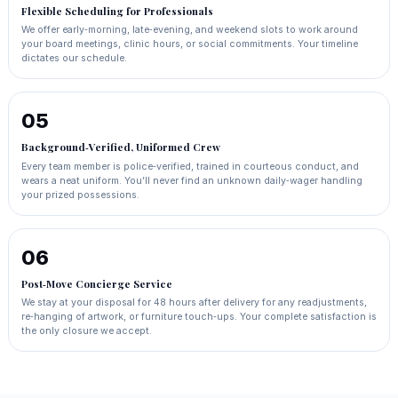
Flexible Scheduling for Professionals
We offer early‑morning, late‑evening, and weekend slots to work around
your board meetings, clinic hours, or social commitments. Your timeline
dictates our schedule.
05
Background‑Verified, Uniformed Crew
Every team member is police‑verified, trained in courteous conduct, and
wears a neat uniform. You’ll never find an unknown daily‑wager handling
your prized possessions.
06
Post‑Move Concierge Service
We stay at your disposal for 48 hours after delivery for any readjustments,
re‑hanging of artwork, or furniture touch‑ups. Your complete satisfaction is
the only closure we accept.