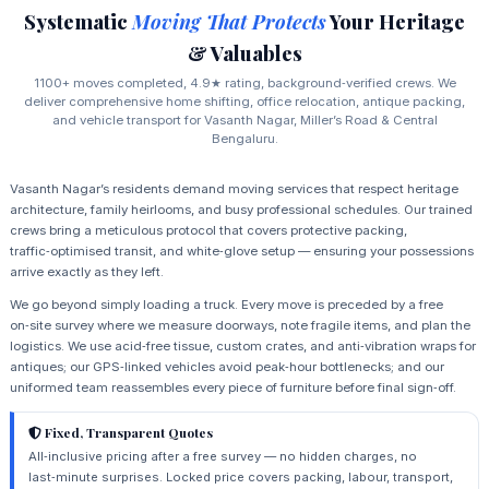
Systematic
Moving That Protects
Your Heritage
& Valuables
1100+ moves completed, 4.9★ rating, background‑verified crews. We
deliver comprehensive home shifting, office relocation, antique packing,
and vehicle transport for Vasanth Nagar, Miller’s Road & Central
Bengaluru.
Vasanth Nagar’s residents demand moving services that respect heritage
architecture, family heirlooms, and busy professional schedules. Our trained
crews bring a meticulous protocol that covers protective packing,
traffic‑optimised transit, and white‑glove setup — ensuring your possessions
arrive exactly as they left.
We go beyond simply loading a truck. Every move is preceded by a free
on‑site survey where we measure doorways, note fragile items, and plan the
logistics. We use acid‑free tissue, custom crates, and anti‑vibration wraps for
antiques; our GPS‑linked vehicles avoid peak‑hour bottlenecks; and our
uniformed team reassembles every piece of furniture before final sign‑off.
Fixed, Transparent Quotes
All‑inclusive pricing after a free survey — no hidden charges, no
last‑minute surprises. Locked price covers packing, labour, transport,