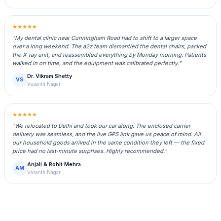
★★★★★
"My dental clinic near Cunningham Road had to shift to a larger space
over a long weekend. The a2z team dismantled the dental chairs, packed
the X‑ray unit, and reassembled everything by Monday morning. Patients
walked in on time, and the equipment was calibrated perfectly."
Dr. Vikram Shetty
VS
Vasanth Nagar
★★★★★
"We relocated to Delhi and took our car along. The enclosed carrier
delivery was seamless, and the live GPS link gave us peace of mind. All
our household goods arrived in the same condition they left — the fixed
price had no last‑minute surprises. Highly recommended."
Anjali & Rohit Mehra
AM
Vasanth Nagar