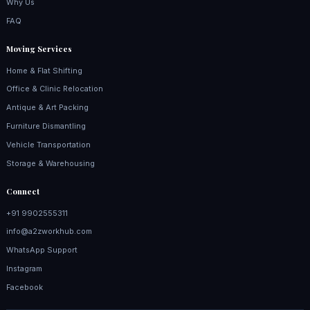
Why Us
FAQ
Moving Services
Home & Flat Shifting
Office & Clinic Relocation
Antique & Art Packing
Furniture Dismantling
Vehicle Transportation
Storage & Warehousing
Connect
+91 9902555311
info@a2zworkhub.com
WhatsApp Support
Instagram
Facebook