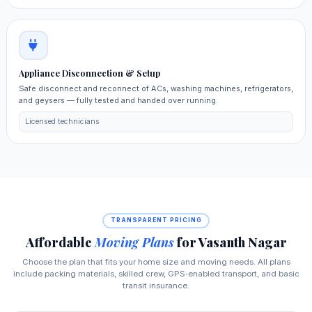
Appliance Disconnection & Setup
Safe disconnect and reconnect of ACs, washing machines, refrigerators,
and geysers — fully tested and handed over running.
Licensed technicians
TRANSPARENT PRICING
Affordable
Moving Plans
for Vasanth Nagar
Choose the plan that fits your home size and moving needs. All plans
include packing materials, skilled crew, GPS‑enabled transport, and basic
transit insurance.