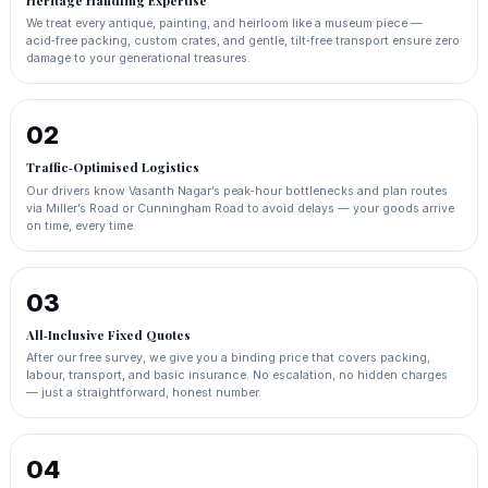
Heritage Handling Expertise
We treat every antique, painting, and heirloom like a museum piece —
acid‑free packing, custom crates, and gentle, tilt‑free transport ensure zero
damage to your generational treasures.
02
Traffic‑Optimised Logistics
Our drivers know Vasanth Nagar’s peak‑hour bottlenecks and plan routes
via Miller’s Road or Cunningham Road to avoid delays — your goods arrive
on time, every time.
03
All‑Inclusive Fixed Quotes
After our free survey, we give you a binding price that covers packing,
labour, transport, and basic insurance. No escalation, no hidden charges
— just a straightforward, honest number.
04