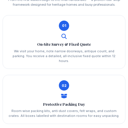
framework designed for heritage homes and busy professionals.
01
On‑Site Survey & Fixed Quote
We visit your home, note narrow doorways, antique count, and
parking. You receive a detailed, all‑inclusive fixed quote within 12
hours.
02
Protective Packing Day
Room‑wise packing kits, anti‑dust covers, felt wraps, and custom
crates. All boxes labelled with destination rooms for easy unpacking.