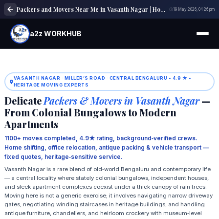
Packers and Movers Near Me in Vasanth Nagar | Home, Office & Local Shifting Experts
19 May 2026, 04:26 pm
a2z WORKHUB
VASANTH NAGAR · MILLER’S ROAD · CENTRAL BENGALURU • 4.9 ★ •
HERITAGE MOVING EXPERTS
Delicate
Packers & Movers in Vasanth Nagar
—
From Colonial Bungalows to Modern
Apartments
1100+ moves completed, 4.9★ rating, background‑verified crews.
Home shifting, office relocation, antique packing & vehicle transport —
fixed quotes, heritage‑sensitive service.
Vasanth Nagar is a rare blend of old‑world Bengaluru and contemporary life
— a central locality where stately colonial bungalows, independent houses,
and sleek apartment complexes coexist under a thick canopy of rain trees.
Moving here is not a generic exercise; it involves navigating narrow driveway
gates, negotiating winding staircases in heritage buildings, and handling
antique furniture, chandeliers, and heirloom crockery with museum‑level