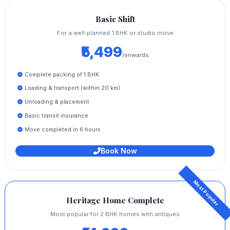
Basic Shift
For a well‑planned 1 BHK or studio move
₹5,499
/onwards
Complete packing of 1 BHK
Loading & transport (within 20 km)
Unloading & placement
Basic transit insurance
Move completed in 6 hours
Book Now
Heritage Home Complete
Most popular for 2 BHK homes with antiques