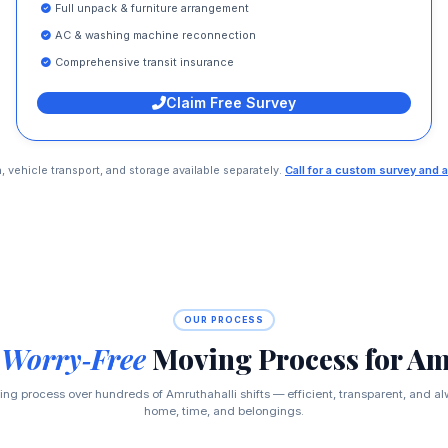
Full unpack & furniture arrangement
AC & washing machine reconnection
Comprehensive transit insurance
Claim Free Survey
n, vehicle transport, and storage available separately.
Call for a custom survey and a
OUR PROCESS
 Worry‑Free
Moving Process for Am
ng process over hundreds of Amruthahalli shifts — efficient, transparent, and al
home, time, and belongings.