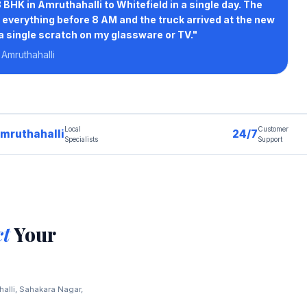
 BHK in Amruthahalli to Whitefield in a single day. The
everything before 8 AM and the truck arrived at the new
 a single scratch on my glassware or TV."
 Amruthahalli
Local
Customer
mruthahalli
24/7
Specialists
Support
ct
Your
halli, Sahakara Nagar,