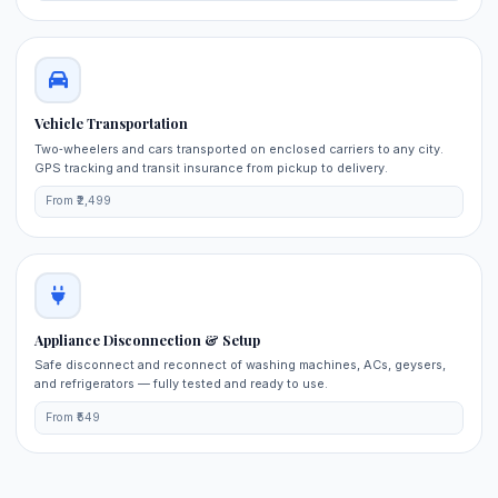
Vehicle Transportation
Two‑wheelers and cars transported on enclosed carriers to any city.
GPS tracking and transit insurance from pickup to delivery.
From ₹2,499
Appliance Disconnection & Setup
Safe disconnect and reconnect of washing machines, ACs, geysers,
and refrigerators — fully tested and ready to use.
From ₹549