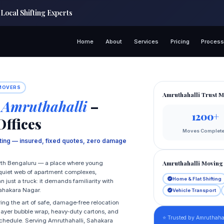
Local Shifting Experts
Home
About
Services
Pricing
Proces
 MOVERS
Amruthahalli Trust M
 Amruthahalli
–
1200+
Offices
Moves Complet
fting — insured, fixed quotes, zero damage
Amruthahalli Moving 
North Bengaluru — a place where young
a quiet web of apartment complexes,
Home & Flat Shifting
ust a truck: it demands familiarity with
 Sahakara Nagar.
Vehicle Transport
ing the art of safe, damage‑free relocation
i‑layer bubble wrap, heavy‑duty cartons, and
⭐ Trusted by Amruthahal
schedule. Serving Amruthahalli, Sahakara