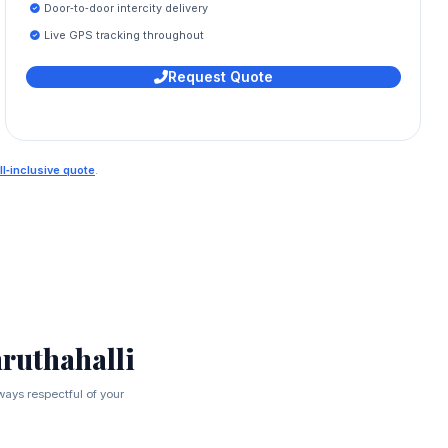
Door‑to‑door intercity delivery
Live GPS tracking throughout
Request Quote
ll‑inclusive quote
.
ruthahalli
ways respectful of your