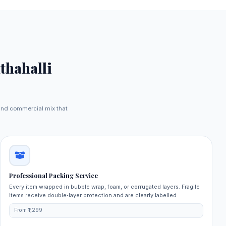
thahalli
 and commercial mix that
Professional Packing Service
Every item wrapped in bubble wrap, foam, or corrugated layers. Fragile
items receive double‑layer protection and are clearly labelled.
From ₹1,299