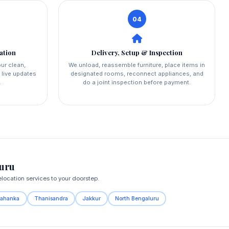
04
ation
Delivery, Setup & Inspection
ur clean,
We unload, reassemble furniture, place items in
 live updates
designated rooms, reconnect appliances, and
.
do a joint inspection before payment.
luru
location services to your doorstep.
lahanka
Thanisandra
Jakkur
North Bengaluru