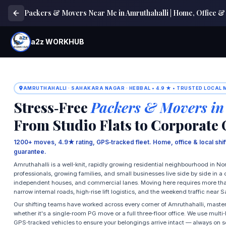
Packers & Movers Near Me in Amruthahalli | Home, Office & 
a2z WORKHUB
AMRUTHAHALLI · SAHAKARA NAGAR · HEBBAL • 4.9 ★ • TRUSTED LOCAL
Stress‑Free
Packers & Movers in
From Studio Flats to Corporate 
1200+ moves, 4.9★ rating, GPS‑tracked fleet. Home, office & local shi
guarantee.
Amruthahalli is a well‑knit, rapidly growing residential neighbourhood in 
professionals, growing families, and small businesses live side by side in 
independent houses, and commercial lanes. Moving here requires more than j
narrow internal roads, high‑rise lift logistics, and the weekend traffic near
Our shifting teams have worked across every corner of Amruthahalli, master
whether it's a single‑room PG move or a full three‑floor office. We use mult
GPS‑tracked vehicles to ensure your belongings arrive intact — always on 