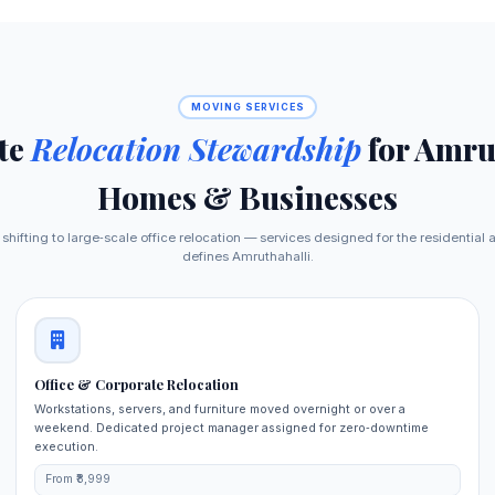
MOVING SERVICES
te
Relocation Stewardship
for Amru
Homes & Businesses
shifting to large‑scale office relocation — services designed for the residential
defines Amruthahalli.
Office & Corporate Relocation
Workstations, servers, and furniture moved overnight or over a
weekend. Dedicated project manager assigned for zero‑downtime
execution.
From ₹8,999