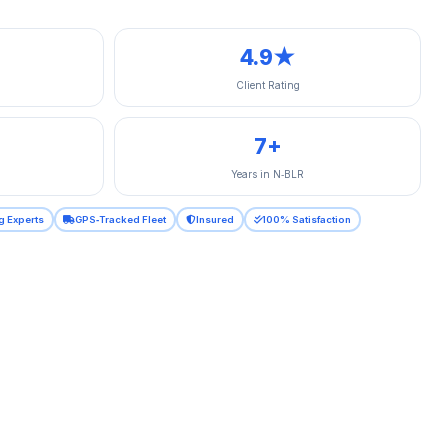
4.9★
Client Rating
7+
Years in N‑BLR
g Experts
GPS‑Tracked Fleet
Insured
100% Satisfaction