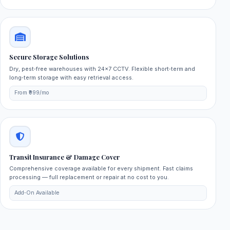
Secure Storage Solutions
Dry, pest‑free warehouses with 24×7 CCTV. Flexible short‑term and
long‑term storage with easy retrieval access.
From ₹999/mo
Transit Insurance & Damage Cover
Comprehensive coverage available for every shipment. Fast claims
processing — full replacement or repair at no cost to you.
Add‑On Available