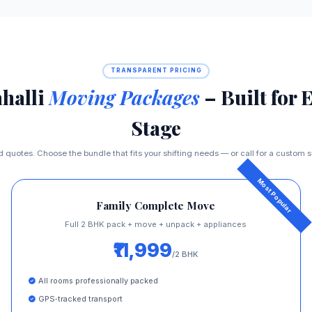
TRANSPARENT PRICING
halli
Moving Packages
– Built for 
Stage
ed quotes. Choose the bundle that fits your shifting needs — or call for a custom
Family Complete Move
Full 2 BHK pack + move + unpack + appliances
₹11,999
/2 BHK
All rooms professionally packed
GPS‑tracked transport