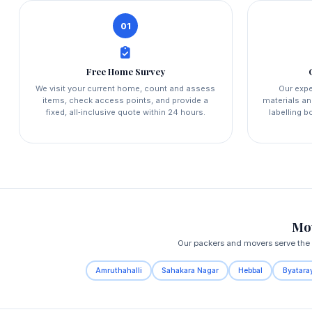
01
Free Home Survey
We visit your current home, count and assess
Our expe
items, check access points, and provide a
materials an
fixed, all‑inclusive quote within 24 hours.
labelling 
Mov
Our packers and movers serve the e
Amruthahalli
Sahakara Nagar
Hebbal
Byatara