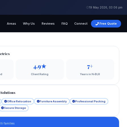
19 May 2026, 03:06 pm
s
Areas
Why Us
Reviews
FAQ
Connect
Free Quote
etrics
4.9★
7+
ed
Client Rating
Years in N‑BLR
Solutions
Office Relocation
Furniture Assembly
Professional Packing
Secure Storage
li families