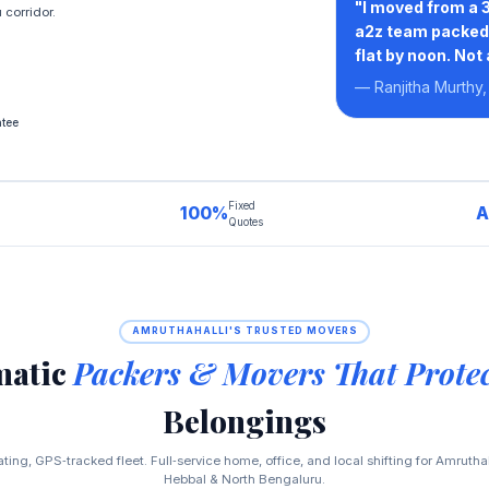
"I moved from a 3
corridor.
a2z team packed 
flat by noon. Not
— Ranjitha Murthy,
tee
Fixed
100%
A
Quotes
AMRUTHAHALLI'S TRUSTED MOVERS
matic
Packers & Movers That Prote
Belongings
ing, GPS‑tracked fleet. Full‑service home, office, and local shifting for Amrutha
Hebbal & North Bengaluru.