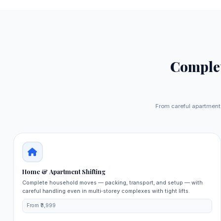
Comple
From careful apartment 
Home & Apartment Shifting
Complete household moves — packing, transport, and setup — with
careful handling even in multi‑storey complexes with tight lifts.
From ₹3,999