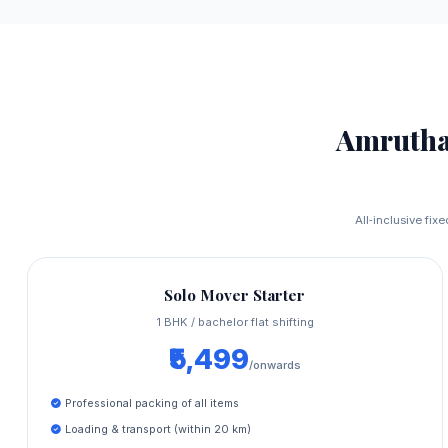
Amrutha
All‑inclusive fix
Solo Mover Starter
1 BHK / bachelor flat shifting
₹5,499
/onwards
Professional packing of all items
Loading & transport (within 20 km)