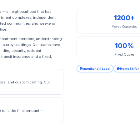
ts — a neighbourhood that has
1200+
partment complexes, independent
, gated communities, and weekend
Moves Completed
tise.
t apartment corridors, understanding
100%
ti‑storey buildings. Our teams have
ilding security, resident
Fixed Quotes
transit insurance and a fixed,
Amruthahalli Local
Home Shiftin
ors, and custom crating. Our
e to is the final amount —