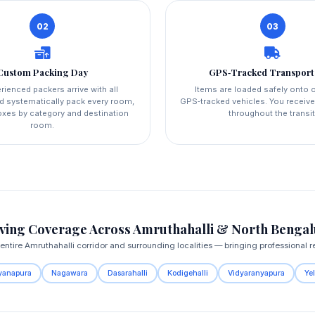
02
03
Custom Packing Day
GPS‑Tracked Transport
rienced packers arrive with all
Items are loaded safely onto o
d systematically pack every room,
GPS‑tracked vehicles. You receive
boxes by category and destination
throughout the transit
room.
ing Coverage Across Amruthahalli & North Benga
ntire Amruthahalli corridor and surrounding localities — bringing professional re
yanapura
Nagawara
Dasarahalli
Kodigehalli
Vidyaranyapura
Ye