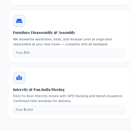
Furniture Disassembly & Assembly
We dismantle wardrobes, beds, and modular units at origin and
reassemble at your new home — complete with all hardware.
From ₹799
Intercity & Pan‑India Moving
Door‑to‑door intercity moves with GPS tracking and transit insurance.
Confirmed time windows for delivery.
From ₹9,999