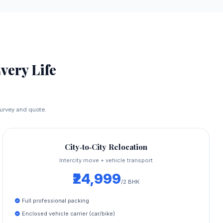
Every Life
 survey and quote.
City‑to‑City Relocation
Intercity move + vehicle transport
₹24,999
/2 BHK
Full professional packing
Enclosed vehicle carrier (car/bike)