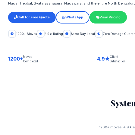
Nagar, Hebbal, Byatarayanapura, Nagawara, and the entire North Bengaluru 
Call for Free Quote
WhatsApp
View Pricing
1200+ Moves
4.9★ Rating
Same‑Day Local
Zero Damage Guaran
Moves
Client
1200+
4.9★
Completed
Satisfaction
Syste
1200+ moves, 4.9★ rat