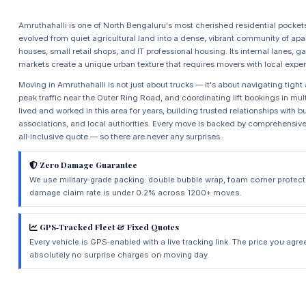
Amruthahalli is one of North Bengaluru's most cherished residential pocke
evolved from quiet agricultural land into a dense, vibrant community of a
houses, small retail shops, and IT professional housing. Its internal lanes
markets create a unique urban texture that requires movers with local exper
Moving in Amruthahalli is not just about trucks — it's about navigating tigh
peak traffic near the Outer Ring Road, and coordinating lift bookings in mul
lived and worked in this area for years, building trusted relationships with bu
associations, and local authorities. Every move is backed by comprehensive 
all‑inclusive quote — so there are never any surprises.
Zero Damage Guarantee
We use military‑grade packing: double bubble wrap, foam corner protect
damage claim rate is under 0.2% across 1200+ moves.
GPS‑Tracked Fleet & Fixed Quotes
Every vehicle is GPS‑enabled with a live tracking link. The price you agre
absolutely no surprise charges on moving day.