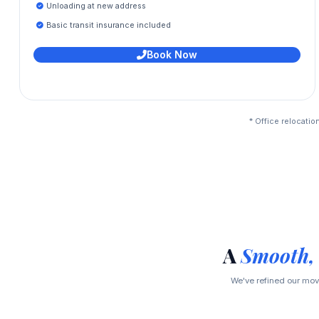
Unloading at new address
Basic transit insurance included
Book Now
* Office relocatio
A
Smooth,
We've refined our movi