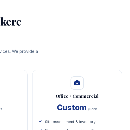
ekere
rvices. We provide a
Office / Commercial
Custom
ds
Quote
Site assessment & inventory