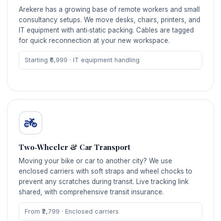
Arekere has a growing base of remote workers and small
consultancy setups. We move desks, chairs, printers, and
IT equipment with anti‑static packing. Cables are tagged
for quick reconnection at your new workspace.
Starting ₹6,999 · IT equipment handling
Two‑Wheeler & Car Transport
Moving your bike or car to another city? We use
enclosed carriers with soft straps and wheel chocks to
prevent any scratches during transit. Live tracking link
shared, with comprehensive transit insurance.
From ₹2,799 · Enclosed carriers