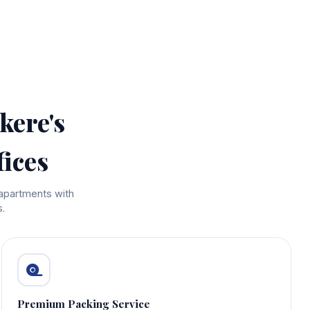
kere's
ices
 apartments with
.
Premium Packing Service