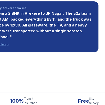
 Arekere families
m a 2 BHK in Arekere to JP Nagar. The a2z team
0 AM, packed everything by 11, and the truck was
ce by 12:30. All glassware, the TV, and a heavy
 were transported without a single scratch.
ional!"
ekere
Transit
Site
100%
Free
Insurance
Survey