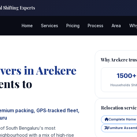
 Shifting Experts
Home
Services
Pricing
Process
Area
Why
Why Arekere tr
vers in Arekere
1500+
nts to
Households Shi
Relocation servic
remium packing, GPS‑tracked fleet,
uru
Complete Home 
e of South Bengaluru's most
Furniture Assem
eighbourhood with a mix of high‑rise