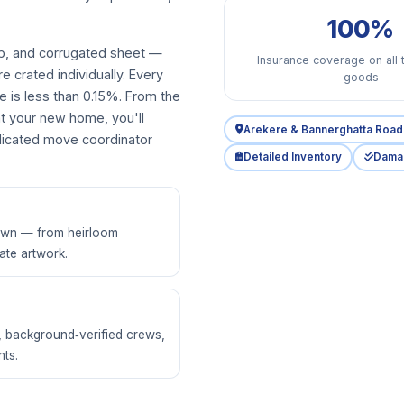
100%
p, and corrugated sheet —
Insurance coverage on all 
re crated individually. Every
goods
e is less than 0.15%. From the
at your new home, you'll
Arekere & Bannerghatta Road 
dedicated move coordinator
Detailed Inventory
Dama
 own — from heirloom
ate artwork.
g, background‑verified crews,
ts.