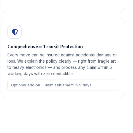
Comprehensive Transit Protection
Every move can be insured against accidental damage or
loss. We explain the policy clearly — right from fragile art
to heavy electronics — and process any claim within 5
working days with zero deductible.
Optional add‑on · Claim settlement in 5 days