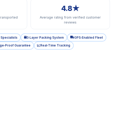
4.8★
transported
Average rating from verified customer
reviews
Specialists
3‑Layer Packing System
GPS‑Enabled Fleet
ge‑Proof Guarantee
Real‑Time Tracking