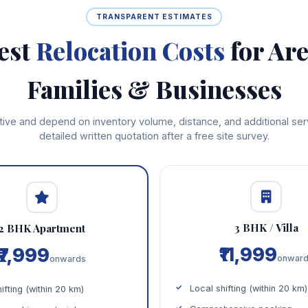
TRANSPARENT ESTIMATES
est
Relocation Costs
for Ar
Families & Businesses
cative and depend on inventory volume, distance, and additional se
detailed written quotation after a free site survey.
3 BHK / Villa
2 BHK Apartment
₹11,999
₹7,999
onwar
onwards
Local shifting (within 20 km)
ifting (within 20 km)