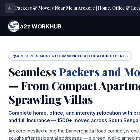
Packers & Movers Near Me in Arekere | Home, Office & Local
a2z WORKHUB
AREKERE'S MOST RECOMMENDED RELOCATION EXPERTS
Seamless
Packers and Mo
— From Compact Apartme
Sprawling Villas
Complete home, office, and intercity relocation with p
and full insurance — 1500+ moves across South Bengal
Arekere, nestled along the Bannerghatta Road corridor, is on
sought‑after residential addresses — a green, well‑planned n