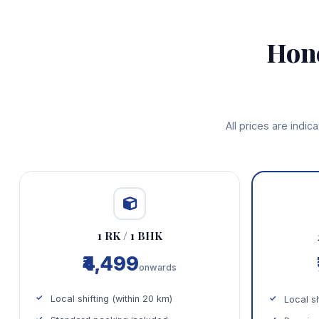
Hon
All prices are indi
1 RK / 1 BHK
₹4,499
onwards
Local shifting (within 20 km)
Local sh