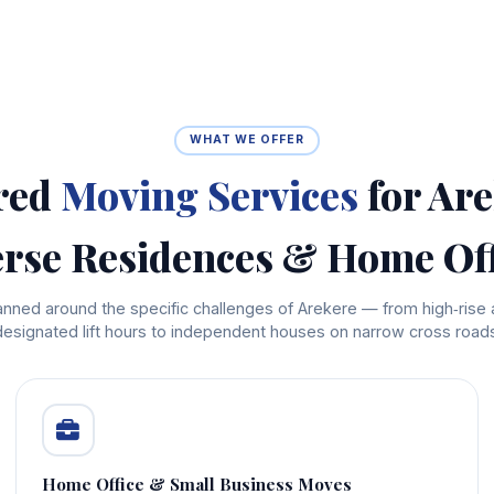
WHAT WE OFFER
red
Moving Services
for Are
erse Residences & Home Off
planned around the specific challenges of Arekere — from high‑rise
designated lift hours to independent houses on narrow cross roads
Home Office & Small Business Moves