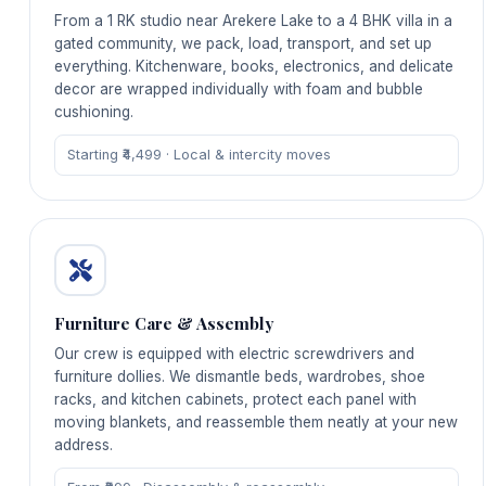
From a 1 RK studio near Arekere Lake to a 4 BHK villa in a
gated community, we pack, load, transport, and set up
everything. Kitchenware, books, electronics, and delicate
decor are wrapped individually with foam and bubble
cushioning.
Starting ₹4,499 · Local & intercity moves
Furniture Care & Assembly
Our crew is equipped with electric screwdrivers and
furniture dollies. We dismantle beds, wardrobes, shoe
racks, and kitchen cabinets, protect each panel with
moving blankets, and reassemble them neatly at your new
address.