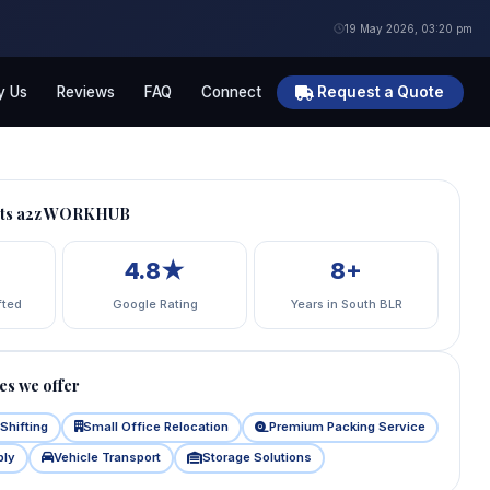
19 May 2026, 03:20 pm
 Us
Reviews
FAQ
Connect
Request a Quote
usts a2z WORKHUB
4.8★
8+
fted
Google Rating
Years in South BLR
es we offer
Shifting
Small Office Relocation
Premium Packing Service
bly
Vehicle Transport
Storage Solutions