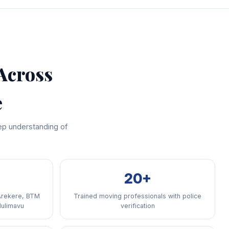
Across
e
ep understanding of
20+
Arekere, BTM
Trained moving professionals with police
Hulimavu
verification