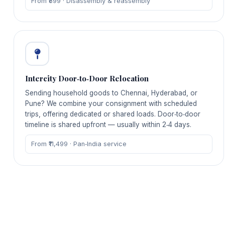
From ₹899 · Disassembly & reassembly
Intercity Door‑to‑Door Relocation
Sending household goods to Chennai, Hyderabad, or
Pune? We combine your consignment with scheduled
trips, offering dedicated or shared loads. Door‑to‑door
timeline is shared upfront — usually within 2‑4 days.
From ₹11,499 · Pan‑India service