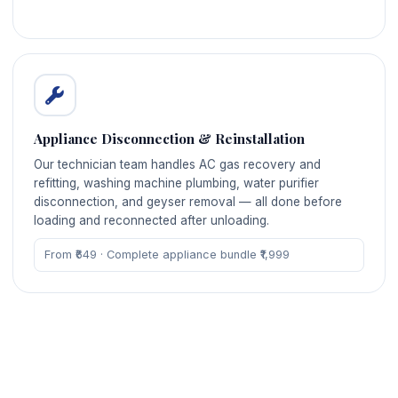
Appliance Disconnection & Reinstallation
Our technician team handles AC gas recovery and
refitting, washing machine plumbing, water purifier
disconnection, and geyser removal — all done before
loading and reconnected after unloading.
From ₹649 · Complete appliance bundle ₹1,999