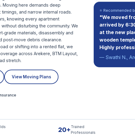
es. Moving here demands deep
⭐ Recommended by
ft timings, and narrow internal roads.
"We moved fro
ears, knowing every apartment
arrived by 6:3
 without disturbing the community. We
at the new pla
ort‑grade materials, disassembly and
wooden temple
d post‑move debris clearance.
d or shifting into a rented flat, we
Highly profess
l coverage across Arekere, BTM Layout,
— Swathi N., Ar
ad stretch.
View Moving Plans
 Insurance
lds
Trained
20+
Professionals