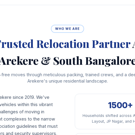
WHO WE ARE
rusted Relocation Partner
Arekere & South Bangalor
free moves through meticulous packing, trained crews, and a de
Arekere's unique residential landscape.
ekere since 2019. We've
1500+
ehicles within this vibrant
allenges of moving in
Households shifted across 
ent complexes to the narrow
Layout, JP Nagar, and 
ciation guidelines that must
rs and security supervisors,