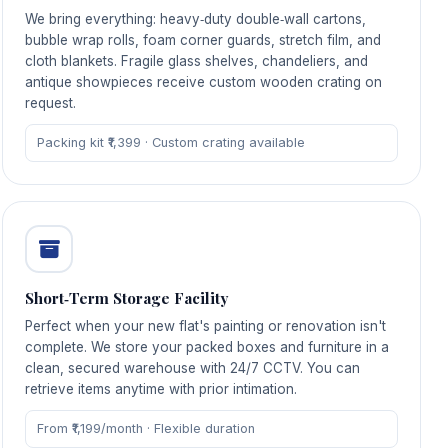
We bring everything: heavy‑duty double‑wall cartons,
bubble wrap rolls, foam corner guards, stretch film, and
cloth blankets. Fragile glass shelves, chandeliers, and
antique showpieces receive custom wooden crating on
request.
Packing kit ₹1,399 · Custom crating available
Short‑Term Storage Facility
Perfect when your new flat's painting or renovation isn't
complete. We store your packed boxes and furniture in a
clean, secured warehouse with 24/7 CCTV. You can
retrieve items anytime with prior intimation.
From ₹1,199/month · Flexible duration