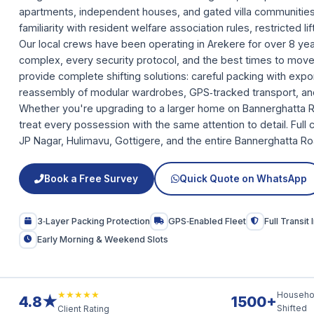
apartments, independent houses, and gated villa communiti
familiarity with resident welfare association rules, restricted li
Our local crews have been operating in Arekere for over 8 y
complex, every security protocol, and the best times to move
provide complete shifting solutions: careful packing with exp
reassembly of modular wardrobes, GPS‑tracked transport, an
Whether you're upgrading to a larger home on Bannerghatta Roa
treat every possession with the same attention to detail. Ful
JP Nagar, Hulimavu, Gottigere, and the entire Bannerghatta Ro
Book a Free Survey
Quick Quote on WhatsApp
3‑Layer Packing Protection
GPS‑Enabled Fleet
Full Transit
Early Morning & Weekend Slots
★★★★★
Househo
4.8★
1500+
Shifted
Client Rating