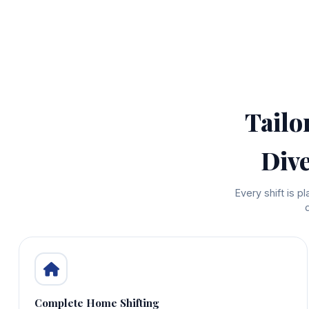
Tailo
Div
Every shift is 
Complete Home Shifting