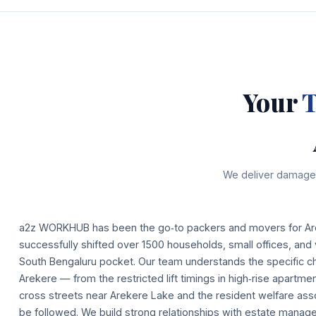
Your
T
We deliver damage‑
a2z WORKHUB has been the go‑to packers and movers for Ar
successfully shifted over 1500 households, small offices, and v
South Bengaluru pocket. Our team understands the specific ch
Arekere — from the restricted lift timings in high‑rise apartm
cross streets near Arekere Lake and the resident welfare asso
be followed. We build strong relationships with estate manage