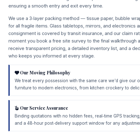
ensuring a smooth entry and exit every time.
We use a 3‑layer packing method — tissue paper, bubble wra
for all fragile items. Glass tabletops, mirrors, and electronics a
consignment is covered by transit insurance, and our claim rat
moment you book a free site survey to the final walkthrough 
receive transparent pricing, a detailed inventory list, and a 
who keeps you informed at every stage.
Our Moving Philosophy
We treat every possession with the same care we'd give our
furniture to modern electronics, from kitchen crockery to delic
Our Service Assurance
Binding quotations with no hidden fees, real‑time GPS trackin
and a 48‑hour post‑delivery support window for any adjustmen