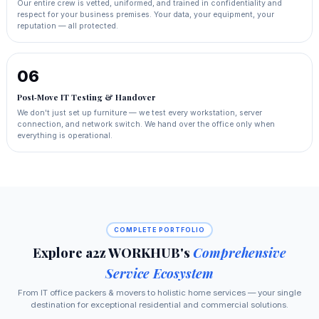
Our entire crew is vetted, uniformed, and trained in confidentiality and
respect for your business premises. Your data, your equipment, your
reputation — all protected.
06
Post‑Move IT Testing & Handover
We don't just set up furniture — we test every workstation, server
connection, and network switch. We hand over the office only when
everything is operational.
COMPLETE PORTFOLIO
Explore a2z WORKHUB's
Comprehensive
Service Ecosystem
From IT office packers & movers to holistic home services — your single
destination for exceptional residential and commercial solutions.