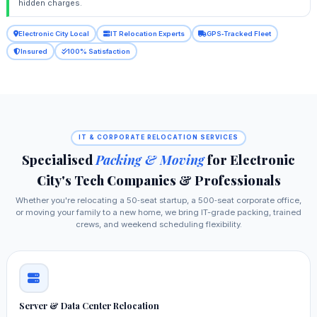
hidden charges.
Electronic City Local
IT Relocation Experts
GPS‑Tracked Fleet
Insured
100% Satisfaction
IT & CORPORATE RELOCATION SERVICES
Specialised
Packing & Moving
for Electronic
City's Tech Companies & Professionals
Whether you're relocating a 50‑seat startup, a 500‑seat corporate office,
or moving your family to a new home, we bring IT-grade packing, trained
crews, and weekend scheduling flexibility.
Server & Data Center Relocation