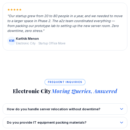
★★★★★
"Our startup grew from 20 to 80 people in a year, and we needed to move
to a larger space in Phase 2. The a2z team coordinated everything —
from packing our prototype lab to setting up the new server room. Zero
downtime, zero stress."
Karthik Menon
KM
Electronic City · Startup Office Move
FREQUENT INQUIRIES
Electronic City
Moving Queries, Answered
How do you handle server relocation without downtime?
Do you provide IT equipment packing materials?