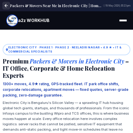
Packers & Movers Near Me in Electronic City | Home, Office & Local Shifting Experts
19 May 2026, 05:23 pm
a2z WORKHUB
ELECTRONIC CITY · PHASE 1 · PHASE 2 · NEELADRI NAGAR • 4.9 ★ • IT &
COMMERCIAL SPECIALISTS
Premium
Packers & Movers in Electronic City
–
IT Office, Corporate & Home Relocation
Experts
1300+ moves, 4.9★ rating, GPS‑tracked fleet. IT park office shifts,
corporate relocations, apartment moves — fixed quotes, server-grade
packing, zero‑damage guarantee.
Electronic City is Bengaluru's Silicon Valley — a sprawling IT hub housing
global tech giants, startups, and thousands of professionals. From the iconic
Infosys campus to the bustling Wipro and TCS offices, this is where business
moves happen at scale. Every office relocation here involves complex
logistics: server racks that cannot be jostled, sensitive IT equipment that
demands anti-static packing, and tight move-in schedules that leave no