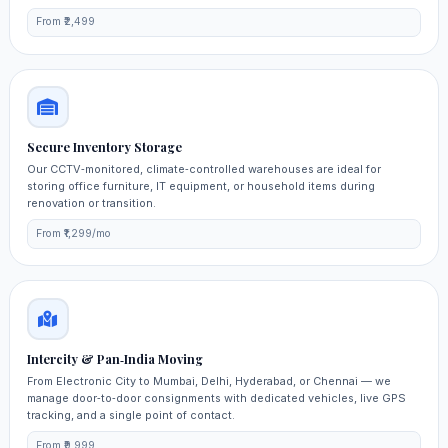
From ₹2,499
Secure Inventory Storage
Our CCTV‑monitored, climate‑controlled warehouses are ideal for
storing office furniture, IT equipment, or household items during
renovation or transition.
From ₹1,299/mo
Intercity & Pan‑India Moving
From Electronic City to Mumbai, Delhi, Hyderabad, or Chennai — we
manage door‑to‑door consignments with dedicated vehicles, live GPS
tracking, and a single point of contact.
From ₹9,999