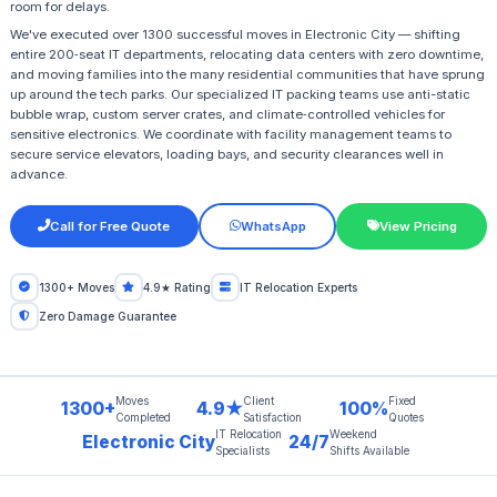
room for delays.
We've executed over 1300 successful moves in Electronic City — shifting
entire 200‑seat IT departments, relocating data centers with zero downtime,
and moving families into the many residential communities that have sprung
up around the tech parks. Our specialized IT packing teams use anti-static
bubble wrap, custom server crates, and climate‑controlled vehicles for
sensitive electronics. We coordinate with facility management teams to
secure service elevators, loading bays, and security clearances well in
advance.
Call for Free Quote
WhatsApp
View Pricing
1300+ Moves
4.9★ Rating
IT Relocation Experts
Zero Damage Guarantee
Moves
Client
Fixed
1300+
4.9★
100%
Completed
Satisfaction
Quotes
IT Relocation
Weekend
Electronic City
24/7
Specialists
Shifts Available