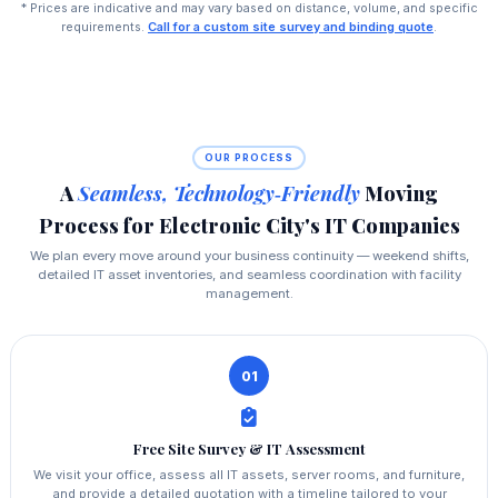
* Prices are indicative and may vary based on distance, volume, and specific
requirements.
Call for a custom site survey and binding quote
.
OUR PROCESS
A
Seamless, Technology‑Friendly
Moving
Process for Electronic City's IT Companies
We plan every move around your business continuity — weekend shifts,
detailed IT asset inventories, and seamless coordination with facility
management.
01
Free Site Survey & IT Assessment
We visit your office, assess all IT assets, server rooms, and furniture,
and provide a detailed quotation with a timeline tailored to your