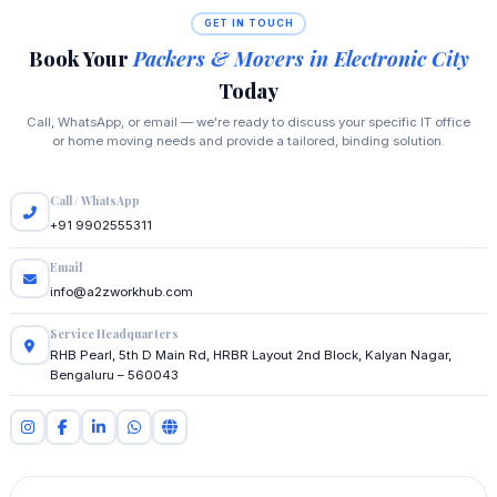
GET IN TOUCH
Book Your
Packers & Movers in Electronic City
Today
Call, WhatsApp, or email — we're ready to discuss your specific IT office
or home moving needs and provide a tailored, binding solution.
Call / WhatsApp
+91 9902555311
Email
info@a2zworkhub.com
Service Headquarters
RHB Pearl, 5th D Main Rd, HRBR Layout 2nd Block, Kalyan Nagar,
Bengaluru – 560043