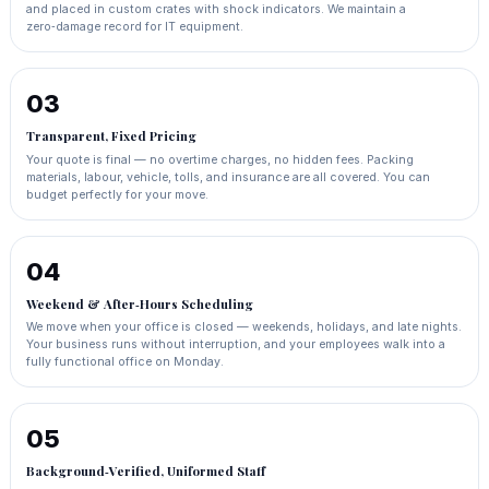
and placed in custom crates with shock indicators. We maintain a
zero‑damage record for IT equipment.
03
Transparent, Fixed Pricing
Your quote is final — no overtime charges, no hidden fees. Packing
materials, labour, vehicle, tolls, and insurance are all covered. You can
budget perfectly for your move.
04
Weekend & After‑Hours Scheduling
We move when your office is closed — weekends, holidays, and late nights.
Your business runs without interruption, and your employees walk into a
fully functional office on Monday.
05
Background‑Verified, Uniformed Staff