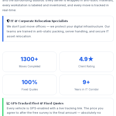
and the surrounding suburbs. Every server is wrapped in anti-static materials,
every workstation is labeled and inventoried, and every move is tracked in
real-time.
IT & Corporate Relocation Specialists
We don't just move offices — we protect your digital infrastructure. Our
teams are trained in anti-static packing, server handling, and secure IT
asset relocation.
1300+
4.9★
Moves Completed
Client Rating
100%
9+
Fixed Quotes
Years in IT Corridor
GPS‑Tracked Fleet & Fixed Quotes
Every vehicle is GPS‑enabled with a live tracking link. The price you
agree to after the free survey is the final amount — absolutely no