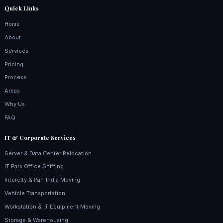
Quick Links
Home
About
Services
Pricing
Process
Areas
Why Us
FAQ
IT & Corporate Services
Server & Data Center Relocation
IT Park Office Shifting
Intercity & Pan‑India Moving
Vehicle Transportation
Workstation & IT Equipment Moving
Storage & Warehousing