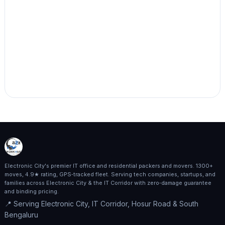
Electronic City's premier IT office and residential packers and movers. 1300+
moves, 4.9★ rating, GPS‑tracked fleet. Serving tech companies, startups, and
families across Electronic City & the IT Corridor with zero‑damage guarantee
and binding pricing.
📍 Serving Electronic City, IT Corridor, Hosur Road & South
Bengaluru