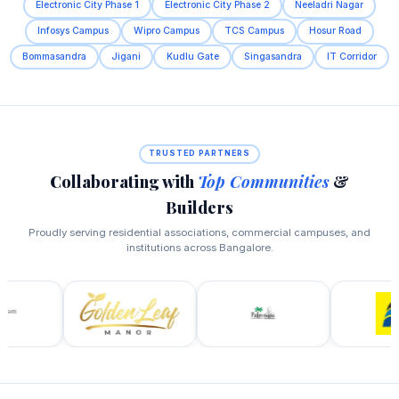
Electronic City Phase 1
Electronic City Phase 2
Neeladri Nagar
Infosys Campus
Wipro Campus
TCS Campus
Hosur Road
Bommasandra
Jigani
Kudlu Gate
Singasandra
IT Corridor
TRUSTED PARTNERS
Collaborating with
Top Communities
&
Builders
Proudly serving residential associations, commercial campuses, and
institutions across Bangalore.