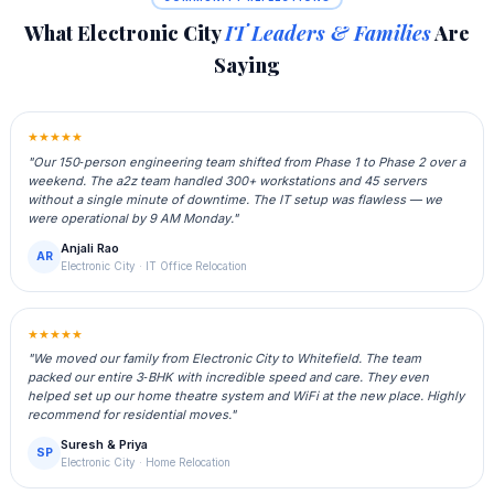
What Electronic City
IT Leaders & Families
Are
Saying
★★★★★
"Our 150‑person engineering team shifted from Phase 1 to Phase 2 over a
weekend. The a2z team handled 300+ workstations and 45 servers
without a single minute of downtime. The IT setup was flawless — we
were operational by 9 AM Monday."
Anjali Rao
AR
Electronic City · IT Office Relocation
★★★★★
"We moved our family from Electronic City to Whitefield. The team
packed our entire 3‑BHK with incredible speed and care. They even
helped set up our home theatre system and WiFi at the new place. Highly
recommend for residential moves."
Suresh & Priya
SP
Electronic City · Home Relocation