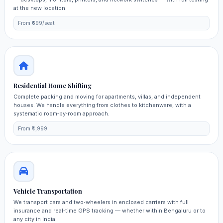
at the new location.
From ₹699/seat
Residential Home Shifting
Complete packing and moving for apartments, villas, and independent
houses. We handle everything from clothes to kitchenware, with a
systematic room‑by‑room approach.
From ₹4,999
Vehicle Transportation
We transport cars and two‑wheelers in enclosed carriers with full
insurance and real‑time GPS tracking — whether within Bengaluru or to
any city in India.