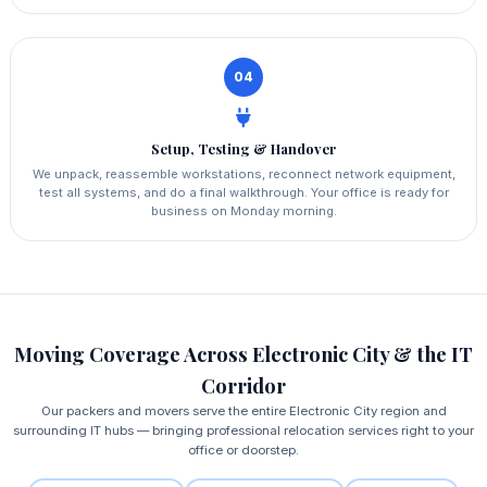
04
Setup, Testing & Handover
We unpack, reassemble workstations, reconnect network equipment,
test all systems, and do a final walkthrough. Your office is ready for
business on Monday morning.
Moving Coverage Across Electronic City & the IT
Corridor
Our packers and movers serve the entire Electronic City region and
surrounding IT hubs — bringing professional relocation services right to your
office or doorstep.