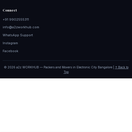
Connect
+91 9902555311
info@a2zworkhub.com
WhatsApp Support
Instagram
Facebook
© 2026 a2z WORKHUB — Packers and Movers in Electronic City Bangalore |
↑ Back to
Top