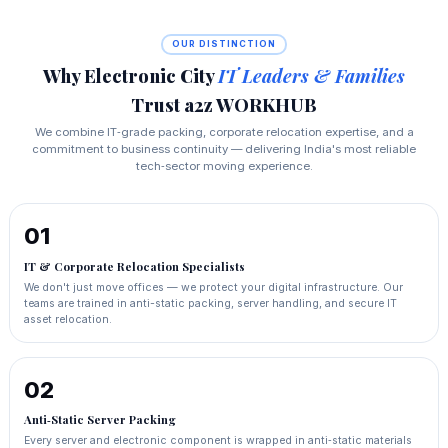
OUR DISTINCTION
Why Electronic City
IT Leaders & Families
Trust a2z WORKHUB
We combine IT‑grade packing, corporate relocation expertise, and a
commitment to business continuity — delivering India's most reliable
tech‑sector moving experience.
01
IT & Corporate Relocation Specialists
We don't just move offices — we protect your digital infrastructure. Our
teams are trained in anti-static packing, server handling, and secure IT
asset relocation.
02
Anti‑Static Server Packing
Every server and electronic component is wrapped in anti‑static materials