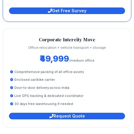
Get Free Survey
Corporate Intercity Move
Office relocation + vehicle transport + storage
₹49,999
/medium office
Comprehensive packing of all office assets
Enclosed car/bike carrier
Door‑to‑door delivery across India
Live GPS tracking & dedicated coordinator
30 days free warehousing if needed
Request Quote