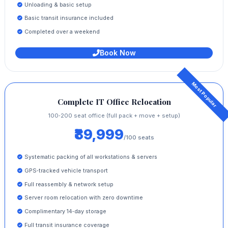
Unloading & basic setup
Basic transit insurance included
Completed over a weekend
Book Now
Complete IT Office Relocation
100‑200 seat office (full pack + move + setup)
₹89,999
/100 seats
Systematic packing of all workstations & servers
GPS‑tracked vehicle transport
Full reassembly & network setup
Server room relocation with zero downtime
Complimentary 14‑day storage
Full transit insurance coverage