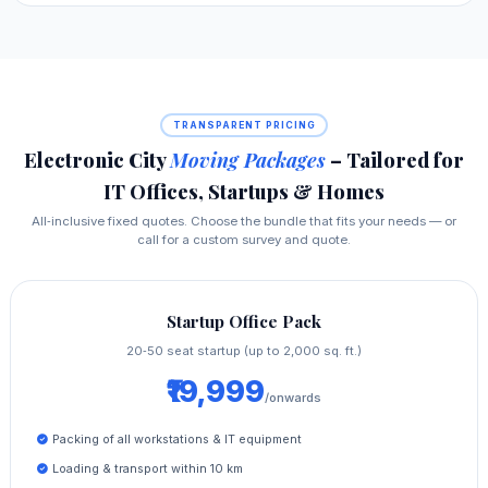
TRANSPARENT PRICING
Electronic City
Moving Packages
– Tailored for
IT Offices, Startups & Homes
All‑inclusive fixed quotes. Choose the bundle that fits your needs — or
call for a custom survey and quote.
Startup Office Pack
20‑50 seat startup (up to 2,000 sq. ft.)
₹19,999
/onwards
Packing of all workstations & IT equipment
Loading & transport within 10 km