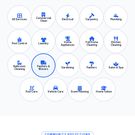
Commercial
All Services
Electrical
Carpentry
Plumbing
Clean
Home
Full Home
Kitchen
Pest Control
Laundry
Appliances
Cleaning
Cleaning
Bathroom
Packers &
Gardening
Painters
Salon & Spa
Cleaning
Movers
Pool Care
Vehicle Care
Event Planning
Home Tuition
COMMUNITY REFLECTIONS