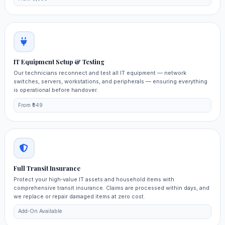
IT Equipment Setup & Testing
Our technicians reconnect and test all IT equipment — network
switches, servers, workstations, and peripherals — ensuring everything
is operational before handover.
From ₹549
Full Transit Insurance
Protect your high‑value IT assets and household items with
comprehensive transit insurance. Claims are processed within days, and
we replace or repair damaged items at zero cost.
Add‑On Available