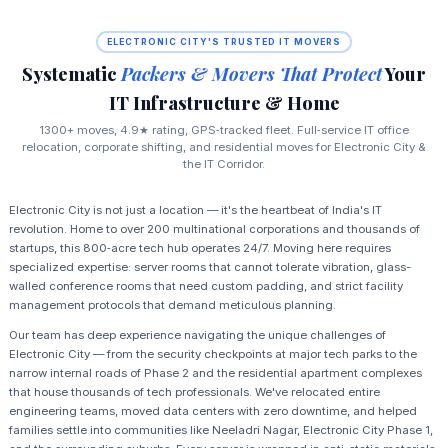
ELECTRONIC CITY'S TRUSTED IT MOVERS
Systematic
Packers & Movers That Protect
Your
IT Infrastructure & Home
1300+ moves, 4.9★ rating, GPS‑tracked fleet. Full‑service IT office
relocation, corporate shifting, and residential moves for Electronic City &
the IT Corridor.
Electronic City is not just a location — it's the heartbeat of India's IT
revolution. Home to over 200 multinational corporations and thousands of
startups, this 800‑acre tech hub operates 24/7. Moving here requires
specialized expertise: server rooms that cannot tolerate vibration, glass-
walled conference rooms that need custom padding, and strict facility
management protocols that demand meticulous planning.
Our team has deep experience navigating the unique challenges of
Electronic City — from the security checkpoints at major tech parks to the
narrow internal roads of Phase 2 and the residential apartment complexes
that house thousands of tech professionals. We've relocated entire
engineering teams, moved data centers with zero downtime, and helped
families settle into communities like Neeladri Nagar, Electronic City Phase 1,