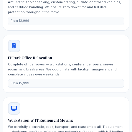
Anti-static server packing, custom crating, climate‑controlled vehicles,
and certified handling. We ensure zero downtime and full data
protection throughout the move.
From ₹12,999
IT Park Office Relocation
Complete office moves — workstations, conference rooms, server
rooms, and break areas. We coordinate with facility management and
complete moves over weekends.
From ₹15,999
Workstation & IT Equipment Moving
We carefully dismantle, pack, transport, and reassemble all IT equipment
— desktops, monitors, printers, and network switches — with full testing