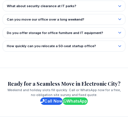
What about security clearance at IT parks?
Can you move our office over a long weekend?
Do you offer storage for office furniture and IT equipment?
How quickly can you relocate a 50‑seat startup office?
Ready for a Seamless Move in Electronic City?
Weekend and holiday slots fill quickly. Call or WhatsApp now for a free,
no‑obligation site survey and fixed quote.
Call Now
WhatsApp