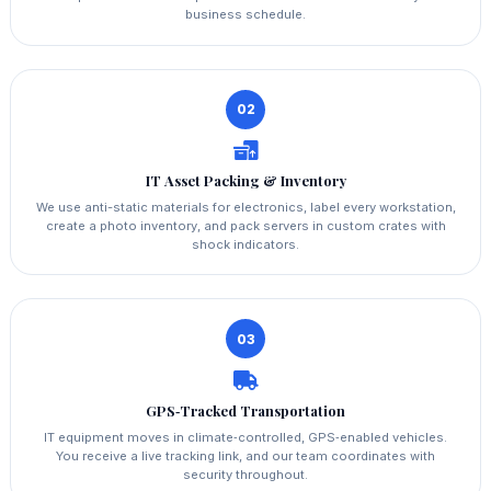
business schedule.
02
IT Asset Packing & Inventory
We use anti-static materials for electronics, label every workstation,
create a photo inventory, and pack servers in custom crates with
shock indicators.
03
GPS‑Tracked Transportation
IT equipment moves in climate‑controlled, GPS‑enabled vehicles.
You receive a live tracking link, and our team coordinates with
security throughout.