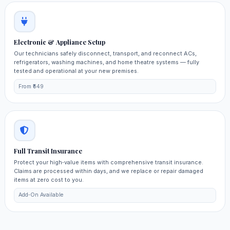
Electronic & Appliance Setup
Our technicians safely disconnect, transport, and reconnect ACs,
refrigerators, washing machines, and home theatre systems — fully
tested and operational at your new premises.
From ₹549
Full Transit Insurance
Protect your high‑value items with comprehensive transit insurance.
Claims are processed within days, and we replace or repair damaged
items at zero cost to you.
Add‑On Available