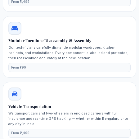
From ₹4,499
Modular Furniture Disassembly & Assembly
Our technicians carefully dismantle modular wardrobes, kitchen
cabinets, and workstations. Every component is labelled and protected,
then reassembled accurately at the new location.
From ₹799
Vehicle Transportation
We transport cars and two‑wheelers in enclosed carriers with full
insurance and real‑time GPS tracking — whether within Bengaluru or to
any city in India.
From ₹2,499