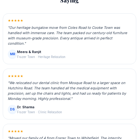
Saying
★★★★★
"Our heritage bungalow move from Coles Road to Cooke Town was
handled with immense care. The team packed our century-old furniture
with museum-grade precision. Every antique arrived in perfect
condition."
Meera & Ranjit
MR
Frazer Town · Heritage Relocation
★★★★★
"We relocated our dental clinic from Mosque Road to a larger space on
Hutchins Road. The team handled all the medical equipment with
precision, set up the chairs and lights, and had us ready for patients by
Monday morning. Highly professional."
Dr. Sharma
DS
Frazer Town · Clinic Relocation
★★★★★
"Moved our family of 4 from Frazer Town to Whitefield. The intercity