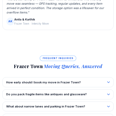
move was seamless — GPS tracking, regular updates, and every item
arrived in perfect condition. The storage option was a lifesaver for our
overflow items."
Anita & Karthik
AK
Frazer Town · Intercity Move
FREQUENT INQUIRIES
Frazer Town
Moving Queries, Answered
How early should I book my move in Frazer Town?
Do you pack fragile items like antiques and glassware?
What about narrow lanes and parking in Frazer Town?