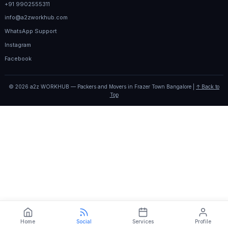
+91 9902555311
info@a2zworkhub.com
WhatsApp Support
Instagram
Facebook
© 2026 a2z WORKHUB — Packers and Movers in Frazer Town Bangalore |
↑ Back to
Top
Home
Social
Services
Profile