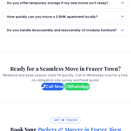
Do you offer temporary storage if my new home isn't ready?
How quickly can you move a 2‑BHK apartment locally?
Do you handle disassembly and reassembly of modular furniture?
Ready for a Seamless Move in Frazer Town?
Weekend and peak‑season slots fill quickly. Call or WhatsApp now for a free,
no‑obligation site survey and fixed quote.
Call Now
WhatsApp
GET IN TOUCH
Book Your
Packers & Movers in Frazer Town