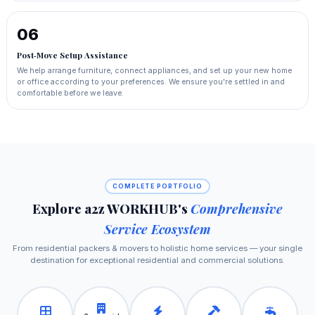
06
Post‑Move Setup Assistance
We help arrange furniture, connect appliances, and set up your new home
or office according to your preferences. We ensure you're settled in and
comfortable before we leave.
COMPLETE PORTFOLIO
Explore a2z WORKHUB's
Comprehensive
Service Ecosystem
From residential packers & movers to holistic home services — your single
destination for exceptional residential and commercial solutions.