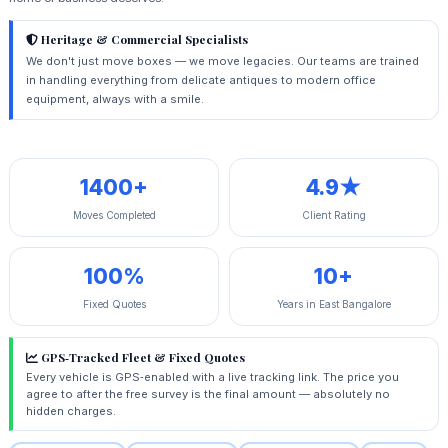
Heritage & Commercial Specialists
We don't just move boxes — we move legacies. Our teams are trained
in handling everything from delicate antiques to modern office
equipment, always with a smile.
1400+
4.9★
Moves Completed
Client Rating
100%
10+
Fixed Quotes
Years in East Bangalore
GPS‑Tracked Fleet & Fixed Quotes
Every vehicle is GPS‑enabled with a live tracking link. The price you
agree to after the free survey is the final amount — absolutely no
hidden charges.