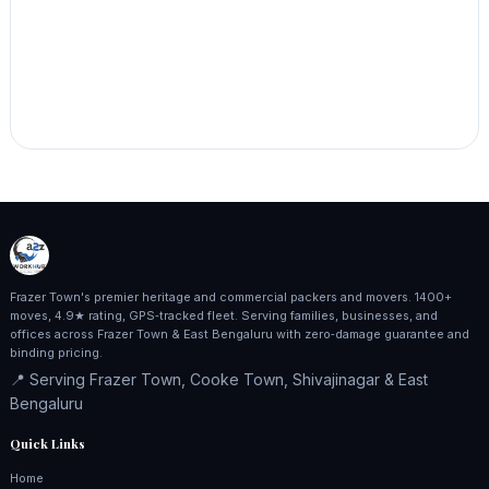
Frazer Town's premier heritage and commercial packers and movers. 1400+
moves, 4.9★ rating, GPS‑tracked fleet. Serving families, businesses, and
offices across Frazer Town & East Bengaluru with zero‑damage guarantee and
binding pricing.
📍 Serving Frazer Town, Cooke Town, Shivajinagar & East
Bengaluru
Quick Links
Home