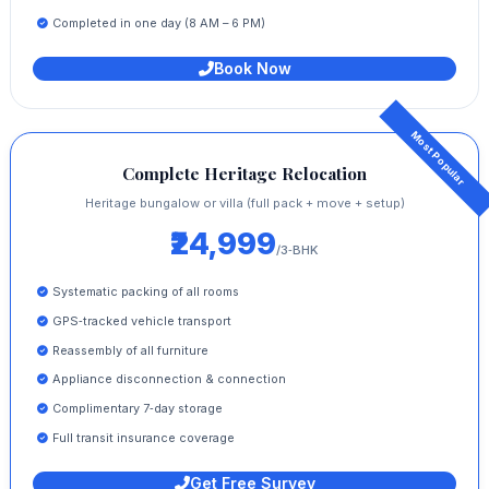
Completed in one day (8 AM – 6 PM)
Book Now
Complete Heritage Relocation
Heritage bungalow or villa (full pack + move + setup)
₹24,999
/3‑BHK
Systematic packing of all rooms
GPS‑tracked vehicle transport
Reassembly of all furniture
Appliance disconnection & connection
Complimentary 7‑day storage
Full transit insurance coverage
Get Free Survey