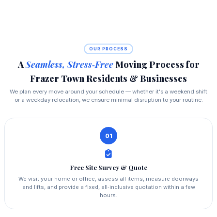
OUR PROCESS
A
Seamless, Stress‑Free
Moving Process for
Frazer Town Residents & Businesses
We plan every move around your schedule — whether it's a weekend shift
or a weekday relocation, we ensure minimal disruption to your routine.
01
Free Site Survey & Quote
We visit your home or office, assess all items, measure doorways
and lifts, and provide a fixed, all‑inclusive quotation within a few
hours.