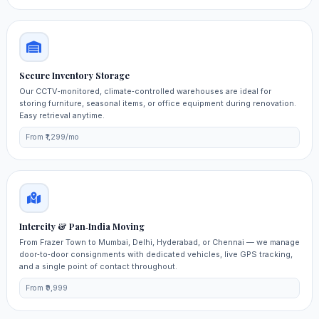
Secure Inventory Storage
Our CCTV‑monitored, climate‑controlled warehouses are ideal for
storing furniture, seasonal items, or office equipment during renovation.
Easy retrieval anytime.
From ₹1,299/mo
Intercity & Pan‑India Moving
From Frazer Town to Mumbai, Delhi, Hyderabad, or Chennai — we manage
door‑to‑door consignments with dedicated vehicles, live GPS tracking,
and a single point of contact throughout.
From ₹9,999