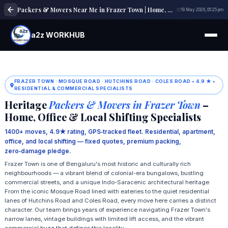
Packers & Movers Near Me in Frazer Town | Home, Office & Local Shifting Experts
19 May 2026, 05:25 pm
a2z WORKHUB
FRAZER TOWN · MOSQUE ROAD · HUTCHINS ROAD · COLES ROAD • 4.9 ★ •
RESIDENTIAL & COMMERCIAL SPECIALISTS
Heritage
Packers & Movers in Frazer Town
–
Home, Office & Local Shifting Specialists
1400+ moves, 4.9★ rating, GPS‑tracked fleet. Residential, apartment,
office, and local shifting — fixed quotes, premium packing,
zero‑damage pledge.
Frazer Town is one of Bengaluru's most historic and culturally rich
neighbourhoods — a vibrant blend of colonial-era bungalows, bustling
commercial streets, and a unique Indo-Saracenic architectural heritage.
From the iconic Mosque Road lined with eateries to the quiet residential
lanes of Hutchins Road and Coles Road, every move here carries a distinct
character. Our team brings years of experience navigating Frazer Town's
narrow lanes, vintage buildings with limited lift access, and the vibrant