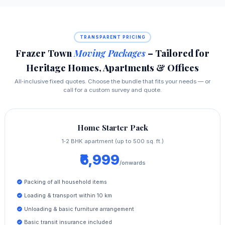
TRANSPARENT PRICING
Frazer Town
Moving Packages
– Tailored for
Heritage Homes, Apartments & Offices
All‑inclusive fixed quotes. Choose the bundle that fits your needs — or
call for a custom survey and quote.
Home Starter Pack
1‑2 BHK apartment (up to 500 sq. ft.)
₹6,999
/onwards
Packing of all household items
Loading & transport within 10 km
Unloading & basic furniture arrangement
Basic transit insurance included