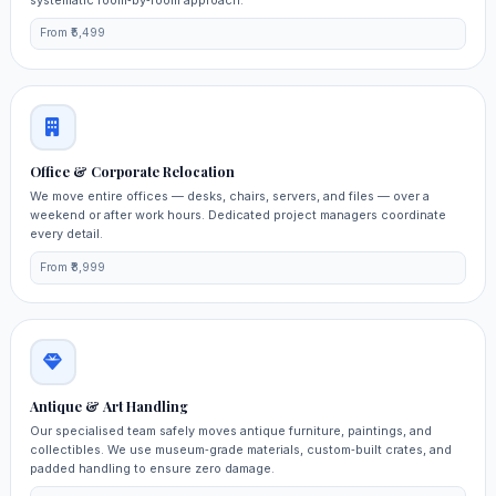
From ₹5,499
Office & Corporate Relocation
We move entire offices — desks, chairs, servers, and files — over a
weekend or after work hours. Dedicated project managers coordinate
every detail.
From ₹8,999
Antique & Art Handling
Our specialised team safely moves antique furniture, paintings, and
collectibles. We use museum‑grade materials, custom‑built crates, and
padded handling to ensure zero damage.