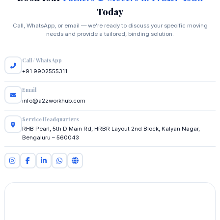
Today
Call, WhatsApp, or email — we're ready to discuss your specific moving
needs and provide a tailored, binding solution.
Call / WhatsApp
+91 9902555311
Email
info@a2zworkhub.com
Service Headquarters
RHB Pearl, 5th D Main Rd, HRBR Layout 2nd Block, Kalyan Nagar,
Bengaluru – 560043