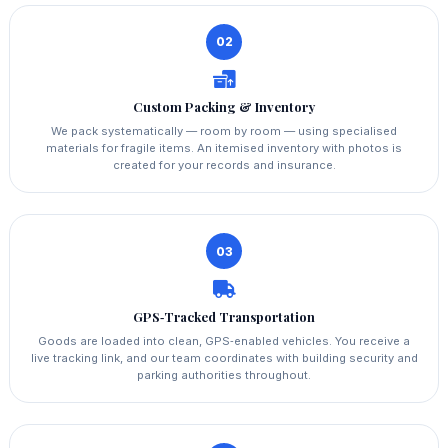
02
Custom Packing & Inventory
We pack systematically — room by room — using specialised
materials for fragile items. An itemised inventory with photos is
created for your records and insurance.
03
GPS‑Tracked Transportation
Goods are loaded into clean, GPS‑enabled vehicles. You receive a
live tracking link, and our team coordinates with building security and
parking authorities throughout.