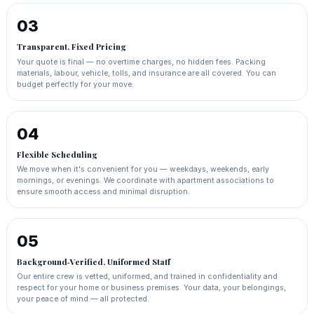
03
Transparent, Fixed Pricing
Your quote is final — no overtime charges, no hidden fees. Packing
materials, labour, vehicle, tolls, and insurance are all covered. You can
budget perfectly for your move.
04
Flexible Scheduling
We move when it's convenient for you — weekdays, weekends, early
mornings, or evenings. We coordinate with apartment associations to
ensure smooth access and minimal disruption.
05
Background‑Verified, Uniformed Staff
Our entire crew is vetted, uniformed, and trained in confidentiality and
respect for your home or business premises. Your data, your belongings,
your peace of mind — all protected.