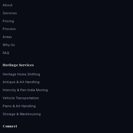
About
Services
Pricing
Process
Areas
Why Us
FAQ
Heritage Services
Heritage Home Shifting
Antique & Art Handling
Intercity & Pan‑India Moving
Vehicle Transportation
Piano & Art Handling
Storage & Warehousing
Connect