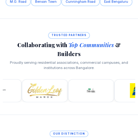
M.G. Road
Benson Town
Cunningham Road
East Bengaluru
TRUSTED PARTNERS
Collaborating with
Top Communities
&
Builders
Proudly serving residential associations, commercial campuses, and
institutions across Bangalore.
OUR DISTINCTION