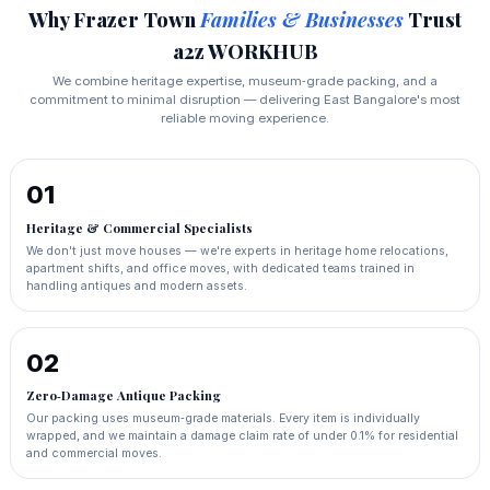
Why Frazer Town
Families & Businesses
Trust
a2z WORKHUB
We combine heritage expertise, museum‑grade packing, and a
commitment to minimal disruption — delivering East Bangalore's most
reliable moving experience.
01
Heritage & Commercial Specialists
We don't just move houses — we're experts in heritage home relocations,
apartment shifts, and office moves, with dedicated teams trained in
handling antiques and modern assets.
02
Zero‑Damage Antique Packing
Our packing uses museum‑grade materials. Every item is individually
wrapped, and we maintain a damage claim rate of under 0.1% for residential
and commercial moves.