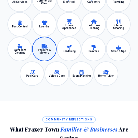
Commercial
All Services
Electrical
Carpentry
Plumbing
Clean
Home
Full Home
Kitchen
Pest Control
Laundry
Appliances
Cleaning
Cleaning
Bathroom
Packers &
Gardening
Painters
Salon & Spa
Cleaning
Movers
Pool Care
Vehicle Care
Event Planning
Home Tuition
COMMUNITY REFLECTIONS
What Frazer Town
Families & Businesses
Are