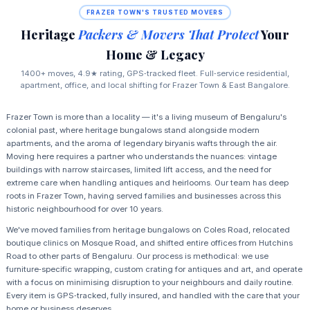
FRAZER TOWN'S TRUSTED MOVERS
Heritage
Packers & Movers That Protect
Your
Home & Legacy
1400+ moves, 4.9★ rating, GPS‑tracked fleet. Full‑service residential,
apartment, office, and local shifting for Frazer Town & East Bangalore.
Frazer Town is more than a locality — it's a living museum of Bengaluru's
colonial past, where heritage bungalows stand alongside modern
apartments, and the aroma of legendary biryanis wafts through the air.
Moving here requires a partner who understands the nuances: vintage
buildings with narrow staircases, limited lift access, and the need for
extreme care when handling antiques and heirlooms. Our team has deep
roots in Frazer Town, having served families and businesses across this
historic neighbourhood for over 10 years.
We've moved families from heritage bungalows on Coles Road, relocated
boutique clinics on Mosque Road, and shifted entire offices from Hutchins
Road to other parts of Bengaluru. Our process is methodical: we use
furniture‑specific wrapping, custom crating for antiques and art, and operate
with a focus on minimising disruption to your neighbours and daily routine.
Every item is GPS‑tracked, fully insured, and handled with the care that your
home or business deserves.