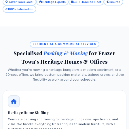
Frazer Town Local
Heritage Experts
GPS‑Tracked Fleet
Insured
100% Satisfaction
RESIDENTIAL & COMMERCIAL SERVICES
Specialised
Packing & Moving
for Frazer
Town's Heritage Homes & Offices
Whether you're moving a heritage bungalow, a modern apartment, or a
20‑seat office, we bring custom packing materials, trained crews, and the
flexibility to work around your schedule.
Heritage Home Shifting
Complete packing and moving for heritage bungalows, apartments, and
villas. We handle everything from antiques to modern furniture, with a
systematic room‑by‑room approach.