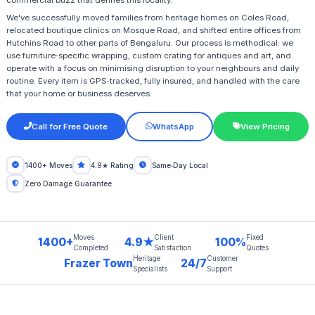
commercial buzz that defines this locality.
We've successfully moved families from heritage homes on Coles Road,
relocated boutique clinics on Mosque Road, and shifted entire offices from
Hutchins Road to other parts of Bengaluru. Our process is methodical: we
use furniture‑specific wrapping, custom crating for antiques and art, and
operate with a focus on minimising disruption to your neighbours and daily
routine. Every item is GPS‑tracked, fully insured, and handled with the care
that your home or business deserves.
Call for Free Quote
WhatsApp
View Pricing
1400+ Moves
4.9★ Rating
Same‑Day Local
Zero Damage Guarantee
Moves
Client
Fixed
1400+
4.9★
100%
Completed
Satisfaction
Quotes
Heritage
Customer
Frazer Town
24/7
Specialists
Support