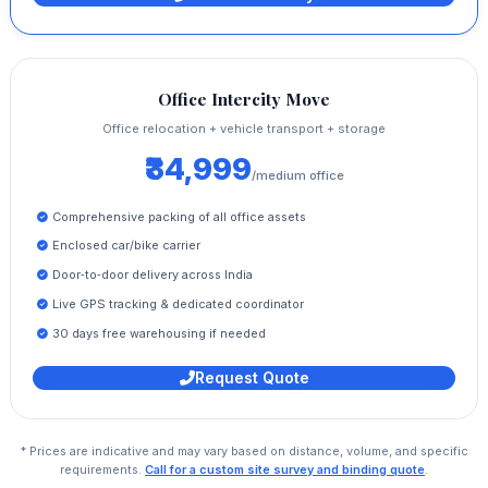
Office Intercity Move
Office relocation + vehicle transport + storage
₹34,999
/medium office
Comprehensive packing of all office assets
Enclosed car/bike carrier
Door‑to‑door delivery across India
Live GPS tracking & dedicated coordinator
30 days free warehousing if needed
Request Quote
* Prices are indicative and may vary based on distance, volume, and specific
requirements.
Call for a custom site survey and binding quote
.