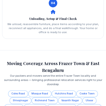
04
Unloading, Setup & Final Check
We unload, reassemble furniture, place items according to your plan,
reconnect all appliances, and do a final walkthrough. Your home or
office is ready to use.
Moving Coverage Across Frazer Town & East
Bengaluru
Our packers and movers serve the entire Frazer Town locality and
surrounding areas — bringing professional relocation services right to your
doorstep.
Coles Road
Mosque Road
Hutchins Road
Cooke Town
Shivajinagar
Richmond Town
Vasanth Nagar
Ulsoor