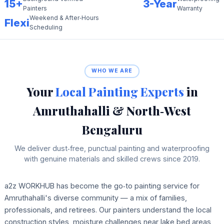
15+
3-Year
Painters
Warranty
Weekend & After‑Hours
Flexi
Scheduling
WHO WE ARE
Your
Local Painting Experts
in
Amruthahalli & North‑West
Bengaluru
We deliver dust‑free, punctual painting and waterproofing
with genuine materials and skilled crews since 2019.
a2z WORKHUB has become the go‑to painting service for
Amruthahalli's diverse community — a mix of families,
professionals, and retirees. Our painters understand the local
construction styles, moisture challenges near lake bed areas,