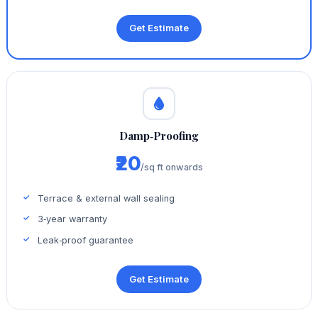
Get Estimate
Damp‑Proofing
₹20
/sq ft onwards
Terrace & external wall sealing
3‑year warranty
Leak‑proof guarantee
Get Estimate