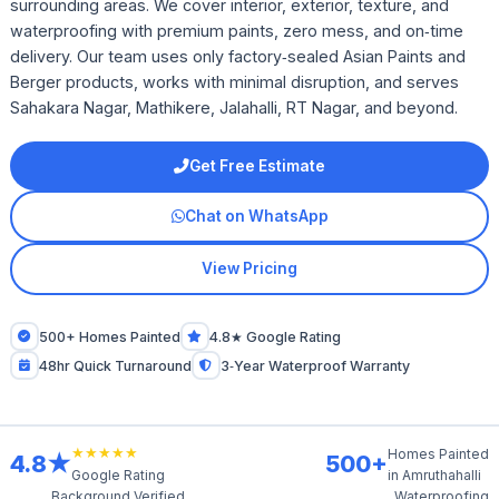
surrounding areas. We cover interior, exterior, texture, and
waterproofing with premium paints, zero mess, and on‑time
delivery. Our team uses only factory‑sealed Asian Paints and
Berger products, works with minimal disruption, and serves
Sahakara Nagar, Mathikere, Jalahalli, RT Nagar, and beyond.
Get Free Estimate
Chat on WhatsApp
View Pricing
500+ Homes Painted
4.8★ Google Rating
48hr Quick Turnaround
3‑Year Waterproof Warranty
★★★★★
Homes Painted
4.8★
500+
in Amruthahalli
Google Rating
Background Verified
Waterproofing