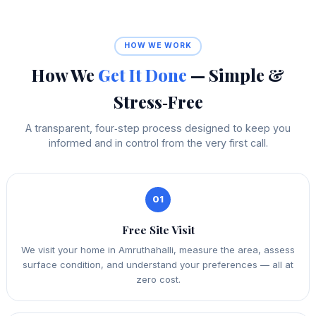
HOW WE WORK
How We
Get It Done
— Simple &
Stress‑Free
A transparent, four‑step process designed to keep you
informed and in control from the very first call.
01
Free Site Visit
We visit your home in Amruthahalli, measure the area, assess
surface condition, and understand your preferences — all at
zero cost.