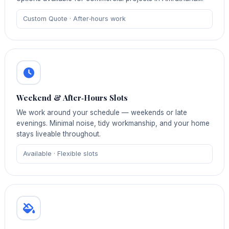
Custom Quote · After‑hours work
Weekend & After‑Hours Slots
We work around your schedule — weekends or late
evenings. Minimal noise, tidy workmanship, and your home
stays liveable throughout.
Available · Flexible slots