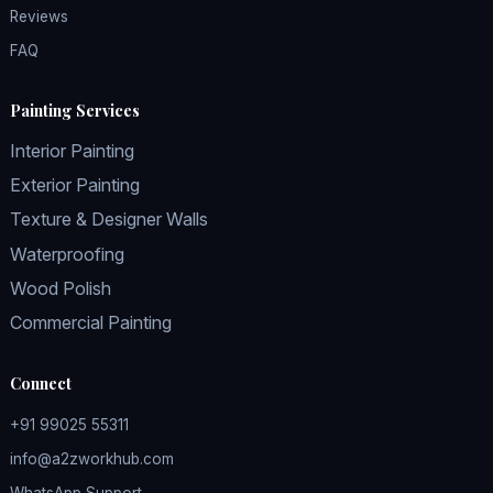
Reviews
FAQ
Painting Services
Interior Painting
Exterior Painting
Texture & Designer Walls
Waterproofing
Wood Polish
Commercial Painting
Connect
+91 99025 55311
info@a2zworkhub.com