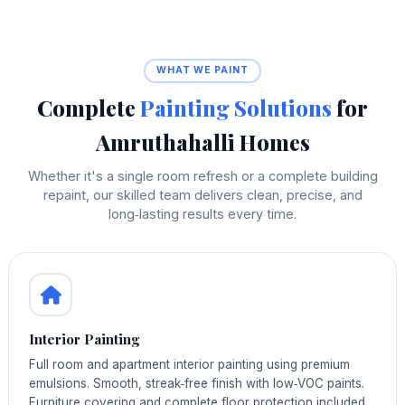
WHAT WE PAINT
Complete
Painting Solutions
for
Amruthahalli Homes
Whether it's a single room refresh or a complete building
repaint, our skilled team delivers clean, precise, and
long‑lasting results every time.
Interior Painting
Full room and apartment interior painting using premium
emulsions. Smooth, streak‑free finish with low‑VOC paints.
Furniture covering and complete floor protection included.