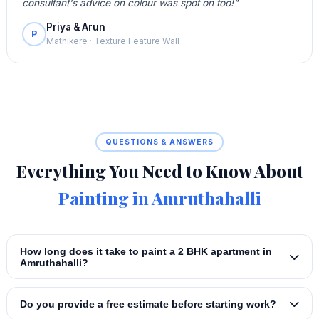
consultant's advice on colour was spot on too!"
Priya & Arun
P
Mathikere · Texture Feature Wall
QUESTIONS & ANSWERS
Everything You Need to Know About
Painting in Amruthahalli
How long does it take to paint a 2 BHK apartment in
Amruthahalli?
Do you provide a free estimate before starting work?