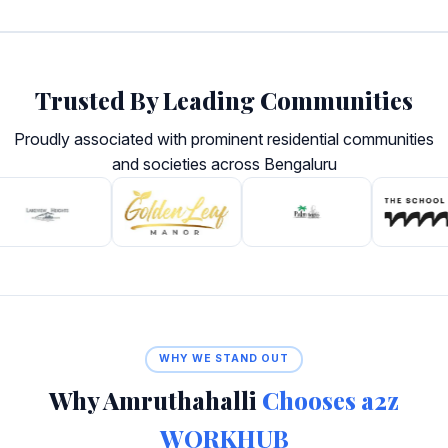
Trusted By Leading Communities
Proudly associated with prominent residential communities
and societies across Bengaluru
WHY WE STAND OUT
Why Amruthahalli
Chooses a2z
WORKHUB