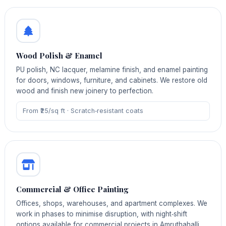
Wood Polish & Enamel
PU polish, NC lacquer, melamine finish, and enamel painting
for doors, windows, furniture, and cabinets. We restore old
wood and finish new joinery to perfection.
From ₹25/sq ft · Scratch‑resistant coats
Commercial & Office Painting
Offices, shops, warehouses, and apartment complexes. We
work in phases to minimise disruption, with night‑shift
options available for commercial projects in Amruthahalli.