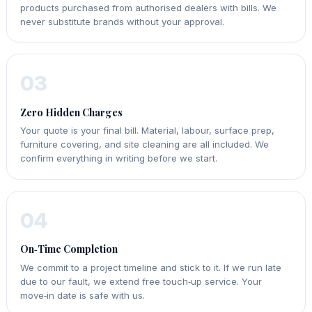
products purchased from authorised dealers with bills. We
never substitute brands without your approval.
03
Zero Hidden Charges
Your quote is your final bill. Material, labour, surface prep,
furniture covering, and site cleaning are all included. We
confirm everything in writing before we start.
04
On‑Time Completion
We commit to a project timeline and stick to it. If we run late
due to our fault, we extend free touch‑up service. Your
move‑in date is safe with us.