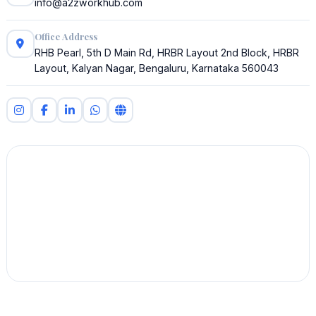
info@a2zworkhub.com
Office Address
RHB Pearl, 5th D Main Rd, HRBR Layout 2nd Block, HRBR
Layout, Kalyan Nagar, Bengaluru, Karnataka 560043