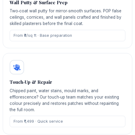
Wall Putty & Surface Prep
Two‑coat wall putty for mirror‑smooth surfaces. POP false
ceilings, cornices, and wall panels crafted and finished by
skilled plasterers before the final coat.
From ₹8/sq ft · Base preparation
Touch‑Up & Repair
Chipped paint, water stains, mould marks, and
efflorescence? Our touch‑up team matches your existing
colour precisely and restores patches without repainting
the full room.
From ₹1,499 · Quick service