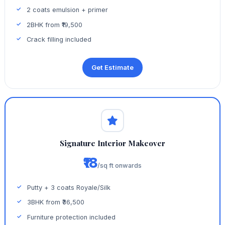
2 coats emulsion + primer
2BHK from ₹19,500
Crack filling included
Get Estimate
Signature Interior Makeover
₹18
/sq ft onwards
Putty + 3 coats Royale/Silk
3BHK from ₹36,500
Furniture protection included