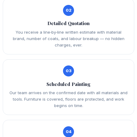
02
Detailed Quotation
You receive a line‑by‑line written estimate with material
brand, number of coats, and labour breakup — no hidden
charges, ever.
03
Scheduled Painting
Our team arrives on the confirmed date with all materials and
tools. Furniture is covered, floors are protected, and work
begins on time.
04