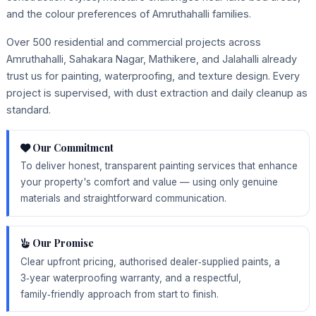
and the colour preferences of Amruthahalli families.
Over 500 residential and commercial projects across
Amruthahalli, Sahakara Nagar, Mathikere, and Jalahalli already
trust us for painting, waterproofing, and texture design. Every
project is supervised, with dust extraction and daily cleanup as
standard.
Our Commitment
To deliver honest, transparent painting services that enhance
your property's comfort and value — using only genuine
materials and straightforward communication.
Our Promise
Clear upfront pricing, authorised dealer‑supplied paints, a
3‑year waterproofing warranty, and a respectful,
family‑friendly approach from start to finish.