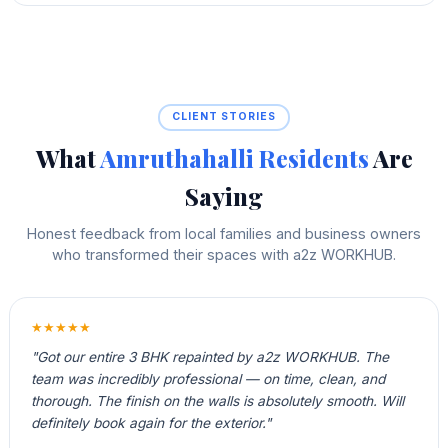
CLIENT STORIES
What
Amruthahalli Residents
Are
Saying
Honest feedback from local families and business owners
who transformed their spaces with a2z WORKHUB.
★★★★★
"Got our entire 3 BHK repainted by a2z WORKHUB. The
team was incredibly professional — on time, clean, and
thorough. The finish on the walls is absolutely smooth. Will
definitely book again for the exterior."