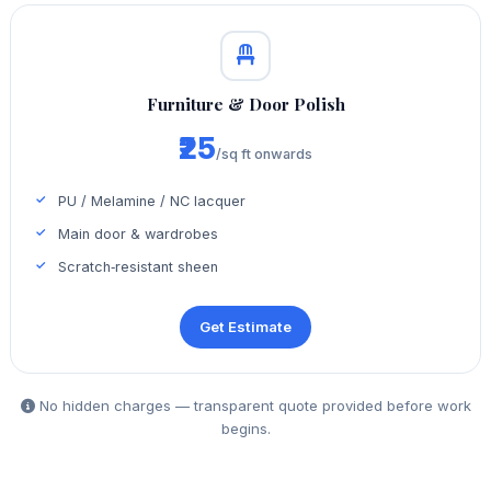
Furniture & Door Polish
₹25
/sq ft onwards
PU / Melamine / NC lacquer
Main door & wardrobes
Scratch‑resistant sheen
Get Estimate
No hidden charges — transparent quote provided before work
begins.