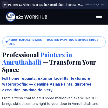
Painter Services Near Me in Amruthahalli | House, Wall & Interior Painting Experts
18 May 2026, 01:05 pm
a2z WORKHUB
AMRUTHAHALLI'S MOST TRUSTED PAINTING SERVICE SINCE
2019
Professional
Painters in
Amruthahalli
— Transform Your
Space
Full home repaints, exterior facelifts, textures &
waterproofing — genuine Asian Paints, dust‑free
execution, on‑time delivery.
From a fresh coat to a full home makeover, a2z WORKHUB
brings skilled painters right to your door in Amruthahalli and