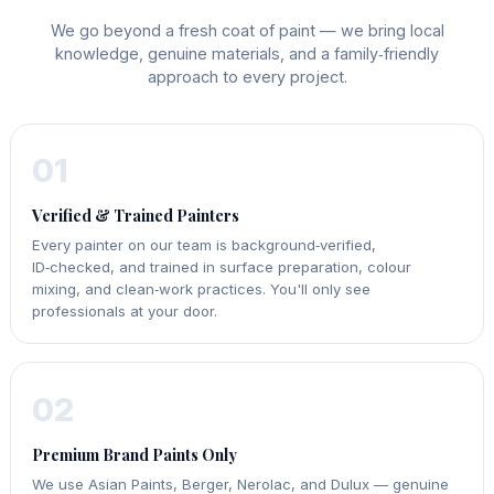
We go beyond a fresh coat of paint — we bring local
knowledge, genuine materials, and a family‑friendly
approach to every project.
01
Verified & Trained Painters
Every painter on our team is background‑verified,
ID‑checked, and trained in surface preparation, colour
mixing, and clean‑work practices. You'll only see
professionals at your door.
02
Premium Brand Paints Only
We use Asian Paints, Berger, Nerolac, and Dulux — genuine