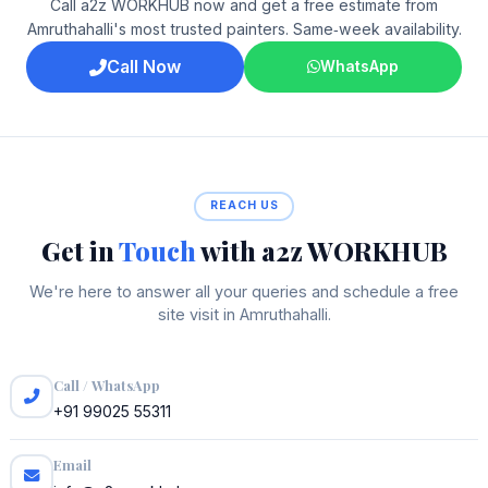
Call a2z WORKHUB now and get a free estimate from
Amruthahalli's most trusted painters. Same‑week availability.
Call Now
WhatsApp
REACH US
Get in
Touch
with a2z WORKHUB
We're here to answer all your queries and schedule a free
site visit in Amruthahalli.
Call / WhatsApp
+91 99025 55311
Email