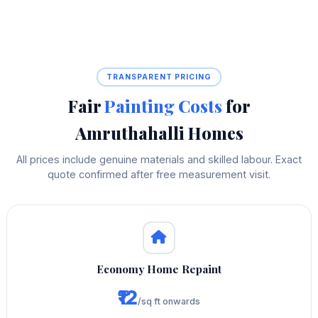
TRANSPARENT PRICING
Fair
Painting Costs
for
Amruthahalli Homes
All prices include genuine materials and skilled labour. Exact
quote confirmed after free measurement visit.
Economy Home Repaint
₹12
/sq ft onwards