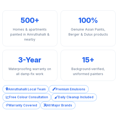
500+
100%
Homes & apartments
Genuine Asian Paints,
painted in Amruthahalli &
Berger & Dulux products
nearby
3-Year
15+
Waterproofing warranty on
Background‑verified,
all damp‑fix work
uniformed painters
Amruthahalli Local Team
Premium Emulsions
Free Colour Consultation
Daily Cleanup Included
Warranty Covered
All Major Brands