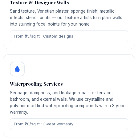
Texture & Designer Walls
Sand texture, Venetian plaster, sponge finish, metallic
effects, stencil prints — our texture artists turn plain walls
into stunning focal points for your home.
From ₹35/sq ft · Custom designs
Waterproofing Services
Seepage, dampness, and leakage repair for terrace,
bathroom, and external walls. We use crystalline and
polymer‑modified waterproofing compounds with a 3‑year
warranty.
From ₹20/sq ft · 3‑year warranty