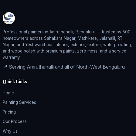
Professional painters in Amruthahalli, Bengaluru — trusted by 500+
homeowners across Sahakara Nagar, Mathikere, Jalahalli, RT
Nagar, and Yeshwanthpur. Interior, exterior, texture, waterproofing,
and wood polish with premium paints, zero mess, and a service
warranty.
📍 Serving Amruthahalli and all of North‑West Bengaluru
Quick Links
Home
Painting Services
Pricing
Our Process
Why Us