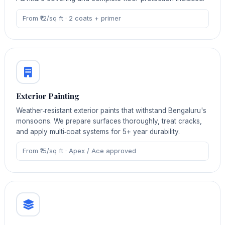
From ₹12/sq ft · 2 coats + primer
Exterior Painting
Weather‑resistant exterior paints that withstand Bengaluru's
monsoons. We prepare surfaces thoroughly, treat cracks,
and apply multi‑coat systems for 5+ year durability.
From ₹15/sq ft · Apex / Ace approved