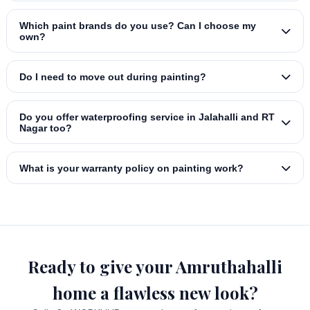
Which paint brands do you use? Can I choose my
own?
Do I need to move out during painting?
Do you offer waterproofing service in Jalahalli and RT
Nagar too?
What is your warranty policy on painting work?
Ready to give your Amruthahalli
home a flawless new look?