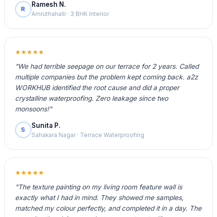
Ramesh N.
R
Amruthahalli · 3 BHK Interior
★★★★★
"We had terrible seepage on our terrace for 2 years. Called
multiple companies but the problem kept coming back. a2z
WORKHUB identified the root cause and did a proper
crystalline waterproofing. Zero leakage since two
monsoons!"
Sunita P.
S
Sahakara Nagar · Terrace Waterproofing
★★★★★
"The texture painting on my living room feature wall is
exactly what I had in mind. They showed me samples,
matched my colour perfectly, and completed it in a day. The