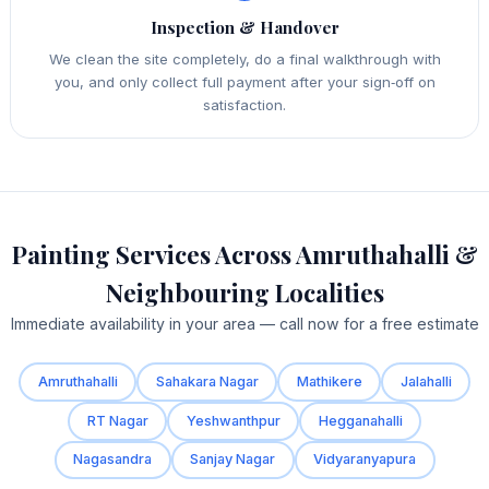
Inspection & Handover
We clean the site completely, do a final walkthrough with
you, and only collect full payment after your sign‑off on
satisfaction.
Painting Services Across Amruthahalli &
Neighbouring Localities
Immediate availability in your area — call now for a free estimate
Amruthahalli
Sahakara Nagar
Mathikere
Jalahalli
RT Nagar
Yeshwanthpur
Hegganahalli
Nagasandra
Sanjay Nagar
Vidyaranyapura