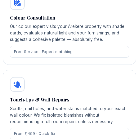
Colour Consultation
Our colour expert visits your Arekere property with shade
cards, evaluates natural light and your furnishings, and
suggests a cohesive palette — absolutely free.
Free Service · Expert matching
Touch‑Ups & Wall Repairs
Scuffs, nail holes, and water stains matched to your exact
wall colour. We fix isolated blemishes without
recommending a full‑room repaint unless necessary.
From ₹1,499 · Quick fix