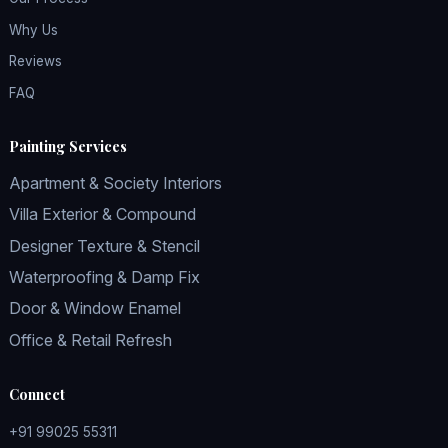
Why Us
Reviews
FAQ
Painting Services
Apartment & Society Interiors
Villa Exterior & Compound
Designer Texture & Stencil
Waterproofing & Damp Fix
Door & Window Enamel
Office & Retail Refresh
Connect
+91 99025 55311