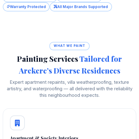
Warranty Protected
All Major Brands Supported
WHAT WE PAINT
Painting Services
Tailored for
Arekere’s Diverse Residences
Expert apartment repaints, villa weatherproofing, texture
artistry, and waterproofing — all delivered with the reliability
this neighbourhood expects.
Apartment & Society Interiors