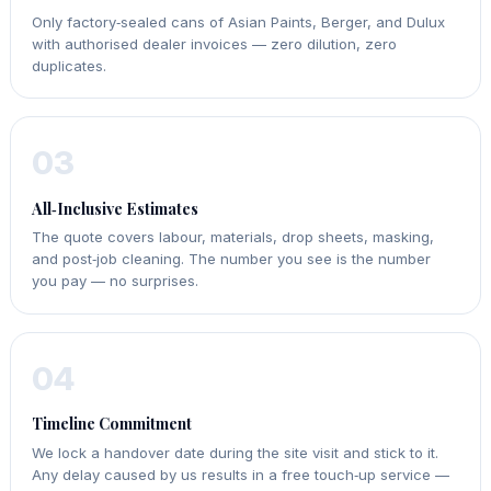
Only factory‑sealed cans of Asian Paints, Berger, and Dulux
with authorised dealer invoices — zero dilution, zero
duplicates.
03
All‑Inclusive Estimates
The quote covers labour, materials, drop sheets, masking,
and post‑job cleaning. The number you see is the number
you pay — no surprises.
04
Timeline Commitment
We lock a handover date during the site visit and stick to it.
Any delay caused by us results in a free touch‑up service —