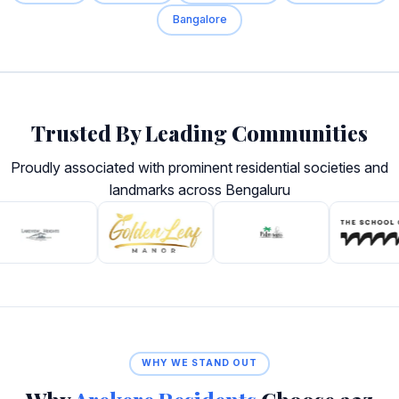
Bangalore
Trusted By Leading Communities
Proudly associated with prominent residential societies and
landmarks across Bengaluru
WHY WE STAND OUT