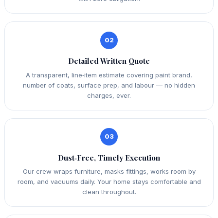
02
Detailed Written Quote
A transparent, line‑item estimate covering paint brand,
number of coats, surface prep, and labour — no hidden
charges, ever.
03
Dust‑Free, Timely Execution
Our crew wraps furniture, masks fittings, works room by
room, and vacuums daily. Your home stays comfortable and
clean throughout.