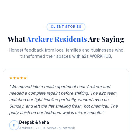
CLIENT STORIES
What
Arekere Residents
Are Saying
Honest feedback from local families and businesses who
transformed their spaces with a2z WORKHUB.
★★★★★
"We moved into a resale apartment near Arekere and
needed a complete repaint before shifting. The a2z team
matched our tight timeline perfectly, worked even on
Sunday, and left the flat smelling fresh, not chemical. The
putty finish on our bedroom wall is mirror smooth."
Deepak & Neha
D
Arekere · 2 BHK Move‑In Refresh