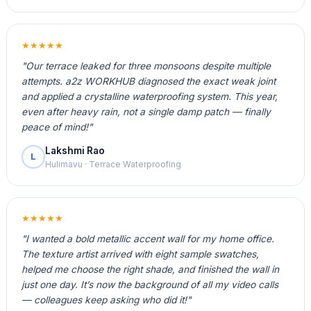
★★★★★
"Our terrace leaked for three monsoons despite multiple
attempts. a2z WORKHUB diagnosed the exact weak joint
and applied a crystalline waterproofing system. This year,
even after heavy rain, not a single damp patch — finally
peace of mind!"
Lakshmi Rao
L
Hulimavu · Terrace Waterproofing
★★★★★
"I wanted a bold metallic accent wall for my home office.
The texture artist arrived with eight sample swatches,
helped me choose the right shade, and finished the wall in
just one day. It’s now the background of all my video calls
— colleagues keep asking who did it!"