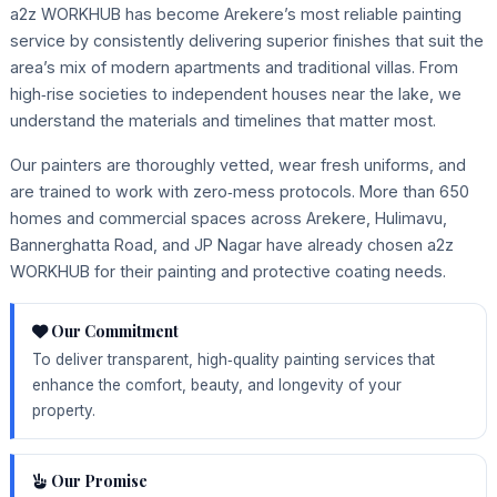
a2z WORKHUB has become Arekere’s most reliable painting
service by consistently delivering superior finishes that suit the
area’s mix of modern apartments and traditional villas. From
high‑rise societies to independent houses near the lake, we
understand the materials and timelines that matter most.
Our painters are thoroughly vetted, wear fresh uniforms, and
are trained to work with zero‑mess protocols. More than 650
homes and commercial spaces across Arekere, Hulimavu,
Bannerghatta Road, and JP Nagar have already chosen a2z
WORKHUB for their painting and protective coating needs.
Our Commitment
To deliver transparent, high‑quality painting services that
enhance the comfort, beauty, and longevity of your
property.
Our Promise