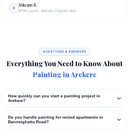
Vikram S.
V
BTM Layout · Metallic Feature Wall
QUESTIONS & ANSWERS
Everything You Need to Know About
Painting in Arekere
How quickly can you start a painting project in
Arekere?
Do you handle painting for rented apartments in
Bannerghatta Road?