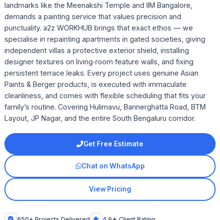
landmarks like the Meenakshi Temple and IIM Bangalore,
demands a painting service that values precision and
punctuality. a2z WORKHUB brings that exact ethos — we
specialise in repainting apartments in gated societies, giving
independent villas a protective exterior shield, installing
designer textures on living‑room feature walls, and fixing
persistent terrace leaks. Every project uses genuine Asian
Paints & Berger products, is executed with immaculate
cleanliness, and comes with flexible scheduling that fits your
family’s routine. Covering Hulimavu, Bannerghatta Road, BTM
Layout, JP Nagar, and the entire South Bengaluru corridor.
Get Free Estimate
Chat on WhatsApp
View Pricing
650+ Projects Delivered
4.9★ Client Rating