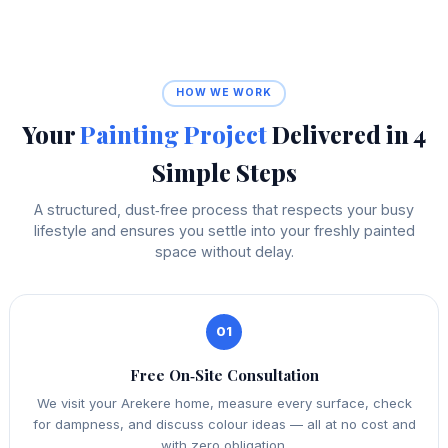
HOW WE WORK
Your
Painting Project
Delivered in 4
Simple Steps
A structured, dust‑free process that respects your busy
lifestyle and ensures you settle into your freshly painted
space without delay.
01
Free On‑Site Consultation
We visit your Arekere home, measure every surface, check
for dampness, and discuss colour ideas — all at no cost and
with zero obligation.