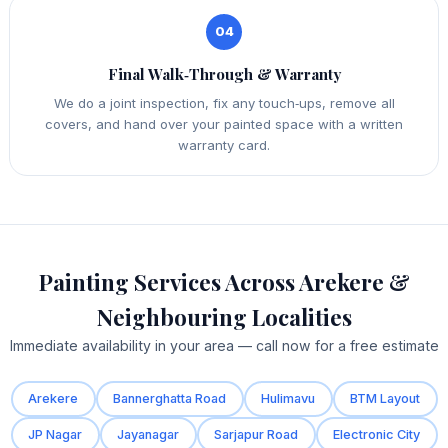
04
Final Walk‑Through & Warranty
We do a joint inspection, fix any touch‑ups, remove all
covers, and hand over your painted space with a written
warranty card.
Painting Services Across Arekere &
Neighbouring Localities
Immediate availability in your area — call now for a free estimate
Arekere
Bannerghatta Road
Hulimavu
BTM Layout
JP Nagar
Jayanagar
Sarjapur Road
Electronic City