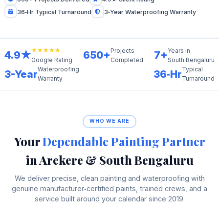
36‑Hr Typical Turnaround
3‑Year Waterproofing Warranty
★★★★★
Projects
Years in
4.9★
650+
7+
Completed
South Bengaluru
Google Rating
Waterproofing
Typical
3-Year
36‑Hr
Warranty
Turnaround
WHO WE ARE
Your
Dependable Painting Partner
in Arekere & South Bengaluru
We deliver precise, clean painting and waterproofing with
genuine manufacturer‑certified paints, trained crews, and a
service built around your calendar since 2019.