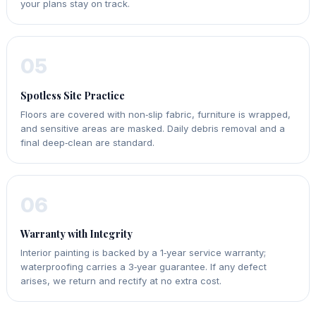
your plans stay on track.
05
Spotless Site Practice
Floors are covered with non‑slip fabric, furniture is wrapped,
and sensitive areas are masked. Daily debris removal and a
final deep‑clean are standard.
06
Warranty with Integrity
Interior painting is backed by a 1‑year service warranty;
waterproofing carries a 3‑year guarantee. If any defect
arises, we return and rectify at no extra cost.