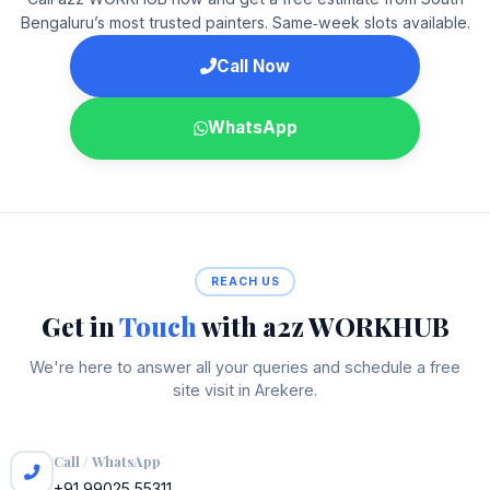
Bengaluru’s most trusted painters. Same‑week slots available.
Call Now
WhatsApp
REACH US
Get in
Touch
with a2z WORKHUB
We're here to answer all your queries and schedule a free
site visit in Arekere.
Call / WhatsApp
+91 99025 55311