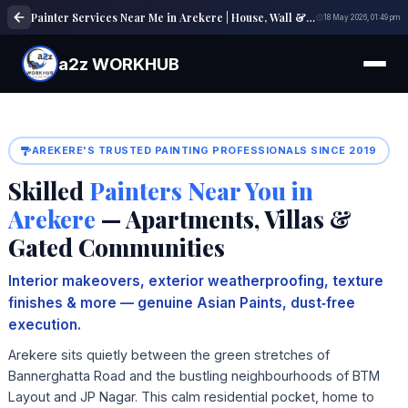
Painter Services Near Me in Arekere | House, Wall & Interior Painting Experts
18 May 2026, 01:49 pm
a2z WORKHUB
AREKERE'S TRUSTED PAINTING PROFESSIONALS SINCE 2019
Skilled
Painters Near You in
Arekere
— Apartments, Villas &
Gated Communities
Interior makeovers, exterior weatherproofing, texture
finishes & more — genuine Asian Paints, dust‑free
execution.
Arekere sits quietly between the green stretches of
Bannerghatta Road and the bustling neighbourhoods of BTM
Layout and JP Nagar. This calm residential pocket, home to