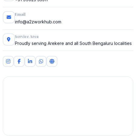
Email
info@a2zworkhub.com
Service Area
Proudly serving Arekere and all South Bengaluru localities