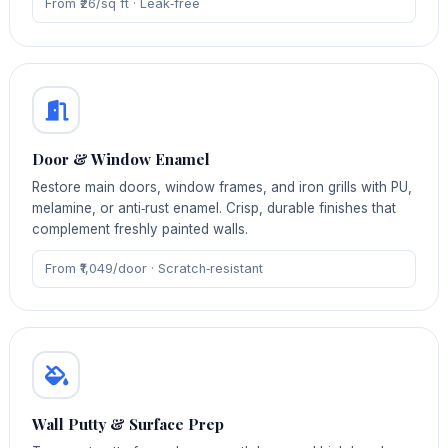
From ₹26/sq ft · Leak‑free
Door & Window Enamel
Restore main doors, window frames, and iron grills with PU,
melamine, or anti‑rust enamel. Crisp, durable finishes that
complement freshly painted walls.
From ₹1,049/door · Scratch‑resistant
Wall Putty & Surface Prep