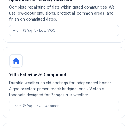
Complete repainting of flats within gated communities. We
use low‑odour emulsions, protect all common areas, and
finish on committed dates.
From ₹12/sq ft · Low‑VOC
Villa Exterior & Compound
Durable weather‑shield coatings for independent homes.
Algae‑resistant primer, crack bridging, and UV‑stable
topcoats designed for Bengaluru’s weather.
From ₹16/sq ft · All‑weather