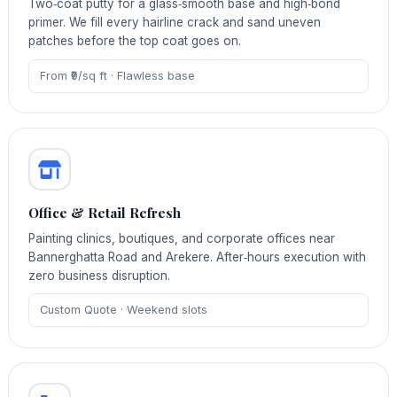
Two‑coat putty for a glass‑smooth base and high‑bond
primer. We fill every hairline crack and sand uneven
patches before the top coat goes on.
From ₹9/sq ft · Flawless base
Office & Retail Refresh
Painting clinics, boutiques, and corporate offices near
Bannerghatta Road and Arekere. After‑hours execution with
zero business disruption.
Custom Quote · Weekend slots