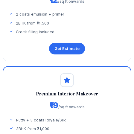
/sq ft onwards
2 coats emulsion + primer
2BHK from ₹14,500
Crack filling included
Get Estimate
Premium Interior Makeover
₹19
/sq ft onwards
Putty + 3 coats Royale/Silk
3BHK from ₹31,000