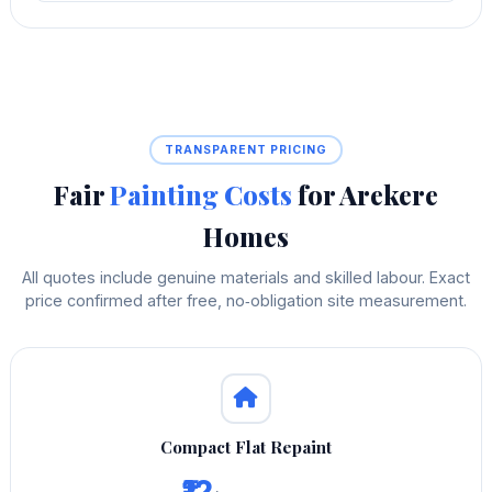
TRANSPARENT PRICING
Fair
Painting Costs
for Arekere
Homes
All quotes include genuine materials and skilled labour. Exact
price confirmed after free, no‑obligation site measurement.
Compact Flat Repaint
₹12