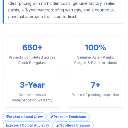
Clear pricing with no hidden costs, genuine factory‑sealed
paints, a 3‑year waterproofing warranty, and a courteous,
punctual approach from start to finish.
650+
100%
Projects completed across
Genuine Asian Paints,
South Bengaluru
Berger & Dulux products
3-Year
7+
Comprehensive
Years of painting expertise
waterproofing warranty
Arekere Local Crew
Premium Emulsions
Expert Colour Advisory
Spotless Cleanup