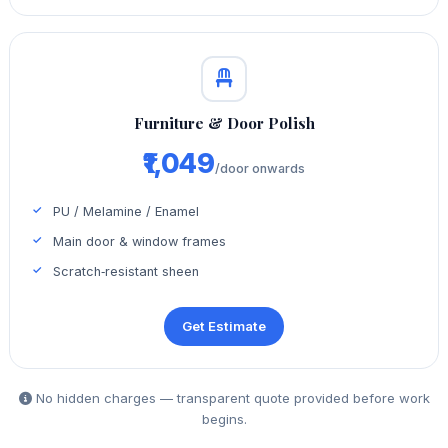
Furniture & Door Polish
₹1,049
/door onwards
PU / Melamine / Enamel
Main door & window frames
Scratch‑resistant sheen
Get Estimate
No hidden charges — transparent quote provided before work
begins.