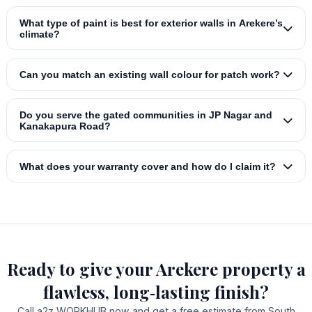
What type of paint is best for exterior walls in Arekere’s
climate?
Can you match an existing wall colour for patch work?
Do you serve the gated communities in JP Nagar and
Kanakapura Road?
What does your warranty cover and how do I claim it?
Ready to give your Arekere property a
flawless, long‑lasting finish?
Call a2z WORKHUB now and get a free estimate from South