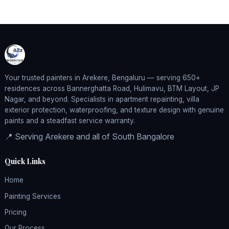
Your trusted painters in Arekere, Bengaluru — serving 650+
residences across Bannerghatta Road, Hulimavu, BTM Layout, JP
Nagar, and beyond. Specialists in apartment repainting, villa
exterior protection, waterproofing, and texture design with genuine
paints and a steadfast service warranty.
📍 Serving Arekere and all of South Bangalore
Quick Links
Home
Painting Services
Pricing
Our Process