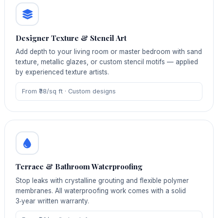
Designer Texture & Stencil Art
Add depth to your living room or master bedroom with sand
texture, metallic glazes, or custom stencil motifs — applied
by experienced texture artists.
From ₹38/sq ft · Custom designs
Terrace & Bathroom Waterproofing
Stop leaks with crystalline grouting and flexible polymer
membranes. All waterproofing work comes with a solid
3‑year written warranty.