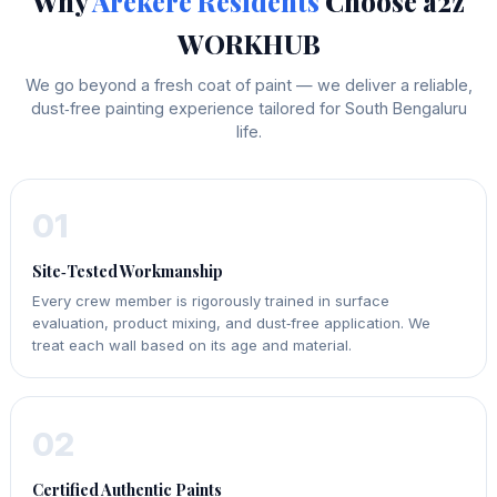
Why
Arekere Residents
Choose a2z
WORKHUB
We go beyond a fresh coat of paint — we deliver a reliable,
dust‑free painting experience tailored for South Bengaluru
life.
01
Site‑Tested Workmanship
Every crew member is rigorously trained in surface
evaluation, product mixing, and dust‑free application. We
treat each wall based on its age and material.
02
Certified Authentic Paints