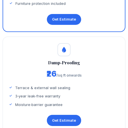
Furniture protection included
Get Estimate
Damp‑Proofing
₹26
/sq ft onwards
Terrace & external wall sealing
3‑year leak‑free warranty
Moisture‑barrier guarantee
Get Estimate