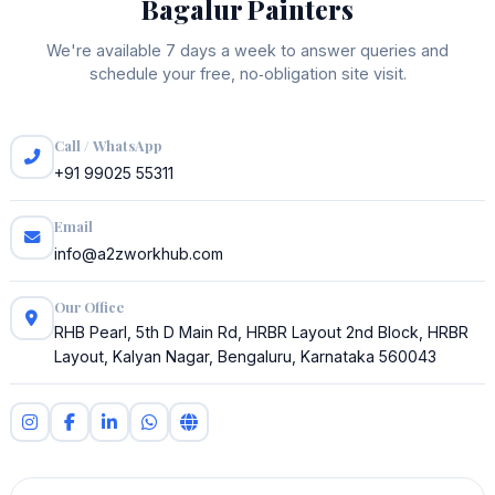
Bagalur Painters
We're available 7 days a week to answer queries and
schedule your free, no‑obligation site visit.
Call / WhatsApp
+91 99025 55311
Email
info@a2zworkhub.com
Our Office
RHB Pearl, 5th D Main Rd, HRBR Layout 2nd Block, HRBR
Layout, Kalyan Nagar, Bengaluru, Karnataka 560043