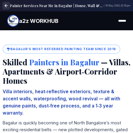
Painter Services Near Me in Bagalur | House, Wall & Interior Painting Experts
18 May 2026, 02:50 pm
a2z WORKHUB
BAGALUR’S MOST REFERRED PAINTING TEAM SINCE 2019
Skilled
Painters in Bagalur
— Villas,
Apartments & Airport‑Corridor
Homes
Villa interiors, heat‑reflective exteriors, texture &
accent walls, waterproofing, wood revival — all with
genuine paints, dust‑free process, and a 1‑3 year
warranty.
Bagalur is quickly becoming one of North Bangalore’s most
exciting residential belts — new plotted developments, gated