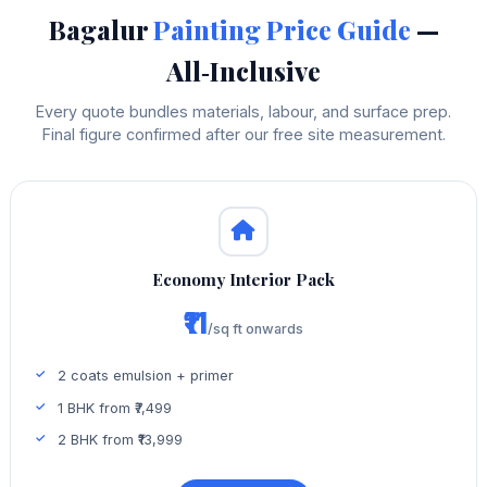
Bagalur
Painting Price Guide
—
All‑Inclusive
Every quote bundles materials, labour, and surface prep.
Final figure confirmed after our free site measurement.
Economy Interior Pack
₹11
/sq ft onwards
2 coats emulsion + primer
1 BHK from ₹7,499
2 BHK from ₹13,999