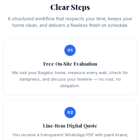
Clear Steps
A structured workflow that respects your time, keeps your
home clean, and delivers a flawless finish on schedule.
01
Free On‑Site Evaluation
We visit your Bagalur home, measure every wall, check for
dampness, and discuss your timeline — no cost, no
obligation.
02
Line‑Item Digital Quote
You receive a transparent WhatsApp PDF with paint brand,