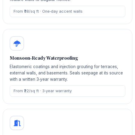
From ₹38/sq ft · One‑day accent walls
Monsoon‑Ready Waterproofing
Elastomeric coatings and injection grouting for terraces,
external walls, and basements. Seals seepage at its source
with a written 3‑year warranty.
From ₹22/sq ft · 3‑year warranty