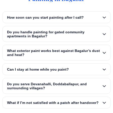
How soon can you start painting after I call?
Do you handle painting for gated community
apartments in Bagalur?
What exterior paint works best against Bagalur’s dust
and heat?
Can I stay at home while you paint?
Do you serve Devanahalli, Doddaballapur, and
surrounding villages?
What if I’m not satisfied with a patch after handover?