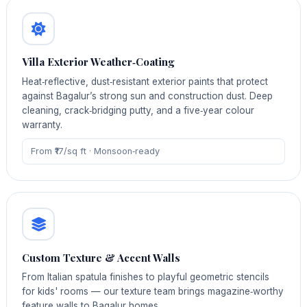
Villa Exterior Weather‑Coating
Heat‑reflective, dust‑resistant exterior paints that protect
against Bagalur’s strong sun and construction dust. Deep
cleaning, crack‑bridging putty, and a five‑year colour
warranty.
From ₹17/sq ft · Monsoon‑ready
Custom Texture & Accent Walls
From Italian spatula finishes to playful geometric stencils
for kids' rooms — our texture team brings magazine‑worthy
feature walls to Bagalur homes.