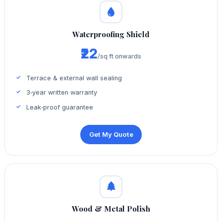
Waterproofing Shield
₹22
/sq ft onwards
Terrace & external wall sealing
3‑year written warranty
Leak‑proof guarantee
Get My Quote
Wood & Metal Polish