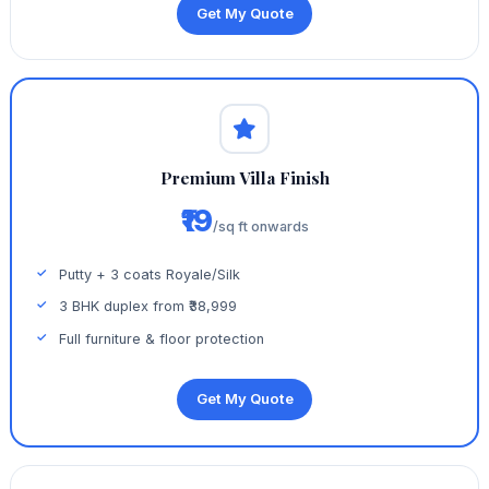
Get My Quote
Premium Villa Finish
₹19
/sq ft onwards
Putty + 3 coats Royale/Silk
3 BHK duplex from ₹38,999
Full furniture & floor protection
Get My Quote