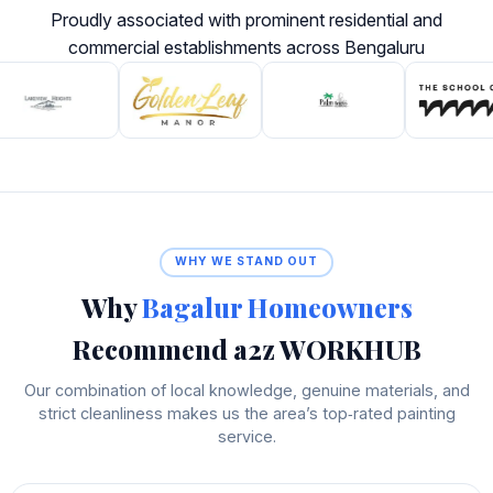
Proudly associated with prominent residential and
commercial establishments across Bengaluru
WHY WE STAND OUT
Why
Bagalur Homeowners
Recommend a2z WORKHUB
Our combination of local knowledge, genuine materials, and
strict cleanliness makes us the area’s top‑rated painting
service.