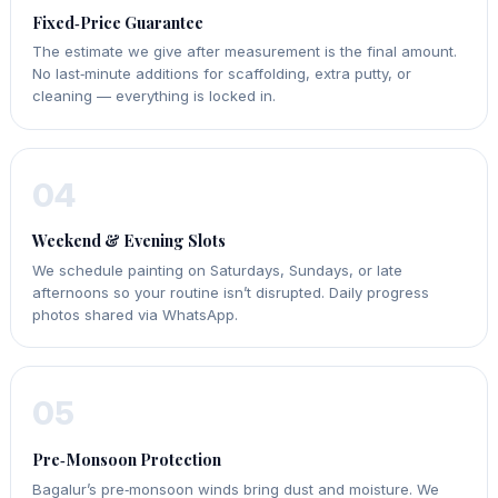
Fixed‑Price Guarantee
The estimate we give after measurement is the final amount.
No last‑minute additions for scaffolding, extra putty, or
cleaning — everything is locked in.
04
Weekend & Evening Slots
We schedule painting on Saturdays, Sundays, or late
afternoons so your routine isn’t disrupted. Daily progress
photos shared via WhatsApp.
05
Pre‑Monsoon Protection
Bagalur’s pre‑monsoon winds bring dust and moisture. We