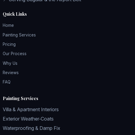
Quick Links
Home
Painting Services
Pricing
Our Process
Why Us
Reviews
FAQ
Painting Services
Villa & Apartment Interiors
Exterior Weather‑Coats
Waterproofing & Damp Fix