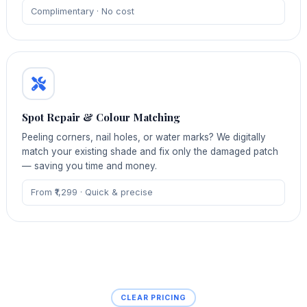
Complimentary · No cost
Spot Repair & Colour Matching
Peeling corners, nail holes, or water marks? We digitally
match your existing shade and fix only the damaged patch
— saving you time and money.
From ₹1,299 · Quick & precise
CLEAR PRICING