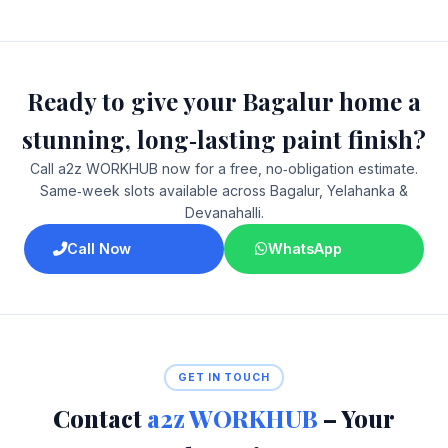
Ready to give your Bagalur home a
stunning, long‑lasting paint finish?
Call a2z WORKHUB now for a free, no‑obligation estimate.
Same‑week slots available across Bagalur, Yelahanka &
Devanahalli.
Call Now
WhatsApp
GET IN TOUCH
Contact
a2z WORKHUB
– Your