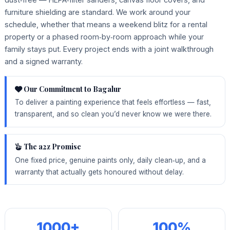
furniture shielding are standard. We work around your
schedule, whether that means a weekend blitz for a rental
property or a phased room‑by‑room approach while your
family stays put. Every project ends with a joint walkthrough
and a signed warranty.
Our Commitment to Bagalur
To deliver a painting experience that feels effortless — fast,
transparent, and so clean you’d never know we were there.
The a2z Promise
One fixed price, genuine paints only, daily clean‑up, and a
warranty that actually gets honoured without delay.
1000+
100%