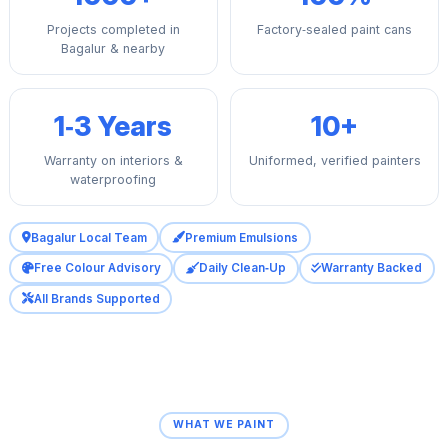
Projects completed in
Factory‑sealed paint cans
Bagalur & nearby
1‑3 Years
10+
Warranty on interiors &
Uniformed, verified painters
waterproofing
Bagalur Local Team
Premium Emulsions
Free Colour Advisory
Daily Clean‑Up
Warranty Backed
All Brands Supported
WHAT WE PAINT