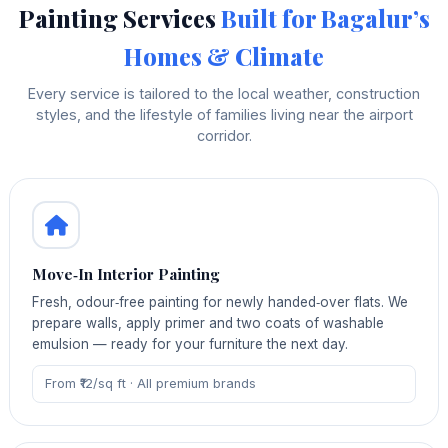
Painting Services
Built for Bagalur’s
Homes & Climate
Every service is tailored to the local weather, construction
styles, and the lifestyle of families living near the airport
corridor.
Move‑In Interior Painting
Fresh, odour‑free painting for newly handed‑over flats. We
prepare walls, apply primer and two coats of washable
emulsion — ready for your furniture the next day.
From ₹12/sq ft · All premium brands