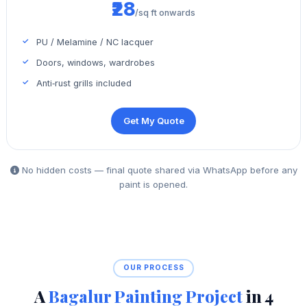
₹28
/sq ft onwards
PU / Melamine / NC lacquer
Doors, windows, wardrobes
Anti‑rust grills included
Get My Quote
No hidden costs — final quote shared via WhatsApp before any
paint is opened.
OUR PROCESS
A
Bagalur Painting Project
in 4