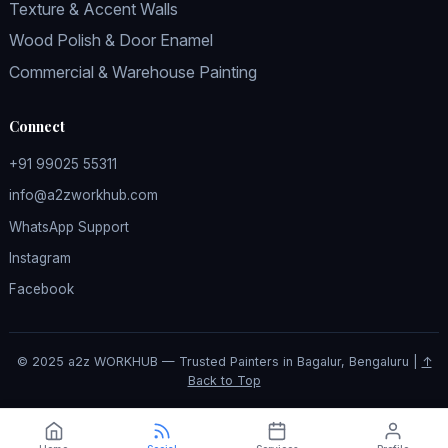
Texture & Accent Walls
Wood Polish & Door Enamel
Commercial & Warehouse Painting
Connect
+91 99025 55311
info@a2zworkhub.com
WhatsApp Support
Instagram
Facebook
© 2025 a2z WORKHUB — Trusted Painters in Bagalur, Bengaluru |
↑
Back to Top