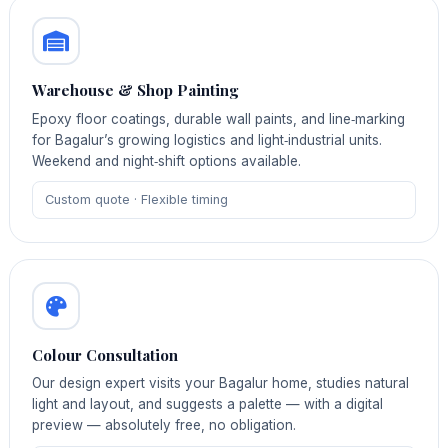
Warehouse & Shop Painting
Epoxy floor coatings, durable wall paints, and line‑marking
for Bagalur’s growing logistics and light‑industrial units.
Weekend and night‑shift options available.
Custom quote · Flexible timing
Colour Consultation
Our design expert visits your Bagalur home, studies natural
light and layout, and suggests a palette — with a digital
preview — absolutely free, no obligation.