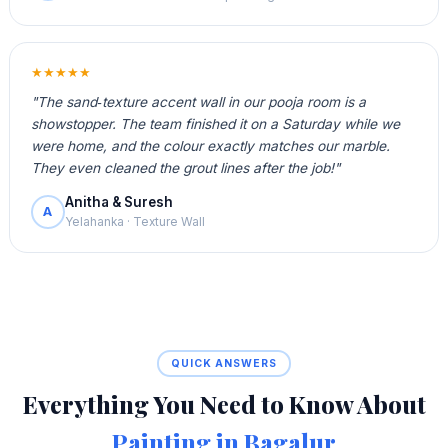
★★★★★
"The sand‑texture accent wall in our pooja room is a
showstopper. The team finished it on a Saturday while we
were home, and the colour exactly matches our marble.
They even cleaned the grout lines after the job!"
Anitha & Suresh
A
Yelahanka · Texture Wall
QUICK ANSWERS
Everything You Need to Know About
Painting in Bagalur