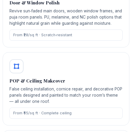
Door & Window Polish
Revive sun‑faded main doors, wooden window frames, and
puja room panels. PU, melamine, and NC polish options that
highlight natural grain while guarding against moisture.
From ₹28/sq ft · Scratch‑resistant
POP & Ceiling Makeover
False ceiling installation, cornice repair, and decorative POP
panels designed and painted to match your room’s theme
— all under one roof.
From ₹55/sq ft · Complete ceiling