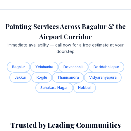
Painting Services Across Bagalur & the
Airport Corridor
Immediate availability — call now for a free estimate at your
doorstep
Bagalur
Yelahanka
Devanahalli
Doddaballapur
Jakkur
Kogilu
Thanisandra
Vidyaranyapura
Sahakara Nagar
Hebbal
Trusted by Leading Communities