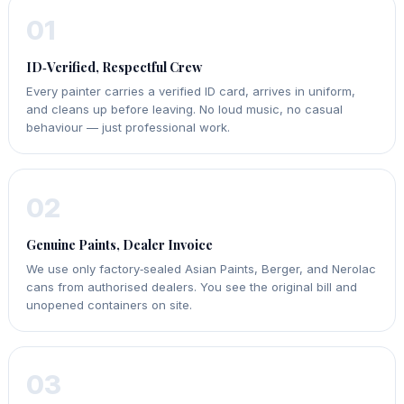
01
ID‑Verified, Respectful Crew
Every painter carries a verified ID card, arrives in uniform,
and cleans up before leaving. No loud music, no casual
behaviour — just professional work.
02
Genuine Paints, Dealer Invoice
We use only factory‑sealed Asian Paints, Berger, and Nerolac
cans from authorised dealers. You see the original bill and
unopened containers on site.
03