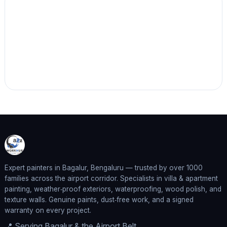
Expert painters in Bagalur, Bengaluru — trusted by over 1000
families across the airport corridor. Specialists in villa & apartment
painting, weather‑proof exteriors, waterproofing, wood polish, and
texture walls. Genuine paints, dust‑free work, and a signed
warranty on every project.
📍 Serving Bagalur & the Airport Belt