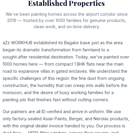
Established Properties
We’ve been painting homes across the airport corridor since
2019 — trusted by over 1000 families for genuine products,
clean work, and on‑time delivery.
a2z WORKHUB established its Bagalur base just as the area
began its dramatic transformation from farmland to a
sought‑after residential destination. Today, we’ve painted over
1000 homes here — from compact 1 BHK flats near the main
road to expansive villas in gated enclaves. We understand the
specific challenges of this region: the fine dust from ongoing
construction, the humidity that can creep into walls before the
monsoon, and the desire of busy working families for a
painting job that finishes fast without cutting corners.
Our painters are all ID‑verified and arrive in uniform. We use
only factory‑sealed Asian Paints, Berger, and Nerolac products,
with the original dealer invoice handed to you. Our process is
dust‑free — HEPA‑filter sanders, canvas floor covers, and