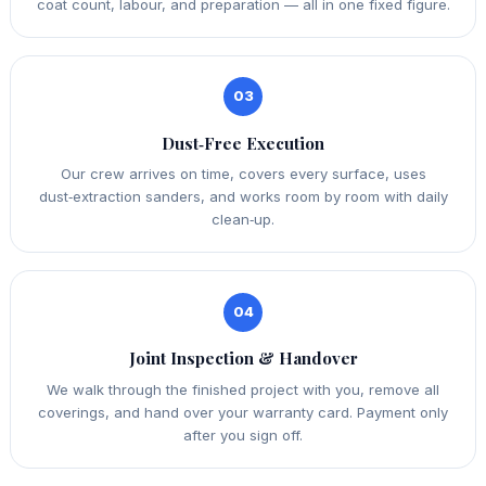
coat count, labour, and preparation — all in one fixed figure.
03
Dust‑Free Execution
Our crew arrives on time, covers every surface, uses
dust‑extraction sanders, and works room by room with daily
clean‑up.
04
Joint Inspection & Handover
We walk through the finished project with you, remove all
coverings, and hand over your warranty card. Payment only
after you sign off.