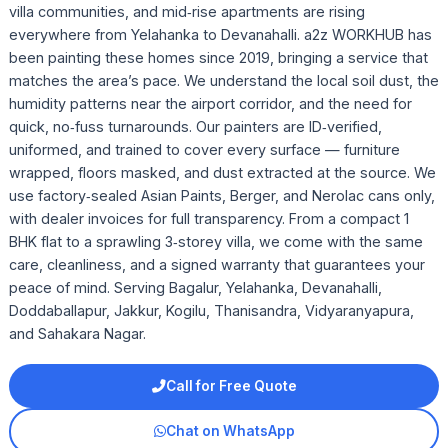
villa communities, and mid‑rise apartments are rising
everywhere from Yelahanka to Devanahalli. a2z WORKHUB has
been painting these homes since 2019, bringing a service that
matches the area’s pace. We understand the local soil dust, the
humidity patterns near the airport corridor, and the need for
quick, no‑fuss turnarounds. Our painters are ID‑verified,
uniformed, and trained to cover every surface — furniture
wrapped, floors masked, and dust extracted at the source. We
use factory‑sealed Asian Paints, Berger, and Nerolac cans only,
with dealer invoices for full transparency. From a compact 1
BHK flat to a sprawling 3‑storey villa, we come with the same
care, cleanliness, and a signed warranty that guarantees your
peace of mind. Serving Bagalur, Yelahanka, Devanahalli,
Doddaballapur, Jakkur, Kogilu, Thanisandra, Vidyaranyapura,
and Sahakara Nagar.
Call for Free Quote
Chat on WhatsApp