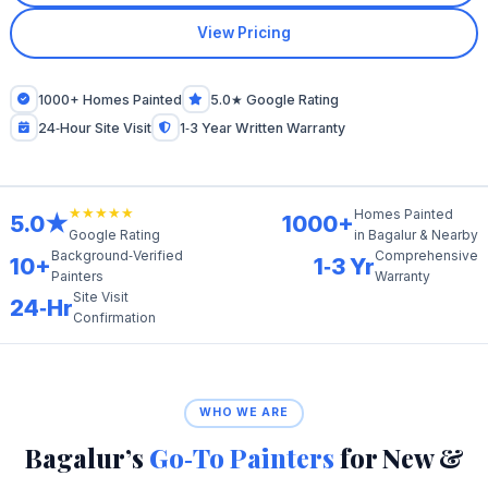
View Pricing
1000+ Homes Painted
5.0★ Google Rating
24‑Hour Site Visit
1‑3 Year Written Warranty
★★★★★
Homes Painted
5.0★
1000+
in Bagalur & Nearby
Google Rating
Background‑Verified
Comprehensive
10+
1‑3 Yr
Painters
Warranty
Site Visit
24‑Hr
Confirmation
WHO WE ARE
Bagalur’s
Go‑To Painters
for New &