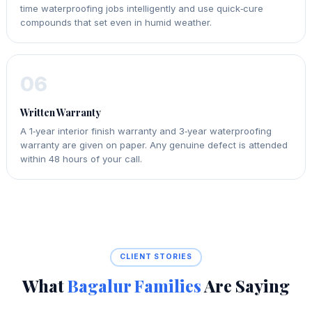
time waterproofing jobs intelligently and use quick‑cure
compounds that set even in humid weather.
06
Written Warranty
A 1‑year interior finish warranty and 3‑year waterproofing
warranty are given on paper. Any genuine defect is attended
within 48 hours of your call.
CLIENT STORIES
What
Bagalur Families
Are Saying