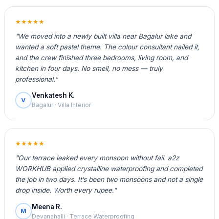
★★★★★
"We moved into a newly built villa near Bagalur lake and
wanted a soft pastel theme. The colour consultant nailed it,
and the crew finished three bedrooms, living room, and
kitchen in four days. No smell, no mess — truly
professional."
Venkatesh K.
V
Bagalur · Villa Interior
★★★★★
"Our terrace leaked every monsoon without fail. a2z
WORKHUB applied crystalline waterproofing and completed
the job in two days. It’s been two monsoons and not a single
drop inside. Worth every rupee."
Meena R.
M
Devanahalli · Terrace Waterproofing