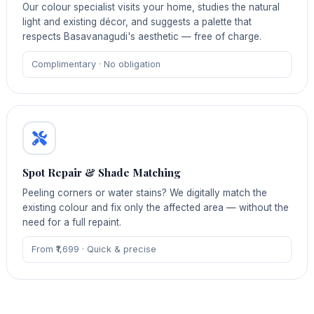
Our colour specialist visits your home, studies the natural
light and existing décor, and suggests a palette that
respects Basavanagudi's aesthetic — free of charge.
Complimentary · No obligation
Spot Repair & Shade Matching
Peeling corners or water stains? We digitally match the
existing colour and fix only the affected area — without the
need for a full repaint.
From ₹1,699 · Quick & precise