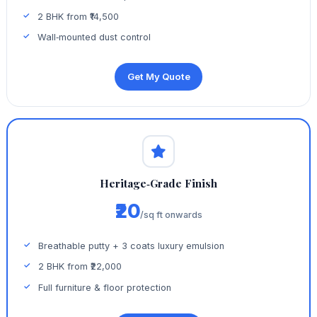
2 BHK from ₹14,500
Wall‑mounted dust control
Get My Quote
Heritage‑Grade Finish
₹20
/sq ft onwards
Breathable putty + 3 coats luxury emulsion
2 BHK from ₹22,000
Full furniture & floor protection