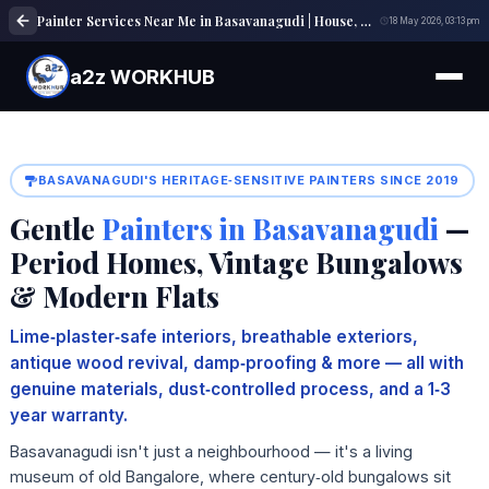
Painter Services Near Me in Basavanagudi | House, Wall & Interior Painting Experts
18 May 2026, 03:13 pm
a2z WORKHUB
BASAVANAGUDI'S HERITAGE‑SENSITIVE PAINTERS SINCE 2019
Gentle
Painters in Basavanagudi
—
Period Homes, Vintage Bungalows
& Modern Flats
Lime‑plaster‑safe interiors, breathable exteriors,
antique wood revival, damp‑proofing & more — all with
genuine materials, dust‑controlled process, and a 1‑3
year warranty.
Basavanagudi isn't just a neighbourhood — it's a living
museum of old Bangalore, where century‑old bungalows sit