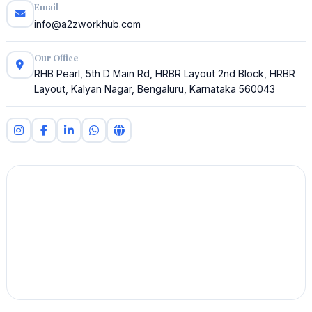
Email
info@a2zworkhub.com
Our Office
RHB Pearl, 5th D Main Rd, HRBR Layout 2nd Block, HRBR
Layout, Kalyan Nagar, Bengaluru, Karnataka 560043