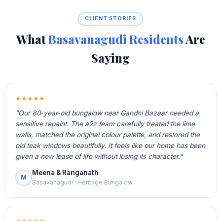
CLIENT STORIES
What
Basavanagudi Residents
Are
Saying
★★★★★
"Our 80‑year‑old bungalow near Gandhi Bazaar needed a
sensitive repaint. The a2z team carefully treated the lime
walls, matched the original colour palette, and restored the
old teak windows beautifully. It feels like our home has been
given a new lease of life without losing its character."
Meena & Ranganath
M
Basavanagudi · Heritage Bungalow