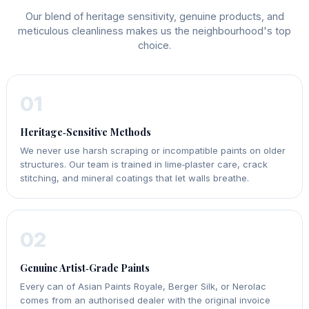
Our blend of heritage sensitivity, genuine products, and
meticulous cleanliness makes us the neighbourhood's top
choice.
01
Heritage‑Sensitive Methods
We never use harsh scraping or incompatible paints on older
structures. Our team is trained in lime‑plaster care, crack
stitching, and mineral coatings that let walls breathe.
02
Genuine Artist‑Grade Paints
Every can of Asian Paints Royale, Berger Silk, or Nerolac
comes from an authorised dealer with the original invoice