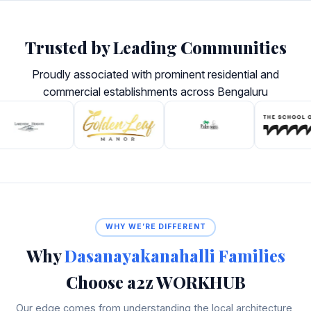
Trusted by Leading Communities
Proudly associated with prominent residential and
commercial establishments across Bengaluru
WHY WE’RE DIFFERENT
Why
Dasanayakanahalli Families
Choose a2z WORKHUB
Our edge comes from understanding the local architecture,