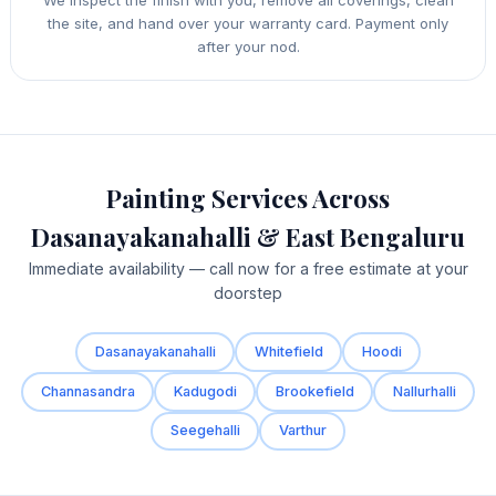
the site, and hand over your warranty card. Payment only
after your nod.
Painting Services Across
Dasanayakanahalli & East Bengaluru
Immediate availability — call now for a free estimate at your
doorstep
Dasanayakanahalli
Whitefield
Hoodi
Channasandra
Kadugodi
Brookefield
Nallurhalli
Seegehalli
Varthur