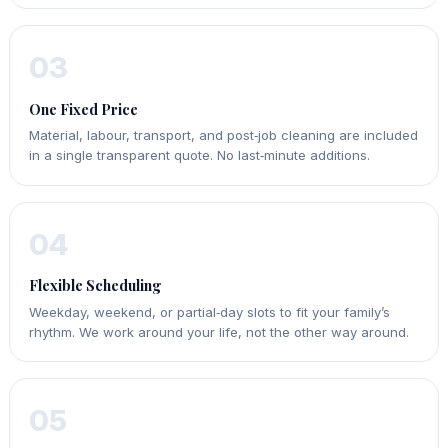
03
One Fixed Price
Material, labour, transport, and post‑job cleaning are included
in a single transparent quote. No last‑minute additions.
04
Flexible Scheduling
Weekday, weekend, or partial‑day slots to fit your family’s
rhythm. We work around your life, not the other way around.
05