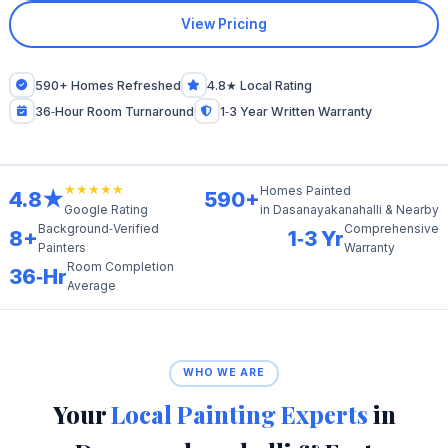
View Pricing
590+ Homes Refreshed
4.8★ Local Rating
36‑Hour Room Turnaround
1‑3 Year Written Warranty
★★★★★
Homes Painted
4.8★
590+
in Dasanayakanahalli & Nearby
Google Rating
Background‑Verified
Comprehensive
8+
1‑3 Yr
Painters
Warranty
Room Completion
36‑Hr
Average
WHO WE ARE
Your
Local Painting Experts
in