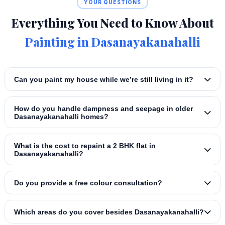
YOUR QUESTIONS
Everything You Need to Know About
Painting in Dasanayakanahalli
Can you paint my house while we’re still living in it?
How do you handle dampness and seepage in older
Dasanayakanahalli homes?
What is the cost to repaint a 2 BHK flat in
Dasanayakanahalli?
Do you provide a free colour consultation?
Which areas do you cover besides Dasanayakanahalli?