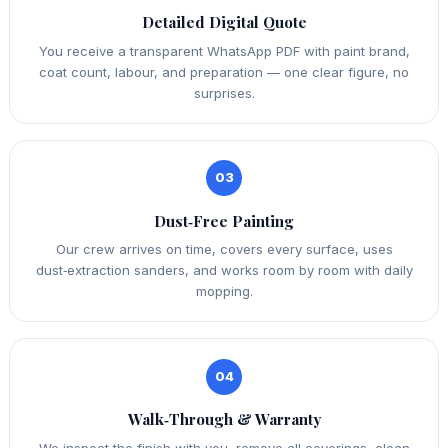
Detailed Digital Quote
You receive a transparent WhatsApp PDF with paint brand,
coat count, labour, and preparation — one clear figure, no
surprises.
03
Dust‑Free Painting
Our crew arrives on time, covers every surface, uses
dust‑extraction sanders, and works room by room with daily
mopping.
04
Walk‑Through & Warranty
We inspect the finish with you, remove all coverings, clean