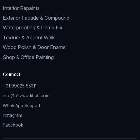
Interior Repaints
Exterior Facade & Compound
Waterproofing & Damp Fix
Texture & Accent Walls
Wood Polish & Door Enamel
Shop & Office Painting
Connect
+91 99025 55311
info@a2zworkhub.com
WhatsApp Support
Instagram
Facebook