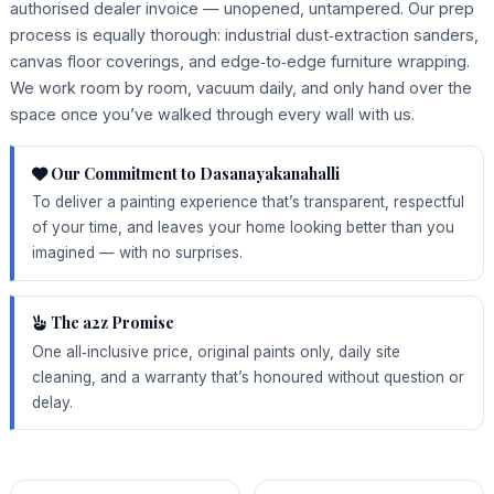
authorised dealer invoice — unopened, untampered. Our prep
process is equally thorough: industrial dust‑extraction sanders,
canvas floor coverings, and edge‑to‑edge furniture wrapping.
We work room by room, vacuum daily, and only hand over the
space once you’ve walked through every wall with us.
Our Commitment to Dasanayakanahalli
To deliver a painting experience that’s transparent, respectful
of your time, and leaves your home looking better than you
imagined — with no surprises.
The a2z Promise
One all‑inclusive price, original paints only, daily site
cleaning, and a warranty that’s honoured without question or
delay.