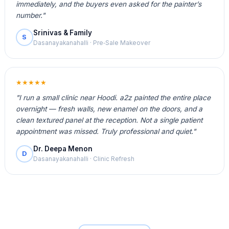
immediately, and the buyers even asked for the painter’s
number."
Srinivas & Family
S
Dasanayakanahalli · Pre‑Sale Makeover
★★★★★
"I run a small clinic near Hoodi. a2z painted the entire place
overnight — fresh walls, new enamel on the doors, and a
clean textured panel at the reception. Not a single patient
appointment was missed. Truly professional and quiet."
Dr. Deepa Menon
D
Dasanayakanahalli · Clinic Refresh