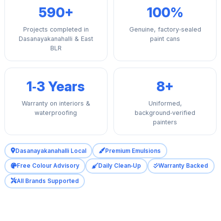
590+
100%
Projects completed in
Genuine, factory‑sealed
Dasanayakanahalli & East
paint cans
BLR
1‑3 Years
8+
Warranty on interiors &
Uniformed,
waterproofing
background‑verified
painters
Dasanayakanahalli Local
Premium Emulsions
Free Colour Advisory
Daily Clean‑Up
Warranty Backed
All Brands Supported