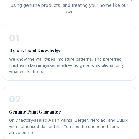
using genuine products, and treating your home like our
own.
01
Hyper‑Local Knowledge
We know the wall types, moisture patterns, and preferred
finishes in Dasanayakanahalli — no generic solutions, only
what works here.
02
Genuine Paint Guarantee
Only factory‑sealed Asian Paints, Berger, Nerolac, and Dulux
with authorised dealer bills. You see the unopened cans
arrive on site.