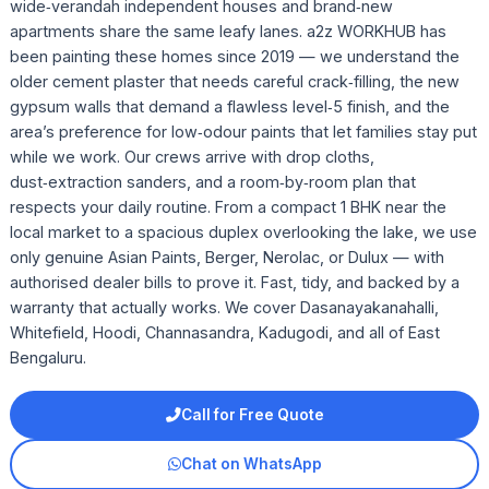
wide‑verandah independent houses and brand‑new
apartments share the same leafy lanes. a2z WORKHUB has
been painting these homes since 2019 — we understand the
older cement plaster that needs careful crack‑filling, the new
gypsum walls that demand a flawless level‑5 finish, and the
area’s preference for low‑odour paints that let families stay put
while we work. Our crews arrive with drop cloths,
dust‑extraction sanders, and a room‑by‑room plan that
respects your daily routine. From a compact 1 BHK near the
local market to a spacious duplex overlooking the lake, we use
only genuine Asian Paints, Berger, Nerolac, or Dulux — with
authorised dealer bills to prove it. Fast, tidy, and backed by a
warranty that actually works. We cover Dasanayakanahalli,
Whitefield, Hoodi, Channasandra, Kadugodi, and all of East
Bengaluru.
Call for Free Quote
Chat on WhatsApp