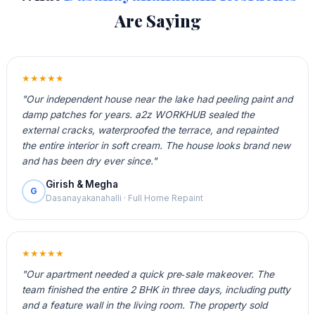
Are Saying
★★★★★
"Our independent house near the lake had peeling paint and
damp patches for years. a2z WORKHUB sealed the
external cracks, waterproofed the terrace, and repainted
the entire interior in soft cream. The house looks brand new
and has been dry ever since."
Girish & Megha
G
Dasanayakanahalli · Full Home Repaint
★★★★★
"Our apartment needed a quick pre‑sale makeover. The
team finished the entire 2 BHK in three days, including putty
and a feature wall in the living room. The property sold