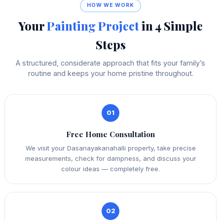
HOW WE WORK
Your
Painting Project
in 4 Simple
Steps
A structured, considerate approach that fits your family’s
routine and keeps your home pristine throughout.
01
Free Home Consultation
We visit your Dasanayakanahalli property, take precise
measurements, check for dampness, and discuss your
colour ideas — completely free.
02