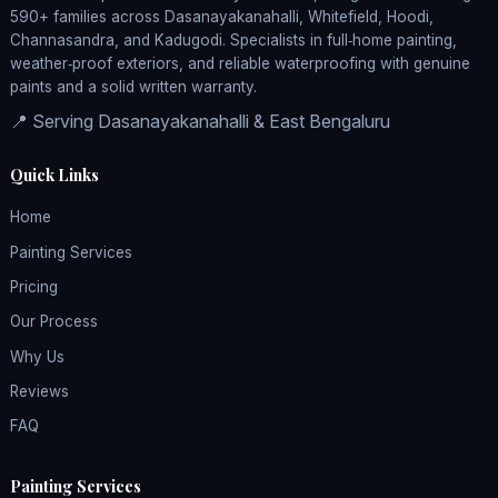
590+ families across Dasanayakanahalli, Whitefield, Hoodi,
Channasandra, and Kadugodi. Specialists in full‑home painting,
weather‑proof exteriors, and reliable waterproofing with genuine
paints and a solid written warranty.
📍 Serving Dasanayakanahalli & East Bengaluru
Quick Links
Home
Painting Services
Pricing
Our Process
Why Us
Reviews
FAQ
Painting Services