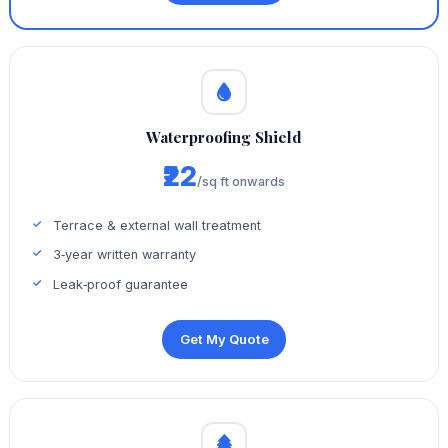
Waterproofing Shield
₹22
/sq ft onwards
Terrace & external wall treatment
3‑year written warranty
Leak‑proof guarantee
Get My Quote