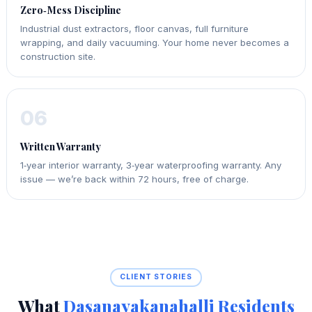
Zero‑Mess Discipline
Industrial dust extractors, floor canvas, full furniture
wrapping, and daily vacuuming. Your home never becomes a
construction site.
06
Written Warranty
1‑year interior warranty, 3‑year waterproofing warranty. Any
issue — we’re back within 72 hours, free of charge.
CLIENT STORIES
What
Dasanayakanahalli Residents