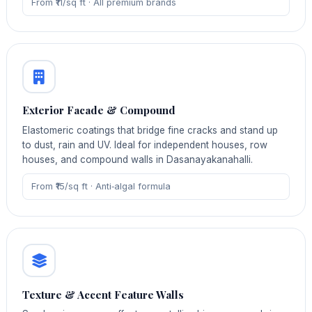
From ₹11/sq ft · All premium brands
Exterior Facade & Compound
Elastomeric coatings that bridge fine cracks and stand up
to dust, rain and UV. Ideal for independent houses, row
houses, and compound walls in Dasanayakanahalli.
From ₹15/sq ft · Anti‑algal formula
Texture & Accent Feature Walls