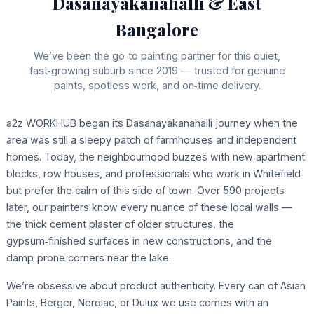
Dasanayakanahalli & East
Bangalore
We’ve been the go‑to painting partner for this quiet,
fast‑growing suburb since 2019 — trusted for genuine
paints, spotless work, and on‑time delivery.
a2z WORKHUB began its Dasanayakanahalli journey when the
area was still a sleepy patch of farmhouses and independent
homes. Today, the neighbourhood buzzes with new apartment
blocks, row houses, and professionals who work in Whitefield
but prefer the calm of this side of town. Over 590 projects
later, our painters know every nuance of these local walls —
the thick cement plaster of older structures, the
gypsum‑finished surfaces in new constructions, and the
damp‑prone corners near the lake.
We’re obsessive about product authenticity. Every can of Asian
Paints, Berger, Nerolac, or Dulux we use comes with an