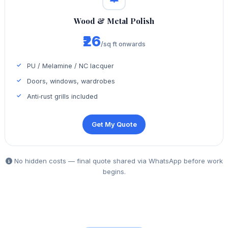
Wood & Metal Polish
₹26
/sq ft onwards
PU / Melamine / NC lacquer
Doors, windows, wardrobes
Anti‑rust grills included
Get My Quote
No hidden costs — final quote shared via WhatsApp before work
begins.