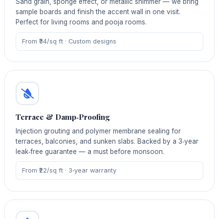
Sand grain, sponge effect, or metallic shimmer — we bring
sample boards and finish the accent wall in one visit.
Perfect for living rooms and pooja rooms.
From ₹34/sq ft · Custom designs
Terrace & Damp‑Proofing
Injection grouting and polymer membrane sealing for
terraces, balconies, and sunken slabs. Backed by a 3‑year
leak‑free guarantee — a must before monsoon.
From ₹22/sq ft · 3‑year warranty