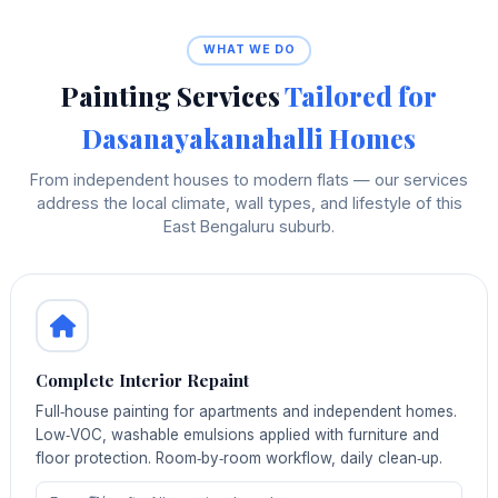
WHAT WE DO
Painting Services
Tailored for
Dasanayakanahalli Homes
From independent houses to modern flats — our services
address the local climate, wall types, and lifestyle of this
East Bengaluru suburb.
Complete Interior Repaint
Full‑house painting for apartments and independent homes.
Low‑VOC, washable emulsions applied with furniture and
floor protection. Room‑by‑room workflow, daily clean‑up.