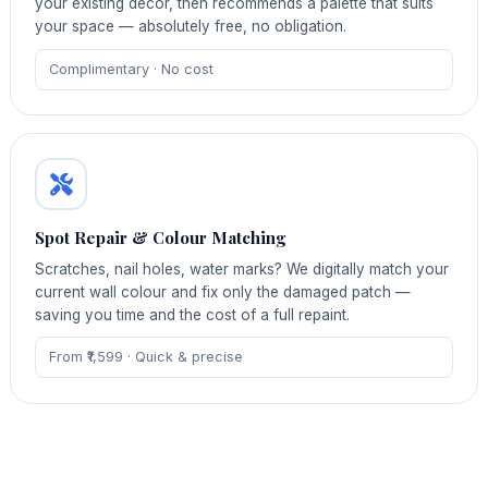
your existing décor, then recommends a palette that suits
your space — absolutely free, no obligation.
Complimentary · No cost
Spot Repair & Colour Matching
Scratches, nail holes, water marks? We digitally match your
current wall colour and fix only the damaged patch —
saving you time and the cost of a full repaint.
From ₹1,599 · Quick & precise