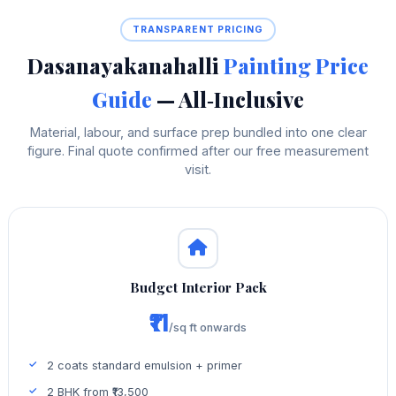
TRANSPARENT PRICING
Dasanayakanahalli
Painting Price
Guide
— All‑Inclusive
Material, labour, and surface prep bundled into one clear
figure. Final quote confirmed after our free measurement
visit.
Budget Interior Pack
₹11
/sq ft onwards
2 coats standard emulsion + primer
2 BHK from ₹13,500