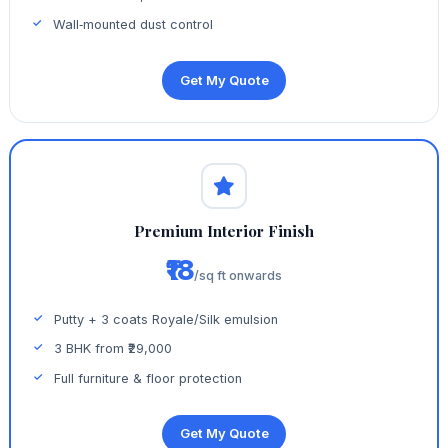
Wall‑mounted dust control
Get My Quote
Premium Interior Finish
₹18
/sq ft onwards
Putty + 3 coats Royale/Silk emulsion
3 BHK from ₹29,000
Full furniture & floor protection
Get My Quote