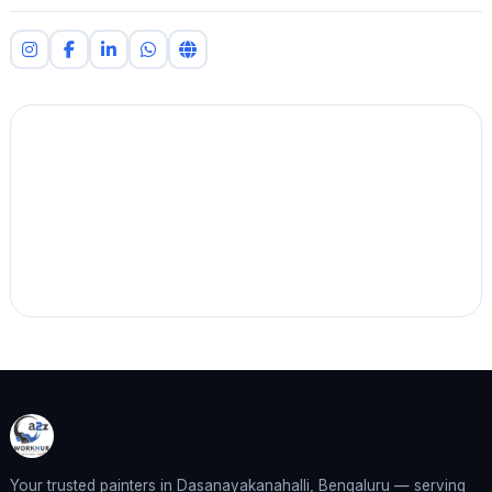
Your trusted painters in Dasanayakanahalli, Bengaluru — serving