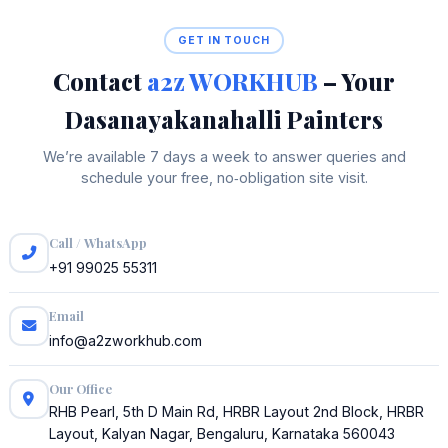
GET IN TOUCH
Contact
a2z WORKHUB
– Your
Dasanayakanahalli Painters
We’re available 7 days a week to answer queries and
schedule your free, no‑obligation site visit.
Call / WhatsApp
+91 99025 55311
Email
info@a2zworkhub.com
Our Office
RHB Pearl, 5th D Main Rd, HRBR Layout 2nd Block, HRBR
Layout, Kalyan Nagar, Bengaluru, Karnataka 560043