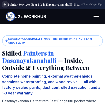
Painter Services Near Me in Dasanayakanahalli | House, Wall & Interior Painting Experts
18 May 2026, 04:10 pm
a2z WORKHUB
DASANAYAKANAHALLI’S MOST REFERRED PAINTING TEAM
SINCE 2019
Skilled
Painters in
Dasanayakanahalli
— Inside,
Outside & Everything Between
Complete home painting, external weather‑shields,
seamless waterproofing, and wood revival — all with
factory‑sealed paints, dust‑controlled execution, and a
1‑3 year warranty.
Dasanayakanahalli is that rare East Bengaluru pocket where