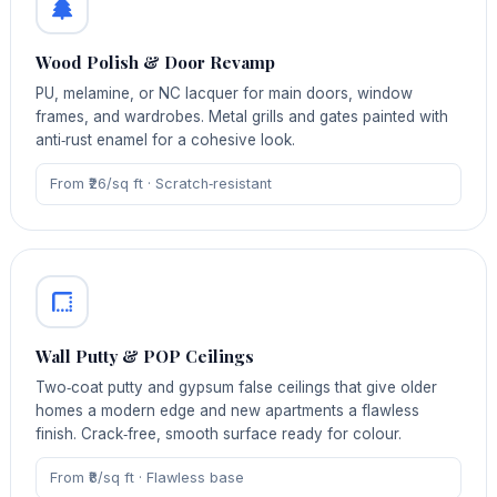
Wood Polish & Door Revamp
PU, melamine, or NC lacquer for main doors, window
frames, and wardrobes. Metal grills and gates painted with
anti‑rust enamel for a cohesive look.
From ₹26/sq ft · Scratch‑resistant
Wall Putty & POP Ceilings
Two‑coat putty and gypsum false ceilings that give older
homes a modern edge and new apartments a flawless
finish. Crack‑free, smooth surface ready for colour.
From ₹8/sq ft · Flawless base