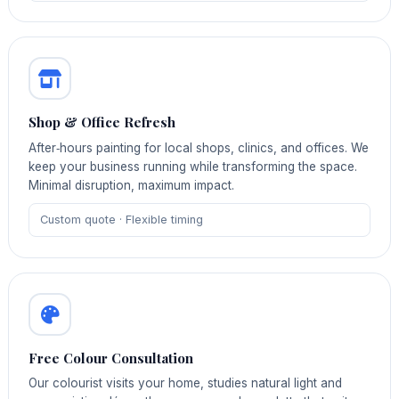
Shop & Office Refresh
After‑hours painting for local shops, clinics, and offices. We
keep your business running while transforming the space.
Minimal disruption, maximum impact.
Custom quote · Flexible timing
Free Colour Consultation
Our colourist visits your home, studies natural light and