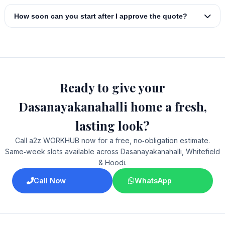
How soon can you start after I approve the quote?
Ready to give your
Dasanayakanahalli home a fresh,
lasting look?
Call a2z WORKHUB now for a free, no‑obligation estimate.
Same‑week slots available across Dasanayakanahalli, Whitefield
& Hoodi.
Call Now
WhatsApp