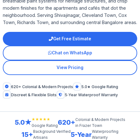
breathable paint systems for heritage structures, and crisp
modern finishes for the apartments and cafés that dot the
neighbourhood. Serving Shivajinagar, Cleveland Town, Cox
Town, Richards Town, and surrounding central Bangalore areas.
Get Free Estimate
Chat on WhatsApp
View Pricing
620+ Colonial & Modern Projects
5.0★ Google Rating
Discreet & Flexible Slots
5‑Year Waterproof Warranty
★★★★★
Colonial & Modern Projects
5.0★
620+
in Frazer Town
Google Rating
Background Verified
Waterproofing
15+
5-Year
Artisans
Warranty