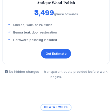
Antique Wood Polish
₹3,499
/piece onwards
Shellac, wax, or PU finish
Burma teak door restoration
Hardware polishing included
Get Estimate
No hidden charges — transparent quote provided before work
begins.
HOW WE WORK