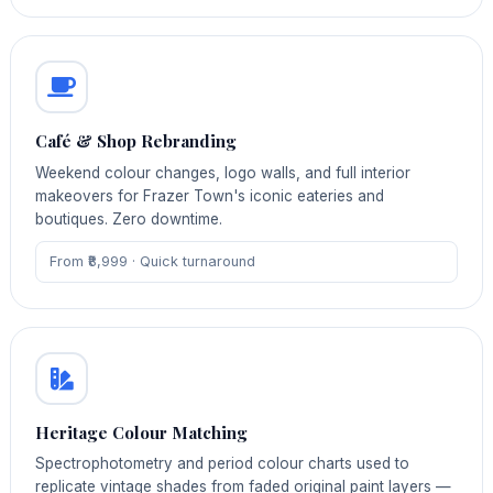
Café & Shop Rebranding
Weekend colour changes, logo walls, and full interior
makeovers for Frazer Town's iconic eateries and
boutiques. Zero downtime.
From ₹8,999 · Quick turnaround
Heritage Colour Matching
Spectrophotometry and period colour charts used to
replicate vintage shades from faded original paint layers —