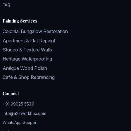
FAQ
Painting Services
Colonial Bungalow Restoration
Apartment & Flat Repaint
Stucco & Texture Walls
Heritage Waterproofing
Antique Wood Polish
Café & Shop Rebranding
Connect
+91 99025 55311
info@a2zworkhub.com
WhatsApp Support