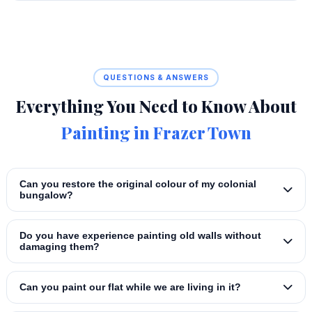
QUESTIONS & ANSWERS
Everything You Need to Know About
Painting in Frazer Town
Can you restore the original colour of my colonial
bungalow?
Do you have experience painting old walls without
damaging them?
Can you paint our flat while we are living in it?