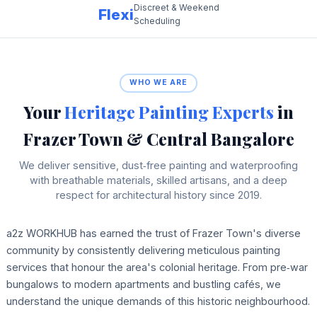
Discreet & Weekend
Flexi
Scheduling
WHO WE ARE
Your
Heritage Painting Experts
in
Frazer Town & Central Bangalore
We deliver sensitive, dust‑free painting and waterproofing
with breathable materials, skilled artisans, and a deep
respect for architectural history since 2019.
a2z WORKHUB has earned the trust of Frazer Town's diverse
community by consistently delivering meticulous painting
services that honour the area's colonial heritage. From pre‑war
bungalows to modern apartments and bustling cafés, we
understand the unique demands of this historic neighbourhood.