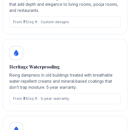
that add depth and elegance to living rooms, pooja rooms,
and restaurants.
From ₹75/sq ft · Custom designs
Heritage Waterproofing
Rising dampness in old buildings treated with breathable
water‑repellent creams and mineral‑based coatings that
don't trap moisture. 5‑year warranty.
From ₹24/sq ft · 5‑year warranty