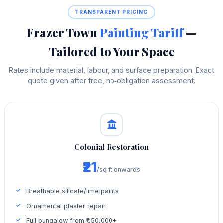
TRANSPARENT PRICING
Frazer Town
Painting Tariff
—
Tailored to Your Space
Rates include material, labour, and surface preparation. Exact
quote given after free, no‑obligation assessment.
Colonial Restoration
₹21
/sq ft onwards
Breathable silicate/lime paints
Ornamental plaster repair
Full bungalow from ₹1,50,000+