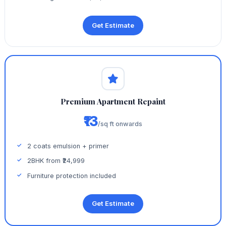
Get Estimate
Premium Apartment Repaint
₹13
/sq ft onwards
2 coats emulsion + primer
2BHK from ₹24,999
Furniture protection included
Get Estimate