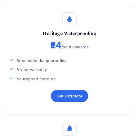
Heritage Waterproofing
₹24
/sq ft onwards
Breathable damp‑proofing
5‑year warranty
No trapped moisture
Get Estimate