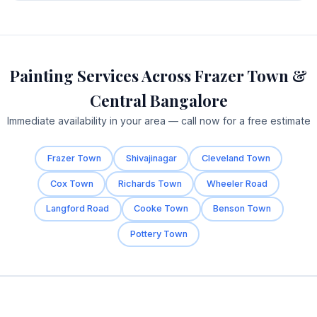
Painting Services Across Frazer Town &
Central Bangalore
Immediate availability in your area — call now for a free estimate
Frazer Town
Shivajinagar
Cleveland Town
Cox Town
Richards Town
Wheeler Road
Langford Road
Cooke Town
Benson Town
Pottery Town