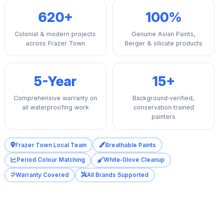
620+
100%
Colonial & modern projects
Genuine Asian Paints,
across Frazer Town
Berger & silicate products
5-Year
15+
Comprehensive warranty on
Background‑verified,
all waterproofing work
conservation‑trained
painters
Frazer Town Local Team
Breathable Paints
Period Colour Matching
White‑Glove Cleanup
Warranty Covered
All Brands Supported