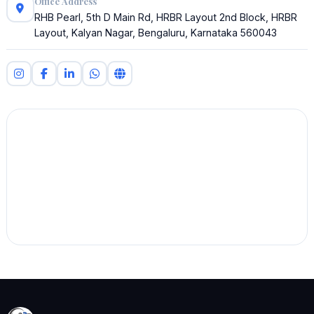
Office Address
RHB Pearl, 5th D Main Rd, HRBR Layout 2nd Block, HRBR
Layout, Kalyan Nagar, Bengaluru, Karnataka 560043