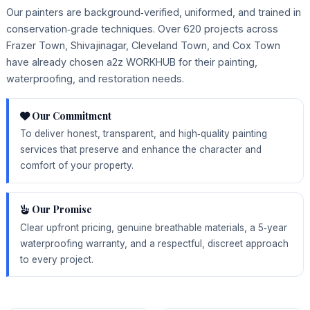
Our painters are background‑verified, uniformed, and trained in
conservation‑grade techniques. Over 620 projects across
Frazer Town, Shivajinagar, Cleveland Town, and Cox Town
have already chosen a2z WORKHUB for their painting,
waterproofing, and restoration needs.
Our Commitment
To deliver honest, transparent, and high‑quality painting
services that preserve and enhance the character and
comfort of your property.
Our Promise
Clear upfront pricing, genuine breathable materials, a 5‑year
waterproofing warranty, and a respectful, discreet approach
to every project.