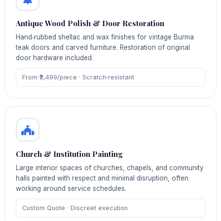
Antique Wood Polish & Door Restoration
Hand‑rubbed shellac and wax finishes for vintage Burma
teak doors and carved furniture. Restoration of original
door hardware included.
From ₹3,499/piece · Scratch‑resistant
Church & Institution Painting
Large interior spaces of churches, chapels, and community
halls painted with respect and minimal disruption, often
working around service schedules.
Custom Quote · Discreet execution