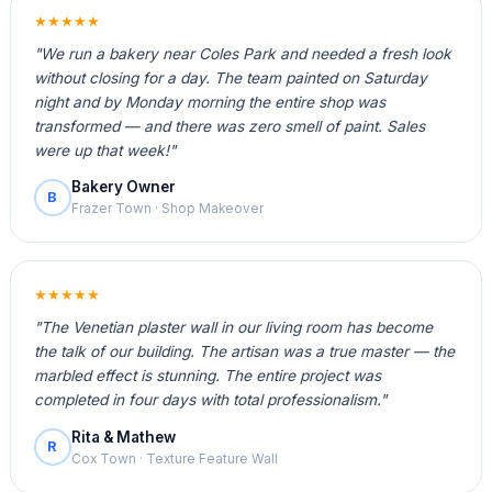
★★★★★
"We run a bakery near Coles Park and needed a fresh look
without closing for a day. The team painted on Saturday
night and by Monday morning the entire shop was
transformed — and there was zero smell of paint. Sales
were up that week!"
Bakery Owner
B
Frazer Town · Shop Makeover
★★★★★
"The Venetian plaster wall in our living room has become
the talk of our building. The artisan was a true master — the
marbled effect is stunning. The entire project was
completed in four days with total professionalism."
Rita & Mathew
R
Cox Town · Texture Feature Wall