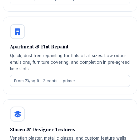
Apartment & Flat Repaint
Quick, dust‑free repainting for flats of all sizes. Low‑odour
emulsions, furniture covering, and completion in pre‑agreed
time slots.
From ₹13/sq ft · 2 coats + primer
Stucco & Designer Textures
Venetian plaster, metallic glazes, and custom feature walls