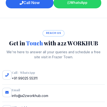
Call Now
WhatsApp
REACH US
Get in
Touch
with a2z WORKHUB
We're here to answer all your queries and schedule a free
site visit in Frazer Town.
Call / WhatsApp
+91 99025 55311
Email
info@a2zworkhub.com