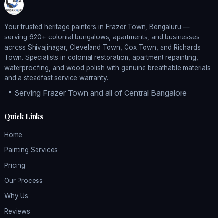
Your trusted heritage painters in Frazer Town, Bengaluru —
serving 620+ colonial bungalows, apartments, and businesses
across Shivajinagar, Cleveland Town, Cox Town, and Richards
Town. Specialists in colonial restoration, apartment repainting,
waterproofing, and wood polish with genuine breathable materials
and a steadfast service warranty.
📍 Serving Frazer Town and all of Central Bangalore
Quick Links
Home
Painting Services
Pricing
Our Process
Why Us
Reviews