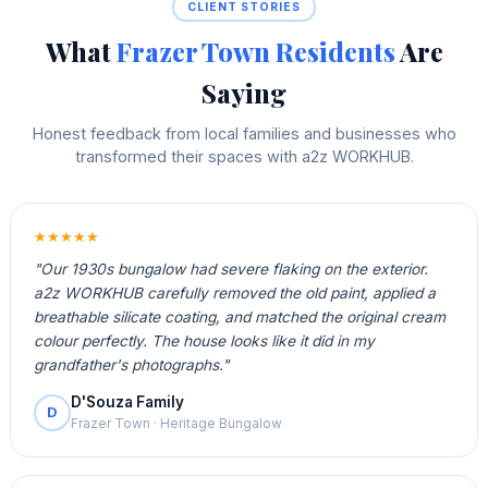
CLIENT STORIES
What
Frazer Town Residents
Are
Saying
Honest feedback from local families and businesses who
transformed their spaces with a2z WORKHUB.
★★★★★
"Our 1930s bungalow had severe flaking on the exterior.
a2z WORKHUB carefully removed the old paint, applied a
breathable silicate coating, and matched the original cream
colour perfectly. The house looks like it did in my
grandfather's photographs."
D'Souza Family
D
Frazer Town · Heritage Bungalow