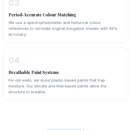
03
Period‑Accurate Colour Matching
We use a spectrophotometer and historical colour
references to recreate original bungalow shades with 99%
accuracy.
04
Breathable Paint Systems
For old walls, we avoid plastic‑based paints that trap
moisture. Our silicate and lime‑based paints allow the
structure to breathe.