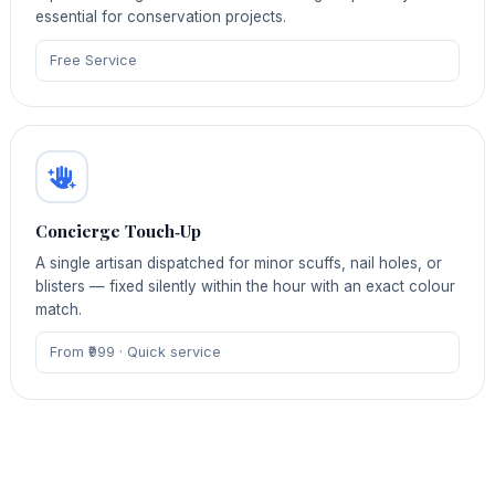
essential for conservation projects.
Free Service
Concierge Touch‑Up
A single artisan dispatched for minor scuffs, nail holes, or
blisters — fixed silently within the hour with an exact colour
match.
From ₹999 · Quick service