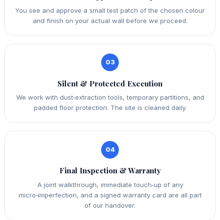
You see and approve a small test patch of the chosen colour
and finish on your actual wall before we proceed.
03
Silent & Protected Execution
We work with dust‑extraction tools, temporary partitions, and
padded floor protection. The site is cleaned daily.
04
Final Inspection & Warranty
A joint walkthrough, immediate touch‑up of any
micro‑imperfection, and a signed warranty card are all part
of our handover.