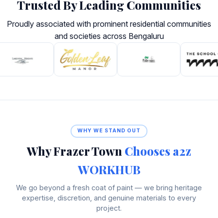
Trusted By Leading Communities
Proudly associated with prominent residential communities
and societies across Bengaluru
WHY WE STAND OUT
Why Frazer Town
Chooses a2z
WORKHUB
We go beyond a fresh coat of paint — we bring heritage
expertise, discretion, and genuine materials to every
project.