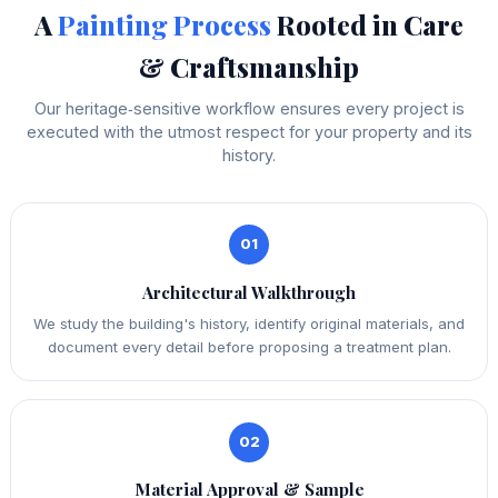
A
Painting Process
Rooted in Care
& Craftsmanship
Our heritage‑sensitive workflow ensures every project is
executed with the utmost respect for your property and its
history.
01
Architectural Walkthrough
We study the building's history, identify original materials, and
document every detail before proposing a treatment plan.
02
Material Approval & Sample