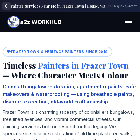
Painter Services Near Me in Frazer Town | House, Wall & Interior Painting Experts
18 May 2026, 04:55 pm
a2z WORKHUB
FRAZER TOWN'S HERITAGE PAINTERS SINCE 2019
Timeless
Painters in Frazer Town
— Where Character Meets Colour
Colonial bungalow restoration, apartment repaints, café
makeovers & waterproofing — using breathable paints,
discreet execution, old‑world craftsmanship.
Frazer Town is a charming tapestry of colonial‑era bungalows,
tree‑lined avenues, and vibrant commercial streets. Our
painting service is built on respect for that legacy. We
specialise in sensitive restoration of old lime‑plastered walls,