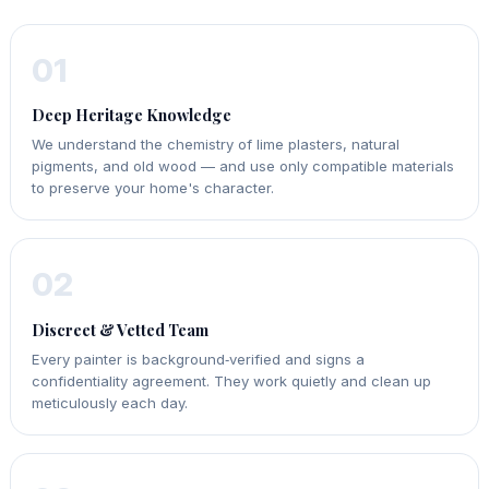
01
Deep Heritage Knowledge
We understand the chemistry of lime plasters, natural
pigments, and old wood — and use only compatible materials
to preserve your home's character.
02
Discreet & Vetted Team
Every painter is background‑verified and signs a
confidentiality agreement. They work quietly and clean up
meticulously each day.