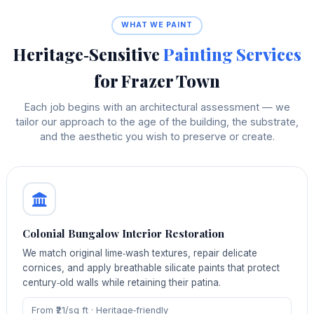
WHAT WE PAINT
Heritage‑Sensitive
Painting Services
for Frazer Town
Each job begins with an architectural assessment — we
tailor our approach to the age of the building, the substrate,
and the aesthetic you wish to preserve or create.
Colonial Bungalow Interior Restoration
We match original lime‑wash textures, repair delicate
cornices, and apply breathable silicate paints that protect
century‑old walls while retaining their patina.
From ₹21/sq ft · Heritage‑friendly