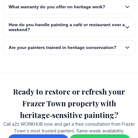
What warranty do you offer on heritage work?
How do you handle painting a café or restaurant over a
weekend?
Are your painters trained in heritage conservation?
Ready to restore or refresh your
Frazer Town property with
heritage‑sensitive painting?
Call a2z WORKHUB now and get a free consultation from Frazer
Town's most trusted painters. Same‑week availability.