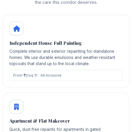
the care this corridor deserves.
Independent House Full Painting
Complete interior and exterior repainting for standalone
homes. We use durable emulsions and weather‑resistant
topcoats that stand up to the local climate.
From ₹13/sq ft · All‑inclusive
Apartment & Flat Makeover
Quick, dust‑free repaints for apartments in gated