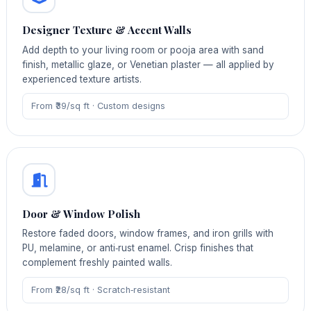
Designer Texture & Accent Walls
Add depth to your living room or pooja area with sand
finish, metallic glaze, or Venetian plaster — all applied by
experienced texture artists.
From ₹39/sq ft · Custom designs
Door & Window Polish
Restore faded doors, window frames, and iron grills with
PU, melamine, or anti‑rust enamel. Crisp finishes that
complement freshly painted walls.
From ₹28/sq ft · Scratch‑resistant