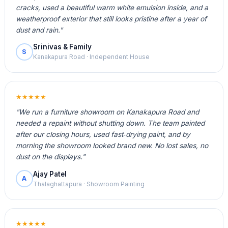
cracks, used a beautiful warm white emulsion inside, and a
weatherproof exterior that still looks pristine after a year of
dust and rain."
Srinivas & Family
S
Kanakapura Road · Independent House
★★★★★
"We run a furniture showroom on Kanakapura Road and
needed a repaint without shutting down. The team painted
after our closing hours, used fast‑drying paint, and by
morning the showroom looked brand new. No lost sales, no
dust on the displays."
Ajay Patel
A
Thalaghattapura · Showroom Painting
★★★★★