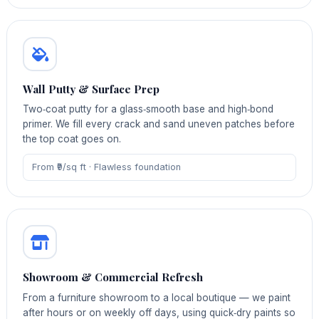
Wall Putty & Surface Prep
Two‑coat putty for a glass‑smooth base and high‑bond
primer. We fill every crack and sand uneven patches before
the top coat goes on.
From ₹9/sq ft · Flawless foundation
Showroom & Commercial Refresh
From a furniture showroom to a local boutique — we paint
after hours or on weekly off days, using quick‑dry paints so