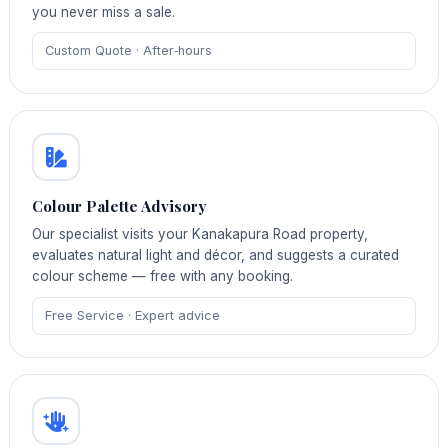
you never miss a sale.
Custom Quote · After‑hours
Colour Palette Advisory
Our specialist visits your Kanakapura Road property,
evaluates natural light and décor, and suggests a curated
colour scheme — free with any booking.
Free Service · Expert advice