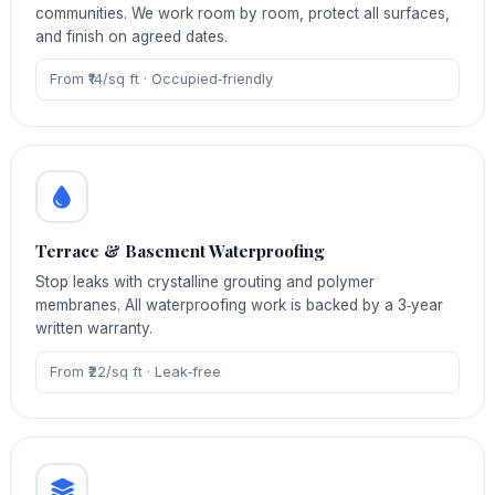
communities. We work room by room, protect all surfaces,
and finish on agreed dates.
From ₹14/sq ft · Occupied‑friendly
Terrace & Basement Waterproofing
Stop leaks with crystalline grouting and polymer
membranes. All waterproofing work is backed by a 3‑year
written warranty.
From ₹22/sq ft · Leak‑free