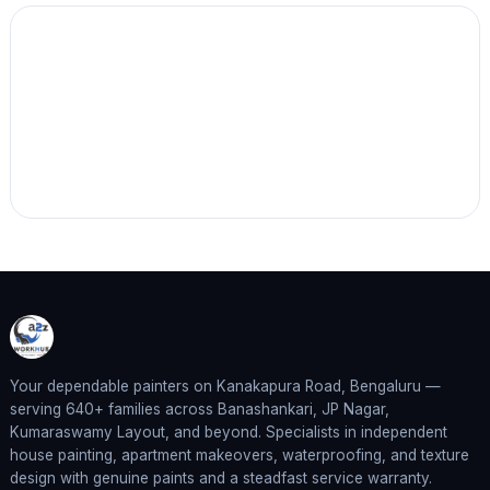
Your dependable painters on Kanakapura Road, Bengaluru —
serving 640+ families across Banashankari, JP Nagar,
Kumaraswamy Layout, and beyond. Specialists in independent
house painting, apartment makeovers, waterproofing, and texture
design with genuine paints and a steadfast service warranty.