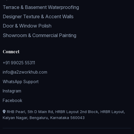
Terrace & Basement Waterproofing
Designer Texture & Accent Walls
Door & Window Polish
Showroom & Commercial Painting
Connect
+91 99025 55311
info@a2zworkhub.com
WhatsApp Support
Instagram
Facebook
RHB Pearl, 5th D Main Rd, HRBR Layout 2nd Block, HRBR Layout,
Kalyan Nagar, Bengaluru, Karnataka 560043