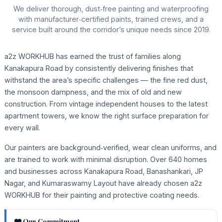
We deliver thorough, dust‑free painting and waterproofing
with manufacturer‑certified paints, trained crews, and a
service built around the corridor’s unique needs since 2019.
a2z WORKHUB has earned the trust of families along
Kanakapura Road by consistently delivering finishes that
withstand the area’s specific challenges — the fine red dust,
the monsoon dampness, and the mix of old and new
construction. From vintage independent houses to the latest
apartment towers, we know the right surface preparation for
every wall.
Our painters are background‑verified, wear clean uniforms, and
are trained to work with minimal disruption. Over 640 homes
and businesses across Kanakapura Road, Banashankari, JP
Nagar, and Kumaraswamy Layout have already chosen a2z
WORKHUB for their painting and protective coating needs.
Our Commitment