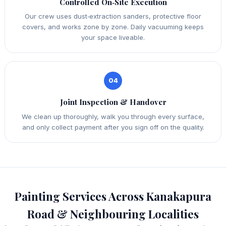
Controlled On‑Site Execution
Our crew uses dust‑extraction sanders, protective floor
covers, and works zone by zone. Daily vacuuming keeps
your space liveable.
04
Joint Inspection & Handover
We clean up thoroughly, walk you through every surface,
and only collect payment after you sign off on the quality.
Painting Services Across Kanakapura
Road & Neighbouring Localities