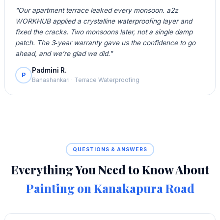
"Our apartment terrace leaked every monsoon. a2z
WORKHUB applied a crystalline waterproofing layer and
fixed the cracks. Two monsoons later, not a single damp
patch. The 3‑year warranty gave us the confidence to go
ahead, and we’re glad we did."
Padmini R.
P
Banashankari · Terrace Waterproofing
QUESTIONS & ANSWERS
Everything You Need to Know About
Painting on Kanakapura Road