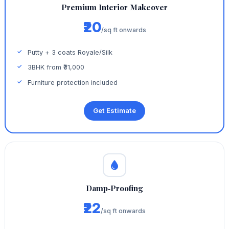
Premium Interior Makeover
₹20
/sq ft onwards
Putty + 3 coats Royale/Silk
3BHK from ₹31,000
Furniture protection included
Get Estimate
Damp‑Proofing
₹22
/sq ft onwards