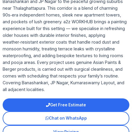
Banashankari and JP Nagar to the peaceful growing suburbs
near Thalaghattapura. This corridor is a blend of charming
90s‑era independent homes, sleek new apartment towers,
and pockets of lush greenery. a2z WORKHUB brings a painting
experience built for this setting — we specialise in refreshing
older houses with durable interior finishes, applying
weather‑resistant exterior coats that handle road dust and
monsoon humidity, treating terrace leaks with crystalline
waterproofing, and adding bespoke textures to living rooms
and pooja areas. Every project uses genuine Asian Paints &
Berger products, is carried out with surgical cleanliness, and
comes with scheduling that respects your family’s routine.
Covering Banashankari, JP Nagar, Kumaraswamy Layout, and
all adjacent localities.
Get Free Estimate
Chat on WhatsApp