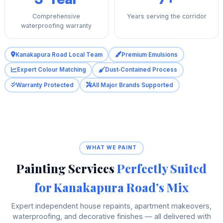
Comprehensive
Years serving the corridor
waterproofing warranty
Kanakapura Road Local Team
Premium Emulsions
Expert Colour Matching
Dust‑Contained Process
Warranty Protected
All Major Brands Supported
WHAT WE PAINT
Painting Services
Perfectly Suited
for Kanakapura Road’s Mix
Expert independent house repaints, apartment makeovers,
waterproofing, and decorative finishes — all delivered with