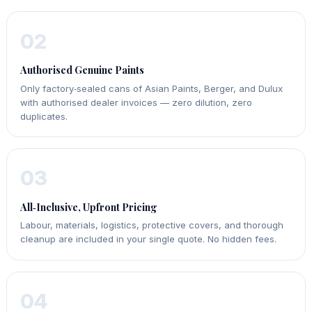
02
Authorised Genuine Paints
Only factory‑sealed cans of Asian Paints, Berger, and Dulux
with authorised dealer invoices — zero dilution, zero
duplicates.
03
All‑Inclusive, Upfront Pricing
Labour, materials, logistics, protective covers, and thorough
cleanup are included in your single quote. No hidden fees.
04