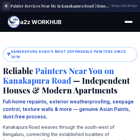
Painter Services Near Me in Kanakapura Road | House, Wall & Interior Painting Experts
18 May 2026, 06:16 pm
a2z WORKHUB
KANAKAPURA ROAD’S MOST DEPENDABLE PAINTERS SINCE
2019
Reliable
Painters Near You on
Kanakapura Road
— Independent
Houses & Modern Apartments
Full‑home repaints, exterior weatherproofing, seepage
control, texture walls & more — genuine Asian Paints,
dust‑free process.
Kanakapura Road weaves through the south‑west of
Bengaluru, connecting the established localities of