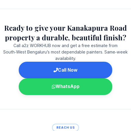
Ready to give your Kanakapura Road
property a durable, beautiful finish?
Call a2z WORKHUB now and get a free estimate from
South‑West Bengaluru’s most dependable painters. Same‑week
availability.
Call Now
WhatsApp
REACH US