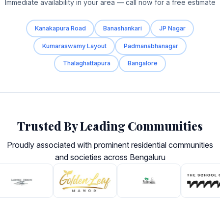
Immediate availability in your area — call now for a free estimate
Kanakapura Road
Banashankari
JP Nagar
Kumaraswamy Layout
Padmanabhanagar
Thalaghattapura
Bangalore
Trusted By Leading Communities
Proudly associated with prominent residential communities
and societies across Bengaluru