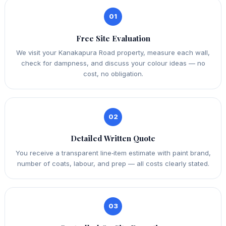
01
Free Site Evaluation
We visit your Kanakapura Road property, measure each wall,
check for dampness, and discuss your colour ideas — no
cost, no obligation.
02
Detailed Written Quote
You receive a transparent line‑item estimate with paint brand,
number of coats, labour, and prep — all costs clearly stated.
03