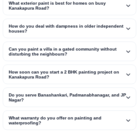
What exterior paint is best for homes on busy
Kanakapura Road?
How do you deal with dampness in older independent
houses?
Can you paint a villa in a gated community without
disturbing the neighbours?
How soon can you start a 2 BHK painting project on
Kanakapura Road?
Do you serve Banashankari, Padmanabhanagar, and JP
Nagar?
What warranty do you offer on painting and
waterproofing?