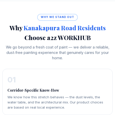
WHY WE STAND OUT
Why
Kanakapura Road Residents
Choose a2z WORKHUB
We go beyond a fresh coat of paint — we deliver a reliable,
dust‑free painting experience that genuinely cares for your
home.
01
Corridor‑Specific Know‑How
We know how this stretch behaves — the dust levels, the
water table, and the architectural mix. Our product choices
are based on real local experience.