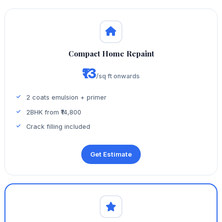
Compact Home Repaint
₹13
/sq ft onwards
2 coats emulsion + primer
2BHK from ₹14,800
Crack filling included
Get Estimate