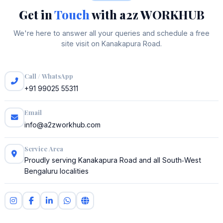
Get in
Touch
with a2z WORKHUB
We're here to answer all your queries and schedule a free
site visit on Kanakapura Road.
Call / WhatsApp
+91 99025 55311
Email
info@a2zworkhub.com
Service Area
Proudly serving Kanakapura Road and all South‑West
Bengaluru localities