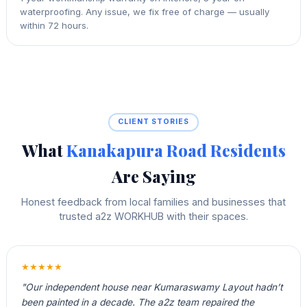
waterproofing. Any issue, we fix free of charge — usually
within 72 hours.
CLIENT STORIES
What
Kanakapura Road Residents
Are Saying
Honest feedback from local families and businesses that
trusted a2z WORKHUB with their spaces.
★★★★★
"Our independent house near Kumaraswamy Layout hadn’t
been painted in a decade. The a2z team repaired the