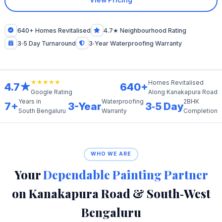
View Pricing
640+ Homes Revitalised
4.7★ Neighbourhood Rating
3‑5 Day Turnaround
3‑Year Waterproofing Warranty
★★★★★
Homes Revitalised
4.7★
640+
Along Kanakapura Road
Google Rating
Years in
Waterproofing
2BHK
7+
3-Year
3‑5 Day
South Bengaluru
Warranty
Completion
WHO WE ARE
Your
Dependable Painting Partner
on Kanakapura Road & South‑West
Bengaluru