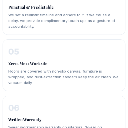
Punctual & Predictable
We set a realistic timeline and adhere to it. If we cause a
delay, we provide complimentary touch‑ups as a gesture of
accountability.
05
Zero‑Mess Worksite
Floors are covered with non‑slip canvas, furniture is
wrapped, and dust‑extraction sanders keep the air clean. We
vacuum daily.
06
Written Warranty
1‑year workmanship warranty on interiors, 3‑year on