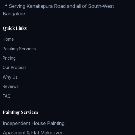
📍 Serving Kanakapura Road and all of South‑West
Bangalore
Quick Links
Home
Painting Services
Pricing
Our Process
Why Us
Reviews
FAQ
Painting Services
Independent House Painting
Apartment & Flat Makeover