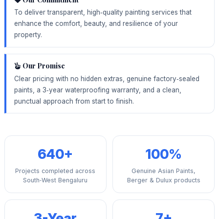
To deliver transparent, high‑quality painting services that
enhance the comfort, beauty, and resilience of your
property.
Our Promise
Clear pricing with no hidden extras, genuine factory‑sealed
paints, a 3‑year waterproofing warranty, and a clean,
punctual approach from start to finish.
640+
100%
Projects completed across
Genuine Asian Paints,
South‑West Bengaluru
Berger & Dulux products
3-Year
7+