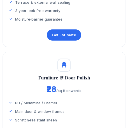
Terrace & external wall sealing
3‑year leak‑free warranty
Moisture‑barrier guarantee
Get Estimate
Furniture & Door Polish
₹28
/sq ft onwards
PU / Melamine / Enamel
Main door & window frames
Scratch‑resistant sheen