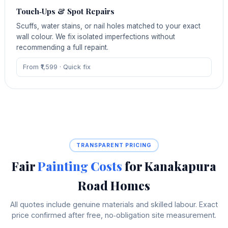
Touch‑Ups & Spot Repairs
Scuffs, water stains, or nail holes matched to your exact
wall colour. We fix isolated imperfections without
recommending a full repaint.
From ₹1,599 · Quick fix
TRANSPARENT PRICING
Fair
Painting Costs
for Kanakapura
Road Homes
All quotes include genuine materials and skilled labour. Exact
price confirmed after free, no‑obligation site measurement.