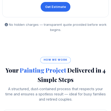
Get Estimate
No hidden charges — transparent quote provided before work
begins.
HOW WE WORK
Your
Painting Project
Delivered in 4
Simple Steps
A structured, dust‑contained process that respects your
time and ensures a spotless result — ideal for busy families
and retired couples.