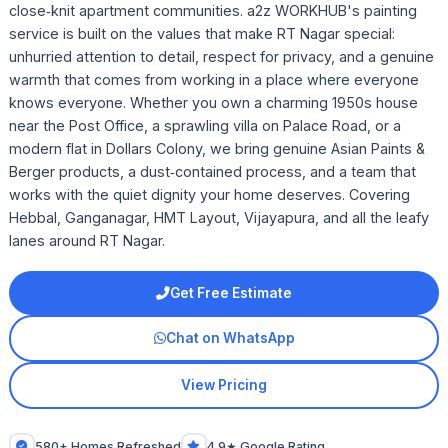
close‑knit apartment communities. a2z WORKHUB's painting
service is built on the values that make RT Nagar special:
unhurried attention to detail, respect for privacy, and a genuine
warmth that comes from working in a place where everyone
knows everyone. Whether you own a charming 1950s house
near the Post Office, a sprawling villa on Palace Road, or a
modern flat in Dollars Colony, we bring genuine Asian Paints &
Berger products, a dust‑contained process, and a team that
works with the quiet dignity your home deserves. Covering
Hebbal, Ganganagar, HMT Layout, Vijayapura, and all the leafy
lanes around RT Nagar.
Get Free Estimate
Chat on WhatsApp
View Pricing
580+ Homes Refreshed
4.9★ Google Rating