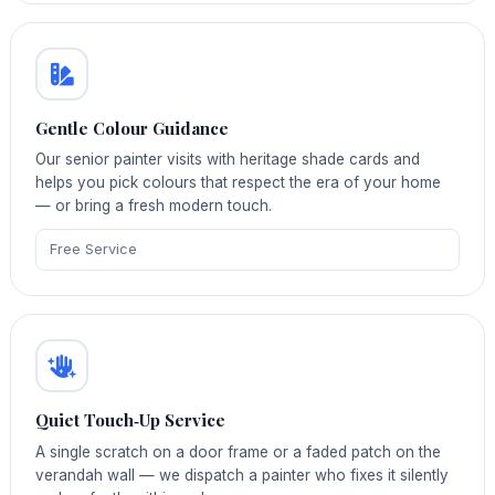
Gentle Colour Guidance
Our senior painter visits with heritage shade cards and
helps you pick colours that respect the era of your home
— or bring a fresh modern touch.
Free Service
Quiet Touch‑Up Service
A single scratch on a door frame or a faded patch on the
verandah wall — we dispatch a painter who fixes it silently