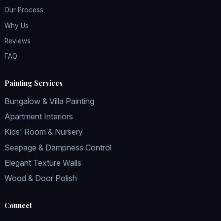
Our Process
Why Us
Reviews
FAQ
Painting Services
Bungalow & Villa Painting
Apartment Interiors
Kids' Room & Nursery
Seepage & Dampness Control
Elegant Texture Walls
Wood & Door Polish
Connect