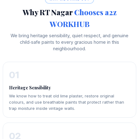
Why RT Nagar
Chooses a2z
WORKHUB
We bring heritage sensibility, quiet respect, and genuine
child‑safe paints to every gracious home in this
neighbourhood.
01
Heritage Sensibility
We know how to treat old lime plaster, restore original
colours, and use breathable paints that protect rather than
trap moisture inside vintage walls.
02