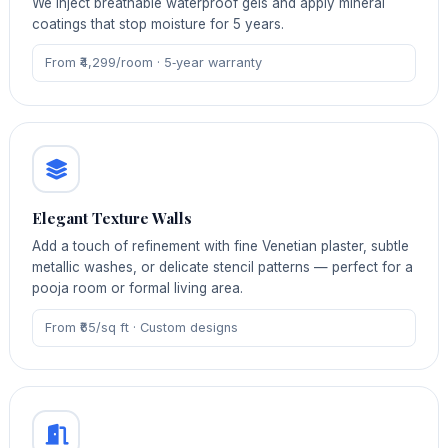
We inject breathable waterproof gels and apply mineral
coatings that stop moisture for 5 years.
From ₹4,299/room · 5‑year warranty
Elegant Texture Walls
Add a touch of refinement with fine Venetian plaster, subtle
metallic washes, or delicate stencil patterns — perfect for a
pooja room or formal living area.
From ₹65/sq ft · Custom designs