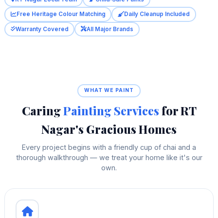
Free Heritage Colour Matching
Daily Cleanup Included
Warranty Covered
All Major Brands
WHAT WE PAINT
Caring
Painting Services
for RT
Nagar's Gracious Homes
Every project begins with a friendly cup of chai and a
thorough walkthrough — we treat your home like it's our
own.