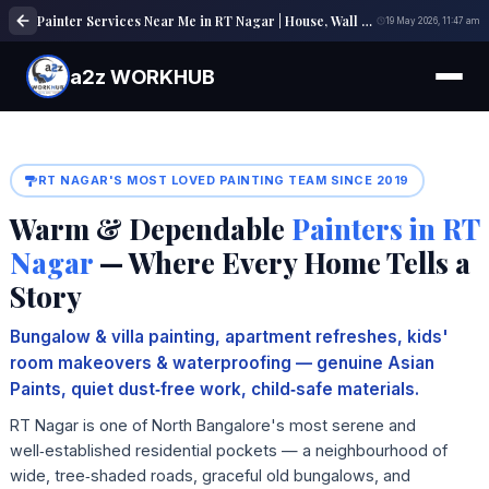
Painter Services Near Me in RT Nagar | House, Wall & Interior Painting Experts
19 May 2026, 11:47 am
a2z WORKHUB
RT NAGAR'S MOST LOVED PAINTING TEAM SINCE 2019
Warm & Dependable
Painters in RT
Nagar
— Where Every Home Tells a
Story
Bungalow & villa painting, apartment refreshes, kids'
room makeovers & waterproofing — genuine Asian
Paints, quiet dust‑free work, child‑safe materials.
RT Nagar is one of North Bangalore's most serene and
well‑established residential pockets — a neighbourhood of
wide, tree‑shaded roads, graceful old bungalows, and