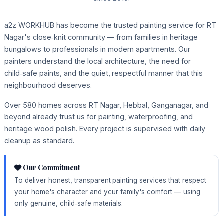
a2z WORKHUB has become the trusted painting service for RT
Nagar's close‑knit community — from families in heritage
bungalows to professionals in modern apartments. Our
painters understand the local architecture, the need for
child‑safe paints, and the quiet, respectful manner that this
neighbourhood deserves.
Over 580 homes across RT Nagar, Hebbal, Ganganagar, and
beyond already trust us for painting, waterproofing, and
heritage wood polish. Every project is supervised with daily
cleanup as standard.
Our Commitment
To deliver honest, transparent painting services that respect
your home's character and your family's comfort — using
only genuine, child‑safe materials.