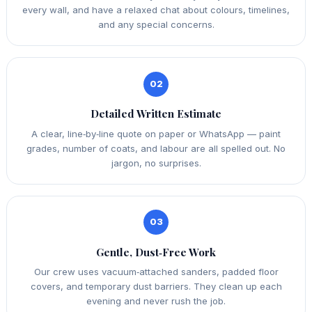
every wall, and have a relaxed chat about colours, timelines,
and any special concerns.
02
Detailed Written Estimate
A clear, line‑by‑line quote on paper or WhatsApp — paint
grades, number of coats, and labour are all spelled out. No
jargon, no surprises.
03
Gentle, Dust‑Free Work
Our crew uses vacuum‑attached sanders, padded floor
covers, and temporary dust barriers. They clean up each
evening and never rush the job.