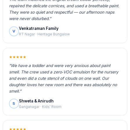
repaired the delicate cornices, and used a breathable paint.
They were so quiet and respectful — our afternoon naps
were never disturbed."
Venkatraman Family
V
RT Nagar · Heritage Bungalow
★★★★★
"We have a toddler and were very anxious about paint
smell. The crew used a zero‑VOC emulsion for the nursery
and even did a cute stencil of clouds on one wall. Our
daughter loves her new room and there was absolutely no
smell."
Shweta & Anirudh
S
Ganganagar · Kids' Room
★★★★★