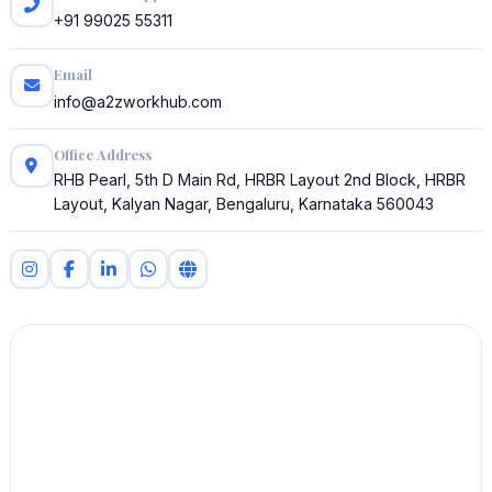
+91 99025 55311
Email
info@a2zworkhub.com
Office Address
RHB Pearl, 5th D Main Rd, HRBR Layout 2nd Block, HRBR
Layout, Kalyan Nagar, Bengaluru, Karnataka 560043