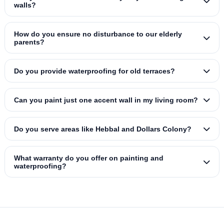
walls?
How do you ensure no disturbance to our elderly
parents?
Do you provide waterproofing for old terraces?
Can you paint just one accent wall in my living room?
Do you serve areas like Hebbal and Dollars Colony?
What warranty do you offer on painting and
waterproofing?