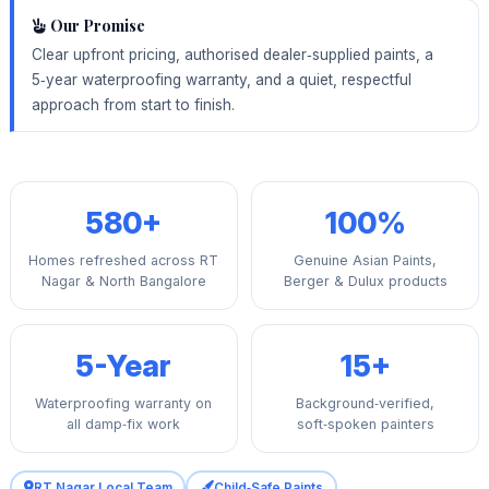
Our Promise
Clear upfront pricing, authorised dealer‑supplied paints, a
5‑year waterproofing warranty, and a quiet, respectful
approach from start to finish.
580+
100%
Homes refreshed across RT
Genuine Asian Paints,
Nagar & North Bangalore
Berger & Dulux products
5-Year
15+
Waterproofing warranty on
Background‑verified,
all damp‑fix work
soft‑spoken painters
RT Nagar Local Team
Child‑Safe Paints