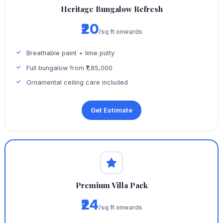
Heritage Bungalow Refresh
₹20
/sq ft onwards
Breathable paint + lime putty
Full bungalow from ₹1,85,000
Ornamental ceiling care included
Get Estimate
Premium Villa Pack
₹24
/sq ft onwards