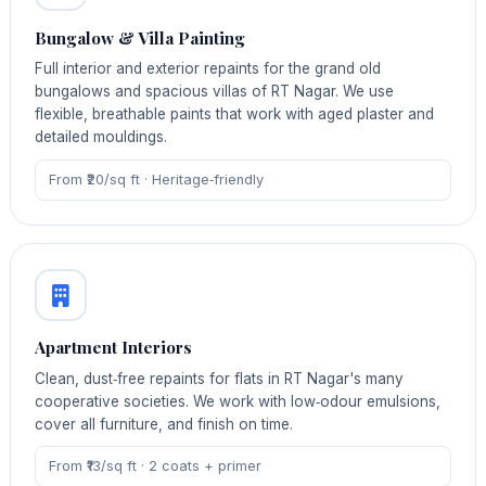
Bungalow & Villa Painting
Full interior and exterior repaints for the grand old
bungalows and spacious villas of RT Nagar. We use
flexible, breathable paints that work with aged plaster and
detailed mouldings.
From ₹20/sq ft · Heritage‑friendly
Apartment Interiors
Clean, dust‑free repaints for flats in RT Nagar's many
cooperative societies. We work with low‑odour emulsions,
cover all furniture, and finish on time.
From ₹13/sq ft · 2 coats + primer