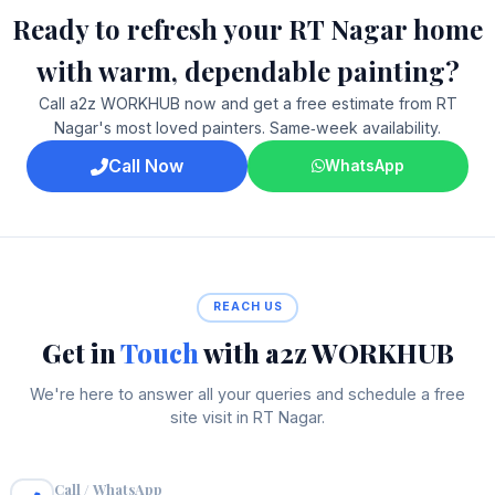
Ready to refresh your RT Nagar home
with warm, dependable painting?
Call a2z WORKHUB now and get a free estimate from RT
Nagar's most loved painters. Same‑week availability.
Call Now
WhatsApp
REACH US
Get in
Touch
with a2z WORKHUB
We're here to answer all your queries and schedule a free
site visit in RT Nagar.
Call / WhatsApp