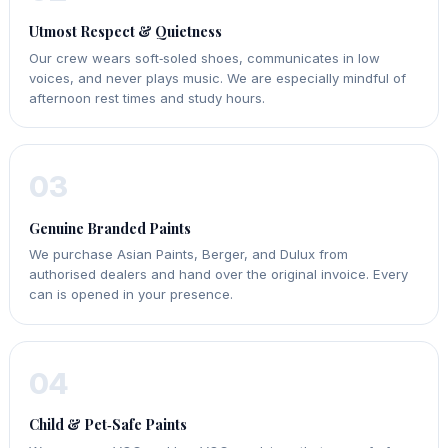
Utmost Respect & Quietness
Our crew wears soft‑soled shoes, communicates in low
voices, and never plays music. We are especially mindful of
afternoon rest times and study hours.
03
Genuine Branded Paints
We purchase Asian Paints, Berger, and Dulux from
authorised dealers and hand over the original invoice. Every
can is opened in your presence.
04
Child & Pet‑Safe Paints