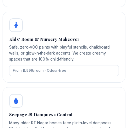
Kids' Room & Nursery Makeover
Safe, zero‑VOC paints with playful stencils, chalkboard
walls, or glow‑in‑the‑dark accents. We create dreamy
spaces that are 100% child‑friendly.
From ₹2,999/room · Odour‑free
Seepage & Dampness Control
Many older RT Nagar homes face plinth‑level dampness.