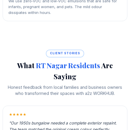
We use zero‑VOC and low‑VOC emulsions that are safe for
infants, pregnant women, and pets. The mild odour
dissipates within hours.
CLIENT STORIES
What
RT Nagar Residents
Are
Saying
Honest feedback from local families and business owners
who transformed their spaces with a2z WORKHUB.
★★★★★
"Our 1950s bungalow needed a complete exterior repaint.
The team matched the original cream colour perfectly,