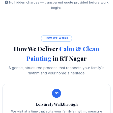
No hidden charges — transparent quote provided before work
begins.
HOW WE WORK
How We Deliver
Calm & Clean
Painting
in RT Nagar
A gentle, structured process that respects your family's
rhythm and your home's heritage.
01
Leisurely Walkthrough
We visit at a time that suits your family's rhythm, measure