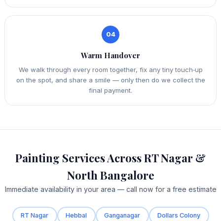
04
Warm Handover
We walk through every room together, fix any tiny touch‑up
on the spot, and share a smile — only then do we collect the
final payment.
Painting Services Across RT Nagar &
North Bangalore
Immediate availability in your area — call now for a free estimate
RT Nagar
Hebbal
Ganganagar
Dollars Colony