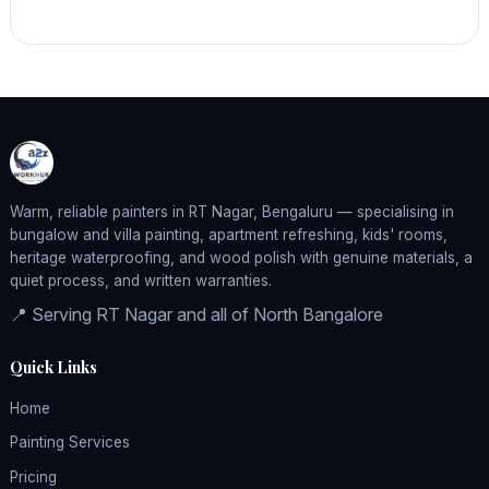
Warm, reliable painters in RT Nagar, Bengaluru — specialising in
bungalow and villa painting, apartment refreshing, kids' rooms,
heritage waterproofing, and wood polish with genuine materials, a
quiet process, and written warranties.
📍 Serving RT Nagar and all of North Bangalore
Quick Links
Home
Painting Services
Pricing