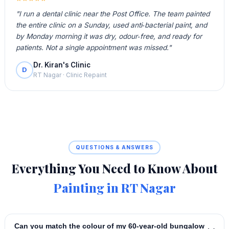
"I run a dental clinic near the Post Office. The team painted
the entire clinic on a Sunday, used anti‑bacterial paint, and
by Monday morning it was dry, odour‑free, and ready for
patients. Not a single appointment was missed."
Dr. Kiran's Clinic
D
RT Nagar · Clinic Repaint
QUESTIONS & ANSWERS
Everything You Need to Know About
Painting in RT Nagar
Can you match the colour of my 60‑year‑old bungalow