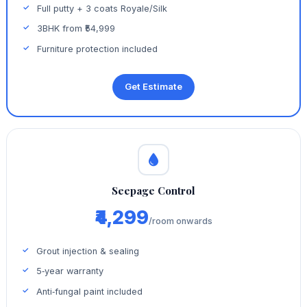
Full putty + 3 coats Royale/Silk
3BHK from ₹54,999
Furniture protection included
Get Estimate
Seepage Control
₹4,299
/room onwards
Grout injection & sealing
5‑year warranty
Anti‑fungal paint included