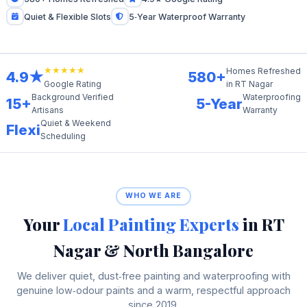
Quiet & Flexible Slots
5‑Year Waterproof Warranty
★★★★★
Homes Refreshed
4.9★
580+
in RT Nagar
Google Rating
Background Verified
Waterproofing
15+
5-Year
Artisans
Warranty
Quiet & Weekend
Flexi
Scheduling
WHO WE ARE
Your
Local Painting Experts
in RT
Nagar & North Bangalore
We deliver quiet, dust‑free painting and waterproofing with
genuine low‑odour paints and a warm, respectful approach
since 2019.