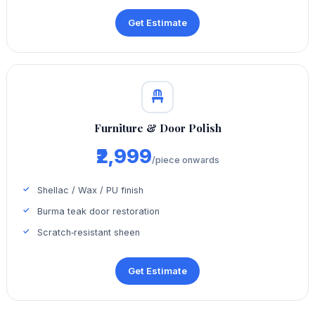
Get Estimate
Furniture & Door Polish
₹2,999
/piece onwards
Shellac / Wax / PU finish
Burma teak door restoration
Scratch‑resistant sheen
Get Estimate