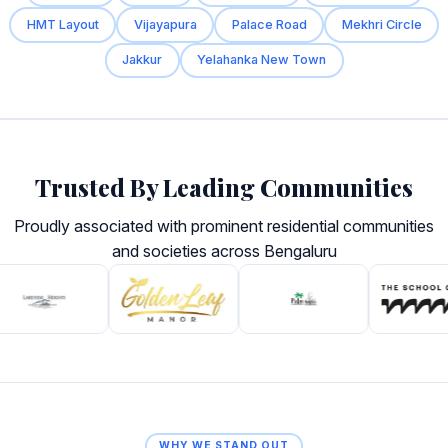
HMT Layout
Vijayapura
Palace Road
Mekhri Circle
Jakkur
Yelahanka New Town
Trusted By Leading Communities
Proudly associated with prominent residential communities
and societies across Bengaluru
WHY WE STAND OUT