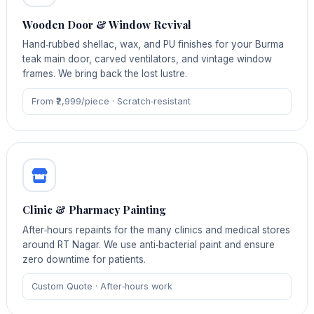
Wooden Door & Window Revival
Hand‑rubbed shellac, wax, and PU finishes for your Burma
teak main door, carved ventilators, and vintage window
frames. We bring back the lost lustre.
From ₹2,999/piece · Scratch‑resistant
Clinic & Pharmacy Painting
After‑hours repaints for the many clinics and medical stores
around RT Nagar. We use anti‑bacterial paint and ensure
zero downtime for patients.
Custom Quote · After‑hours work