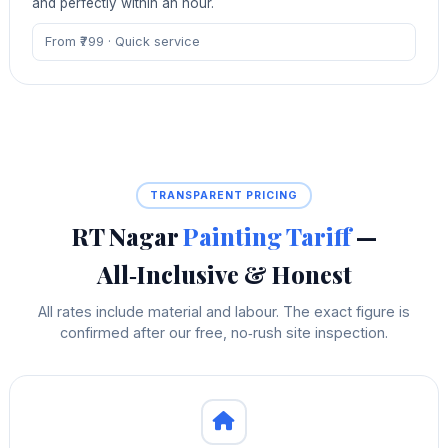
and perfectly within an hour.
From ₹799 · Quick service
TRANSPARENT PRICING
RT Nagar
Painting Tariff
—
All‑Inclusive & Honest
All rates include material and labour. The exact figure is
confirmed after our free, no‑rush site inspection.