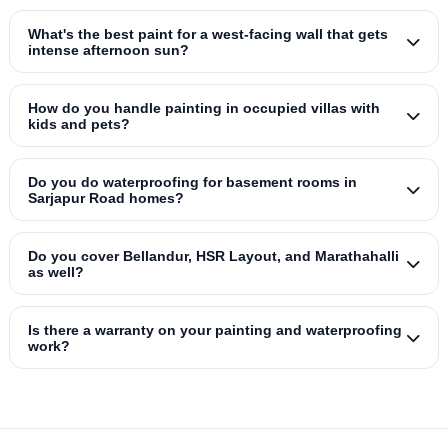
What's the best paint for a west‑facing wall that gets
intense afternoon sun?
How do you handle painting in occupied villas with
kids and pets?
Do you do waterproofing for basement rooms in
Sarjapur Road homes?
Do you cover Bellandur, HSR Layout, and Marathahalli
as well?
Is there a warranty on your painting and waterproofing
work?