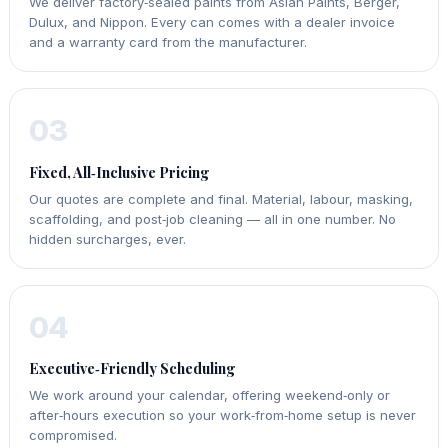
We deliver factory‑sealed paints from Asian Paints, Berger,
Dulux, and Nippon. Every can comes with a dealer invoice
and a warranty card from the manufacturer.
03
Fixed, All‑Inclusive Pricing
Our quotes are complete and final. Material, labour, masking,
scaffolding, and post‑job cleaning — all in one number. No
hidden surcharges, ever.
04
Executive‑Friendly Scheduling
We work around your calendar, offering weekend‑only or
after‑hours execution so your work‑from‑home setup is never
compromised.