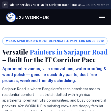
Painter Services Near Me in Sarjapur Road | House, Wall & Interior Painting Experts
19 May 2026, 12:01 pm
a2z WORKHUB
SARJAPUR ROAD'S MOST DEPENDABLE PAINTERS SINCE 2019
Versatile
Painters in Sarjapur Road
– Built for the IT Corridor Pace
Apartment revamps, villa renovations, waterproofing &
wood polish — genuine quick‑dry paints, dust‑free
process, weekend‑friendly scheduling.
Sarjapur Road is where Bangalore's tech heartbeat meets
residential comfort — a stretch dotted with high‑rise
apartments, premium villa communities, and busy commercial
pockets. a2z WORKHUB's painting crews are deeply familiar