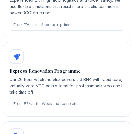
Experienced with high‑floor logistics and tower safety. We
use flexible emulsions that resist micro‑cracks common in
newer RCC structures.
From ₹19/sq ft · 2 coats + primer
Express Renovation Programme
Our 36‑hour weekend blitz covers a 3 BHK with rapid‑cure,
virtually zero‑VOC paints. Ideal for professionals who can't
take time off.
From ₹23/sq ft · Weekend completion