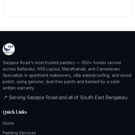
Sarjapur Road's most trusted painters — 950+ homes served
across Bellandur, HSR Layout, Marathahalli, and Carmelaram.
Specialists in apartment makeovers, villa waterproofing, and wood
polish, using genuine, dust‑free paints and backed by a solid
written warranty.
📍 Serving Sarjapur Road and all of South‑East Bengaluru
Quick Links
Home
Painting Services