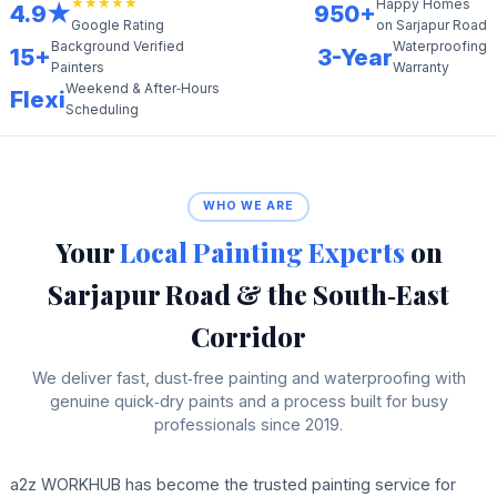
★★★★★
Happy Homes
4.9★
950+
on Sarjapur Road
Google Rating
Background Verified
Waterproofing
15+
3-Year
Painters
Warranty
Weekend & After‑Hours
Flexi
Scheduling
WHO WE ARE
Your
Local Painting Experts
on
Sarjapur Road & the South‑East
Corridor
We deliver fast, dust‑free painting and waterproofing with
genuine quick‑dry paints and a process built for busy
professionals since 2019.
a2z WORKHUB has become the trusted painting service for