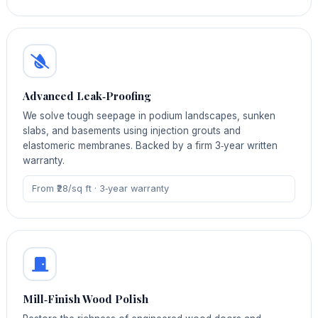
Advanced Leak‑Proofing
We solve tough seepage in podium landscapes, sunken
slabs, and basements using injection grouts and
elastomeric membranes. Backed by a firm 3‑year written
warranty.
From ₹28/sq ft · 3‑year warranty
Mill‑Finish Wood Polish