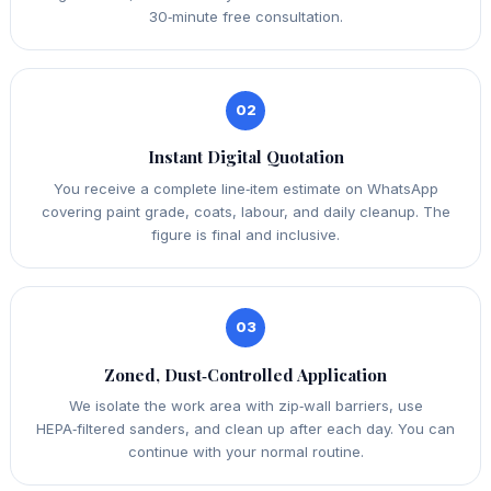
30‑minute free consultation.
02
Instant Digital Quotation
You receive a complete line‑item estimate on WhatsApp
covering paint grade, coats, labour, and daily cleanup. The
figure is final and inclusive.
03
Zoned, Dust‑Controlled Application
We isolate the work area with zip‑wall barriers, use
HEPA‑filtered sanders, and clean up after each day. You can
continue with your normal routine.