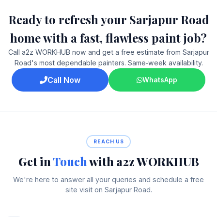
Ready to refresh your Sarjapur Road
home with a fast, flawless paint job?
Call a2z WORKHUB now and get a free estimate from Sarjapur
Road's most dependable painters. Same‑week availability.
Call Now
WhatsApp
REACH US
Get in
Touch
with a2z WORKHUB
We're here to answer all your queries and schedule a free
site visit on Sarjapur Road.