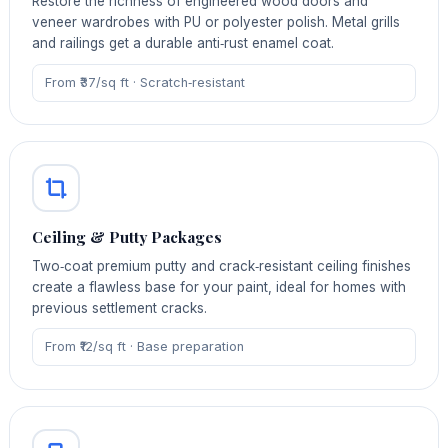
Restore the richness of engineered wood doors and
veneer wardrobes with PU or polyester polish. Metal grills
and railings get a durable anti‑rust enamel coat.
From ₹37/sq ft · Scratch‑resistant
Ceiling & Putty Packages
Two‑coat premium putty and crack‑resistant ceiling finishes
create a flawless base for your paint, ideal for homes with
previous settlement cracks.
From ₹12/sq ft · Base preparation