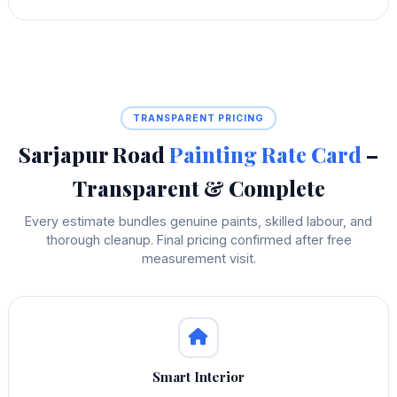
TRANSPARENT PRICING
Sarjapur Road
Painting Rate Card
–
Transparent & Complete
Every estimate bundles genuine paints, skilled labour, and
thorough cleanup. Final pricing confirmed after free
measurement visit.
Smart Interior