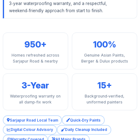
3‑year waterproofing warranty, and a respectful,
weekend‑friendly approach from start to finish.
950+
100%
Homes refreshed across
Genuine Asian Paints,
Sarjapur Road & nearby
Berger & Dulux products
3-Year
15+
Waterproofing warranty on
Background‑verified,
all damp‑fix work
uniformed painters
Sarjapur Road Local Team
Quick‑Dry Paints
Digital Colour Advisory
Daily Cleanup Included
Warranty Covered
All Major Brands