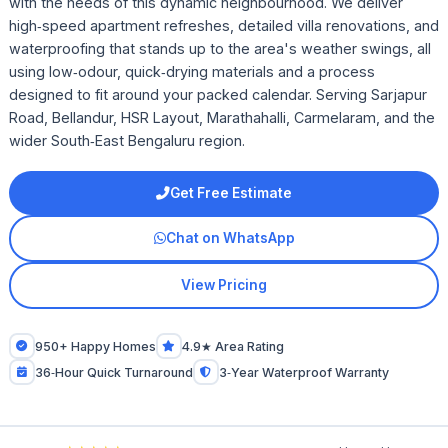
with the needs of this dynamic neighbourhood. We deliver
high‑speed apartment refreshes, detailed villa renovations, and
waterproofing that stands up to the area's weather swings, all
using low‑odour, quick‑drying materials and a process
designed to fit around your packed calendar. Serving Sarjapur
Road, Bellandur, HSR Layout, Marathahalli, Carmelaram, and the
wider South‑East Bengaluru region.
Get Free Estimate
Chat on WhatsApp
View Pricing
950+ Happy Homes
4.9★ Area Rating
36‑Hour Quick Turnaround
3‑Year Waterproof Warranty