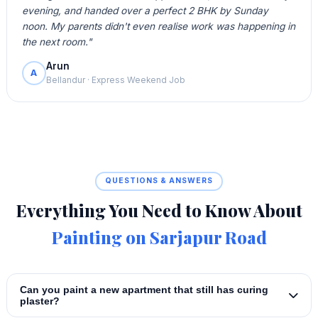
evening, and handed over a perfect 2 BHK by Sunday
noon. My parents didn't even realise work was happening in
the next room."
Arun
A
Bellandur · Express Weekend Job
QUESTIONS & ANSWERS
Everything You Need to Know About
Painting on Sarjapur Road
Can you paint a new apartment that still has curing
plaster?