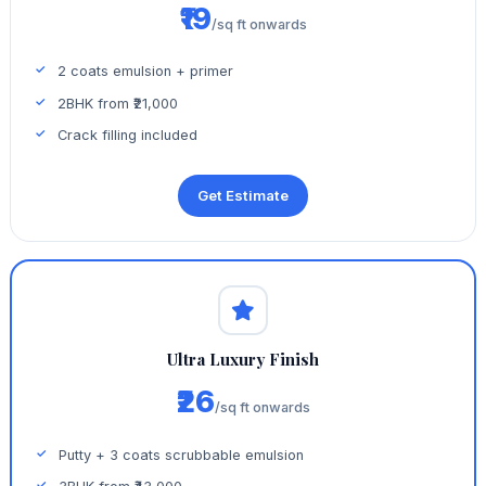
₹19
/sq ft onwards
2 coats emulsion + primer
2BHK from ₹21,000
Crack filling included
Get Estimate
Ultra Luxury Finish
₹26
/sq ft onwards
Putty + 3 coats scrubbable emulsion