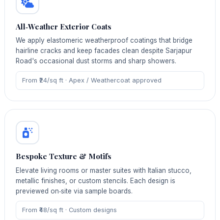
All‑Weather Exterior Coats
We apply elastomeric weatherproof coatings that bridge
hairline cracks and keep facades clean despite Sarjapur
Road's occasional dust storms and sharp showers.
From ₹24/sq ft · Apex / Weathercoat approved
Bespoke Texture & Motifs
Elevate living rooms or master suites with Italian stucco,
metallic finishes, or custom stencils. Each design is
previewed on‑site via sample boards.
From ₹48/sq ft · Custom designs