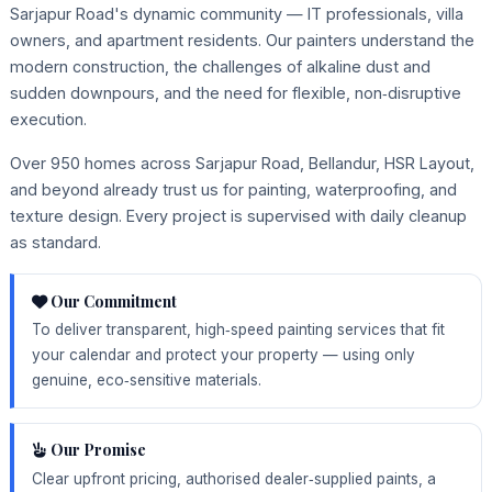
Sarjapur Road's dynamic community — IT professionals, villa
owners, and apartment residents. Our painters understand the
modern construction, the challenges of alkaline dust and
sudden downpours, and the need for flexible, non‑disruptive
execution.
Over 950 homes across Sarjapur Road, Bellandur, HSR Layout,
and beyond already trust us for painting, waterproofing, and
texture design. Every project is supervised with daily cleanup
as standard.
Our Commitment
To deliver transparent, high‑speed painting services that fit
your calendar and protect your property — using only
genuine, eco‑sensitive materials.
Our Promise
Clear upfront pricing, authorised dealer‑supplied paints, a