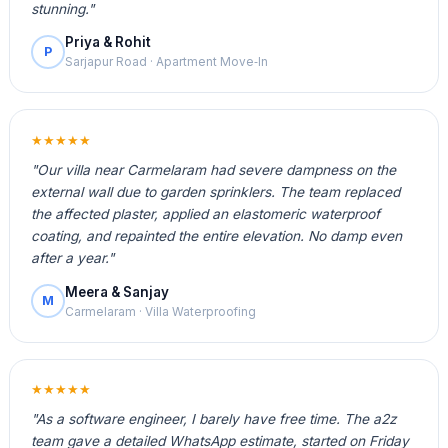
stunning."
Priya & Rohit
P
Sarjapur Road · Apartment Move‑In
★★★★★
"Our villa near Carmelaram had severe dampness on the
external wall due to garden sprinklers. The team replaced
the affected plaster, applied an elastomeric waterproof
coating, and repainted the entire elevation. No damp even
after a year."
Meera & Sanjay
M
Carmelaram · Villa Waterproofing
★★★★★
"As a software engineer, I barely have free time. The a2z
team gave a detailed WhatsApp estimate, started on Friday