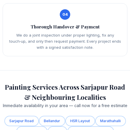
04
Thorough Handover & Payment
We do a joint inspection under proper lighting, fix any
touch‑up, and only then request payment. Every project ends
with a signed satisfaction note.
Painting Services Across Sarjapur Road
& Neighbouring Localities
Immediate availability in your area — call now for a free estimate
Sarjapur Road
Bellandur
HSR Layout
Marathahalli