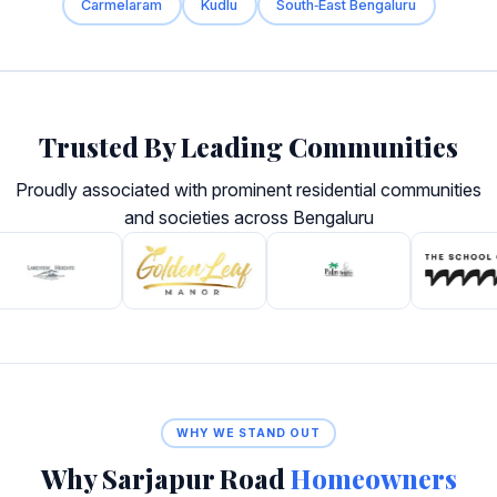
Carmelaram
Kudlu
South‑East Bengaluru
Trusted By Leading Communities
Proudly associated with prominent residential communities
and societies across Bengaluru
WHY WE STAND OUT
Why Sarjapur Road
Homeowners