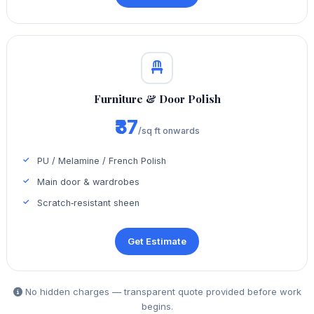
Furniture & Door Polish
₹37
/sq ft onwards
PU / Melamine / French Polish
Main door & wardrobes
Scratch‑resistant sheen
Get Estimate
No hidden charges — transparent quote provided before work
begins.