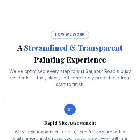
HOW WE WORK
A
Streamlined & Transparent
Painting Experience
We've optimised every step to suit Sarjapur Road's busy
residents — fast, clean, and completely predictable from
start to finish.
01
Rapid Site Assessment
We visit your apartment or villa, scan for moisture with a
digital meter, and discuss your colour vision — all within a