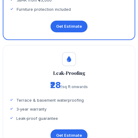
3BHK from ₹43,000
Furniture protection included
Get Estimate
Leak‑Proofing
₹28
/sq ft onwards
Terrace & basement waterproofing
3‑year warranty
Leak‑proof guarantee
Get Estimate