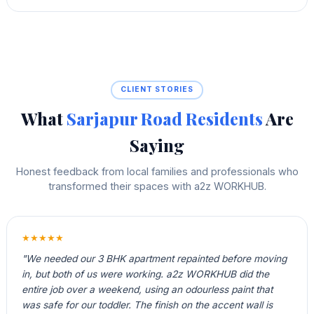
CLIENT STORIES
What
Sarjapur Road Residents
Are
Saying
Honest feedback from local families and professionals who
transformed their spaces with a2z WORKHUB.
★★★★★
"We needed our 3 BHK apartment repainted before moving
in, but both of us were working. a2z WORKHUB did the
entire job over a weekend, using an odourless paint that
was safe for our toddler. The finish on the accent wall is