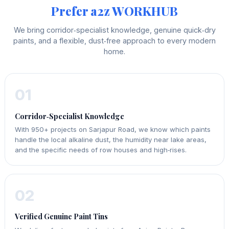
Prefer a2z WORKHUB
We bring corridor‑specialist knowledge, genuine quick‑dry
paints, and a flexible, dust‑free approach to every modern
home.
01
Corridor‑Specialist Knowledge
With 950+ projects on Sarjapur Road, we know which paints
handle the local alkaline dust, the humidity near lake areas,
and the specific needs of row houses and high‑rises.
02
Verified Genuine Paint Tins