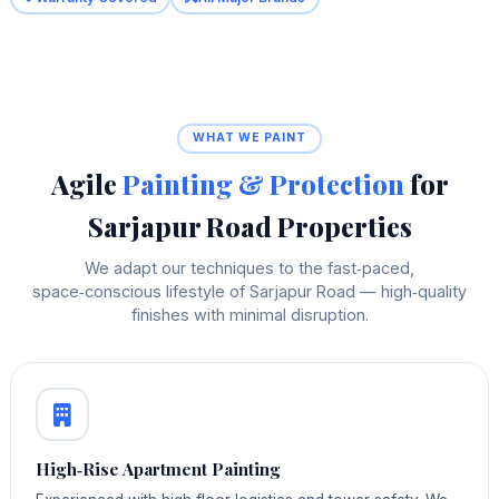
WHAT WE PAINT
Agile
Painting & Protection
for
Sarjapur Road Properties
We adapt our techniques to the fast‑paced,
space‑conscious lifestyle of Sarjapur Road — high‑quality
finishes with minimal disruption.
High‑Rise Apartment Painting