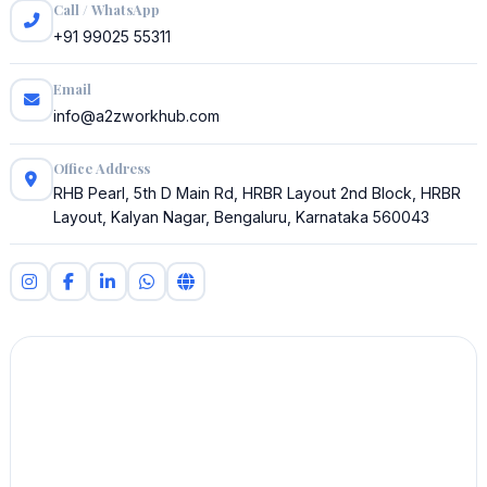
Call / WhatsApp
+91 99025 55311
Email
info@a2zworkhub.com
Office Address
RHB Pearl, 5th D Main Rd, HRBR Layout 2nd Block, HRBR
Layout, Kalyan Nagar, Bengaluru, Karnataka 560043