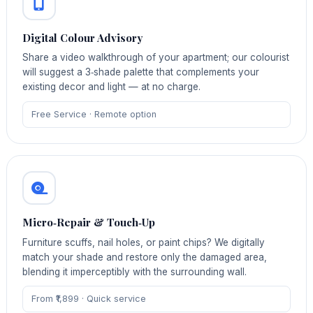
Digital Colour Advisory
Share a video walkthrough of your apartment; our colourist
will suggest a 3‑shade palette that complements your
existing decor and light — at no charge.
Free Service · Remote option
Micro‑Repair & Touch‑Up
Furniture scuffs, nail holes, or paint chips? We digitally
match your shade and restore only the damaged area,
blending it imperceptibly with the surrounding wall.
From ₹1,899 · Quick service