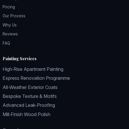
Pricing
Our Process
Why Us
Reviews
FAQ
Painting Services
High‑Rise Apartment Painting
Express Renovation Programme
All‑Weather Exterior Coats
Bespoke Texture & Motifs
Advanced Leak‑Proofing
Mill‑Finish Wood Polish