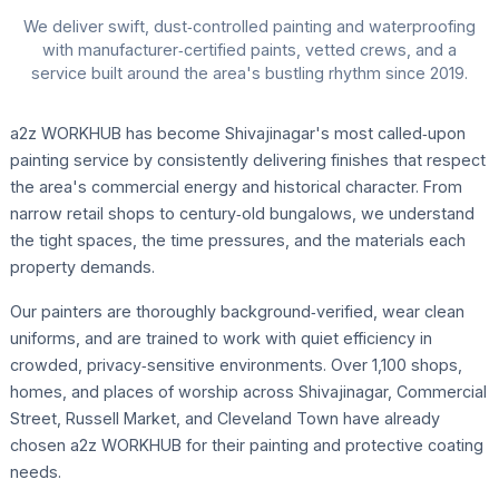
We deliver swift, dust‑controlled painting and waterproofing
with manufacturer‑certified paints, vetted crews, and a
service built around the area's bustling rhythm since 2019.
a2z WORKHUB has become Shivajinagar's most called‑upon
painting service by consistently delivering finishes that respect
the area's commercial energy and historical character. From
narrow retail shops to century‑old bungalows, we understand
the tight spaces, the time pressures, and the materials each
property demands.
Our painters are thoroughly background‑verified, wear clean
uniforms, and are trained to work with quiet efficiency in
crowded, privacy‑sensitive environments. Over 1,100 shops,
homes, and places of worship across Shivajinagar, Commercial
Street, Russell Market, and Cleveland Town have already
chosen a2z WORKHUB for their painting and protective coating
needs.