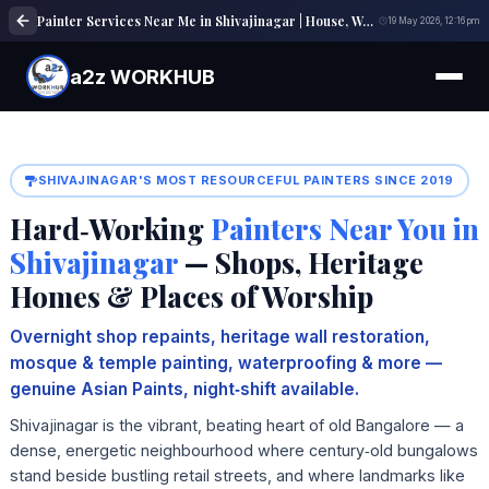
Painter Services Near Me in Shivajinagar | House, Wall & Interior Painting Experts
19 May 2026, 12:16 pm
a2z WORKHUB
SHIVAJINAGAR'S MOST RESOURCEFUL PAINTERS SINCE 2019
Hard‑Working
Painters Near You in
Shivajinagar
— Shops, Heritage
Homes & Places of Worship
Overnight shop repaints, heritage wall restoration,
mosque & temple painting, waterproofing & more —
genuine Asian Paints, night‑shift available.
Shivajinagar is the vibrant, beating heart of old Bangalore — a
dense, energetic neighbourhood where century‑old bungalows
stand beside bustling retail streets, and where landmarks like