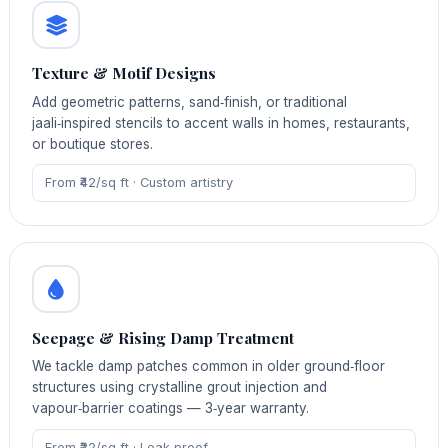
Texture & Motif Designs
Add geometric patterns, sand‑finish, or traditional
jaali‑inspired stencils to accent walls in homes, restaurants,
or boutique stores.
From ₹42/sq ft · Custom artistry
Seepage & Rising Damp Treatment
We tackle damp patches common in older ground‑floor
structures using crystalline grout injection and
vapour‑barrier coatings — 3‑year warranty.
From ₹22/sq ft · Leak‑proof