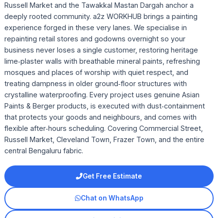
Russell Market and the Tawakkal Mastan Dargah anchor a
deeply rooted community. a2z WORKHUB brings a painting
experience forged in these very lanes. We specialise in
repainting retail stores and godowns overnight so your
business never loses a single customer, restoring heritage
lime‑plaster walls with breathable mineral paints, refreshing
mosques and places of worship with quiet respect, and
treating dampness in older ground‑floor structures with
crystalline waterproofing. Every project uses genuine Asian
Paints & Berger products, is executed with dust‑containment
that protects your goods and neighbours, and comes with
flexible after‑hours scheduling. Covering Commercial Street,
Russell Market, Cleveland Town, Frazer Town, and the entire
central Bengaluru fabric.
Get Free Estimate
Chat on WhatsApp