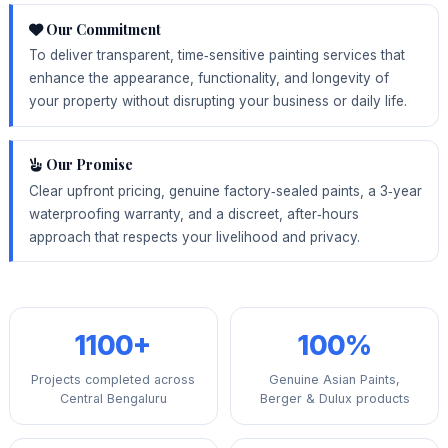
Our Commitment
To deliver transparent, time‑sensitive painting services that
enhance the appearance, functionality, and longevity of
your property without disrupting your business or daily life.
Our Promise
Clear upfront pricing, genuine factory‑sealed paints, a 3‑year
waterproofing warranty, and a discreet, after‑hours
approach that respects your livelihood and privacy.
1100+
100%
Projects completed across
Genuine Asian Paints,
Central Bengaluru
Berger & Dulux products