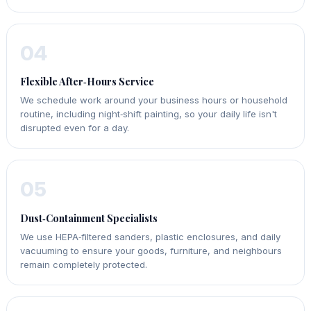
04
Flexible After‑Hours Service
We schedule work around your business hours or household
routine, including night‑shift painting, so your daily life isn't
disrupted even for a day.
05
Dust‑Containment Specialists
We use HEPA‑filtered sanders, plastic enclosures, and daily
vacuuming to ensure your goods, furniture, and neighbours
remain completely protected.