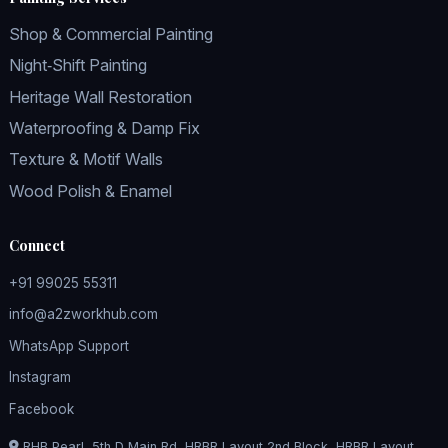
Shop & Commercial Painting
Night‑Shift Painting
Heritage Wall Restoration
Waterproofing & Damp Fix
Texture & Motif Walls
Wood Polish & Enamel
Connect
+91 99025 55311
info@a2zworkhub.com
WhatsApp Support
Instagram
Facebook
RHB Pearl, 5th D Main Rd, HRBR Layout 2nd Block, HRBR Layout,