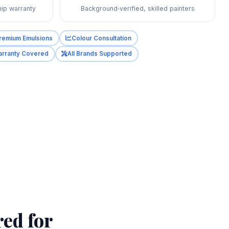
ip warranty
Background‑verified, skilled painters
remium Emulsions
Colour Consultation
rranty Covered
All Brands Supported
red for