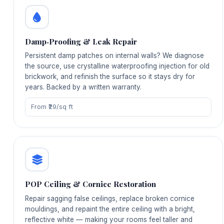
Damp‑Proofing & Leak Repair
Persistent damp patches on internal walls? We diagnose
the source, use crystalline waterproofing injection for old
brickwork, and refinish the surface so it stays dry for
years. Backed by a written warranty.
From ₹29/sq ft
POP Ceiling & Cornice Restoration
Repair sagging false ceilings, replace broken cornice
mouldings, and repaint the entire ceiling with a bright,
reflective white — making your rooms feel taller and