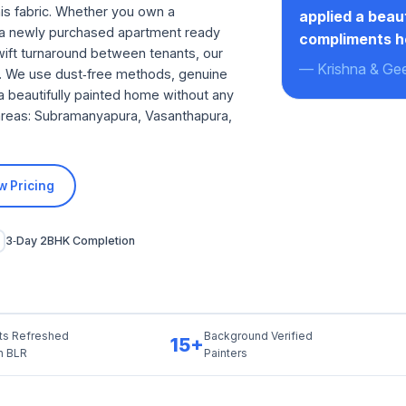
is fabric. Whether you own a
applied a beau
, a newly purchased apartment ready
compliments h
swift turnaround between tenants, our
— Krishna & Geet
ct. We use dust‑free methods, genuine
a beautifully painted home without any
g areas: Subramanyapura, Vasanthapura,
w Pricing
3‑Day 2BHK Completion
ts Refreshed
Background Verified
15+
th BLR
Painters