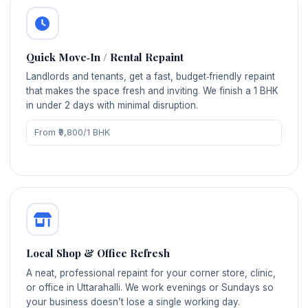
Quick Move‑In / Rental Repaint
Landlords and tenants, get a fast, budget‑friendly repaint
that makes the space fresh and inviting. We finish a 1 BHK
in under 2 days with minimal disruption.
From ₹9,800/1 BHK
Local Shop & Office Refresh
A neat, professional repaint for your corner store, clinic,
or office in Uttarahalli. We work evenings or Sundays so
your business doesn’t lose a single working day.