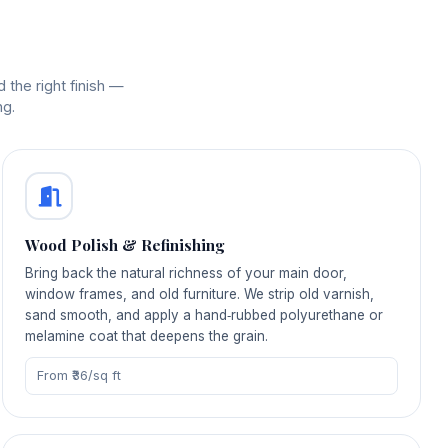
 the right finish —
ng.
Wood Polish & Refinishing
Bring back the natural richness of your main door,
window frames, and old furniture. We strip old varnish,
sand smooth, and apply a hand‑rubbed polyurethane or
melamine coat that deepens the grain.
From ₹36/sq ft