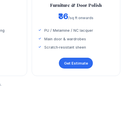
Furniture & Door Polish
₹36
s
/sq ft onwards
ing
PU / Melamine / NC lacquer
Main door & wardrobes
Scratch‑resistant sheen
Get Estimate
.