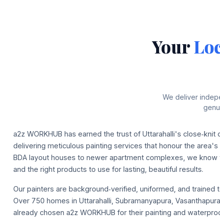
Your
Loc
We deliver indep
genui
a2z WORKHUB has earned the trust of Uttarahalli's close‑knit
delivering meticulous painting services that honour the area's
BDA layout houses to newer apartment complexes, we know t
and the right products to use for lasting, beautiful results.
Our painters are background‑verified, uniformed, and trained t
Over 750 homes in Uttarahalli, Subramanyapura, Vasanthapura
already chosen a2z WORKHUB for their painting and waterpro