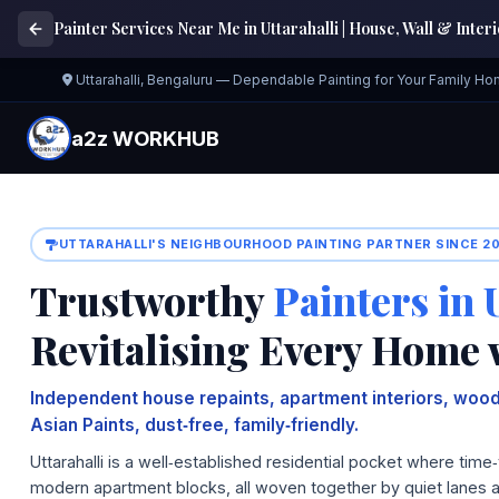
Painter Services Near Me in Uttarahalli | House, Wall & Inter
Uttarahalli, Bengaluru — Dependable Painting for Your Family H
a2z WORKHUB
UTTARAHALLI'S NEIGHBOURHOOD PAINTING PARTNER SINCE 2
Trustworthy
Painters in 
Revitalising Every Home 
Independent house repaints, apartment interiors, wood
Asian Paints, dust‑free, family‑friendly.
Uttarahalli is a well‑established residential pocket where t
modern apartment blocks, all woven together by quiet lanes 