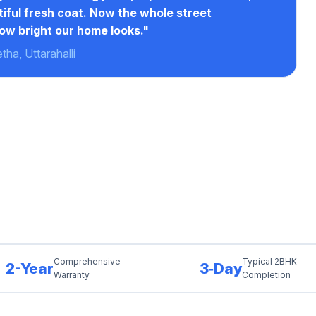
tiful fresh coat. Now the whole street
ow bright our home looks."
ha, Uttarahalli
Comprehensive
Typical 2BHK
2-Year
3‑Day
Warranty
Completion