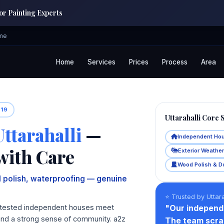
ior Painting Experts
ome
Home
Services
Prices
Process
Area
019
Uttarahalli Core 
Uttarahalli
—
Independent Ho
with Care
Exterior Weathe
Wood Polish & D
 polish, waterproofing — genuine
⭐ Trusted by Uttara
ime‑tested independent houses meet
"Our independ
and a strong sense of community. a2z
The team scrap