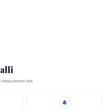
alli
ee measurement visit.