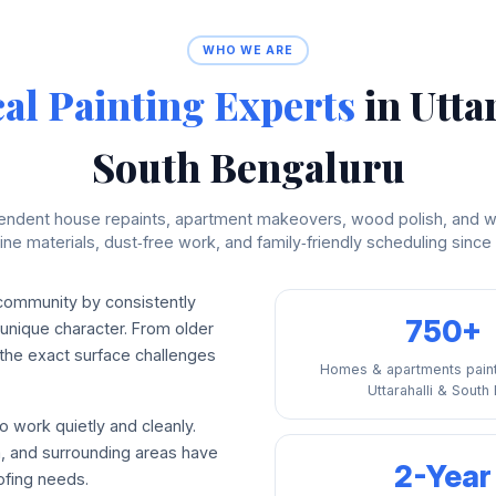
WHO WE ARE
al Painting Experts
in Utta
South Bengaluru
endent house repaints, apartment makeovers, wood polish, and w
ne materials, dust‑free work, and family‑friendly scheduling since
 community by consistently
750+
 unique character. From older
he exact surface challenges
Homes & apartments pain
Uttarahalli & South
o work quietly and cleanly.
, and surrounding areas have
2-Year
ofing needs.