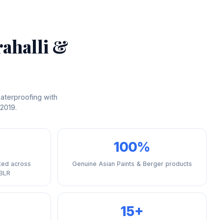
rahalli &
aterproofing with
 2019.
100%
ted across
Genuine Asian Paints & Berger products
 BLR
15+