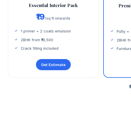
Essential Interior Pack
Premi
₹19
/sq ft onwards
1 primer + 2 coats emulsion
Putty +
2BHK from ₹19,500
2BHK fr
Crack filling included
Furnitur
Get Estimate