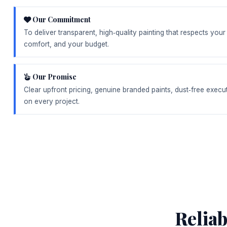
Our Commitment
To deliver transparent, high‑quality painting that respects you
comfort, and your budget.
Our Promise
Clear upfront pricing, genuine branded paints, dust‑free execu
on every project.
Relia