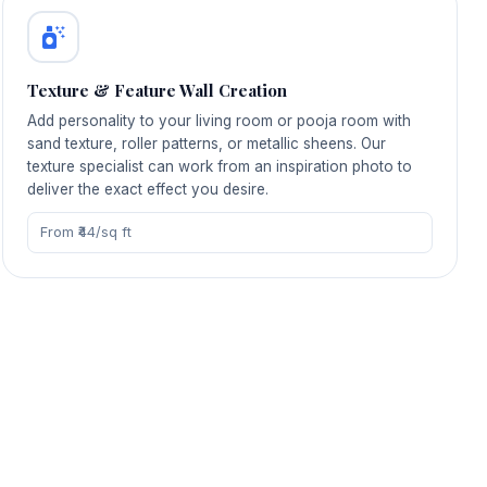
Texture & Feature Wall Creation
Add personality to your living room or pooja room with
sand texture, roller patterns, or metallic sheens. Our
texture specialist can work from an inspiration photo to
deliver the exact effect you desire.
From ₹44/sq ft