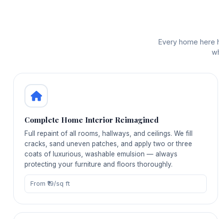
Every home here ha
wh
Complete Home Interior Reimagined
Full repaint of all rooms, hallways, and ceilings. We fill
cracks, sand uneven patches, and apply two or three
coats of luxurious, washable emulsion — always
protecting your furniture and floors thoroughly.
From ₹19/sq ft