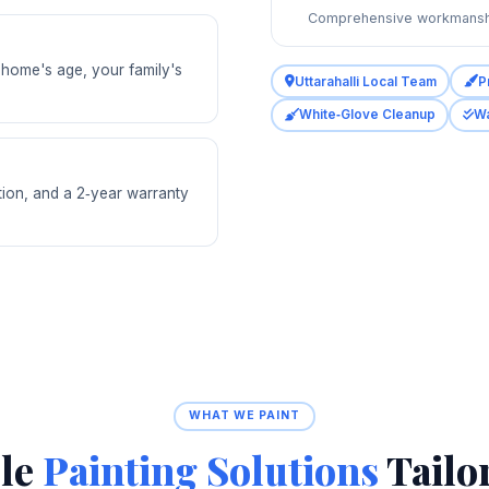
Comprehensive workmansh
r home's age, your family's
Uttarahalli Local Team
P
White‑Glove Cleanup
Wa
tion, and a 2‑year warranty
WHAT WE PAINT
ble
Painting Solutions
Tailo