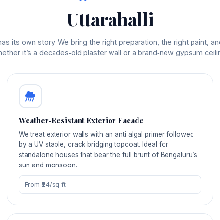
Uttarahalli
s its own story. We bring the right preparation, the right paint, and
ether it’s a decades‑old plaster wall or a brand‑new gypsum ceili
Weather‑Resistant Exterior Facade
We treat exterior walls with an anti‑algal primer followed
by a UV‑stable, crack‑bridging topcoat. Ideal for
standalone houses that bear the full brunt of Bengaluru’s
sun and monsoon.
From ₹24/sq ft