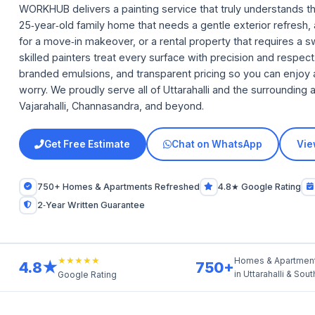
WORKHUB delivers a painting service that truly understands th
25‑year‑old family home that needs a gentle exterior refresh
for a move‑in makeover, or a rental property that requires a 
skilled painters treat every surface with precision and respe
branded emulsions, and transparent pricing so you can enjoy 
worry. We proudly serve all of Uttarahalli and the surroundin
Vajarahalli, Channasandra, and beyond.
Get Free Estimate
Chat on WhatsApp
Vie
750+ Homes & Apartments Refreshed
4.8★ Google Rating
2‑Year Written Guarantee
★★★★★
Homes & Apartmen
4.8★
750+
in Uttarahalli & Sou
Google Rating