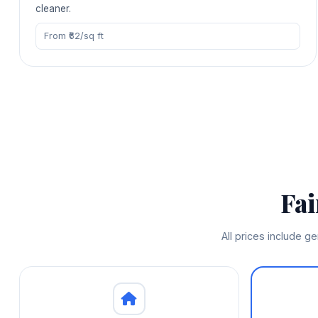
cleaner.
From ₹62/sq ft
Fa
All prices include g