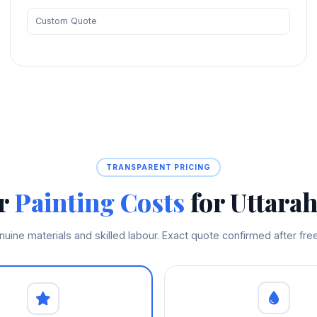
Custom Quote
TRANSPARENT PRICING
ir
Painting Costs
for Uttarah
enuine materials and skilled labour. Exact quote confirmed after fr