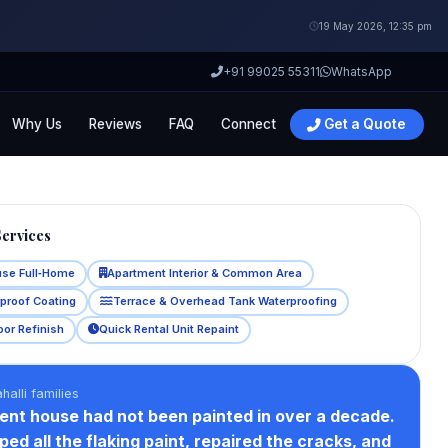
19 May 2026, 12:35 pm
+91 99025 55311
WhatsApp
Why Us
Reviews
FAQ
Connect
Get a Quote
Services
use Full‑Home
Apartment Interior & Common Area
rproof Coating
Terrace & Overhead Tank Waterproofing
oor Refinish
Quick Rental Unit Repaint
halli families
ent house had not been painted in over a decade.
ed all the flaking paint, repaired the cracks, and