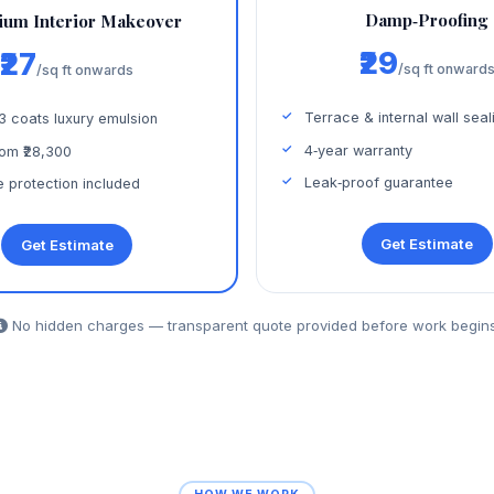
Damp‑Proofing
um Interior Makeover
₹29
₹27
/sq ft onward
/sq ft onwards
Terrace & internal wall seal
 3 coats luxury emulsion
4‑year warranty
om ₹28,300
Leak‑proof guarantee
e protection included
Get Estimate
Get Estimate
No hidden charges — transparent quote provided before work begins