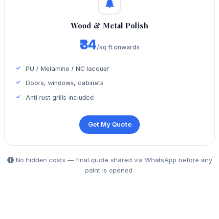
Wood & Metal Polish
₹34
/sq ft onwards
PU / Melamine / NC lacquer
Doors, windows, cabinets
Anti‑rust grills included
Get My Quote
No hidden costs — final quote shared via WhatsApp before any
paint is opened.