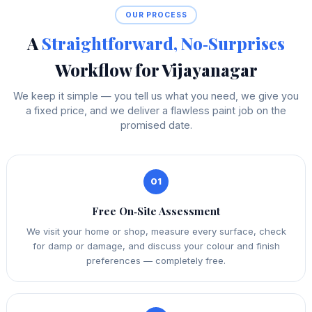
OUR PROCESS
A
Straightforward, No‑Surprises
Workflow for Vijayanagar
We keep it simple — you tell us what you need, we give you
a fixed price, and we deliver a flawless paint job on the
promised date.
01
Free On‑Site Assessment
We visit your home or shop, measure every surface, check
for damp or damage, and discuss your colour and finish
preferences — completely free.