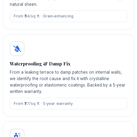
natural sheen.
From ₹34/sq ft · Grain‑enhancing
Waterproofing & Damp Fix
From a leaking terrace to damp patches on internal walls,
we identify the root cause and fix it with crystalline
waterproofing or elastomeric coatings. Backed by a 5‑year
written warranty.
From ₹27/sq ft · 5‑year warranty