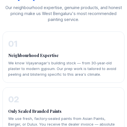
Our neighbourhood expertise, genuine products, and honest
pricing make us West Bengaluru's most recommended
painting service.
01
Neighbourhood Expertise
We know Vijayanagar's building stock — from 30‑year‑old
plaster to modern gypsum. Our prep work is tailored to avoid
peeling and blistering specific to this area's climate.
02
Only Sealed Branded Paints
We use fresh, factory‑sealed paints from Asian Paints,
Berger, or Dulux. You receive the dealer invoice — absolute