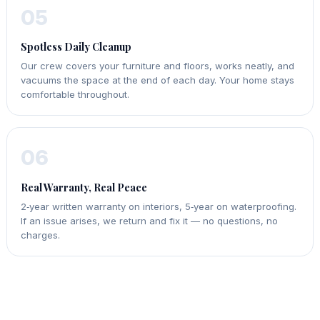
05
Spotless Daily Cleanup
Our crew covers your furniture and floors, works neatly, and
vacuums the space at the end of each day. Your home stays
comfortable throughout.
06
Real Warranty, Real Peace
2‑year written warranty on interiors, 5‑year on waterproofing.
If an issue arises, we return and fix it — no questions, no
charges.