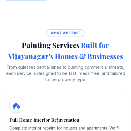
WHAT WE PAINT
Painting Services
Built for
Vijayanagar's Homes & Businesses
From quiet residential lanes to bustling commercial streets,
each service is designed to be fast, mess‑free, and tailored
to the property type.
Full Home Interior Rejuvenation
Complete interior repaint for houses and apartments. We fill