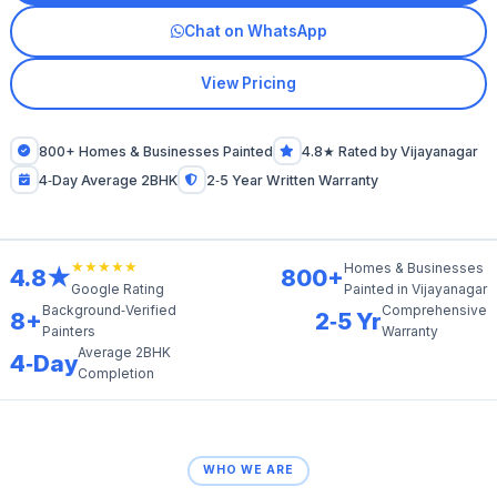
Chat on WhatsApp
View Pricing
800+ Homes & Businesses Painted
4.8★ Rated by Vijayanagar
4‑Day Average 2BHK
2‑5 Year Written Warranty
★★★★★
Homes & Businesses
4.8★
800+
Painted in Vijayanagar
Google Rating
Background‑Verified
Comprehensive
8+
2‑5 Yr
Painters
Warranty
Average 2BHK
4‑Day
Completion
WHO WE ARE