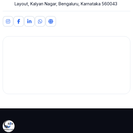
Layout, Kalyan Nagar, Bengaluru, Karnataka 560043