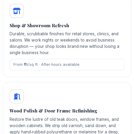
Shop & Showroom Refresh
Durable, scrubbable finishes for retail stores, clinics, and
salons. We work nights or weekends to avoid business
disruption — your shop looks brand‑new without losing a
single business hour.
From ₹19/sq ft · After‑hours available
Wood Polish & Door Frame Refinishing
Restore the lustre of old teak doors, window frames, and
wooden cabinets. We strip old varnish, sand down, and
apply hand‑rubbed polyurethane or melamine for a deep,