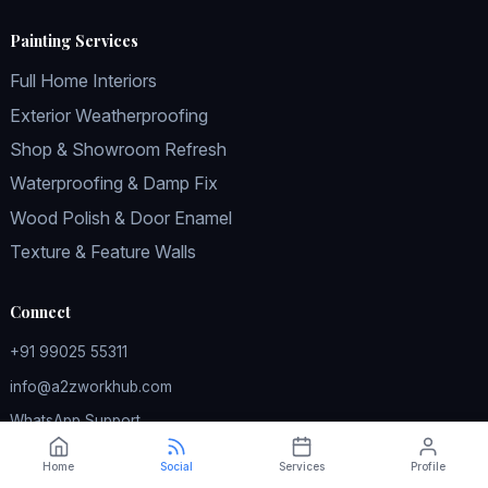
Painting Services
Full Home Interiors
Exterior Weatherproofing
Shop & Showroom Refresh
Waterproofing & Damp Fix
Wood Polish & Door Enamel
Texture & Feature Walls
Connect
+91 99025 55311
info@a2zworkhub.com
WhatsApp Support
Instagram
Home
Social
Services
Profile