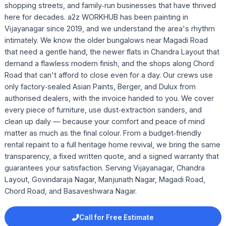
shopping streets, and family‑run businesses that have thrived
here for decades. a2z WORKHUB has been painting in
Vijayanagar since 2019, and we understand the area's rhythm
intimately. We know the older bungalows near Magadi Road
that need a gentle hand, the newer flats in Chandra Layout that
demand a flawless modern finish, and the shops along Chord
Road that can't afford to close even for a day. Our crews use
only factory‑sealed Asian Paints, Berger, and Dulux from
authorised dealers, with the invoice handed to you. We cover
every piece of furniture, use dust‑extraction sanders, and
clean up daily — because your comfort and peace of mind
matter as much as the final colour. From a budget‑friendly
rental repaint to a full heritage home revival, we bring the same
transparency, a fixed written quote, and a signed warranty that
guarantees your satisfaction. Serving Vijayanagar, Chandra
Layout, Govindaraja Nagar, Manjunath Nagar, Magadi Road,
Chord Road, and Basaveshwara Nagar.
Call for Free Estimate