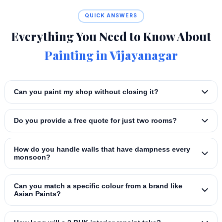
QUICK ANSWERS
Everything You Need to Know About
Painting in Vijayanagar
Can you paint my shop without closing it?
Do you provide a free quote for just two rooms?
How do you handle walls that have dampness every
monsoon?
Can you match a specific colour from a brand like
Asian Paints?