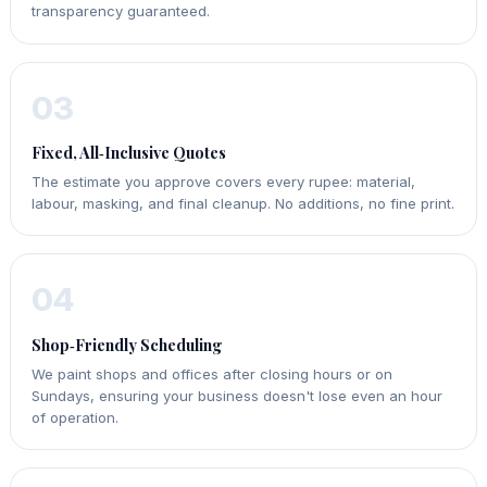
transparency guaranteed.
03
Fixed, All‑Inclusive Quotes
The estimate you approve covers every rupee: material,
labour, masking, and final cleanup. No additions, no fine print.
04
Shop‑Friendly Scheduling
We paint shops and offices after closing hours or on
Sundays, ensuring your business doesn't lose even an hour
of operation.