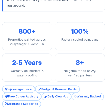
run‑around.
800+
100%
Properties painted across
Factory‑sealed paint cans
Vijayanagar & West BLR
2‑5 Years
8+
Warranty on interiors &
Neighbourhood‑savvy,
waterproofing
verified painters
Vijayanagar Local
Budget & Premium Paints
Free Colour Advisory
Daily Clean‑Up
Warranty Backed
All Brands Supported