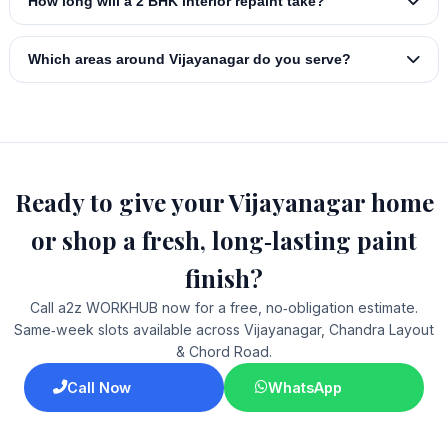
How long will a 2 BHK interior repaint take?
Which areas around Vijayanagar do you serve?
Ready to give your Vijayanagar home
or shop a fresh, long‑lasting paint
finish?
Call a2z WORKHUB now for a free, no‑obligation estimate.
Same‑week slots available across Vijayanagar, Chandra Layout
& Chord Road.
Call Now
WhatsApp