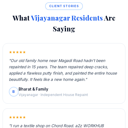
CLIENT STORIES
What
Vijayanagar Residents
Are
Saying
★★★★★
"Our old family home near Magadi Road hadn't been
repainted in 15 years. The team repaired deep cracks,
applied a flawless putty finish, and painted the entire house
beautifully. It feels like a new home again."
Bharat & Family
B
Vijayanagar · Independent House Repaint
★★★★★
"I run a textile shop on Chord Road. a2z WORKHUB