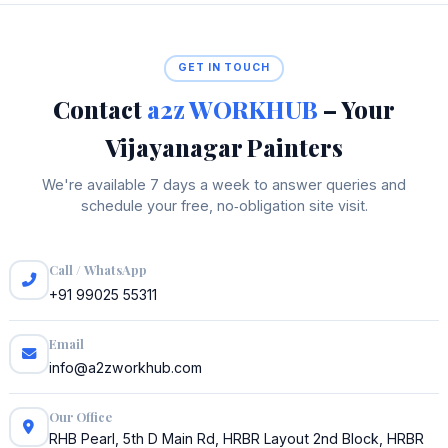
GET IN TOUCH
Contact
a2z WORKHUB
– Your
Vijayanagar Painters
We're available 7 days a week to answer queries and
schedule your free, no‑obligation site visit.
Call / WhatsApp
+91 99025 55311
Email
info@a2zworkhub.com
Our Office
RHB Pearl, 5th D Main Rd, HRBR Layout 2nd Block, HRBR