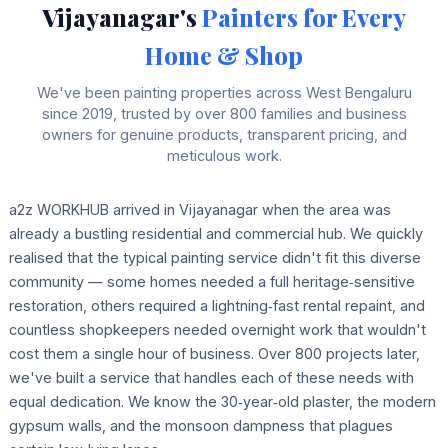
Vijayanagar's
Painters for Every
Home & Shop
We've been painting properties across West Bengaluru
since 2019, trusted by over 800 families and business
owners for genuine products, transparent pricing, and
meticulous work.
a2z WORKHUB arrived in Vijayanagar when the area was
already a bustling residential and commercial hub. We quickly
realised that the typical painting service didn't fit this diverse
community — some homes needed a full heritage‑sensitive
restoration, others required a lightning‑fast rental repaint, and
countless shopkeepers needed overnight work that wouldn't
cost them a single hour of business. Over 800 projects later,
we've built a service that handles each of these needs with
equal dedication. We know the 30‑year‑old plaster, the modern
gypsum walls, and the monsoon dampness that plagues