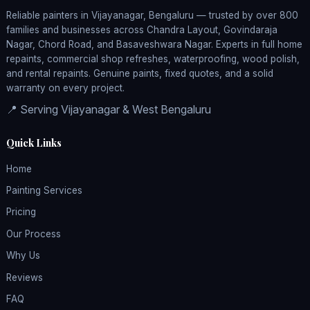
Reliable painters in Vijayanagar, Bengaluru — trusted by over 800
families and businesses across Chandra Layout, Govindaraja
Nagar, Chord Road, and Basaveshwara Nagar. Experts in full home
repaints, commercial shop refreshes, waterproofing, wood polish,
and rental repaints. Genuine paints, fixed quotes, and a solid
warranty on every project.
📍 Serving Vijayanagar & West Bengaluru
Quick Links
Home
Painting Services
Pricing
Our Process
Why Us
Reviews
FAQ