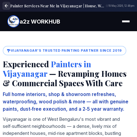
Painter Services Near Me in Vijayanagar | House, Wall & Interior Painting Experts
19 May 2026, 12:48 pm
a2z WORKHUB
VIJAYANAGAR'S TRUSTED PAINTING PARTNER SINCE 2019
Experienced
Painters in
Vijayanagar
— Revamping Homes
& Commercial Spaces With Care
Full home interiors, shop & showroom refreshes,
waterproofing, wood polish & more — all with genuine
paints, dust‑free execution, and a 2‑5 year warranty.
Vijayanagar is one of West Bengaluru's most vibrant and
self‑sufficient neighbourhoods — a dense, lively mix of
independent houses, mid‑rise apartment blocks, bustling