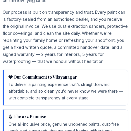
certain low‑lying lanes.
Our process is built on transparency and trust. Every paint can
is factory‑sealed from an authorised dealer, and you receive
the original invoice. We use dust‑extraction sanders, protective
floor coverings, and clean the site daily. Whether we're
repainting your family home or refreshing your shopfront, you
get a fixed written quote, a committed handover date, and a
signed warranty — 2 years for interiors, 5 years for
waterproofing — that we honour without hesitation.
Our Commitment to Vijayanagar
To deliver a painting experience that's straightforward,
affordable, and so clean you'd never know we were there —
with complete transparency at every stage.
The a2z Promise
One all‑inclusive price, genuine unopened paints, dust‑free
work, and a warranty that we stand behind without any