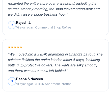
repainted the entire store over a weekend, including the
shutter. Monday morning, the shop looked brand‑new and
we didn't lose a single business hour."
Rajesh J.
R
Vijayanagar · Commercial Shop Refresh
★★★★★
"We moved into a 3 BHK apartment in Chandra Layout. The
painters finished the entire interior within 4 days, including
putting up protective covers. The walls are silky smooth,
and there was zero mess left behind."
Deepa & Naveen
D
Vijayanagar · 3 BHK Apartment Interior