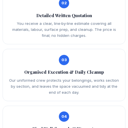
02
Detailed Written Quotation
You receive a clear, line‑by‑line estimate covering all
materials, labour, surface prep, and cleanup. The price is
final; no hidden charges.
03
Organised Execution & Daily Cleanup
Our uniformed crew protects your belongings, works section
by section, and leaves the space vacuumed and tidy at the
end of each day.
04