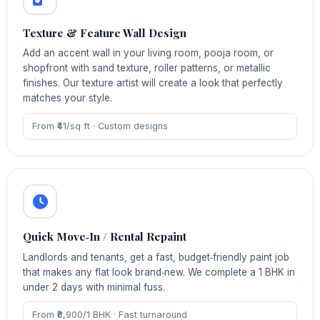
Texture & Feature Wall Design
Add an accent wall in your living room, pooja room, or
shopfront with sand texture, roller patterns, or metallic
finishes. Our texture artist will create a look that perfectly
matches your style.
From ₹41/sq ft · Custom designs
Quick Move‑In / Rental Repaint
Landlords and tenants, get a fast, budget‑friendly paint job
that makes any flat look brand‑new. We complete a 1 BHK in
under 2 days with minimal fuss.
From ₹8,900/1 BHK · Fast turnaround