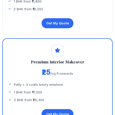
1 BHK from ₹11,800
2 BHK from ₹18,200
Get My Quote
Premium Interior Makeover
₹25
/sq ft onwards
Putty + 3 coats luxury emulsion
1 BHK from ₹17,200
2 BHK from ₹26,300
Get My Quote