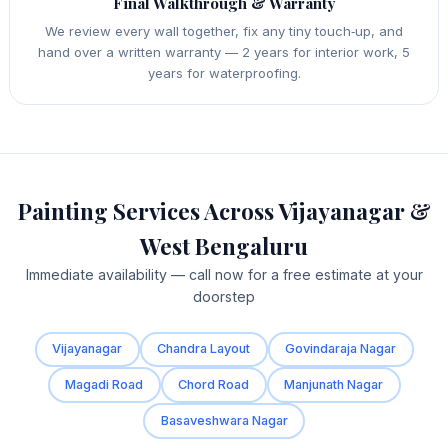
Final Walkthrough & Warranty
We review every wall together, fix any tiny touch‑up, and
hand over a written warranty — 2 years for interior work, 5
years for waterproofing.
Painting Services Across Vijayanagar &
West Bengaluru
Immediate availability — call now for a free estimate at your
doorstep
Vijayanagar
Chandra Layout
Govindaraja Nagar
Magadi Road
Chord Road
Manjunath Nagar
Basaveshwara Nagar