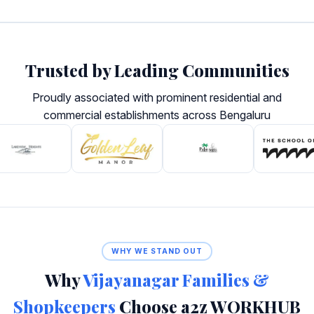
Trusted by Leading Communities
Proudly associated with prominent residential and
commercial establishments across Bengaluru
WHY WE STAND OUT
Why
Vijayanagar Families &
Shopkeepers
Choose a2z WORKHUB