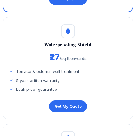
Waterproofing Shield
₹27
/sq ft onwards
Terrace & external wall treatment
5‑year written warranty
Leak‑proof guarantee
Get My Quote