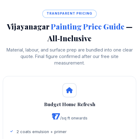
TRANSPARENT PRICING
Vijayanagar
Painting Price Guide
—
All‑Inclusive
Material, labour, and surface prep are bundled into one clear
quote. Final figure confirmed after our free site
measurement.
Budget Home Refresh
₹17
/sq ft onwards
2 coats emulsion + primer