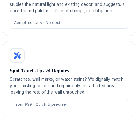
studies the natural light and existing décor, and suggests a
coordinated palette — free of charge, no obligation.
Complimentary · No cost
Spot Touch‑Ups & Repairs
Scratches, wall marks, or water stains? We digitally match
your existing colour and repair only the affected area,
leaving the rest of the wall untouched.
From ₹999 · Quick & precise