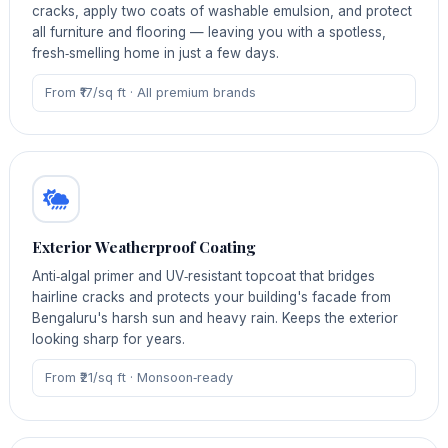
cracks, apply two coats of washable emulsion, and protect
all furniture and flooring — leaving you with a spotless,
fresh‑smelling home in just a few days.
From ₹17/sq ft · All premium brands
Exterior Weatherproof Coating
Anti‑algal primer and UV‑resistant topcoat that bridges
hairline cracks and protects your building's facade from
Bengaluru's harsh sun and heavy rain. Keeps the exterior
looking sharp for years.
From ₹21/sq ft · Monsoon‑ready