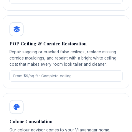
POP Ceiling & Cornice Restoration
Repair sagging or cracked false ceilings, replace missing
cornice mouldings, and repaint with a bright white ceiling
coat that makes every room look taller and cleaner.
From ₹59/sq ft · Complete ceiling
Colour Consultation
Our colour advisor comes to your Vijayanagar home,