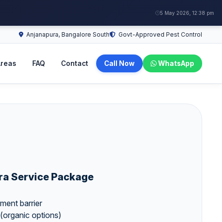
5 May 2026, 12:38 pm
Anjanapura, Bangalore South
Govt-Approved Pest Control
reas
FAQ
Contact
Call Now
WhatsApp
ra Service Package
atment barrier
(organic options)