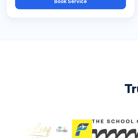
Book Service
Tr