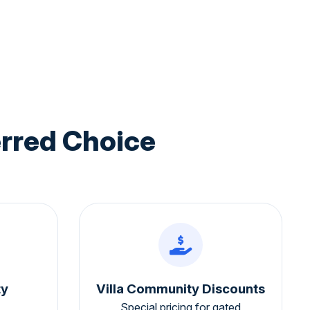
rred Choice
ty
Villa Community Discounts
Special pricing for gated