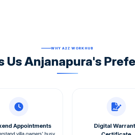
WHY A2Z WORKHUB
 Us Anjanapura's Prefe
end Appointments
Digital Warran
rstand villa owners' busy
Certificate