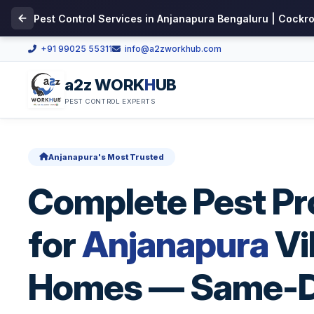
Pest Control Services in Anjanapura Bengaluru | Cockr
+91 99025 55311
info@a2zworkhub.com
a2z WORK
H
UB
PEST CONTROL EXPERTS
Anjanapura's Most Trusted
Complete Pest Pr
for
Anjanapura
Vi
Homes — Same-