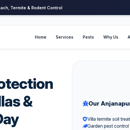
oach, Termite & Rodent Control
Home
Services
Pests
Why Us
A
otection
llas &
Our Anjanapu
Day
Villa termite soil tre
Garden pest control 