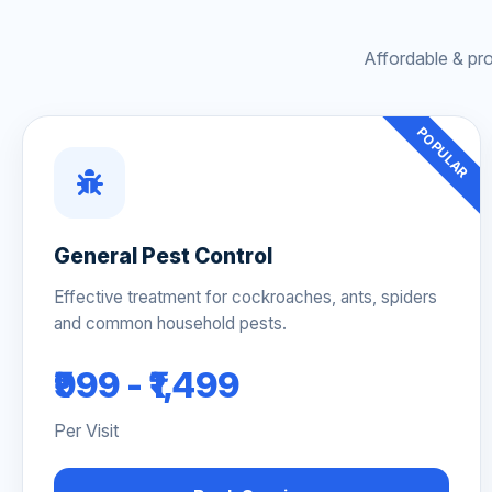
Affordable & pr
POPULAR
General Pest Control
Effective treatment for cockroaches, ants, spiders
and common household pests.
₹999 - ₹1,499
Per Visit