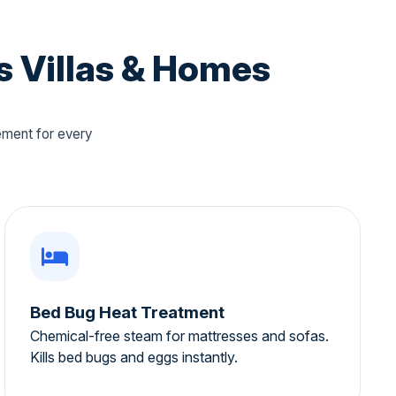
s Villas & Homes
ement for every
Bed Bug Heat Treatment
Chemical-free steam for mattresses and sofas.
Kills bed bugs and eggs instantly.