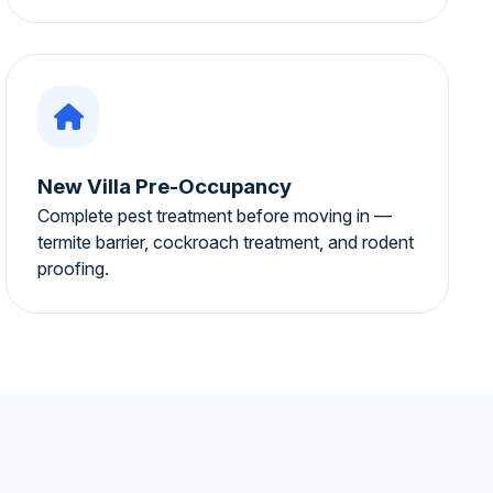
New Villa Pre-Occupancy
Complete pest treatment before moving in —
termite barrier, cockroach treatment, and rodent
proofing.