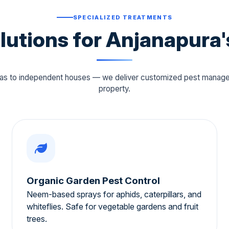
SPECIALIZED TREATMENTS
olutions for Anjanapura'
llas to independent houses — we deliver customized pest manag
property.
Organic Garden Pest Control
Neem-based sprays for aphids, caterpillars, and
whiteflies. Safe for vegetable gardens and fruit
trees.