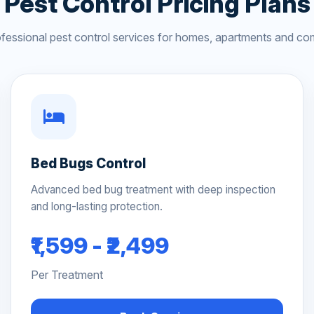
Pest Control Pricing Plans
ofessional pest control services for homes, apartments and co
Bed Bugs Control
Advanced bed bug treatment with deep inspection
and long-lasting protection.
₹1,599 - ₹2,499
Per Treatment