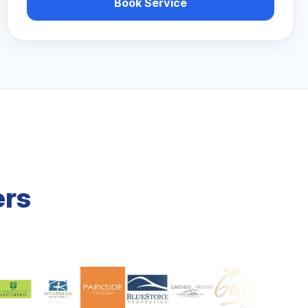
Book Service
ers