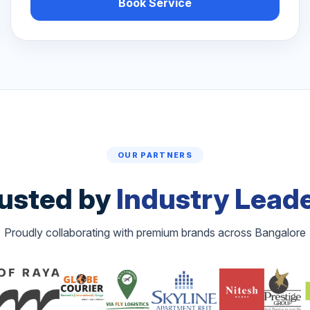
Book Service
OUR PARTNERS
usted by
Industry Lead
Proudly collaborating with premium brands across Bangalore