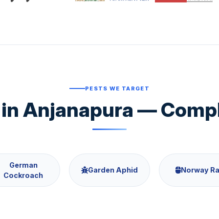
PESTS WE TARGET
in Anjanapura — Comple
German
Garden Aphid
Norway Ra
Cockroach