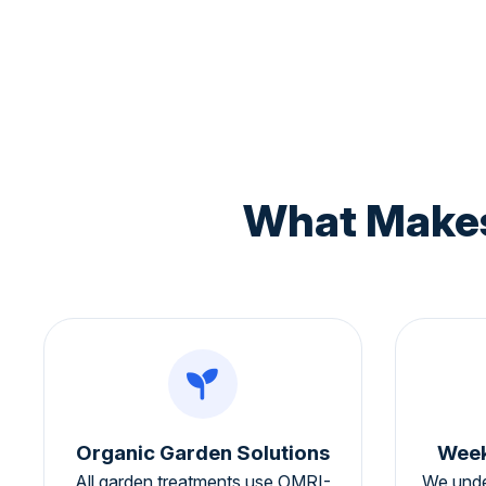
What Makes
Organic Garden Solutions
Week
All garden treatments use OMRI-
We unde