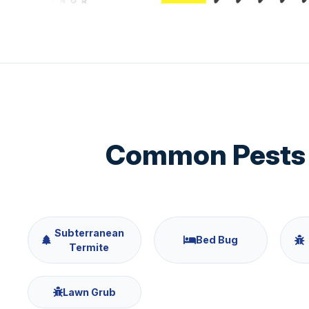
Common Pests 
Subterranean
Bed Bug
Termite
Lawn Grub