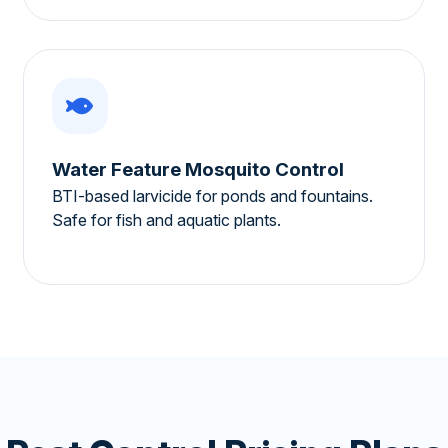
Water Feature Mosquito Control
BTI-based larvicide for ponds and fountains.
Safe for fish and aquatic plants.