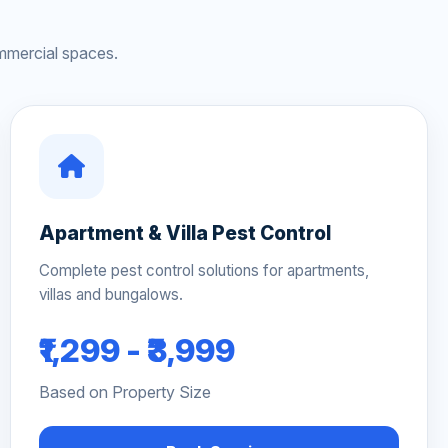
mmercial spaces.
Apartment & Villa Pest Control
Complete pest control solutions for apartments,
villas and bungalows.
₹1,299 - ₹3,999
Based on Property Size