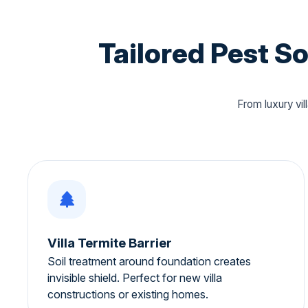
Tailored Pest S
From luxury vi
Villa Termite Barrier
Soil treatment around foundation creates
invisible shield. Perfect for new villa
constructions or existing homes.