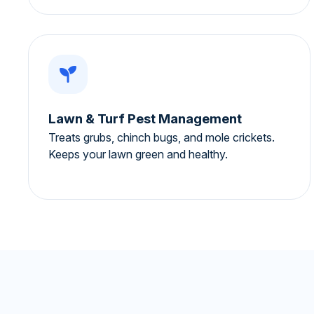
Lawn & Turf Pest Management
Treats grubs, chinch bugs, and mole crickets.
Keeps your lawn green and healthy.