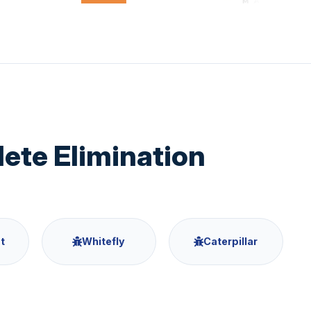
te Elimination
t
Whitefly
Caterpillar