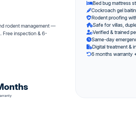
Bed bug mattress s
Cockroach gel baiti
Rodent proofing with
Safe for villas, du
, and rodent management —
Verified & trained p
s. Free inspection & 6-
Same-day emergency
Digital treatment & 
6 months warranty +
Months
arranty