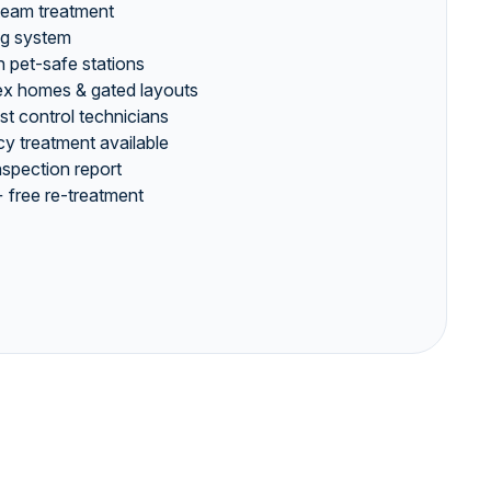
team treatment
ng system
 pet-safe stations
plex homes & gated layouts
est control technicians
 treatment available
inspection report
 free re-treatment