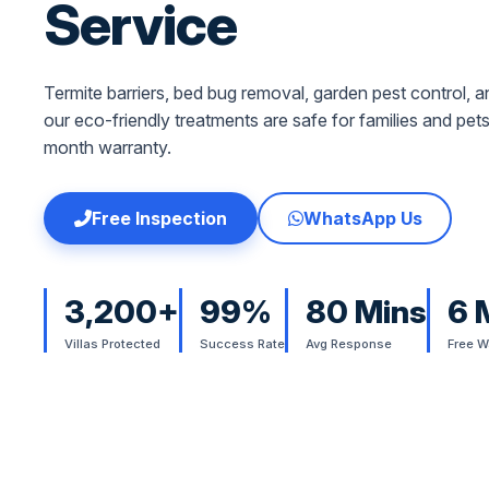
Service
Termite barriers, bed bug removal, garden pest control
our eco-friendly treatments are safe for families and pet
month warranty.
Free Inspection
WhatsApp Us
3,200+
99%
80 Mins
6 
Villas Protected
Success Rate
Avg Response
Free W