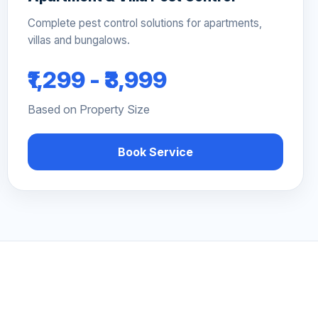
Complete pest control solutions for apartments,
villas and bungalows.
₹1,299 - ₹3,999
Based on Property Size
Book Service