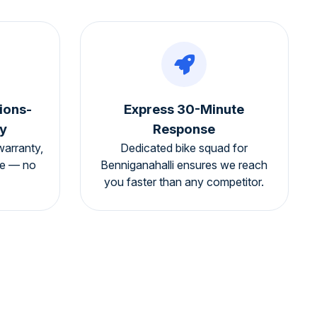
ions-
Express 30-Minute
y
Response
warranty,
Dedicated bike squad for
ee — no
Benniganahalli ensures we reach
you faster than any competitor.