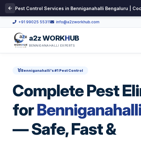
Pest Control Services in Benniganahalli Bengaluru | Co
+91 99025 55311
info@a2zworkhub.com
a2z WORK
H
UB
BENNIGANAHALLI EXPERTS
Benniganahalli's #1 Pest Control
Complete Pest El
for
Benniganahall
— Safe, Fast &