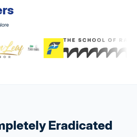
ers
lore
pletely Eradicated