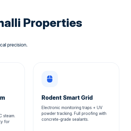
alli Properties
cal precision.
am
Rodent Smart Grid
Electronic monitoring traps + UV
powder tracking. Full proofing with
°C steam.
concrete-grade sealants.
y for