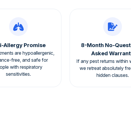
i-Allergy Promise
8-Month No-Quest
tments are hypoallergenic,
Asked Warrant
ance-free, and safe for
If any pest returns within 
ople with respiratory
we retreat absolutely fr
sensitivities.
hidden clauses.