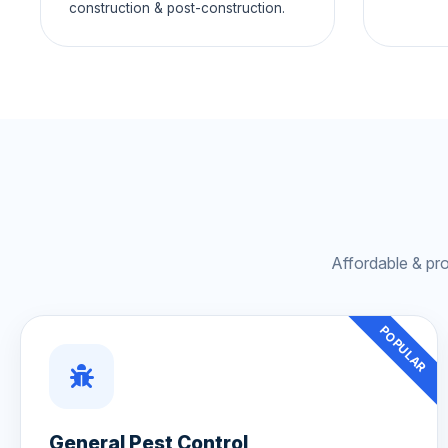
construction & post-construction.
Affordable & pr
POPULAR
General Pest Control