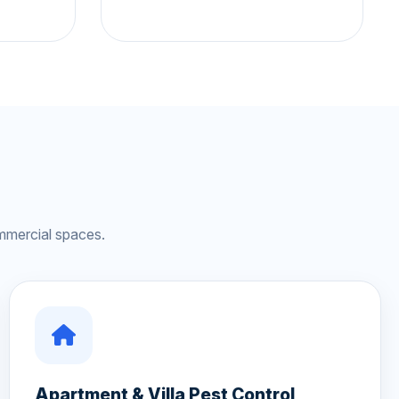
mmercial spaces.
Apartment & Villa Pest Control