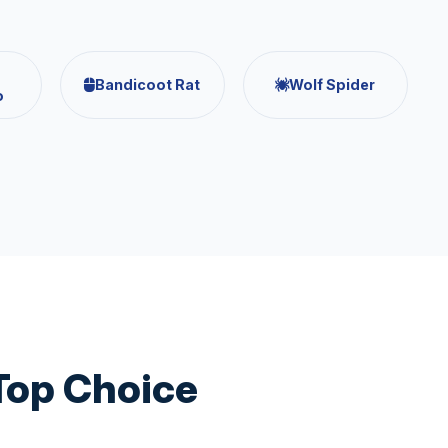
Bandicoot Rat
Wolf Spider
o
Top Choice