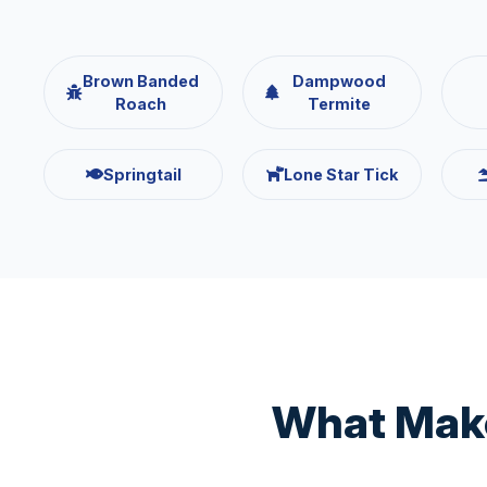
Brown Banded
Dampwood
Roach
Termite
Springtail
Lone Star Tick
What Make