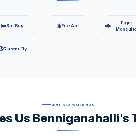
Tiger
Bat Bug
Fire Ant
Mosquit
Cluster Fly
WHY A2Z WORKHUB
s Us Benniganahalli's 