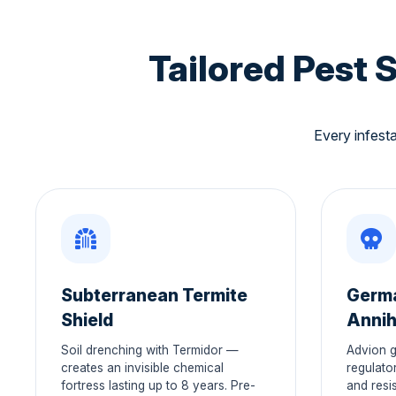
Tailored Pest 
Every infesta
Subterranean Termite
Germ
Shield
Annih
Soil drenching with Termidor —
Advion g
creates an invisible chemical
regulato
fortress lasting up to 8 years. Pre-
and resis