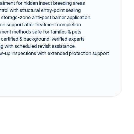
eatment for hidden insect breeding areas
ol with structural entry-point sealing
storage-zone anti-pest barrier application
ion support after treatment completion
ment methods safe for families & pets
 certified & background-verified experts
g with scheduled revisit assistance
w-up inspections with extended protection support