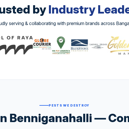
usted by
Industry Lead
udly serving & collaborating with premium brands across Banga
PESTS WE DESTROY
n Benniganahalli — Com