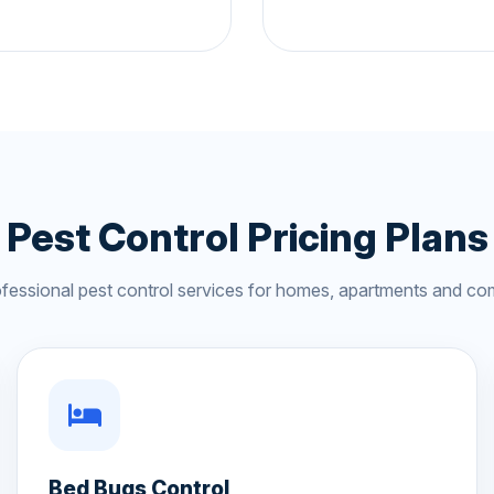
Pest Control Pricing Plans
ofessional pest control services for homes, apartments and co
Bed Bugs Control