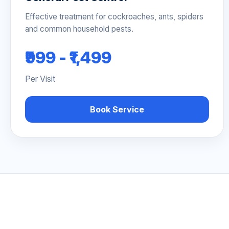
Effective treatment for cockroaches, ants, spiders
and common household pests.
₹999 - ₹1,499
Per Visit
Book Service