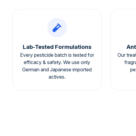
Lab-Tested Formulations
Ant
Every pesticide batch is tested for
Our trea
efficacy & safety. We use only
fragr
German and Japanese imported
pe
actives.