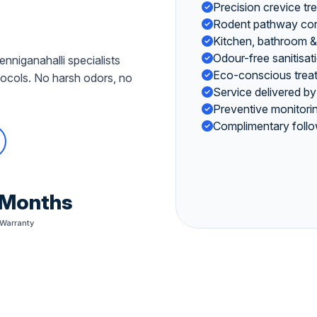
Precision crevice tr
Rodent pathway contr
Kitchen, bathroom & 
Odour-free sanitisat
nniganahalli specialists
Eco-conscious treat
cols. No harsh odors, no
Service delivered by
Preventive monitorin
Complimentary follo
 Months
 Warranty