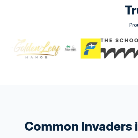
Tr
Pro
Common Invaders i