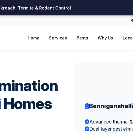
ckroach, Termite & Rodent Control
Home
Services
Pests
Why Us
Local
imination
i
Homes
Benniganahall
Advanced thermal & v
Dual-layer pest elimin