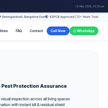
5 May 2026, 03:29 pm
Benniganahalli, Bangalore East
KSPCB Approved | 12+ Years Trust
ities
FAQ
Contact
Call Now
WhatsApp
i Pest Protection Assurance
isual inspection across all living spaces
ation with instant kill & residual shield