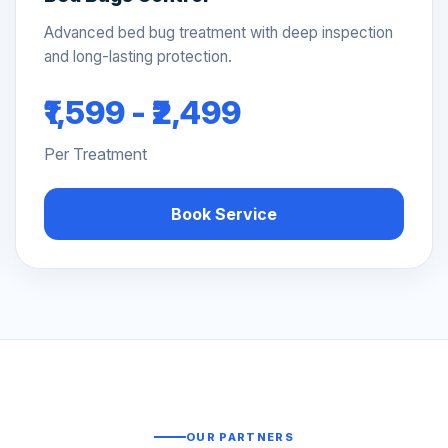
Advanced bed bug treatment with deep inspection
and long-lasting protection.
₹1,599 - ₹2,499
Per Treatment
Book Service
OUR PARTNERS