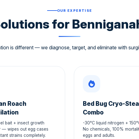
OUR EXPERTISE
Solutions for Benniganah
tion is different — we diagnose, target, and eliminate with surgi
an Roach
Bed Bug Cryo-Ste
ilation
Combo
el bait + insect growth
-30°C liquid nitrogen + 150
r — wipes out egg cases
No chemicals, 100% mortalit
tant strains completely.
eggs and adults.