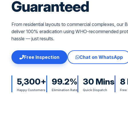
Guaranteed
From residential layouts to commercial complexes, our Be
deliver 100% eradication using WHO-recommended proto
hassle — just results.
Free Inspection
Chat on WhatsApp
5,300+
99.2%
30 Mins
8
Happy Customers
Elimination Rate
Quick Dispatch
Free