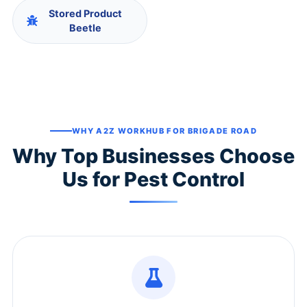
Stored Product
Beetle
WHY A2Z WORKHUB FOR BRIGADE ROAD
Why Top Businesses Choose
Us for Pest Control