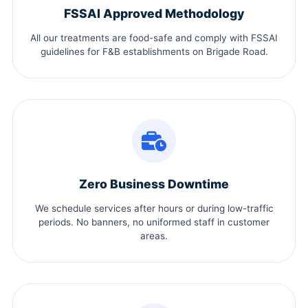
FSSAI Approved Methodology
All our treatments are food-safe and comply with FSSAI
guidelines for F&B establishments on Brigade Road.
Zero Business Downtime
We schedule services after hours or during low-traffic
periods. No banners, no uniformed staff in customer
areas.