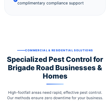
complimentary compliance support
COMMERCIAL & RESIDENTIAL SOLUTIONS
Specialized Pest Control for
Brigade Road Businesses &
Homes
High-footfall areas need rapid, effective pest control.
Our methods ensure zero downtime for your business.