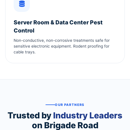
Server Room & Data Center Pest
Control
Non-conductive, non-corrosive treatments safe for
sensitive electronic equipment. Rodent proofing for
cable trays.
OUR PARTNERS
Trusted by
Industry Leaders
on Brigade Road