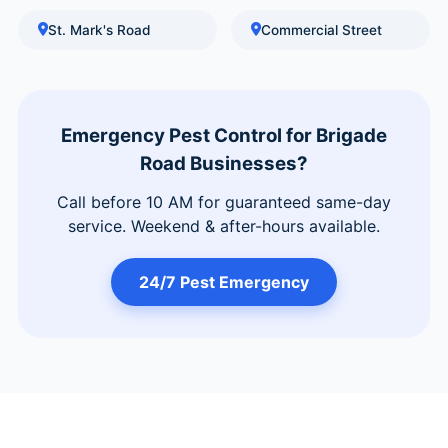
St. Mark's Road
Commercial Street
Emergency Pest Control for Brigade
Road Businesses?
Call before 10 AM for guaranteed same-day
service. Weekend & after-hours available.
24/7 Pest Emergency