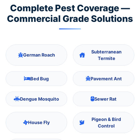
Complete Pest Coverage —
Commercial Grade Solutions
Subterranean
German Roach
Termite
Bed Bug
Pavement Ant
Dengue Mosquito
Sewer Rat
Pigeon & Bird
House Fly
Control