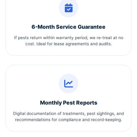
6-Month Service Guarantee
If pests return within warranty period, we re-treat at no
cost. Ideal for lease agreements and audits.
Monthly Pest Reports
Digital documentation of treatments, pest sightings, and
recommendations for compliance and record-keeping.