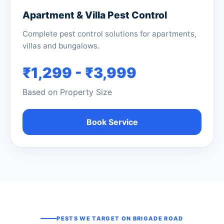
Apartment & Villa Pest Control
Complete pest control solutions for apartments,
villas and bungalows.
₹1,299 - ₹3,999
Based on Property Size
Book Service
PESTS WE TARGET ON BRIGADE ROAD