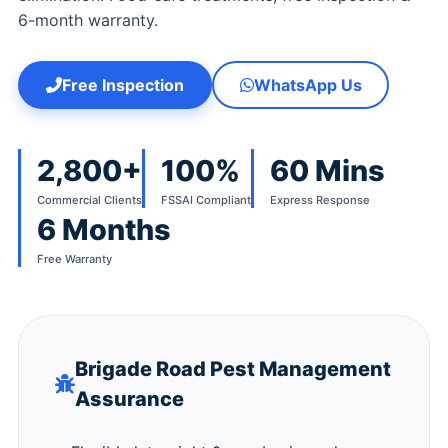
6-month warranty.
Free Inspection
WhatsApp Us
2,800+
100%
60 Mins
Commercial Clients
FSSAI Compliant
Express Response
6 Months
Free Warranty
Brigade Road Pest Management
Assurance