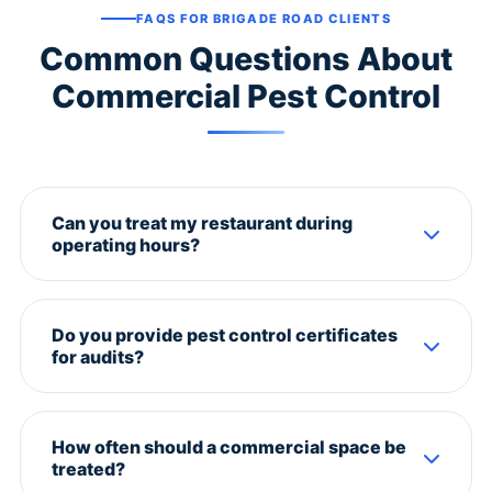
FAQS FOR BRIGADE ROAD CLIENTS
Common Questions About
Commercial Pest Control
Can you treat my restaurant during
operating hours?
We recommend after-hours treatment for
restaurants. We offer late-night slots (10 PM - 6 AM)
Do you provide pest control certificates
to ensure zero disruption to your business.
for audits?
Yes. We provide detailed service reports, pest
sightings log, and compliance certificates for FSSAI,
How often should a commercial space be
ISO, and other audits.
treated?