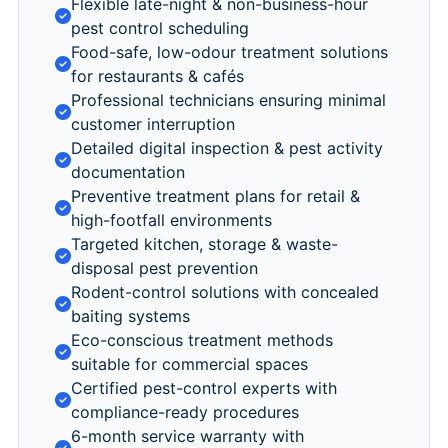
Flexible late-night & non-business-hour
pest control scheduling
Food-safe, low-odour treatment solutions
for restaurants & cafés
Professional technicians ensuring minimal
customer interruption
Detailed digital inspection & pest activity
documentation
Preventive treatment plans for retail &
high-footfall environments
Targeted kitchen, storage & waste-
disposal pest prevention
Rodent-control solutions with concealed
baiting systems
Eco-conscious treatment methods
suitable for commercial spaces
Certified pest-control experts with
compliance-ready procedures
6-month service warranty with