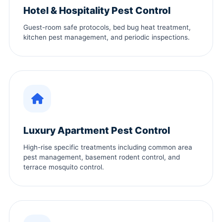
Hotel & Hospitality Pest Control
Guest-room safe protocols, bed bug heat treatment,
kitchen pest management, and periodic inspections.
Luxury Apartment Pest Control
High-rise specific treatments including common area
pest management, basement rodent control, and
terrace mosquito control.