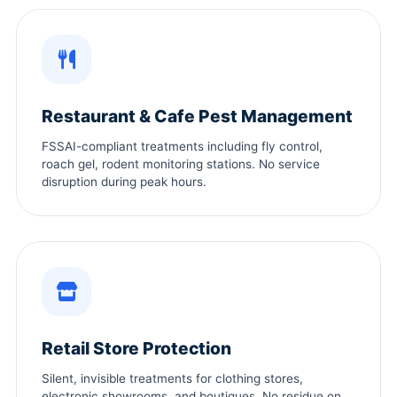
Restaurant & Cafe Pest Management
FSSAI-compliant treatments including fly control,
roach gel, rodent monitoring stations. No service
disruption during peak hours.
Retail Store Protection
Silent, invisible treatments for clothing stores,
electronic showrooms, and boutiques. No residue on