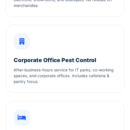
merchandise.
Corporate Office Pest Control
After-business-hours service for IT parks, co-working
spaces, and corporate offices. Includes cafeteria &
pantry focus.