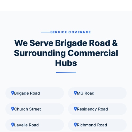
SERVICE COVERAGE
We Serve Brigade Road &
Surrounding Commercial
Hubs
Brigade Road
MG Road
Church Street
Residency Road
Lavelle Road
Richmond Road