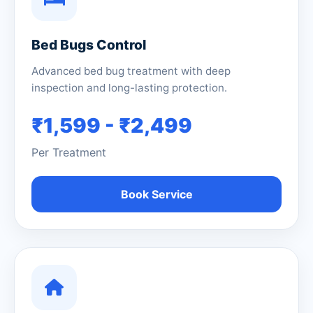
Bed Bugs Control
Advanced bed bug treatment with deep
inspection and long-lasting protection.
₹1,599 - ₹2,499
Per Treatment
Book Service