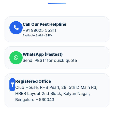
Call Our Pest Helpline
+91 99025 55311
Available 8 AM - 8 PM
WhatsApp (Fastest)
Send 'PEST' for quick quote
Registered Office
Club House, RHB Pearl, 28, 5th D Main Rd,
HRBR Layout 2nd Block, Kalyan Nagar,
Bengaluru – 560043