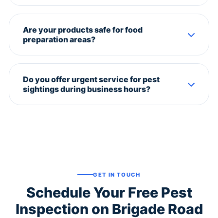
Restaurants: monthly. Offices: bi-monthly. Retail
stores: quarterly. We offer customized AMC plans
Are your products safe for food
based on your footfall and pest risk.
preparation areas?
Absolutely. We use food-grade, odorless pesticides
approved for use in commercial kitchens. No
Do you offer urgent service for pest
transfer of any chemical to food surfaces.
sightings during business hours?
Yes. We have an emergency van stationed near
Brigade Road. Call us and we'll dispatch within 60
minutes.
GET IN TOUCH
Schedule Your Free Pest
Inspection on Brigade Road