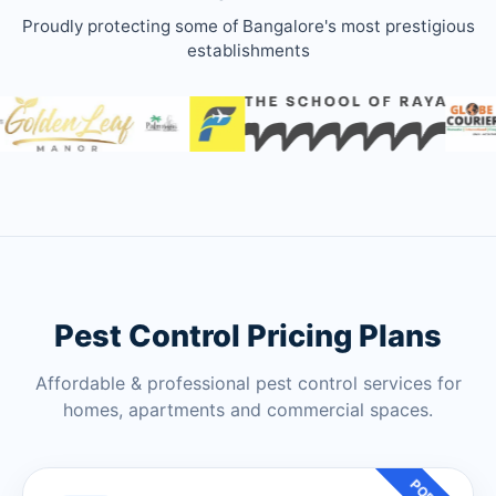
Proudly protecting some of Bangalore's most prestigious
establishments
Pest Control Pricing Plans
Affordable & professional pest control services for
homes, apartments and commercial spaces.