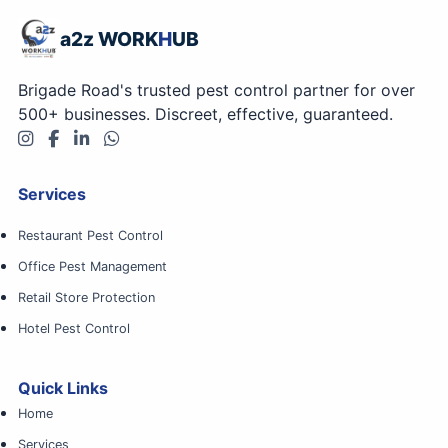
a2z WORK
H
UB
Brigade Road's trusted pest control partner for over
500+ businesses. Discreet, effective, guaranteed.
Services
Restaurant Pest Control
Office Pest Management
Retail Store Protection
Hotel Pest Control
Quick Links
Home
Services