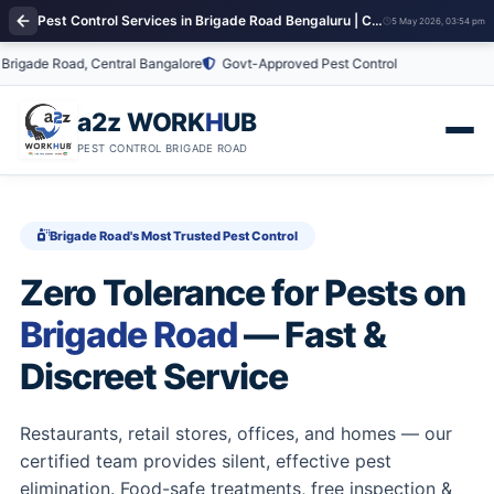
Pest Control Services in Brigade Road Bengaluru | Commercial & Residential Pest Control
5 May 2026, 03:54 pm
ade Road, Central Bangalore
Govt-Approved Pest Control
a2z WORK
H
UB
PEST CONTROL BRIGADE ROAD
Brigade Road's Most Trusted Pest Control
Zero Tolerance for Pests on
Brigade Road
— Fast &
Discreet Service
Restaurants, retail stores, offices, and homes — our
certified team provides silent, effective pest
elimination. Food-safe treatments, free inspection &