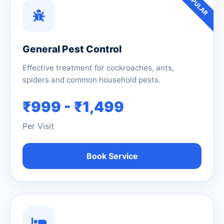
POPULAR
General Pest Control
Effective treatment for cockroaches, ants,
spiders and common household pests.
₹999 - ₹1,499
Per Visit
Book Service