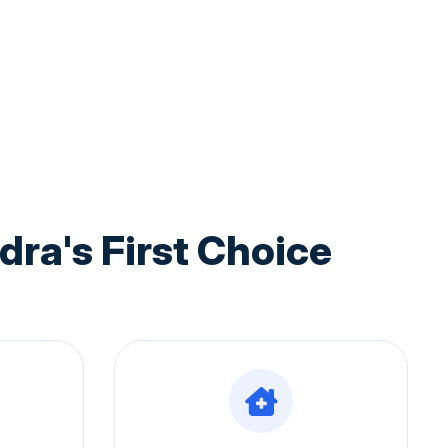
a's First Choice