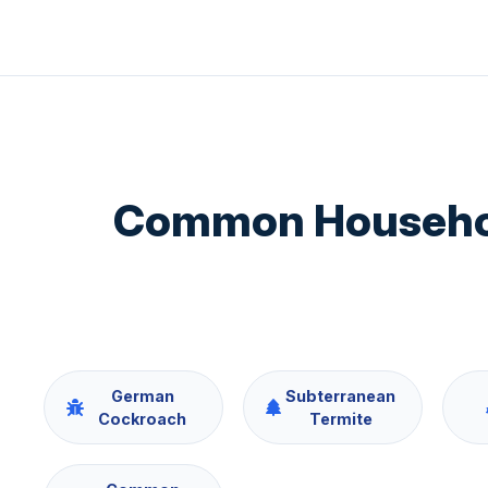
Common Household
German
Subterranean
Cockroach
Termite