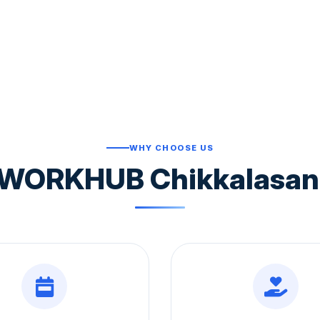
WHY CHOOSE US
WORKHUB Chikkalasandr