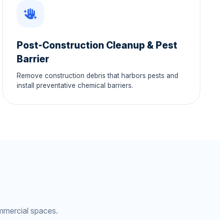
Post-Construction Cleanup & Pest
Barrier
Remove construction debris that harbors pests and
install preventative chemical barriers.
mmercial spaces.