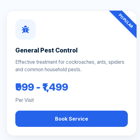
POPULAR
General Pest Control
Effective treatment for cockroaches, ants, spiders
and common household pests.
₹999 - ₹1,499
Per Visit
Book Service