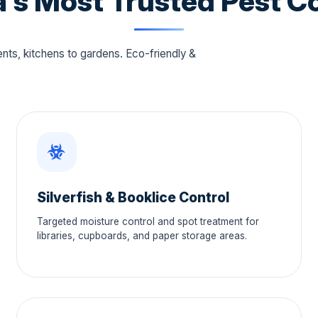
's Most Trusted Pest Co
s, kitchens to gardens. Eco-friendly &
Silverfish & Booklice Control
Targeted moisture control and spot treatment for
libraries, cupboards, and paper storage areas.