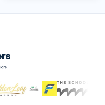
ers
lore