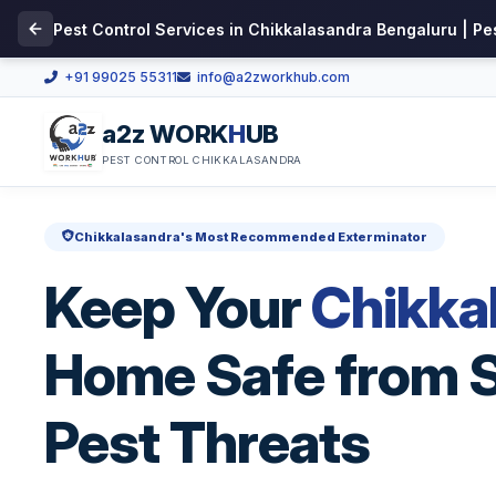
Pest Control Services in Chikkalasandra Bengaluru | Pe
+91 99025 55311
info@a2zworkhub.com
a2z WORK
H
UB
PEST CONTROL CHIKKALASANDRA
Chikkalasandra's Most Recommended Exterminator
Keep Your
Chikka
Home Safe from S
Pest Threats