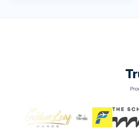
Tr
Pro