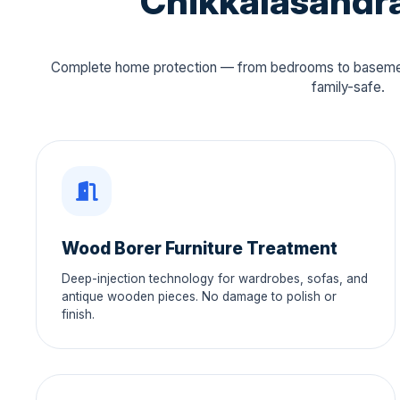
Chikkalasandra
Complete home protection — from bedrooms to basement
family-safe.
Wood Borer Furniture Treatment
Deep-injection technology for wardrobes, sofas, and
antique wooden pieces. No damage to polish or
finish.