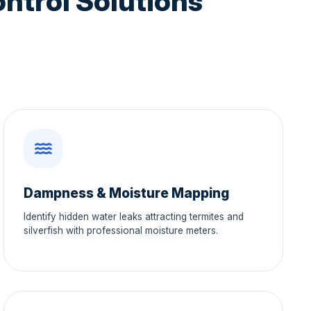
ntrol Solutions
Dampness & Moisture Mapping
Identify hidden water leaks attracting termites and
silverfish with professional moisture meters.