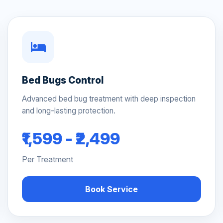
Bed Bugs Control
Advanced bed bug treatment with deep inspection
and long-lasting protection.
₹1,599 - ₹2,499
Per Treatment
Book Service