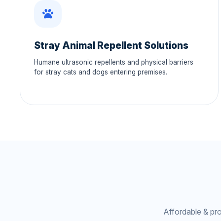
Stray Animal Repellent Solutions
Humane ultrasonic repellents and physical barriers
for stray cats and dogs entering premises.
Affordable & pr