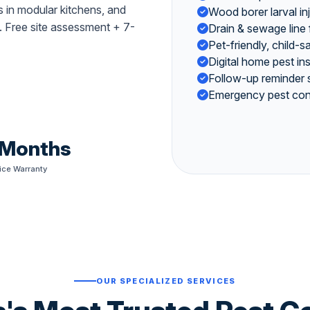
 in modular kitchens, and
Wood borer larval in
. Free site assessment + 7-
Drain & sewage line
Pet-friendly, child-
Digital home pest i
Follow-up reminder 
Emergency pest cont
 Months
ice Warranty
OUR SPECIALIZED SERVICES