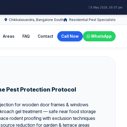
5 May 2026, 05:07 pm
Chikkalasandra, Bangalore South
Residential Pest Specialists
Areas
FAQ
Contact
Call Now
WhatsApp
 Pest Protection Protocol
 injection for wooden door frames & windows
kroach gel treatment — safe near food storage
 space rodent proofing with exclusion techniques
 source reduction for garden & terrace areas