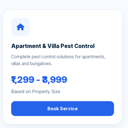
Apartment & Villa Pest Control
Complete pest control solutions for apartments,
villas and bungalows.
₹1,299 - ₹3,999
Based on Property Size
Book Service