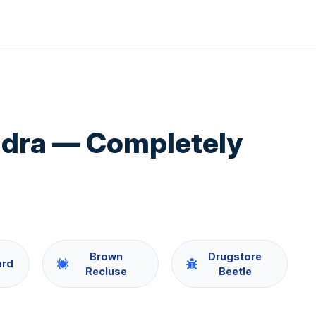
ndra — Completely
Brown
Drugstore
ard
Recluse
Beetle