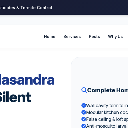
sticides & Termite Control
Home
Services
Pests
Why Us
lasandra
Complete Home
ilent
Wall cavity termite
Modular kitchen coc
False ceiling & loft
Anti-mosquito larval