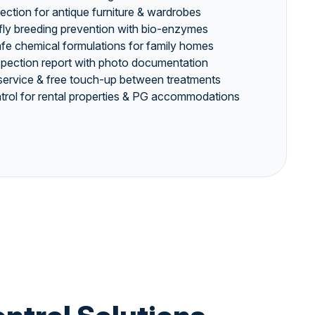
jection for antique furniture & wardrobes
 fly breeding prevention with bio-enzymes
safe chemical formulations for family homes
nspection report with photo documentation
service & free touch-up between treatments
rol for rental properties & PG accommodations