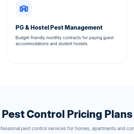
PG & Hostel Pest Management
Budget-friendly monthly contracts for paying guest
accommodations and student hostels.
Pest Control Pricing Plans
ofessional pest control services for homes, apartments and co