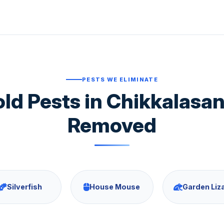
PESTS WE ELIMINATE
 Pests in Chikkalasa
Removed
Silverfish
House Mouse
Garden Liz