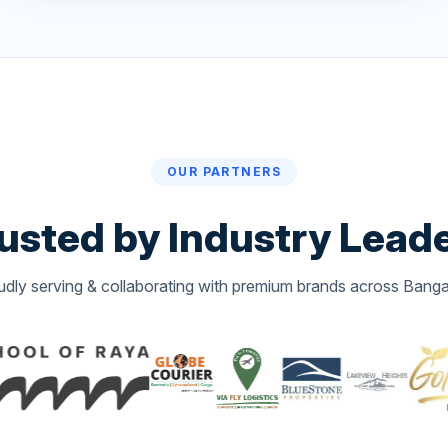
OUR PARTNERS
usted by
Industry Lead
udly serving & collaborating with premium brands across Banga