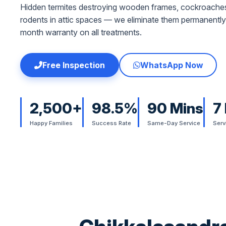
Hidden termites destroying wooden frames, cockroaches
rodents in attic spaces — we eliminate them permanently
month warranty on all treatments.
Free Inspection
WhatsApp Now
2,500+
98.5%
90 Mins
7
Happy Families
Success Rate
Same-Day Service
Serv