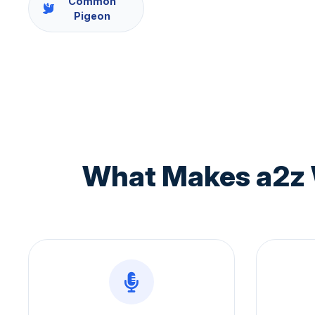
Common
Pigeon
What Makes a2z 