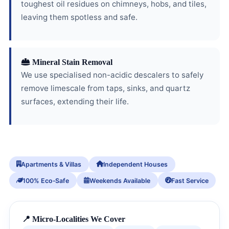
toughest oil residues on chimneys, hobs, and tiles,
leaving them spotless and safe.
Mineral Stain Removal
We use specialised non-acidic descalers to safely
remove limescale from taps, sinks, and quartz
surfaces, extending their life.
Apartments & Villas
Independent Houses
100% Eco‑Safe
Weekends Available
Fast Service
📍 Micro-Localities We Cover