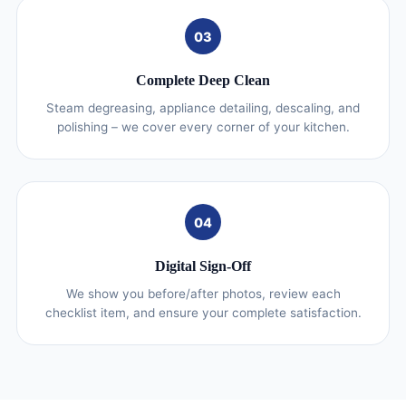
03
Complete Deep Clean
Steam degreasing, appliance detailing, descaling, and
polishing – we cover every corner of your kitchen.
04
Digital Sign-Off
We show you before/after photos, review each
checklist item, and ensure your complete satisfaction.