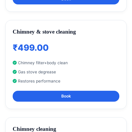
Chimney & stove cleaning
₹499.00
Chimney filter+body clean
Gas stove degrease
Restores performance
Book
Chimney cleaning