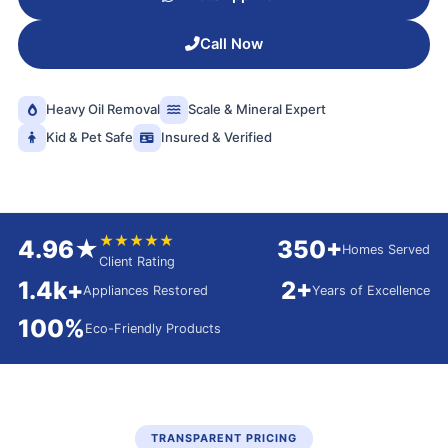
Call Now
Heavy Oil Removal
Scale & Mineral Expert
Kid & Pet Safe
Insured & Verified
★★★★★
4.96★
350+
Homes Served
Client Rating
1.4k+
2+
Appliances Restored
Years of Excellence
100%
Eco-Friendly Products
TRANSPARENT PRICING