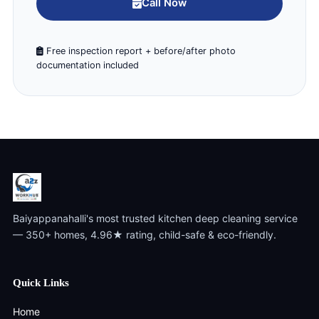
Call Now
Free inspection report + before/after photo
documentation included
Baiyappanahalli's most trusted kitchen deep cleaning service
— 350+ homes, 4.96★ rating, child-safe & eco-friendly.
Quick Links
Home