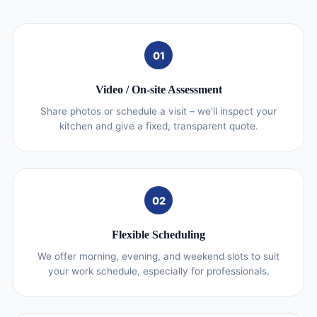
01
Video / On‑site Assessment
Share photos or schedule a visit – we'll inspect your
kitchen and give a fixed, transparent quote.
02
Flexible Scheduling
We offer morning, evening, and weekend slots to suit
your work schedule, especially for professionals.