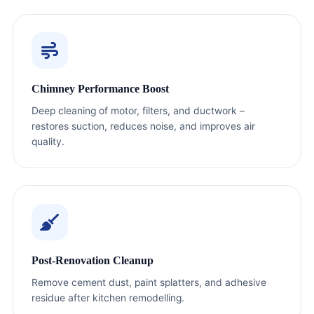
Chimney Performance Boost
Deep cleaning of motor, filters, and ductwork –
restores suction, reduces noise, and improves air
quality.
Post-Renovation Cleanup
Remove cement dust, paint splatters, and adhesive
residue after kitchen remodelling.