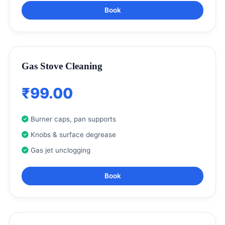
Book
Gas Stove Cleaning
₹99.00
Burner caps, pan supports
Knobs & surface degrease
Gas jet unclogging
Book