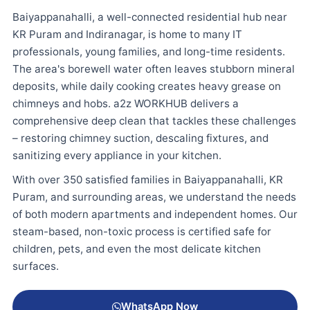
Baiyappanahalli, a well-connected residential hub near
KR Puram and Indiranagar, is home to many IT
professionals, young families, and long-time residents.
The area's borewell water often leaves stubborn mineral
deposits, while daily cooking creates heavy grease on
chimneys and hobs. a2z WORKHUB delivers a
comprehensive deep clean that tackles these challenges
– restoring chimney suction, descaling fixtures, and
sanitizing every appliance in your kitchen.
With over 350 satisfied families in Baiyappanahalli, KR
Puram, and surrounding areas, we understand the needs
of both modern apartments and independent homes. Our
steam-based, non-toxic process is certified safe for
children, pets, and even the most delicate kitchen
surfaces.
WhatsApp Now