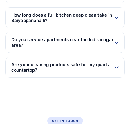
How long does a full kitchen deep clean take in
Baiyappanahalli?
Do you service apartments near the Indiranagar
area?
Are your cleaning products safe for my quartz
countertop?
GET IN TOUCH