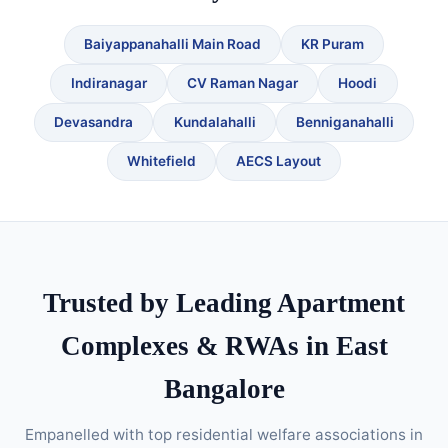
Baiyappanahalli Main Road
KR Puram
Indiranagar
CV Raman Nagar
Hoodi
Devasandra
Kundalahalli
Benniganahalli
Whitefield
AECS Layout
Trusted by Leading Apartment
Complexes & RWAs in East
Bangalore
Empanelled with top residential welfare associations in