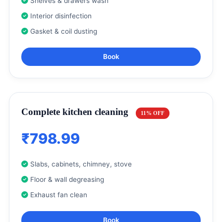
Shelves & drawers wash
Interior disinfection
Gasket & coil dusting
Book
Complete kitchen cleaning
11% OFF
₹798.99
Slabs, cabinets, chimney, stove
Floor & wall degreasing
Exhaust fan clean
Book