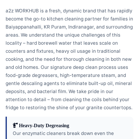
a2z WORKHUB is a fresh, dynamic brand that has rapidly
become the go-to kitchen cleaning partner for families in
Baiyappanahalli, KR Puram, Indiranagar, and surrounding
areas. We understand the unique challenges of this
locality – hard borewell water that leaves scale on
counters and fixtures, heavy oil usage in traditional
cooking, and the need for thorough cleaning in both new
and old homes. Our signature deep clean process uses
food-grade degreasers, high-temperature steam, and
gentle descaling agents to eliminate built-up oil, mineral
deposits, and bacterial film. We take pride in our
attention to detail – from cleaning the coils behind your
fridge to restoring the shine of your granite countertops.
Heavy-Duty Degreasing
Our enzymatic cleaners break down even the