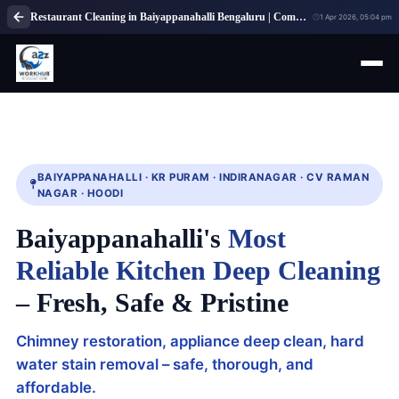
Restaurant Cleaning in Baiyappanahalli Bengaluru | Commercial Kitchen Cleaning Service
1 Apr 2026, 05:04 pm
BAIYAPPANAHALLI · KR PURAM · INDIRANAGAR · CV RAMAN
NAGAR · HOODI
Baiyappanahalli's
Most
Reliable Kitchen Deep Cleaning
– Fresh, Safe & Pristine
Chimney restoration, appliance deep clean, hard
water stain removal – safe, thorough, and
affordable.