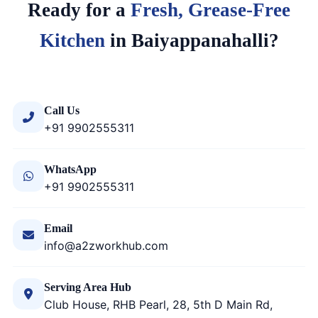
Ready for a
Fresh, Grease-Free
Kitchen
in Baiyappanahalli?
Call Us
+91 9902555311
WhatsApp
+91 9902555311
Email
info@a2zworkhub.com
Serving Area Hub
Club House, RHB Pearl, 28, 5th D Main Rd,