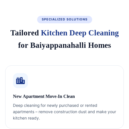
SPECIALIZED SOLUTIONS
Tailored
Kitchen Deep Cleaning
for Baiyappanahalli Homes
New Apartment Move-In Clean
Deep cleaning for newly purchased or rented
apartments – remove construction dust and make your
kitchen ready.