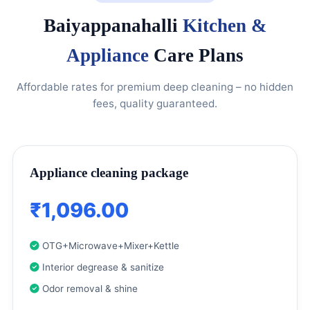
Baiyappanahalli
Kitchen &
Appliance
Care Plans
Affordable rates for premium deep cleaning – no hidden
fees, quality guaranteed.
Appliance cleaning package
₹1,096.00
OTG+Microwave+Mixer+Kettle
Interior degrease & sanitize
Odor removal & shine