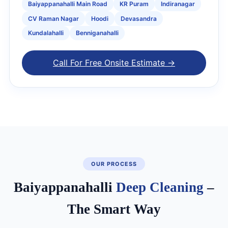
Baiyappanahalli Main Road
KR Puram
Indiranagar
CV Raman Nagar
Hoodi
Devasandra
Kundalahalli
Benniganahalli
Call For Free Onsite Estimate →
OUR PROCESS
Baiyappanahalli
Deep Cleaning
–
The Smart Way