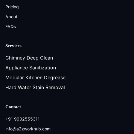
Pricing
About
FAQs
Services
Chimney Deep Clean
Appliance Sanitization
Modular Kitchen Degrease
Hard Water Stain Removal
Contact
+91 9902555311
info@a2zworkhub.com