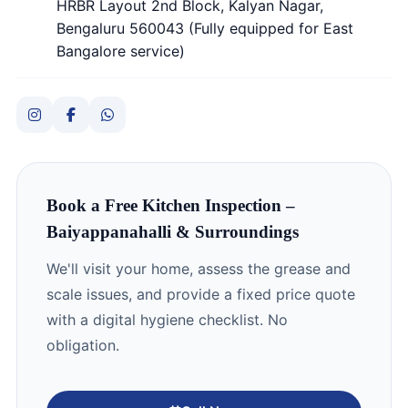
HRBR Layout 2nd Block, Kalyan Nagar,
Bengaluru 560043 (Fully equipped for East
Bangalore service)
Book a Free Kitchen Inspection –
Baiyappanahalli & Surroundings
We'll visit your home, assess the grease and
scale issues, and provide a fixed price quote
with a digital hygiene checklist. No
obligation.