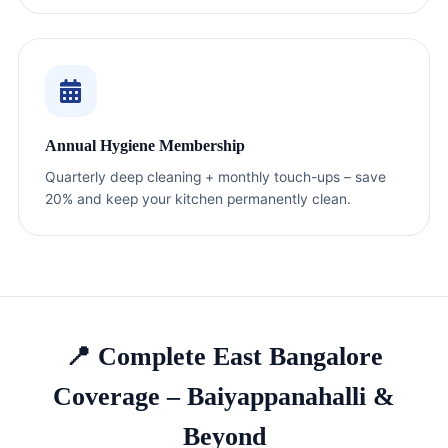
Annual Hygiene Membership
Quarterly deep cleaning + monthly touch-ups – save
20% and keep your kitchen permanently clean.
📍 Complete East Bangalore
Coverage – Baiyappanahalli &
Beyond