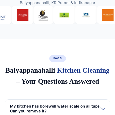
Baiyappanahalli, KR Puram & Indiranagar
FAQS
Baiyappanahalli
Kitchen Cleaning
– Your Questions Answered
My kitchen has borewell water scale on all taps.
Can you remove it?