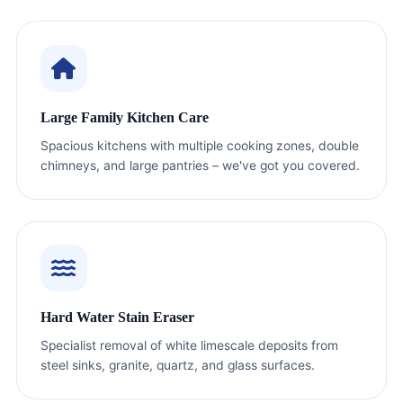
Large Family Kitchen Care
Spacious kitchens with multiple cooking zones, double
chimneys, and large pantries – we've got you covered.
Hard Water Stain Eraser
Specialist removal of white limescale deposits from
steel sinks, granite, quartz, and glass surfaces.