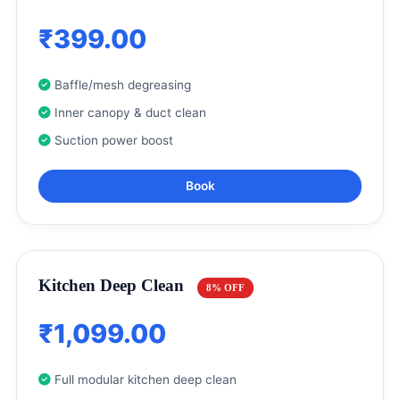
₹399.00
Baffle/mesh degreasing
Inner canopy & duct clean
Suction power boost
Book
Kitchen Deep Clean
8% OFF
₹1,099.00
Full modular kitchen deep clean