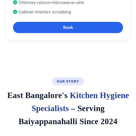
Chimney+stove+microwave+sink
Cabinet interiors scrubbing
Book
OUR STORY
East Bangalore's
Kitchen Hygiene
Specialists
– Serving
Baiyappanahalli Since 2024