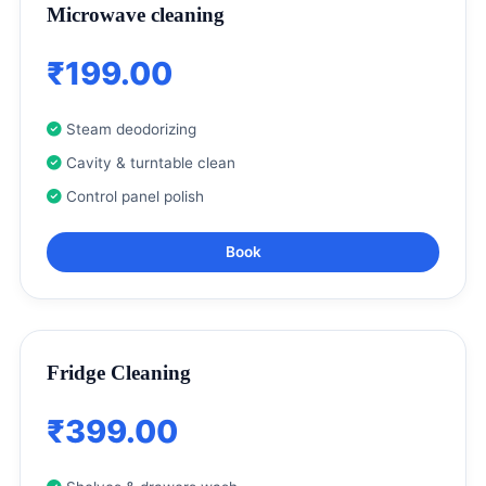
Microwave cleaning
₹199.00
Steam deodorizing
Cavity & turntable clean
Control panel polish
Book
Fridge Cleaning
₹399.00