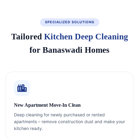
SPECIALIZED SOLUTIONS
Tailored
Kitchen Deep Cleaning
for Banaswadi Homes
New Apartment Move-In Clean
Deep cleaning for newly purchased or rented
apartments – remove construction dust and make your
kitchen ready.