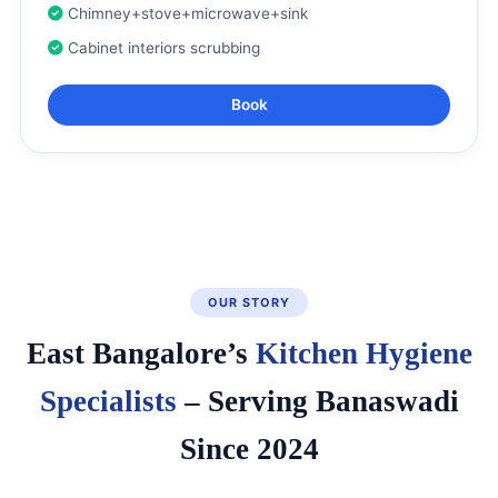
Chimney+stove+microwave+sink
Cabinet interiors scrubbing
Book
OUR STORY
East Bangalore’s
Kitchen Hygiene
Specialists
– Serving Banaswadi
Since 2024