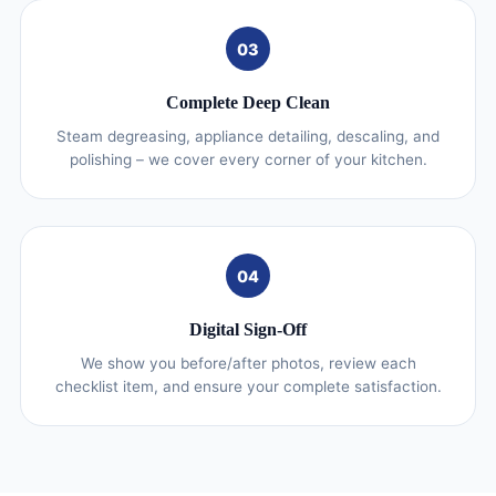
03
Complete Deep Clean
Steam degreasing, appliance detailing, descaling, and
polishing – we cover every corner of your kitchen.
04
Digital Sign-Off
We show you before/after photos, review each
checklist item, and ensure your complete satisfaction.