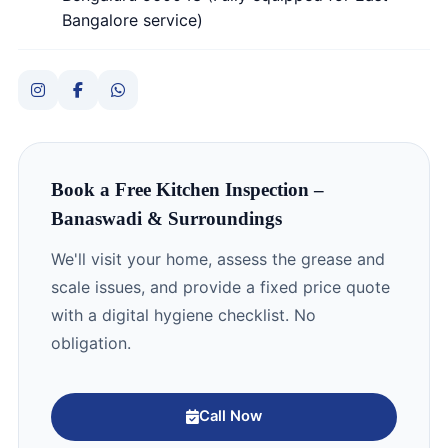
Bangalore service)
Book a Free Kitchen Inspection –
Banaswadi & Surroundings
We'll visit your home, assess the grease and
scale issues, and provide a fixed price quote
with a digital hygiene checklist. No
obligation.
Call Now