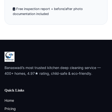
Free inspection report + before/after photo
documentation included
Banaswadi’s most trusted kitchen deep cleaning service —
400+ homes, 4.97★ rating, child-safe & eco-friendly.
Quick Links
Home
Pricing