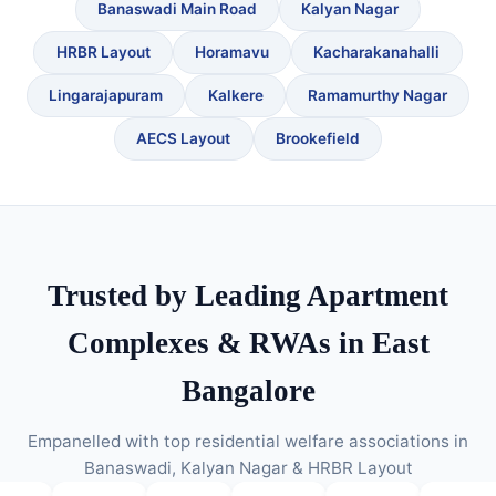
Banaswadi Main Road
Kalyan Nagar
HRBR Layout
Horamavu
Kacharakanahalli
Lingarajapuram
Kalkere
Ramamurthy Nagar
AECS Layout
Brookefield
Trusted by Leading Apartment
Complexes & RWAs in East
Bangalore
Empanelled with top residential welfare associations in
Banaswadi, Kalyan Nagar & HRBR Layout