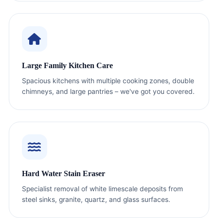
Large Family Kitchen Care
Spacious kitchens with multiple cooking zones, double
chimneys, and large pantries – we've got you covered.
Hard Water Stain Eraser
Specialist removal of white limescale deposits from
steel sinks, granite, quartz, and glass surfaces.