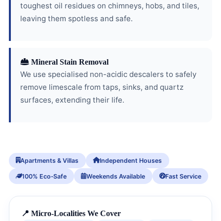
toughest oil residues on chimneys, hobs, and tiles,
leaving them spotless and safe.
Mineral Stain Removal
We use specialised non-acidic descalers to safely
remove limescale from taps, sinks, and quartz
surfaces, extending their life.
Apartments & Villas
Independent Houses
100% Eco‑Safe
Weekends Available
Fast Service
📍 Micro-Localities We Cover