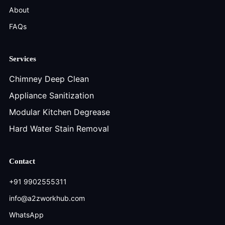
About
FAQs
Services
Chimney Deep Clean
Appliance Sanitization
Modular Kitchen Degrease
Hard Water Stain Removal
Contact
+91 9902555311
info@a2zworkhub.com
WhatsApp