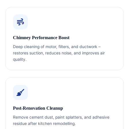
Chimney Performance Boost
Deep cleaning of motor, filters, and ductwork –
restores suction, reduces noise, and improves air
quality.
Post-Renovation Cleanup
Remove cement dust, paint splatters, and adhesive
residue after kitchen remodelling.