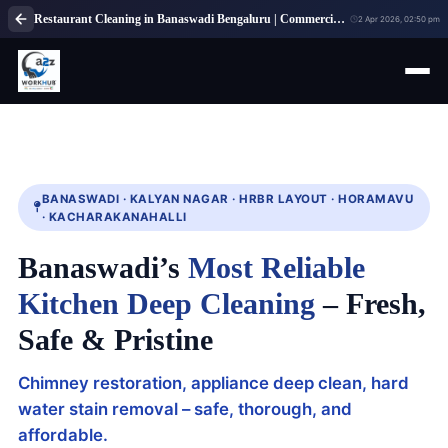
Restaurant Cleaning in Banaswadi Bengaluru | Commercial Kitchen Cleaning Service
2 Apr 2026, 02:50 pm
BANASWADI · KALYAN NAGAR · HRBR LAYOUT · HORAMAVU
· KACHARAKANAHALLI
Banaswadi’s
Most Reliable
Kitchen Deep Cleaning
– Fresh,
Safe & Pristine
Chimney restoration, appliance deep clean, hard
water stain removal – safe, thorough, and
affordable.