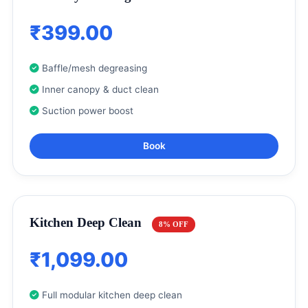
₹399.00
Baffle/mesh degreasing
Inner canopy & duct clean
Suction power boost
Book
Kitchen Deep Clean
8% OFF
₹1,099.00
Full modular kitchen deep clean