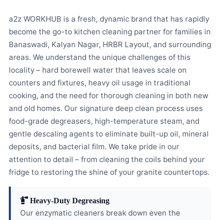
a2z WORKHUB is a fresh, dynamic brand that has rapidly
become the go-to kitchen cleaning partner for families in
Banaswadi, Kalyan Nagar, HRBR Layout, and surrounding
areas. We understand the unique challenges of this
locality – hard borewell water that leaves scale on
counters and fixtures, heavy oil usage in traditional
cooking, and the need for thorough cleaning in both new
and old homes. Our signature deep clean process uses
food-grade degreasers, high-temperature steam, and
gentle descaling agents to eliminate built-up oil, mineral
deposits, and bacterial film. We take pride in our
attention to detail – from cleaning the coils behind your
fridge to restoring the shine of your granite countertops.
Heavy-Duty Degreasing
Our enzymatic cleaners break down even the