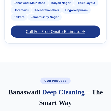
Banaswadi Main Road
Kalyan Nagar
HRBR Layout
Horamavu
Kacharakanahalli
Lingarajapuram
Kalkere
Ramamurthy Nagar
Call For Free Onsite Estimate →
OUR PROCESS
Banaswadi
Deep Cleaning
– The
Smart Way