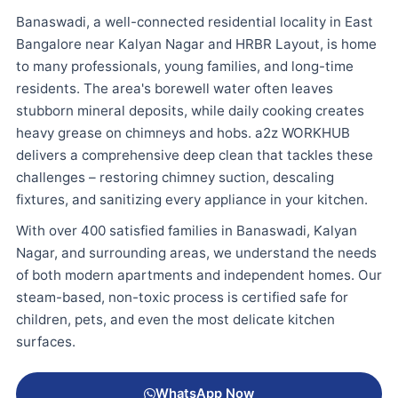
Banaswadi, a well-connected residential locality in East
Bangalore near Kalyan Nagar and HRBR Layout, is home
to many professionals, young families, and long-time
residents. The area's borewell water often leaves
stubborn mineral deposits, while daily cooking creates
heavy grease on chimneys and hobs. a2z WORKHUB
delivers a comprehensive deep clean that tackles these
challenges – restoring chimney suction, descaling
fixtures, and sanitizing every appliance in your kitchen.
With over 400 satisfied families in Banaswadi, Kalyan
Nagar, and surrounding areas, we understand the needs
of both modern apartments and independent homes. Our
steam-based, non-toxic process is certified safe for
children, pets, and even the most delicate kitchen
surfaces.
WhatsApp Now