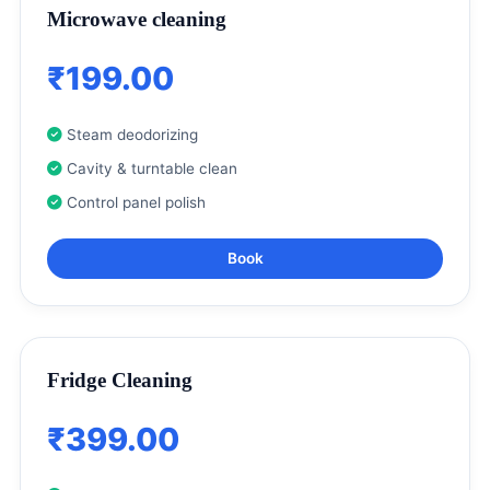
Microwave cleaning
₹199.00
Steam deodorizing
Cavity & turntable clean
Control panel polish
Book
Fridge Cleaning
₹399.00