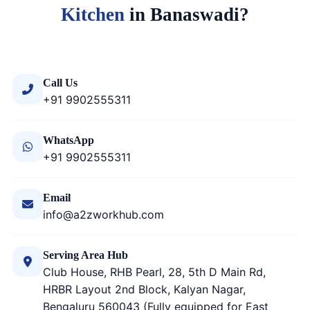
Kitchen
in Banaswadi?
Call Us
+91 9902555311
WhatsApp
+91 9902555311
Email
info@a2zworkhub.com
Serving Area Hub
Club House, RHB Pearl, 28, 5th D Main Rd,
HRBR Layout 2nd Block, Kalyan Nagar,
Bengaluru 560043 (Fully equipped for East