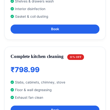
Shelves & drawers wash
Interior disinfection
Gasket & coil dusting
Book
Complete kitchen cleaning
11% OFF
₹798.99
Slabs, cabinets, chimney, stove
Floor & wall degreasing
Exhaust fan clean
Book