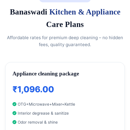
Banaswadi
Kitchen & Appliance
Care Plans
Affordable rates for premium deep cleaning – no hidden
fees, quality guaranteed.
Appliance cleaning package
₹1,096.00
OTG+Microwave+Mixer+Kettle
Interior degrease & sanitize
Odor removal & shine