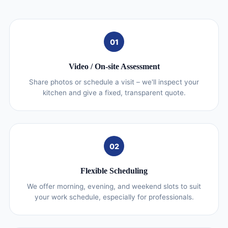
01
Video / On‑site Assessment
Share photos or schedule a visit – we'll inspect your
kitchen and give a fixed, transparent quote.
02
Flexible Scheduling
We offer morning, evening, and weekend slots to suit
your work schedule, especially for professionals.