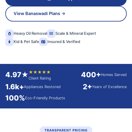
View Banaswadi Plans →
Heavy Oil Removal
Scale & Mineral Expert
Kid & Pet Safe
Insured & Verified
★★★★★
4.97★
400+
Homes Served
Client Rating
1.6k+
2+
Appliances Restored
Years of Excellence
100%
Eco-Friendly Products
TRANSPARENT PRICING