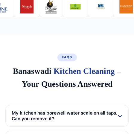
FAQS
Banaswadi
Kitchen Cleaning
–
Your Questions Answered
My kitchen has borewell water scale on all taps.
Can you remove it?