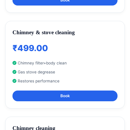
Chimney & stove cleaning
₹499.00
Chimney filter+body clean
Gas stove degrease
Restores performance
Book
Chimney cleaning