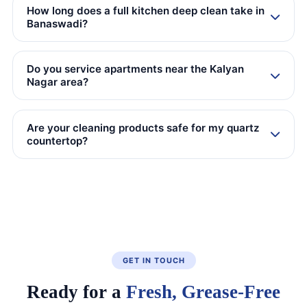
How long does a full kitchen deep clean take in
Banaswadi?
Do you service apartments near the Kalyan
Nagar area?
Are your cleaning products safe for my quartz
countertop?
GET IN TOUCH
Ready for a
Fresh, Grease-Free