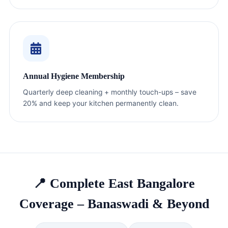
Annual Hygiene Membership
Quarterly deep cleaning + monthly touch-ups – save
20% and keep your kitchen permanently clean.
📍 Complete East Bangalore
Coverage – Banaswadi & Beyond