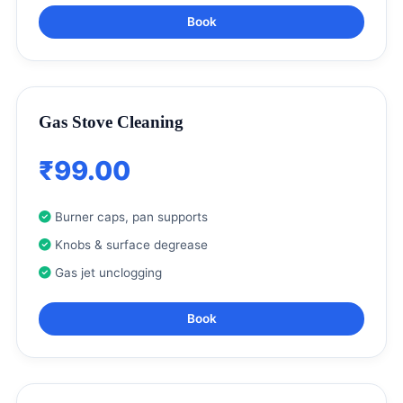
Book
Gas Stove Cleaning
₹99.00
Burner caps, pan supports
Knobs & surface degrease
Gas jet unclogging
Book