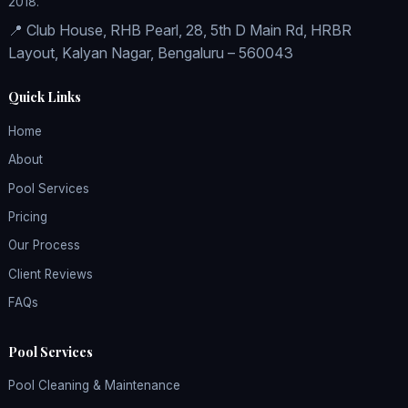
2018.
📍 Club House, RHB Pearl, 28, 5th D Main Rd, HRBR
Layout, Kalyan Nagar, Bengaluru – 560043
Quick Links
Home
About
Pool Services
Pricing
Our Process
Client Reviews
FAQs
Pool Services
Pool Cleaning & Maintenance