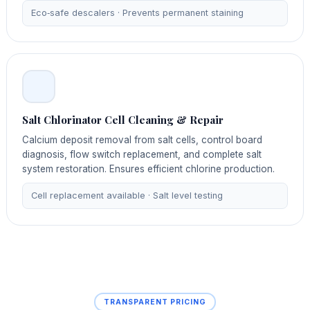
Eco‑safe descalers · Prevents permanent staining
Salt Chlorinator Cell Cleaning & Repair
Calcium deposit removal from salt cells, control board
diagnosis, flow switch replacement, and complete salt
system restoration. Ensures efficient chlorine production.
Cell replacement available · Salt level testing
TRANSPARENT PRICING