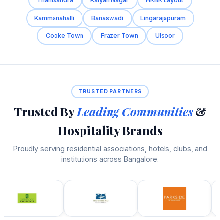
Thanisandra
Kalyan Nagar
HRBR Layout
Kammanahalli
Banaswadi
Lingarajapuram
Cooke Town
Frazer Town
Ulsoor
TRUSTED PARTNERS
Trusted By
Leading Communities
&
Hospitality Brands
Proudly serving residential associations, hotels, clubs, and
institutions across Bangalore.