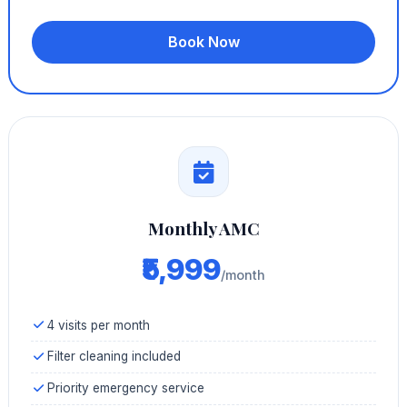
Book Now
Monthly AMC
₹5,999
/month
4 visits per month
Filter cleaning included
Priority emergency service