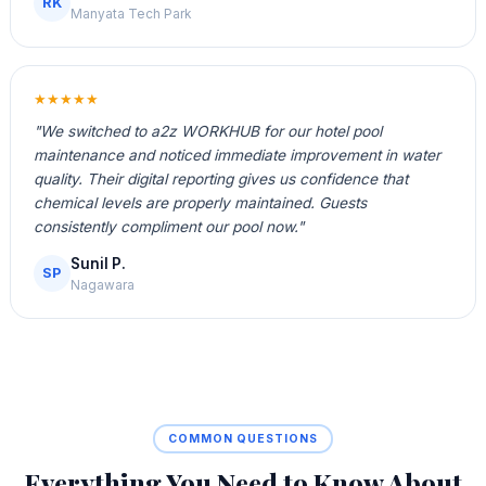
RK
Manyata Tech Park
★★★★★
"We switched to a2z WORKHUB for our hotel pool
maintenance and noticed immediate improvement in water
quality. Their digital reporting gives us confidence that
chemical levels are properly maintained. Guests
consistently compliment our pool now."
Sunil P.
SP
Nagawara
COMMON QUESTIONS
Everything You Need to Know About