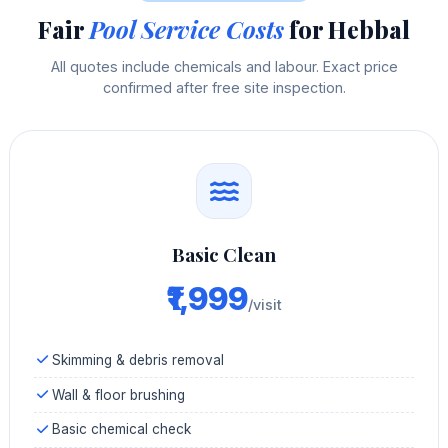
Fair
Pool Service Costs
for Hebbal
All quotes include chemicals and labour. Exact price
confirmed after free site inspection.
Basic Clean
₹1,999
/visit
Skimming & debris removal
Wall & floor brushing
Basic chemical check