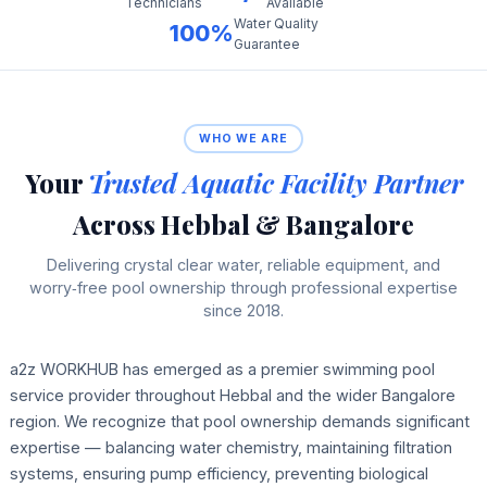
Technicians
Available
Water Quality
100%
Guarantee
WHO WE ARE
Your
Trusted Aquatic Facility Partner
Across Hebbal & Bangalore
Delivering crystal clear water, reliable equipment, and
worry‑free pool ownership through professional expertise
since 2018.
a2z WORKHUB has emerged as a premier swimming pool
service provider throughout Hebbal and the wider Bangalore
region. We recognize that pool ownership demands significant
expertise — balancing water chemistry, maintaining filtration
systems, ensuring pump efficiency, preventing biological