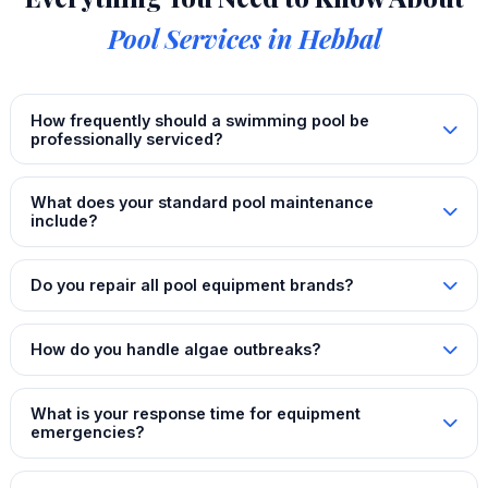
Pool Services in Hebbal
How frequently should a swimming pool be
professionally serviced?
What does your standard pool maintenance
include?
Do you repair all pool equipment brands?
How do you handle algae outbreaks?
What is your response time for equipment
emergencies?