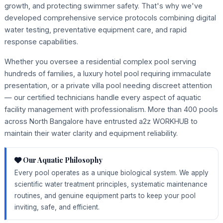
growth, and protecting swimmer safety. That's why we've
developed comprehensive service protocols combining digital
water testing, preventative equipment care, and rapid
response capabilities.
Whether you oversee a residential complex pool serving
hundreds of families, a luxury hotel pool requiring immaculate
presentation, or a private villa pool needing discreet attention
— our certified technicians handle every aspect of aquatic
facility management with professionalism. More than 400 pools
across North Bangalore have entrusted a2z WORKHUB to
maintain their water clarity and equipment reliability.
Our Aquatic Philosophy
Every pool operates as a unique biological system. We apply
scientific water treatment principles, systematic maintenance
routines, and genuine equipment parts to keep your pool
inviting, safe, and efficient.