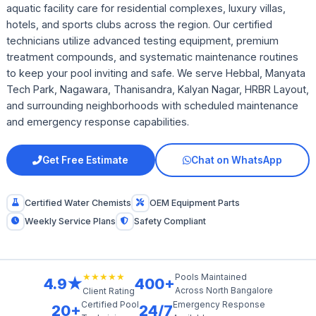
aquatic facility care for residential complexes, luxury villas,
hotels, and sports clubs across the region. Our certified
technicians utilize advanced testing equipment, premium
treatment compounds, and systematic maintenance routines
to keep your pool inviting and safe. We serve Hebbal, Manyata
Tech Park, Nagawara, Thanisandra, Kalyan Nagar, HRBR Layout,
and surrounding neighborhoods with scheduled maintenance
and emergency response capabilities.
Get Free Estimate
Chat on WhatsApp
Certified Water Chemists
OEM Equipment Parts
Weekly Service Plans
Safety Compliant
★★★★★
Pools Maintained
4.9★
400+
Across North Bangalore
Client Rating
Certified Pool
Emergency Response
20+
24/7