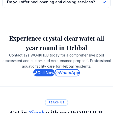
Do you offer pool opening and closing services?
Experience crystal clear water all
year round in Hebbal
Contact a2z WORKHUB today for a comprehensive pool
assessment and customized maintenance proposal. Professional
aquatic facility care for Hebbal residents.
Call Now
WhatsApp
REACH US
Get in
Touch
with a2z WORKHUB