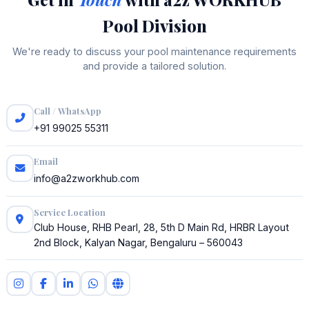
Pool Division
We're ready to discuss your pool maintenance requirements
and provide a tailored solution.
Call / WhatsApp
+91 99025 55311
Email
info@a2zworkhub.com
Service Location
Club House, RHB Pearl, 28, 5th D Main Rd, HRBR Layout
2nd Block, Kalyan Nagar, Bengaluru – 560043