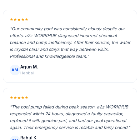
★★★★★
"Our community pool was consistently cloudy despite our
efforts. a2z WORKHUB diagnosed incorrect chemical
balance and pump inefficiency. After their service, the water
is crystal clear and stays that way between visits.
Professional and knowledgeable team."
Arjun M.
AM
Hebbal
★★★★★
"The pool pump failed during peak season. a2z WORKHUB
responded within 24 hours, diagnosed a faulty capacitor,
replaced it with genuine part, and had our pool operational
again. Their emergency service is reliable and fairly priced."
Rahul K.