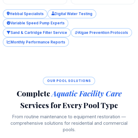
Hebbal Specialists
Digital Water Testing
Variable Speed Pump Experts
Sand & Cartridge Filter Service
Algae Prevention Protocols
Monthly Performance Reports
OUR POOL SOLUTIONS
Complete
Aquatic Facility Care
Services for Every Pool Type
From routine maintenance to equipment restoration —
comprehensive solutions for residential and commercial
pools.