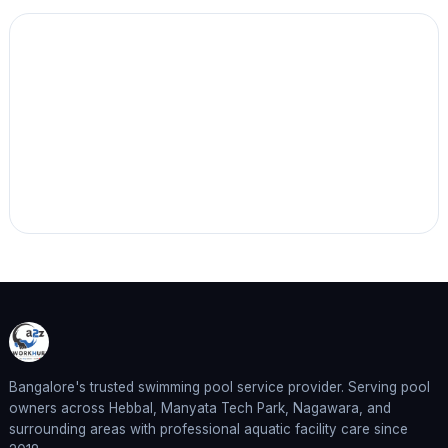
Bangalore's trusted swimming pool service provider. Serving pool
owners across Hebbal, Manyata Tech Park, Nagawara, and
surrounding areas with professional aquatic facility care since