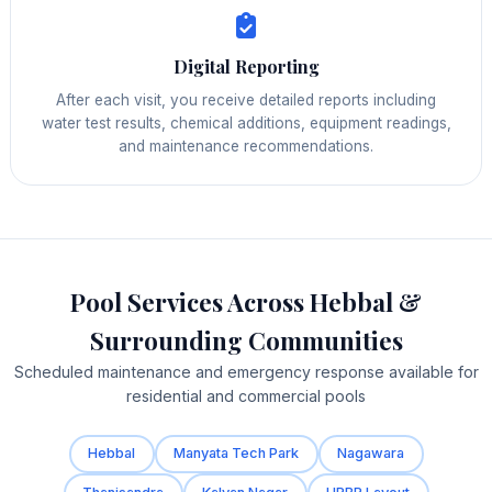
Digital Reporting
After each visit, you receive detailed reports including
water test results, chemical additions, equipment readings,
and maintenance recommendations.
Pool Services Across Hebbal &
Surrounding Communities
Scheduled maintenance and emergency response available for
residential and commercial pools
Hebbal
Manyata Tech Park
Nagawara