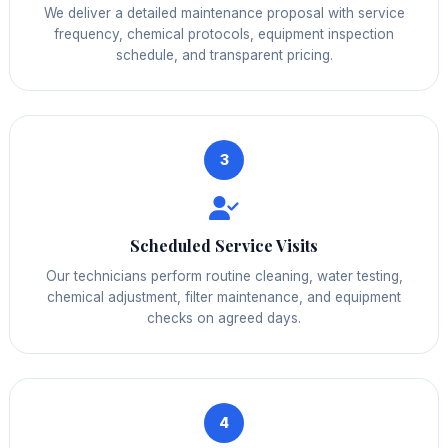
We deliver a detailed maintenance proposal with service
frequency, chemical protocols, equipment inspection
schedule, and transparent pricing.
3
Scheduled Service Visits
Our technicians perform routine cleaning, water testing,
chemical adjustment, filter maintenance, and equipment
checks on agreed days.
4