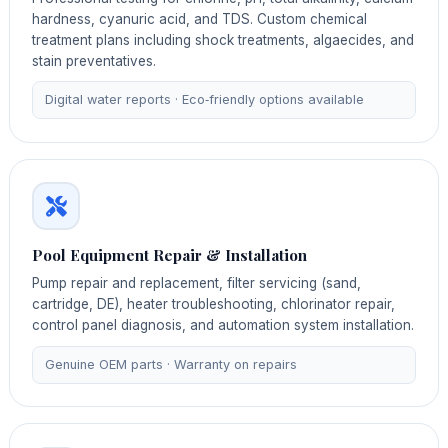
hardness, cyanuric acid, and TDS. Custom chemical
treatment plans including shock treatments, algaecides, and
stain preventatives.
Digital water reports · Eco‑friendly options available
Pool Equipment Repair & Installation
Pump repair and replacement, filter servicing (sand,
cartridge, DE), heater troubleshooting, chlorinator repair,
control panel diagnosis, and automation system installation.
Genuine OEM parts · Warranty on repairs