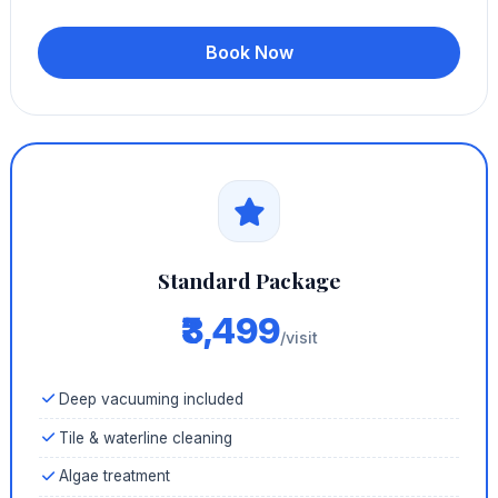
Book Now
Standard Package
₹3,499
/visit
Deep vacuuming included
Tile & waterline cleaning
Algae treatment