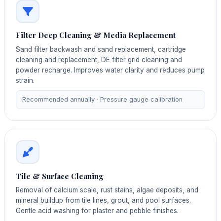
Filter Deep Cleaning & Media Replacement
Sand filter backwash and sand replacement, cartridge
cleaning and replacement, DE filter grid cleaning and
powder recharge. Improves water clarity and reduces pump
strain.
Recommended annually · Pressure gauge calibration
Tile & Surface Cleaning
Removal of calcium scale, rust stains, algae deposits, and
mineral buildup from tile lines, grout, and pool surfaces.
Gentle acid washing for plaster and pebble finishes.