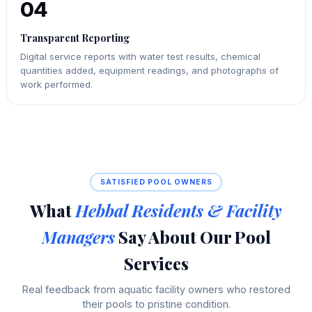
04
Transparent Reporting
Digital service reports with water test results, chemical
quantities added, equipment readings, and photographs of
work performed.
SATISFIED POOL OWNERS
What
Hebbal Residents & Facility
Managers
Say About Our Pool
Services
Real feedback from aquatic facility owners who restored
their pools to pristine condition.