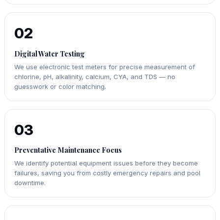
02
Digital Water Testing
We use electronic test meters for precise measurement of
chlorine, pH, alkalinity, calcium, CYA, and TDS — no
guesswork or color matching.
03
Preventative Maintenance Focus
We identify potential equipment issues before they become
failures, saving you from costly emergency repairs and pool
downtime.