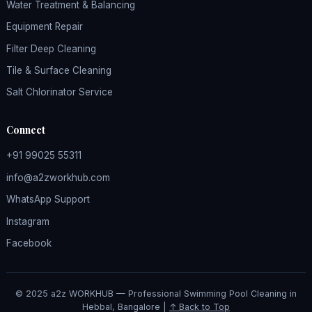
Water Treatment & Balancing
Equipment Repair
Filter Deep Cleaning
Tile & Surface Cleaning
Salt Chlorinator Service
Connect
+91 99025 55311
info@a2zworkhub.com
WhatsApp Support
Instagram
Facebook
© 2025 a2z WORKHUB — Professional Swimming Pool Cleaning in
Hebbal, Bangalore |
↑ Back to Top