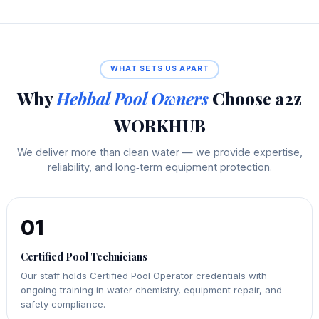
WHAT SETS US APART
Why
Hebbal Pool Owners
Choose a2z
WORKHUB
We deliver more than clean water — we provide expertise,
reliability, and long‑term equipment protection.
01
Certified Pool Technicians
Our staff holds Certified Pool Operator credentials with
ongoing training in water chemistry, equipment repair, and
safety compliance.