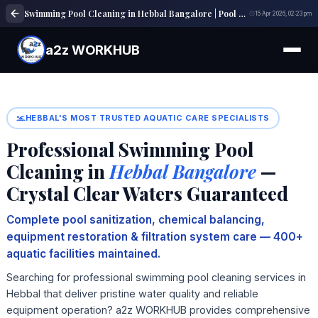
Swimming Pool Cleaning in Hebbal Bangalore | Pool Maintenance Near Me
15 Apr 2026, 02:23 pm
a2z WORKHUB
HEBBAL'S MOST TRUSTED AQUATIC CARE SPECIALISTS
Professional Swimming Pool
Cleaning in
Hebbal Bangalore
—
Crystal Clear Waters Guaranteed
Complete pool sanitization, chemical balancing,
equipment restoration & filtration system care — 400+
aquatic facilities maintained.
Searching for professional swimming pool cleaning services in
Hebbal that deliver pristine water quality and reliable
equipment operation? a2z WORKHUB provides comprehensive