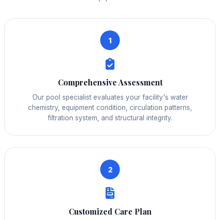
1
Comprehensive Assessment
Our pool specialist evaluates your facility's water
chemistry, equipment condition, circulation patterns,
filtration system, and structural integrity.
2
Customized Care Plan