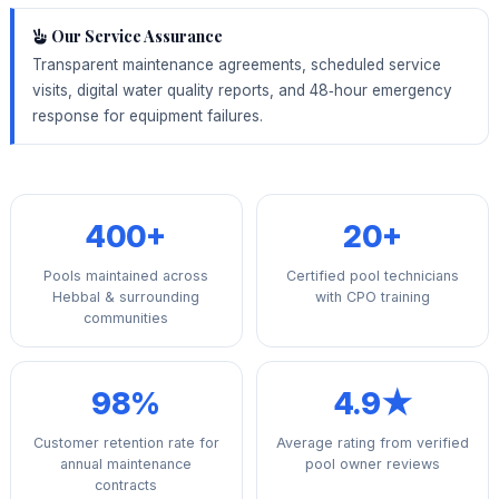
Our Service Assurance
Transparent maintenance agreements, scheduled service
visits, digital water quality reports, and 48‑hour emergency
response for equipment failures.
400+
20+
Pools maintained across
Certified pool technicians
Hebbal & surrounding
with CPO training
communities
98%
4.9★
Customer retention rate for
Average rating from verified
annual maintenance
pool owner reviews
contracts