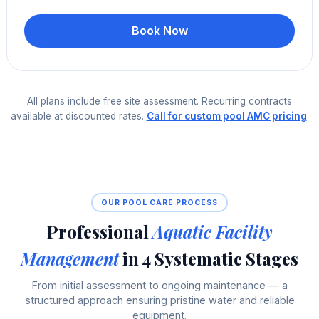
Book Now
All plans include free site assessment. Recurring contracts
available at discounted rates.
Call for custom pool AMC pricing
.
OUR POOL CARE PROCESS
Professional
Aquatic Facility
Management
in 4 Systematic Stages
From initial assessment to ongoing maintenance — a
structured approach ensuring pristine water and reliable
equipment.