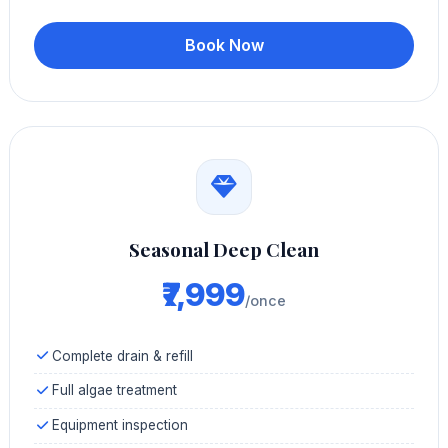
Book Now
Seasonal Deep Clean
₹7,999
/once
Complete drain & refill
Full algae treatment
Equipment inspection