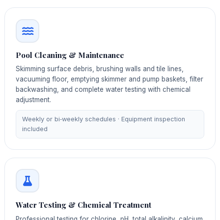
Pool Cleaning & Maintenance
Skimming surface debris, brushing walls and tile lines,
vacuuming floor, emptying skimmer and pump baskets, filter
backwashing, and complete water testing with chemical
adjustment.
Weekly or bi‑weekly schedules · Equipment inspection
included
Water Testing & Chemical Treatment
Professional testing for chlorine, pH, total alkalinity, calcium